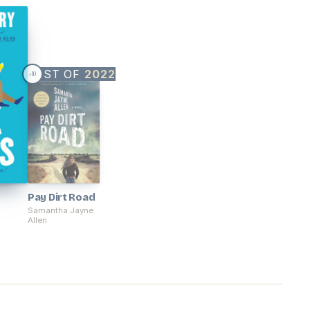
BEST OF
2022
10
#
Pay Dirt Road
Samantha Jayne
Allen