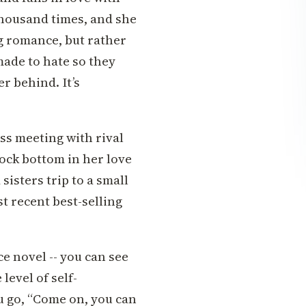
a thousand times, and she
g romance, but rather
made to hate so they
r behind. It’s
ess meeting with rival
rock bottom in her love
sisters trip to a small
t recent best-selling
ce novel -- you can see
level of self-
 go, “Come on, you can