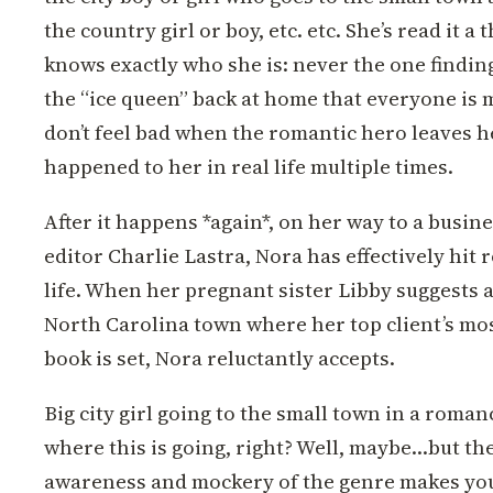
the country girl or boy, etc. etc. She’s read it 
knows exactly who she is: never the one findin
the “ice queen” back at home that everyone is 
don’t feel bad when the romantic hero leaves he
happened to her in real life multiple times.
After it happens *again*, on her way to a busin
editor Charlie Lastra, Nora has effectively hit 
life. When her pregnant sister Libby suggests a 
North Carolina town where her top client’s mos
book is set, Nora reluctantly accepts.
Big city girl going to the small town in a roman
where this is going, right? Well, maybe…but the 
awareness and mockery of the genre makes you