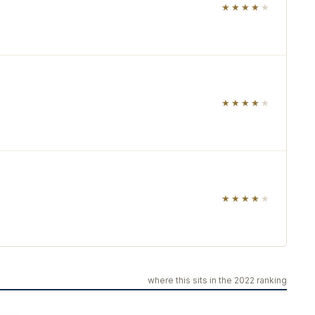
★★★★
★
★★★★
★
★★★★
★
where this sits in the 2022 ranking