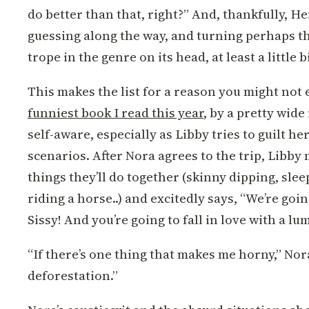
do better than that, right?” And, thankfully, H
guessing along the way, and turning perhaps 
trope in the genre on its head, at least a little bi
This makes the list for a reason you might not 
funniest book I read this year
, by a pretty wide
self-aware, especially as Libby tries to guilt h
scenarios. After Nora agrees to the trip, Libby m
things they’ll do together (skinny dipping, slee
riding a horse..) and excitedly says, “We’re goi
Sissy! And you’re going to fall in love with a lu
“If there’s one thing that makes me horny,” Nora 
deforestation.”