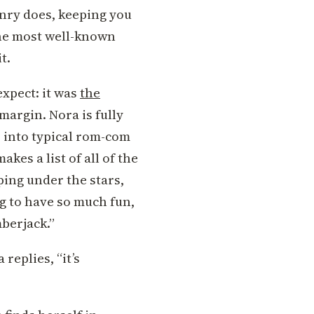
enry does, keeping you
the most well-known
t.
expect: it was
the
 margin. Nora is fully
er into typical rom-com
akes a list of all of the
ping under the stars,
ng to have so much fun,
mberjack.”
replies, “it’s