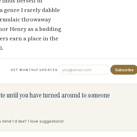
 finds herself in
a genre I rarely dabble
 formulaic throwaway
uthor Henry as a budding
ers earn a place in the
0.
Subscribe
GET MONTHLY UPDATES
lete until you have turned around to someone
mind I'd like? I love suggestions!