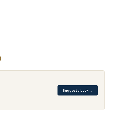
Suggest a book →