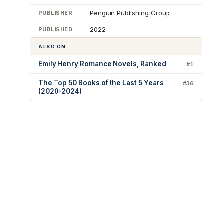
Penguin Publishing Group
PUBLISHER
2022
PUBLISHED
ALSO ON
Emily Henry Romance Novels, Ranked
#1
The Top 50 Books of the Last 5 Years
#36
(2020-2024)