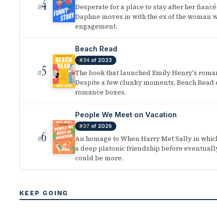
4
Desperate for a place to stay after her fiancé
#
Daphne moves in with the ex of the woman 
engagement.
Beach Read
#34
of 2023
5
The book that launched Emily Henry's roman
#
Despite a few clunky moments, Beach Read c
romance boxes.
People We Meet on Vacation
#37
of 2026
6
An homage to When Harry Met Sally in whic
#
a deep platonic friendship before eventually
could be more.
KEEP GOING