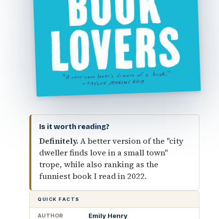
Is it worth reading?
Definitely.
A better version of the "city
dweller finds love in a small town"
trope, while also ranking as the
funniest book I read in 2022.
QUICK FACTS
Emily Henry
AUTHOR