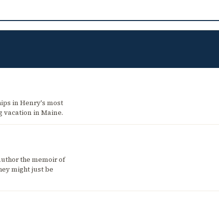
hips in Henry's most
g vacation in Maine.
author the memoir of
hey might just be