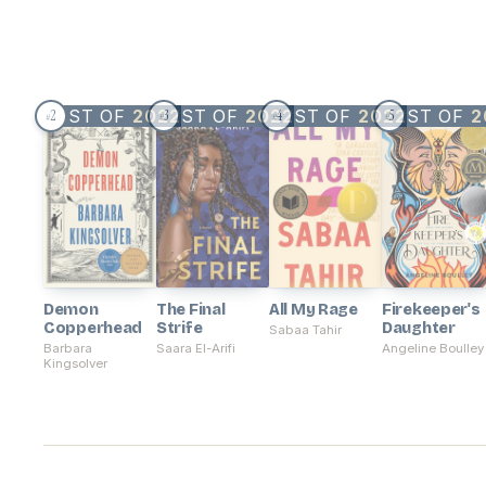
BEST OF
2022
BEST OF
2022
BEST OF
2022
BEST OF
2
2
3
4
5
#
#
#
#
Demon
The Final
All My Rage
Firekeeper's
Copperhead
Strife
Daughter
Sabaa Tahir
Barbara
Saara El-Arifi
Angeline Boulley
Kingsolver