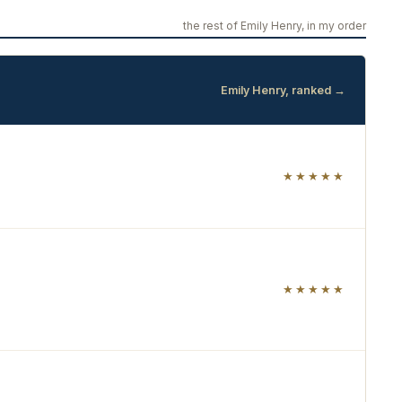
the rest of Emily Henry, in my order
Emily Henry, ranked →
★★★★★
★★★★★