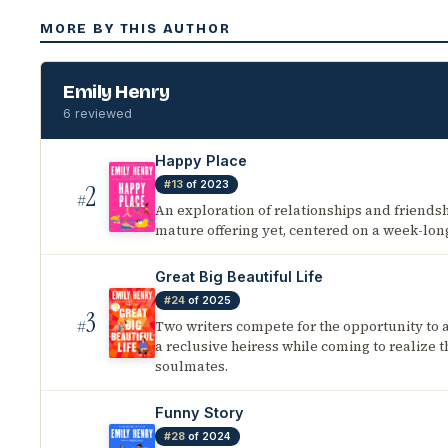
MORE BY THIS AUTHOR
Emily Henry
6 reviewed
Happy Place
#13
of 2023
2
#
An exploration of relationships and friends
mature offering yet, centered on a week-lon
Great Big Beautiful Life
#24
of 2025
3
Two writers compete for the opportunity to 
#
a reclusive heiress while coming to realize t
soulmates.
Funny Story
#28
of 2024