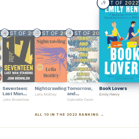
9
BEST OF
2022
#
022
BEST OF
2022
BEST OF
2022
BEST OF
2022
6
7
8
#
#
#
Seventeen:
Nightcrawling
Tomorrow,
Book Lovers
Last Man
and
Leila Mottley
Emily Henry
Standing
Tomorrow,
John Brownlow
Gabrielle Zevin
and
Tomorrow
ALL 10 IN THE 2022 RANKING →