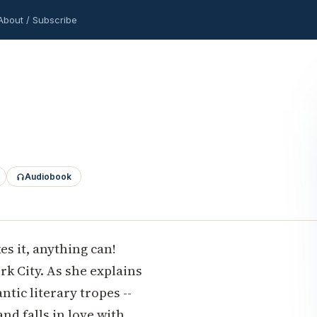
About / Subscribe
Audiobook
es it, anything can!
rk City. As she explains
tic literary tropes --
and falls in love with