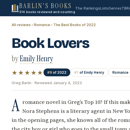
BARLIN'S BOOKS
The Rankings
Lists
Genres
TBR
314 books reviewed and counting
All reviews
›
Romance
›
The Best Books of 2022
Book Lovers
by
Emily Henry
★★★★★
#9
of 2022
#1
of Emily Henry
Romance
Greg Barlin · Reviewed January 4, 2023
A
romance novel in Greg’s Top 10? If this mak
Nora Stephens is a literary agent in New Yo
in the opening pages, she knows all of the roman
the city boy or girl who goes to the small town 