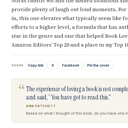
Nora’s caustic wit and the absurd situations she
provide plenty of laugh out loud moments. For 
in, this one elevates what typically seem like
efforts to a higher level, a formula that has a
star in the genre and one that helped Book Lov
Amazon Editors’ Top 20 and a place in my Top 1
Copy link
X
Facebook
Pin the cover
SHARE
“
The experience of loving a book is not comp
and said, “You have got to read this.”
ANN PATCHETT
Based on what I thought of this book, do you have one in 