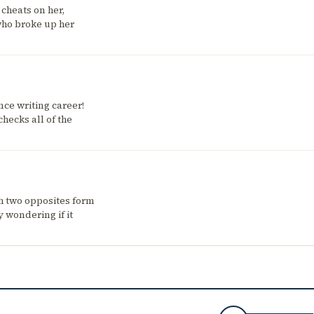
 cheats on her,
who broke up her
ce writing career!
hecks all of the
h two opposites form
 wondering if it