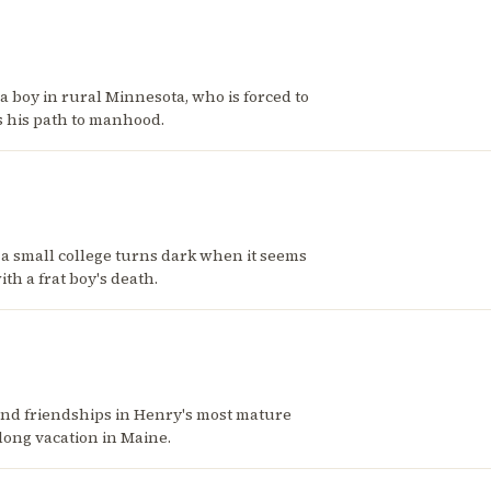
a boy in rural Minnesota, who is forced to
s his path to manhood.
 at a small college turns dark when it seems
th a frat boy's death.
and friendships in Henry's most mature
long vacation in Maine.