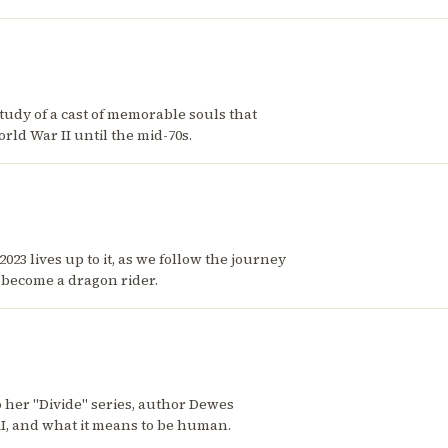
tudy of a cast of memorable souls that
rld War II until the mid-70s.
23 lives up to it, as we follow the journey
o become a dragon rider.
 her "Divide" series, author Dewes
AI, and what it means to be human.