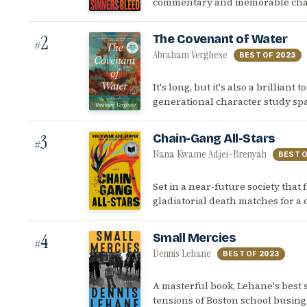
commentary and memorable charac
2
The Covenant of Water
#
Abraham Verghese
BEST OF
2023
It's long, but it's also a brilliant
generational character study spa
3
Chain-Gang All-Stars
#
Nana Kwame Adjei-Brenyah
BEST 
Set in a near-future society that f
gladiatorial death matches for a
4
Small Mercies
#
Dennis Lehane
BEST OF
2023
A masterful book, Lehane's best si
tensions of Boston school busing