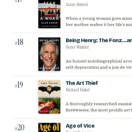
#
Azam Ahmed
When a young woman goes missin
her mother makes it her life's mis
18
Being Henry: The Fonz...
#
Henry Winkler
An honest autobiographical accou
self-deprecation and a joie de vi
19
The Art Thief
#
Michael Finkel
A thoroughly researched examina
Breitwieser, the most prolific ar
20
Age of Vice
#