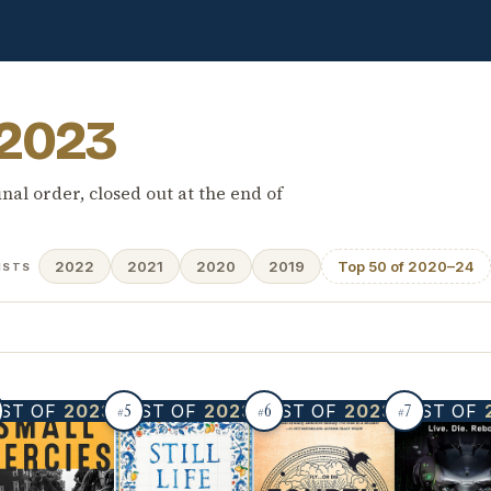
2023
inal order, closed out at the end of
2022
2021
2020
2019
Top 50 of 2020–24
ISTS
5
6
7
ST OF
2023
BEST OF
2023
BEST OF
2023
BEST OF
#
#
#