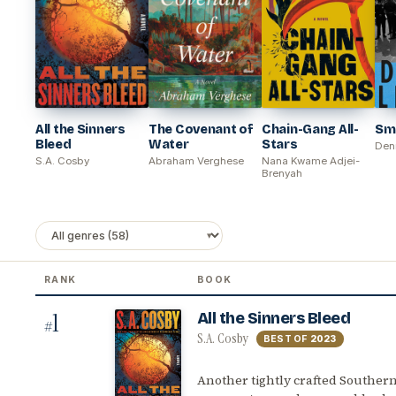
All the Sinners
The Covenant of
Chain-Gang All-
Sma
Bleed
Water
Stars
Den
S.A. Cosby
Abraham Verghese
Nana Kwame Adjei-
Brenyah
RANK
BOOK
1
All the Sinners Bleed
#
S.A. Cosby
BEST OF
2023
Another tightly crafted Southern