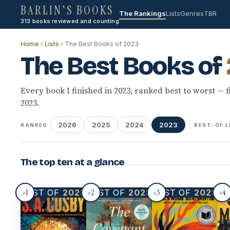
BARLIN'S BOOKS
The Rankings
Lists
Genres
TBR
313 books reviewed and counting
Home
›
Lists
› The Best Books of 2023
The Best Books of
Every book I finished in 2023, ranked best to worst — f
2023.
2026
2025
2024
2023
RANKED
BEST-OF L
The top ten at a glance
1
2
3
4
BEST OF
2023
BEST OF
2023
BEST OF
2023
BE
#
#
#
#