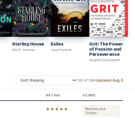
Starling House
Exiles
Grit: The Power
of Passion and
Alix E. Harrow
Jane Harper
Perseverance
Angela Duckworth
58 of 58
Updated Aug 3
RATING
GENRE
★★★★★
Mystery and
Thriller