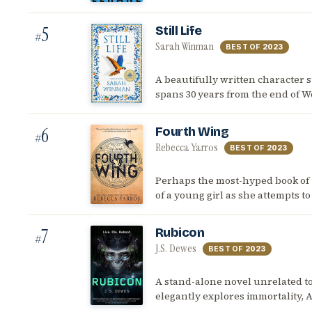
5
Still Life
#
Sarah Winman
BEST OF
2023
A beautifully written character s
spans 30 years from the end of Wo
6
Fourth Wing
#
Rebecca Yarros
BEST OF
2023
Perhaps the most-hyped book of 20
of a young girl as she attempts t
7
Rubicon
#
J.S. Dewes
BEST OF
2023
A stand-alone novel unrelated to
elegantly explores immortality, 