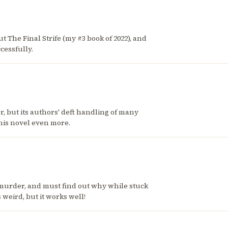
ut The Final Strife (my #3 book of 2022), and
cessfully.
ler, but its authors' deft handling of many
this novel even more.
murder, and must find out why while stuck
weird, but it works well!