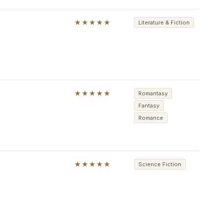
★★★★★
Literature & Fiction
★★★★★
Romantasy
Fantasy
Romance
★★★★★
Science Fiction