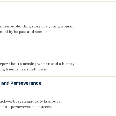
 a genre-blending story of a young woman
nted by its past and secrets.
arper about a missing woman and a history
ng friends in a small town.
n and Perseverance
uckworth systematically lays out a
sion + perseverance = success.