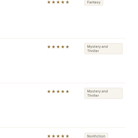
★★★★★
Fantasy
★★★★★
Mystery and
Thriller
★★★★★
Mystery and
Thriller
★★★★★
Nonfiction