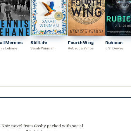
ll Mercies
Still Life
Fourth Wing
Rubicon
nis Lehane
Sarah Winman
Rebecca Yarros
J.S. Dewes
 Noir novel from Cosby packed with social