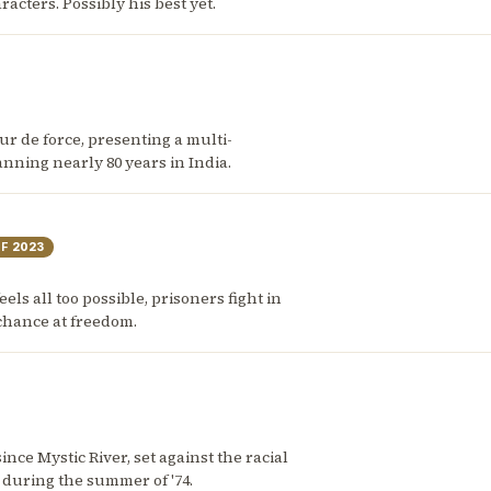
ters. Possibly his best yet.
 tour de force, presenting a multi-
nning nearly 80 years in India.
OF
2023
eels all too possible, prisoners fight in
 chance at freedom.
nce Mystic River, set against the racial
 during the summer of '74.