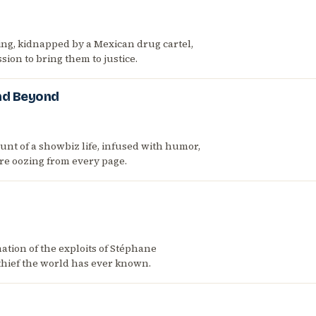
g, kidnapped by a Mexican drug cartel,
sion to bring them to justice.
and Beyond
nt of a showbiz life, infused with humor,
vre oozing from every page.
tion of the exploits of Stéphane
t thief the world has ever known.