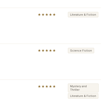
★★★★★
Literature & Fiction
★★★★★
Science Fiction
★★★★★
Mystery and
Thriller
Literature & Fiction