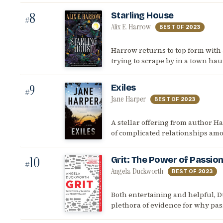
8
Starling House
#
Alix E. Harrow
BEST OF
2023
Harrow returns to top form with
trying to scrape by in a town hau
9
Exiles
#
Jane Harper
BEST OF
2023
A stellar offering from author H
of complicated relationships amo
10
Grit: The Power of Passio
#
Angela Duckworth
BEST OF
2023
Both entertaining and helpful, D
plethora of evidence for why pas