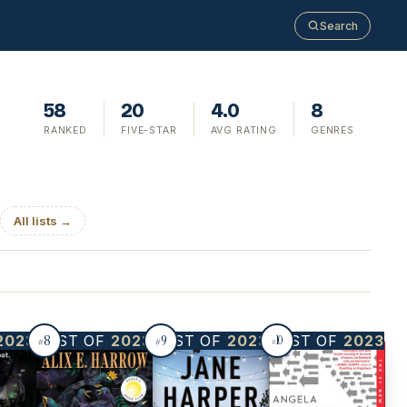
Search
58
20
4.0
8
RANKED
FIVE-STAR
AVG RATING
GENRES
All lists →
8
9
2023
BEST OF
2023
BEST OF
2023
BEST OF
2023
10
#
#
#