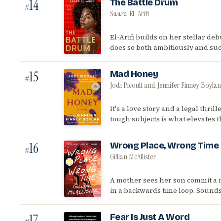
14
The Battle Drum
#
Saara El-Arifi
El-Arifi builds on her stellar deb
does so both ambitiously and suc
15
Mad Honey
#
Jodi Picoult and Jennifer Finney Boylan
It's a love story and a legal thril
tough subjects is what elevates 
16
Wrong Place, Wrong Time
#
Gillian McAllister
A mother sees her son commit a 
in a backwards time loop. Sounds 
17
Fear Is Just A Word