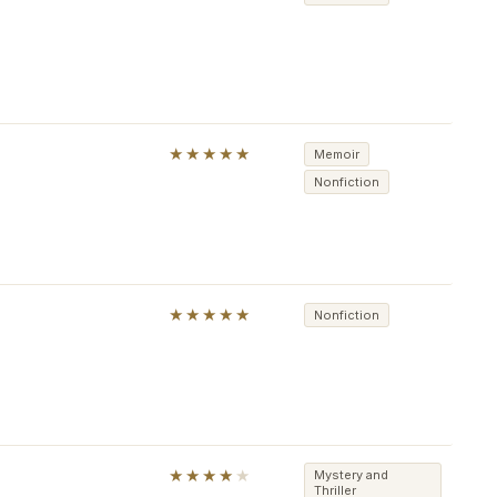
★★★★★
Memoir
Nonfiction
★★★★★
Nonfiction
★★★★
★
Mystery and
Thriller