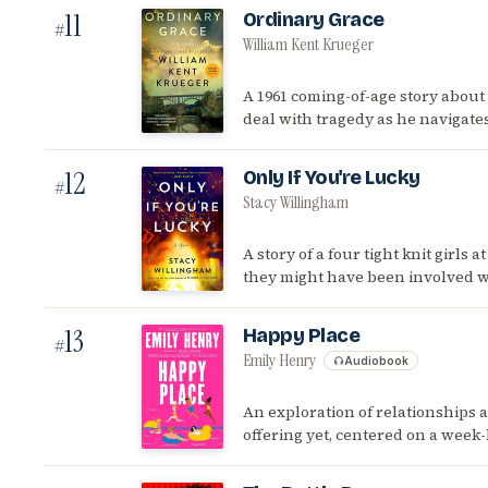
11
Ordinary Grace
#
William Kent Krueger
A 1961 coming-of-age story about 
deal with tragedy as he navigate
12
Only If You're Lucky
#
Stacy Willingham
A story of a four tight knit girls
they might have been involved wi
13
Happy Place
#
Emily Henry
Audiobook
An exploration of relationships 
offering yet, centered on a week-