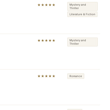
★★★★★
Mystery and
Thriller
Literature & Fiction
★★★★★
Mystery and
Thriller
★★★★★
Romance