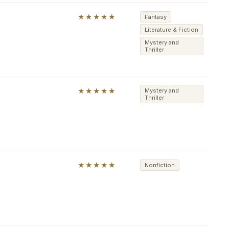
★★★★★
Fantasy
Literature & Fiction
Mystery and
Thriller
★★★★★
Mystery and
Thriller
★★★★★
Nonfiction