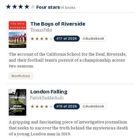
★★★★
★
Four stars
14 books
The Boys of Riverside
Thomas Fuller
★★★★
★
#17
of 2024
Audiobook
The account of the California School for the Deaf, Riverside,
and their football team's pursuit of a championship across
two seasons.
Nonfiction
London Falling
Patrick Radden Keefe
★★★★
★
#18
of 2026
Audiobook
A gripping and fascinating piece of investigative journalism
that seeks to uncover the truth behind the mysterious death
of a young London man in 2019.