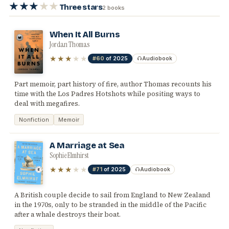
★★★
★★
Three stars
2 books
When It All Burns
Jordan Thomas
★★★
★★
#60
of 2025
Audiobook
Part memoir, part history of fire, author Thomas recounts his
time with the Los Padres Hotshots while positing ways to
deal with megafires.
Nonfiction
Memoir
A Marriage at Sea
Sophie Elmhirst
★★★
★★
#71
of 2025
Audiobook
A British couple decide to sail from England to New Zealand
in the 1970s, only to be stranded in the middle of the Pacific
after a whale destroys their boat.