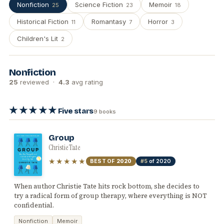
Nonfiction
Science Fiction
Memoir
25
23
18
Historical Fiction
Romantasy
Horror
11
7
3
Children's Lit
2
Nonfiction
25
reviewed ·
4.3
avg rating
★★★★★
Five stars
9 books
Group
Christie Tate
★★★★★
BEST OF
2020
#5
of 2020
When author Christie Tate hits rock bottom, she decides to
try a radical form of group therapy, where everything is NOT
confidential.
Nonfiction
Memoir