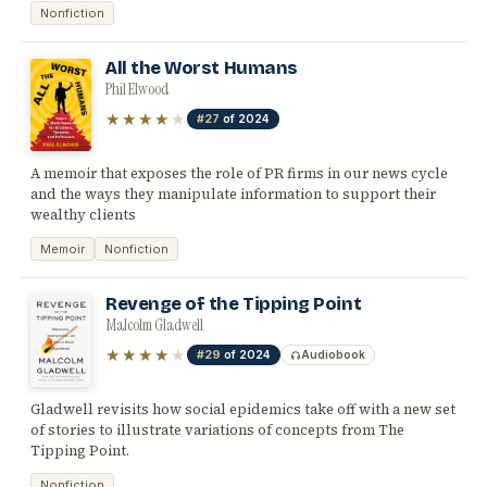
Nonfiction
All the Worst Humans
Phil Elwood
★★★★
★
#27
of 2024
A memoir that exposes the role of PR firms in our news cycle
and the ways they manipulate information to support their
wealthy clients
Memoir
Nonfiction
Revenge of the Tipping Point
Malcolm Gladwell
★★★★
★
#29
of 2024
Audiobook
Gladwell revisits how social epidemics take off with a new set
of stories to illustrate variations of concepts from The
Tipping Point.
Nonfiction