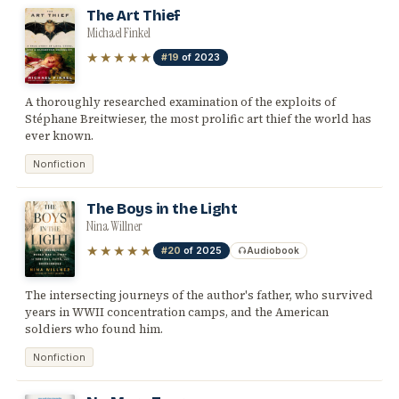
The Art Thief
Michael Finkel
★★★★★
#19
of 2023
A thoroughly researched examination of the exploits of
Stéphane Breitwieser, the most prolific art thief the world has
ever known.
Nonfiction
The Boys in the Light
Nina Willner
★★★★★
#20
of 2025
Audiobook
The intersecting journeys of the author's father, who survived
years in WWII concentration camps, and the American
soldiers who found him.
Nonfiction