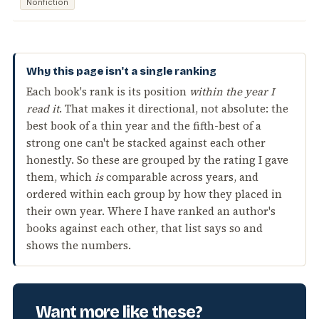
Nonfiction
Why this page isn't a single ranking
Each book's rank is its position
within the year I
read it
. That makes it directional, not absolute: the
best book of a thin year and the fifth-best of a
strong one can't be stacked against each other
honestly. So these are grouped by the rating I gave
them, which
is
comparable across years, and
ordered within each group by how they placed in
their own year. Where I have ranked an author's
books against each other, that list says so and
shows the numbers.
Want more like these?