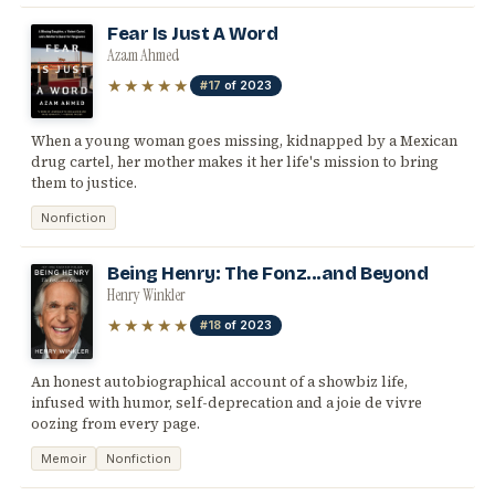
Fear Is Just A Word
Azam Ahmed
★★★★★
#17
of 2023
When a young woman goes missing, kidnapped by a Mexican
drug cartel, her mother makes it her life's mission to bring
them to justice.
Nonfiction
Being Henry: The Fonz...and Beyond
Henry Winkler
★★★★★
#18
of 2023
An honest autobiographical account of a showbiz life,
infused with humor, self-deprecation and a joie de vivre
oozing from every page.
Memoir
Nonfiction