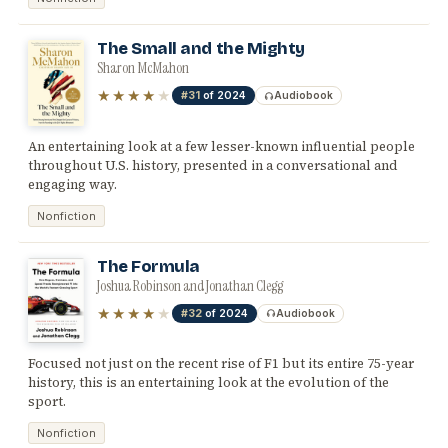
The Small and the Mighty
Sharon McMahon
★★★★
★
#31
of 2024
Audiobook
An entertaining look at a few lesser-known influential people
throughout U.S. history, presented in a conversational and
engaging way.
Nonfiction
The Formula
Joshua Robinson and Jonathan Clegg
★★★★
★
#32
of 2024
Audiobook
Focused not just on the recent rise of F1 but its entire 75-year
history, this is an entertaining look at the evolution of the
sport.
Nonfiction