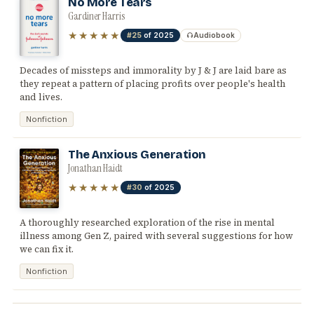
No More Tears
Gardiner Harris
★★★★★
#25
of 2025
Audiobook
Decades of missteps and immorality by J & J are laid bare as
they repeat a pattern of placing profits over people's health
and lives.
Nonfiction
The Anxious Generation
Jonathan Haidt
★★★★★
#30
of 2025
A thoroughly researched exploration of the rise in mental
illness among Gen Z, paired with several suggestions for how
we can fix it.
Nonfiction