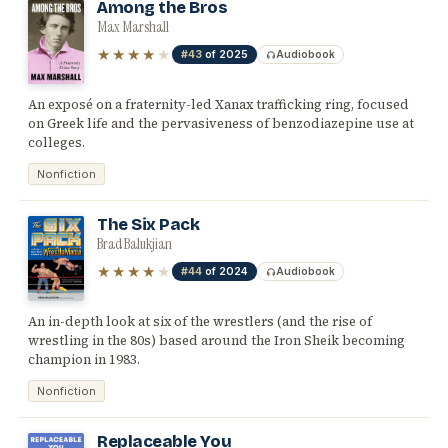
Among the Bros
Max Marshall
★★★★
★
#43
of 2025
Audiobook
An exposé on a fraternity-led Xanax trafficking ring, focused
on Greek life and the pervasiveness of benzodiazepine use at
colleges.
Nonfiction
The Six Pack
Brad Balukjian
★★★★
★
#44
of 2024
Audiobook
An in-depth look at six of the wrestlers (and the rise of
wrestling in the 80s) based around the Iron Sheik becoming
champion in 1983.
Nonfiction
Replaceable You