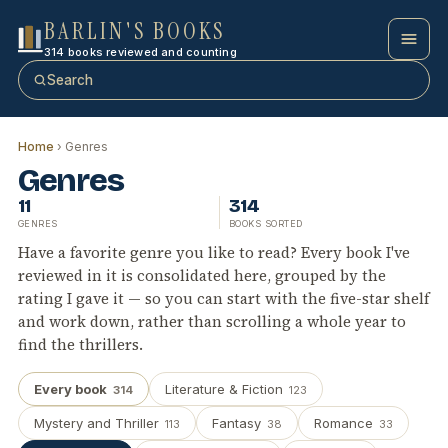
BARLIN'S BOOKS
314 books reviewed and counting
Search
Home
› Genres
Genres
11
314
GENRES
BOOKS SORTED
Have a favorite genre you like to read? Every book I've
reviewed in it is consolidated here, grouped by the
rating I gave it — so you can start with the five-star shelf
and work down, rather than scrolling a whole year to
find the thrillers.
Every book
Literature & Fiction
314
123
Mystery and Thriller
Fantasy
Romance
113
38
33