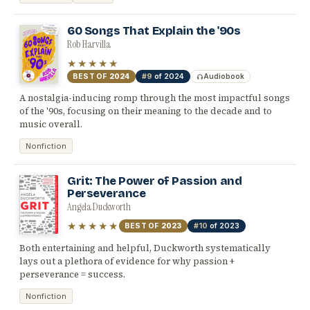
60 Songs That Explain the '90s
Rob Harvilla
★★★★★
BEST OF
2024
#9
of 2024
Audiobook
A nostalgia-inducing romp through the most impactful songs
of the '90s, focusing on their meaning to the decade and to
music overall.
Nonfiction
Grit: The Power of Passion and
Perseverance
Angela Duckworth
★★★★★
BEST OF
2023
#10
of 2023
Both entertaining and helpful, Duckworth systematically
lays out a plethora of evidence for why passion +
perseverance = success.
Nonfiction