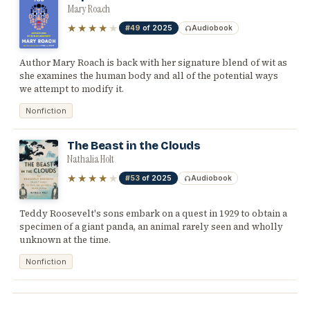
Mary Roach
★★★★
★
#49
of 2025
Audiobook
Author Mary Roach is back with her signature blend of wit as
she examines the human body and all of the potential ways
we attempt to modify it.
Nonfiction
The Beast in the Clouds
Nathalia Holt
★★★★
★
#53
of 2025
Audiobook
Teddy Roosevelt's sons embark on a quest in 1929 to obtain a
specimen of a giant panda, an animal rarely seen and wholly
unknown at the time.
Nonfiction