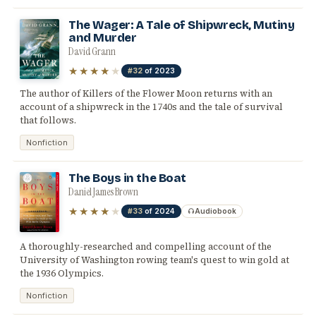
The Wager: A Tale of Shipwreck, Mutiny
and Murder
David Grann
★★★★
★
#32
of 2023
The author of Killers of the Flower Moon returns with an
account of a shipwreck in the 1740s and the tale of survival
that follows.
Nonfiction
The Boys in the Boat
Daniel James Brown
★★★★
★
#33
of 2024
Audiobook
A thoroughly-researched and compelling account of the
University of Washington rowing team's quest to win gold at
the 1936 Olympics.
Nonfiction