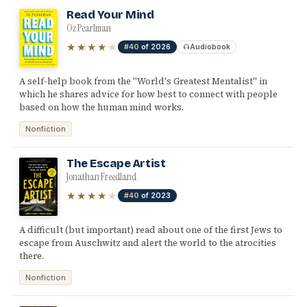
Read Your Mind
Oz Pearlman
★★★★
★
#40
of 2026
Audiobook
A self-help book from the "World's Greatest Mentalist" in
which he shares advice for how best to connect with people
based on how the human mind works.
Nonfiction
The Escape Artist
Jonathan Freedland
★★★★
★
#40
of 2023
A difficult (but important) read about one of the first Jews to
escape from Auschwitz and alert the world to the atrocities
there.
Nonfiction