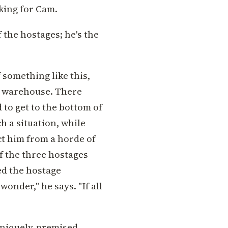
sking for Cam.
 the hostages; he's the
 something like this,
he warehouse. There
to get to the bottom of
h a situation, while
ct him from a horde of
f the three hostages
sed the hostage
wonder," he says. "If all
 uniquely-premised