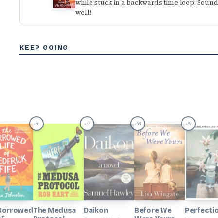
while stuck in a backwards time loop. Sounds
well!
KEEP GOING
56
57
58
59
#
#
#
#
Borrowed
The Medusa
Daikon
Before We
Perfecti