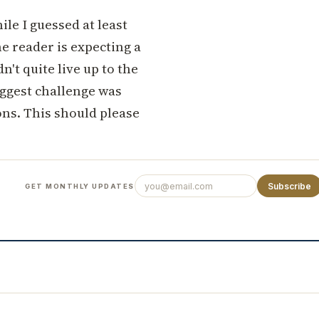
le I guessed at least
he reader is expecting a
dn't quite live up to the
iggest challenge was
ons. This should please
Subscribe
GET MONTHLY UPDATES