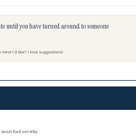
lete until you have turned around to someone
mind I'd like? I love suggestions!
 must find out why