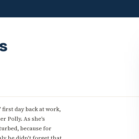
s
first day back at work,
r Polly. As she's
rturbed, because for
y he didn't forget that