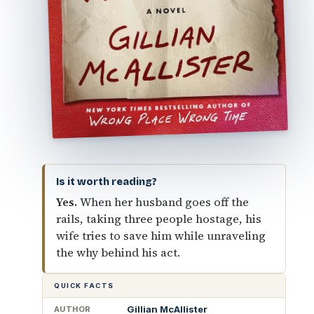
Is it worth reading?
Yes.
When her husband goes off the
rails, taking three people hostage, his
wife tries to save him while unraveling
the why behind his act.
QUICK FACTS
Gillian McAllister
AUTHOR