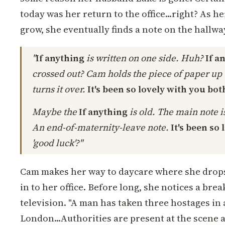
today was her return to the office...right? As h
grow, she eventually finds a note on the hallwa
"
If anything
is written on one side. Huh?
If a
crossed out? Cam holds the piece of paper up t
turns it over.
It's been so lovely with you both
Maybe the
If anything
is old. The main note is
An end-of-maternity-leave note.
It's been so 
'good luck'?"
Cam makes her way to daycare where she drops
in to her office. Before long, she notices a bre
television. "A man has taken three hostages in
London...Authorities are present at the scene an