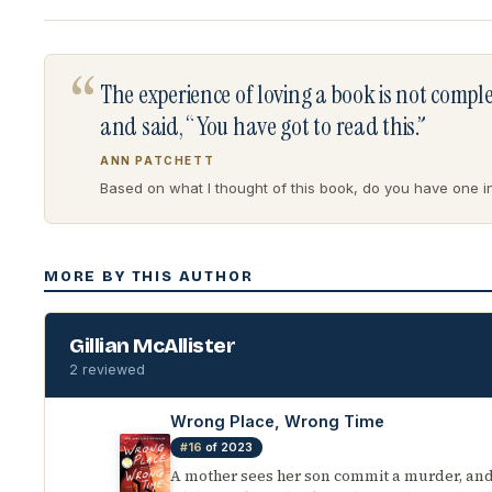
“
The experience of loving a book is not comp
and said, “You have got to read this.”
ANN PATCHETT
Based on what I thought of this book, do you have one in 
MORE BY THIS AUTHOR
Gillian McAllister
2 reviewed
Wrong Place, Wrong Time
#16
of 2023
A mother sees her son commit a murder, and