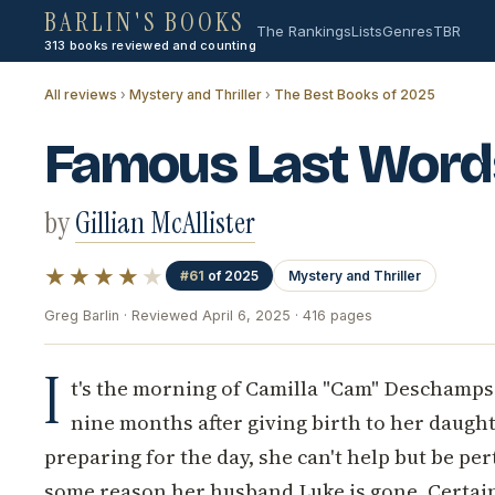
BARLIN'S BOOKS
The Rankings
Lists
Genres
TBR
313 books reviewed and counting
All reviews
›
Mystery and Thriller
›
The Best Books of 2025
Famous Last Word
by
Gillian McAllister
★★★★
★
#61
of 2025
Mystery and Thriller
Greg Barlin · Reviewed April 6, 2025 · 416 pages
I
t's the morning of Camilla "Cam" Deschamps' 
nine months after giving birth to her daughte
preparing for the day, she can't help but be pe
some reason her husband Luke is gone. Certainl