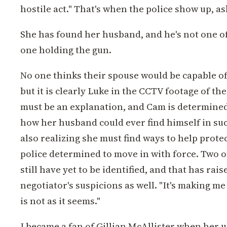
hostile act." That's when the police show up, a
She has found her husband, and he's not one of
one holding the gun.
No one thinks their spouse would be capable of
but it is clearly Luke in the CCTV footage of t
must be an explanation, and Cam is determined 
how her husband could ever find himself in suc
also realizing she must find ways to help prote
police determined to move in with force. Two o
still have yet to be identified, and that has rai
negotiator's suspicions as well. "It's making me 
is not as it seems."
I became a fan of Gillian McAllister when her