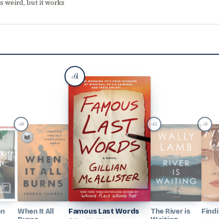
 weird, but it works
61
#
60
62
63
#
#
#
on
When It All
Famous Last Words
The River is
Find