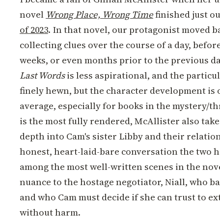
novel
Wrong Place, Wrong Time
finished just o
of 2023
. In that novel, our protagonist moved b
collecting clues over the course of a day, befor
weeks, or even months prior to the previous da
Last Words
is less aspirational, and the particu
finely hewn, but the character development is 
average, especially for books in the mystery/t
is the most fully rendered, McAllister also take
depth into Cam's sister Libby and their relati
honest, heart-laid-bare conversation the two ha
among the most well-written scenes in the nove
nuance to the hostage negotiator, Niall, who b
and who Cam must decide if she can trust to e
without harm.