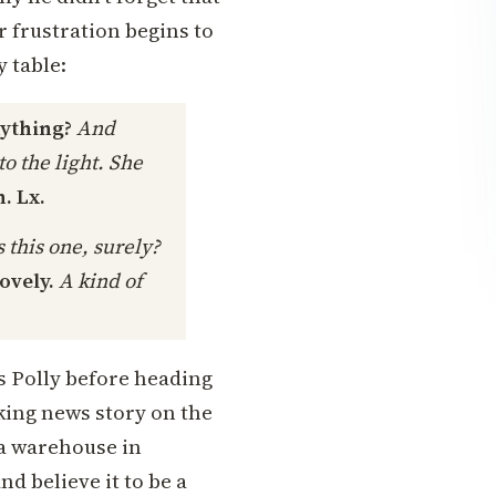
er frustration begins to
y table:
nything?
And
o the light. She
. Lx.
 this one, surely?
lovely.
A kind of
 Polly before heading
aking news story on the
 a warehouse in
d believe it to be a