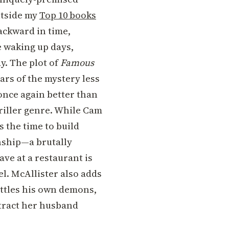
utside my
Top 10 books
ackward in time,
e waking up days,
y. The plot of
Famous
lars of the mystery less
once again better than
hriller genre. While Cam
s the time to build
onship—a brutally
ve at a restaurant is
l. McAllister also adds
attles his own demons,
xtract her husband