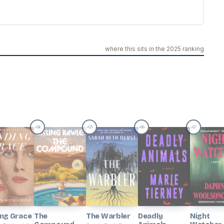
where this sits in the 2025 ranking
64
65
66
67
#
#
#
#
ing Grace
The
The Warbler
Deadly
Night