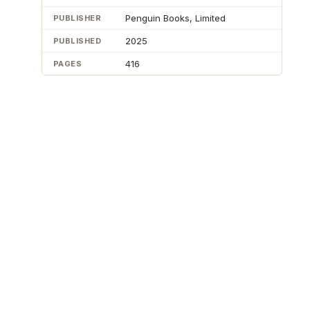
Penguin Books, Limited
PUBLISHER
2025
PUBLISHED
416
PAGES