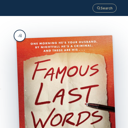
Search
61
#