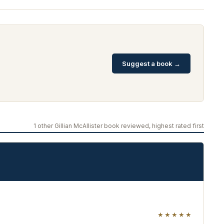
Suggest a book →
1 other Gillian McAllister book reviewed, highest rated first
★★★★★