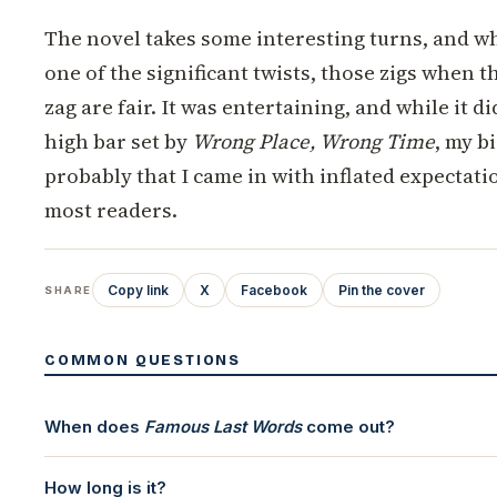
The novel takes some interesting turns, and whi
one of the significant twists, those zigs when t
zag are fair. It was entertaining, and while it di
high bar set by
Wrong Place, Wrong Time
, my b
probably that I came in with inflated expectati
most readers.
Copy link
X
Facebook
Pin the cover
SHARE
COMMON QUESTIONS
When does
Famous Last Words
come out?
How long is it?