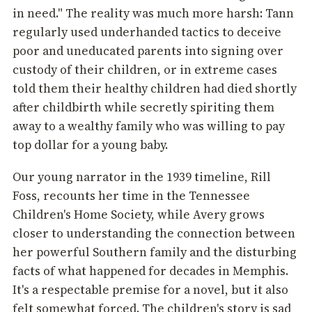
in need." The reality was much more harsh: Tann
regularly used underhanded tactics to deceive
poor and uneducated parents into signing over
custody of their children, or in extreme cases
told them their healthy children had died shortly
after childbirth while secretly spiriting them
away to a wealthy family who was willing to pay
top dollar for a young baby.
Our young narrator in the 1939 timeline, Rill
Foss, recounts her time in the Tennessee
Children's Home Society, while Avery grows
closer to understanding the connection between
her powerful Southern family and the disturbing
facts of what happened for decades in Memphis.
It's a respectable premise for a novel, but it also
felt somewhat forced. The children's story is sad