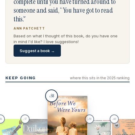
complete until you have turned around to
someone and said, “You have got to read
this.”
ANN PATCHETT
Based on what I thought of this book, do you have one
in mind I'd like? I love suggestions!
Suggest a book →
KEEP GOING
where this sits in the 2025 ranking
58
#
56
57
59
60
#
#
#