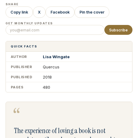
SHARE
Copy link
X
Facebook
Pin the cover
GET MONTHLY UPDATES
Subscribe
QUICK FACTS
Lisa Wingate
AUTHOR
Quercus
PUBLISHER
2018
PUBLISHED
480
PAGES
“
The experience of loving a book is not