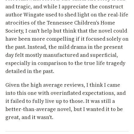
and tragic, and while I appreciate the construct
author Wingate used to shed light on the real-life
atrocities of the Tennessee Children's Home
Society, I can't help but think that the novel could
have been more compelling if it focused solely on
the past. Instead, the mild drama in the present
day felt mostly manufactured and superficial,
especially in comparison to the true life tragedy
detailed in the past.
Given the high average reviews, I think I came
into this one with overinflated expectations, and
it failed to fully live up to those. It was still a
better-than-average novel, but I wanted it to be
great, and it wasn't.