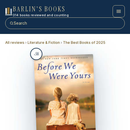
BARLIN'S BOOKS
314 books reviewed and counting
Search
All reviews
›
Literature & Fiction
›
The Best Books of 2025
58
#