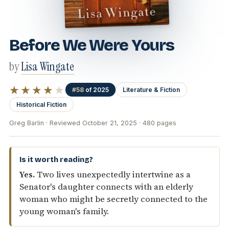
Before We Were Yours
by
Lisa Wingate
★★★★
★
#58
of 2025
Literature & Fiction
Historical Fiction
Greg Barlin · Reviewed October 21, 2025 · 480 pages
Is it worth reading?
Yes.
Two lives unexpectedly intertwine as a
Senator's daughter connects with an elderly
woman who might be secretly connected to the
young woman's family.