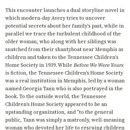
This encounter launches a dual storyline novel in
which modern-day Avery tries to uncover
potential secrets about her family's past, while in
parallel we trace the turbulent childhood of the
older woman, who along with her siblings was
snatched from their shantyboat near Memphis as
children and taken to the Tennessee Children's
Home Society in 1939. While
Before We Were Yours
is fiction, the Tennessee Children's Home Society
was a real institution in Memphis, led by a woman
named Georgia Tann who is also portrayed in the
book. To the outside world, the Tennessee
Children's Home Society appeared to be an
upstanding organization, and "to the general
public, Tann was simply a matronly, well-meaning
woman who devoted her life to rescuing children