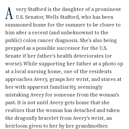
A
very Stafford is the daughter of a prominent
U.S. Senator, Wells Stafford, who has been
summoned home for the summer to be closer to
him after a recent (and unbeknownst to the
public) colon cancer diagnosis. She's also being
prepped as a possible successor for the U.S.
Senate if her father's health deteriorates (or
worse). While supporting her father at a photo op
at a local nursing home, one of the residents
approaches Avery, grasps her wrist, and stares at
her with apparent familiarity, seemingly
mistaking Avery for someone from the woman's
past. It is not until Avery gets home that she
realizes that the woman has detached and taken
the dragonfly bracelet from Avery's wrist, an
heirloom given to her by her grandmother.