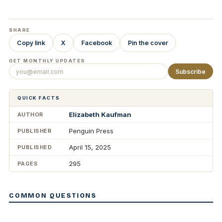
SHARE
Copy link
X
Facebook
Pin the cover
GET MONTHLY UPDATES
Subscribe
QUICK FACTS
Elizabeth Kaufman
AUTHOR
Penguin Press
PUBLISHER
April 15, 2025
PUBLISHED
295
PAGES
COMMON QUESTIONS