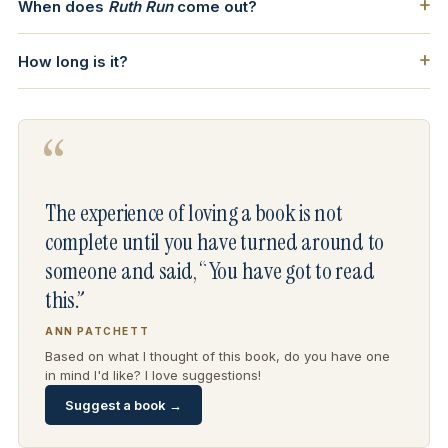
When does
Ruth Run
come out?
How long is it?
“
The experience of loving a book is not
complete until you have turned around to
someone and said, “You have got to read
this.”
ANN PATCHETT
Based on what I thought of this book, do you have one
in mind I'd like? I love suggestions!
Suggest a book →