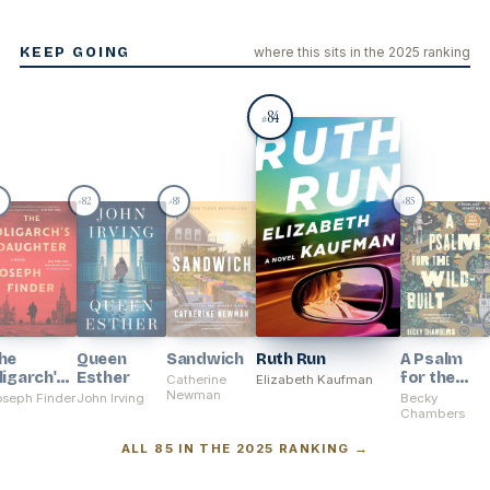
KEEP GOING
where this sits in the 2025 ranking
84
#
1
82
83
85
#
#
#
he
Queen
Sandwich
Ruth Run
A Psalm
ligarch's
Esther
for the
Catherine
Elizabeth Kaufman
aughter
Newman
Wild-Built
oseph Finder
John Irving
Becky
Chambers
ALL 85 IN THE 2025 RANKING →