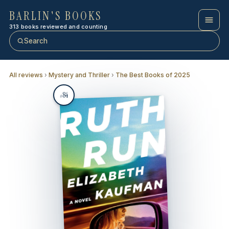
BARLIN'S BOOKS
313 books reviewed and counting
Search
All reviews
›
Mystery and Thriller
›
The Best Books of 2025
84
#