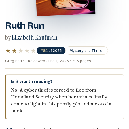
Ruth Run
by
Elizabeth Kaufman
★★
★★★
#84
of 2025
Mystery and Thriller
Greg Barlin · Reviewed June 1, 2025 · 295 pages
Is it worth reading?
No.
A cyber thief is forced to flee from
Homeland Security when her crimes finally
come to light in this poorly-plotted mess of a
book.