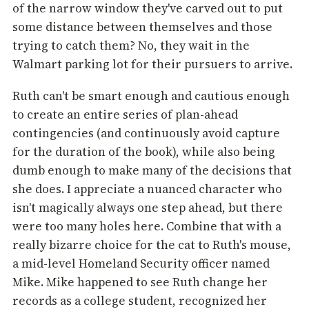
of the narrow window they've carved out to put
some distance between themselves and those
trying to catch them? No, they wait in the
Walmart parking lot for their pursuers to arrive.
Ruth can't be smart enough and cautious enough
to create an entire series of plan-ahead
contingencies (and continuously avoid capture
for the duration of the book), while also being
dumb enough to make many of the decisions that
she does. I appreciate a nuanced character who
isn't magically always one step ahead, but there
were too many holes here. Combine that with a
really bizarre choice for the cat to Ruth's mouse,
a mid-level Homeland Security officer named
Mike. Mike happened to see Ruth change her
records as a college student, recognized her