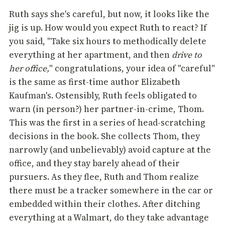
Ruth says she's careful, but now, it looks like the
jig is up. How would you expect Ruth to react? If
you said, "Take six hours to methodically delete
everything at her apartment, and then
drive to
her office,
"
congratulations, your idea of "careful"
is the same as first-time author Elizabeth
Kaufman's. Ostensibly, Ruth feels obligated to
warn (in person?) her partner-in-crime, Thom.
This was the first in a series of head-scratching
decisions in the book. She collects Thom, they
narrowly (and unbelievably) avoid capture at the
office, and they stay barely ahead of their
pursuers. As they flee, Ruth and Thom realize
there must be a tracker somewhere in the car or
embedded within their clothes. After ditching
everything at a Walmart, do they take advantage