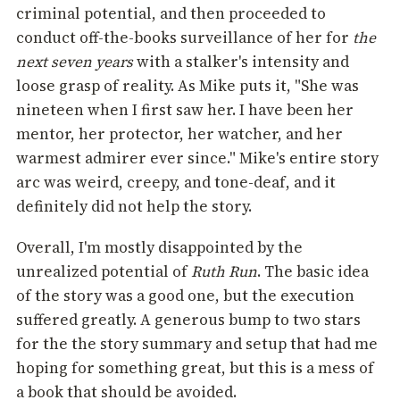
criminal potential, and then proceeded to
conduct off-the-books surveillance of her for
the
next seven years
with a stalker's intensity and
loose grasp of reality. As Mike puts it, "She was
nineteen when I first saw her. I have been her
mentor, her protector, her watcher, and her
warmest admirer ever since." Mike's entire story
arc was weird, creepy, and tone-deaf, and it
definitely did not help the story.
Overall, I'm mostly disappointed by the
unrealized potential of
Ruth Run
. The basic idea
of the story was a good one, but the execution
suffered greatly. A generous bump to two stars
for the the story summary and setup that had me
hoping for something great, but this is a mess of
a book that should be avoided.