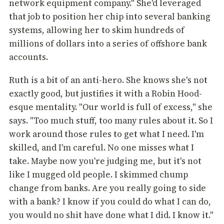
network equipment company." She'd leveraged
that job to position her chip into several banking
systems, allowing her to skim hundreds of
millions of dollars into a series of offshore bank
accounts.
Ruth is a bit of an anti-hero. She knows she's not
exactly good, but justifies it with a Robin Hood-
esque mentality. "Our world is full of excess," she
says. "Too much stuff, too many rules about it. So I
work around those rules to get what I need. I'm
skilled, and I'm careful. No one misses what I
take. Maybe now you're judging me, but it's not
like I mugged old people. I skimmed chump
change from banks. Are you really going to side
with a bank? I know if you could do what I can do,
you would no shit have done what I did. I know it."