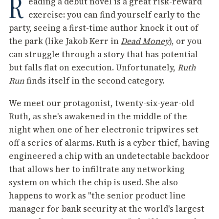
R
eading a debut novel is a great risk-reward
exercise: you can find yourself early to the
party, seeing a first-time author knock it out of
the park (like Jakob Kerr in
Dead Money
), or you
can struggle through a story that has potential
but falls flat on execution. Unfortunately,
Ruth
Run
finds itself in the second category.
We meet our protagonist, twenty-six-year-old
Ruth, as she's awakened in the middle of the
night when one of her electronic tripwires set
off a series of alarms. Ruth is a cyber thief, having
engineered a chip with an undetectable backdoor
that allows her to infiltrate any networking
system on which the chip is used. She also
happens to work as "the senior product line
manager for bank security at the world's largest