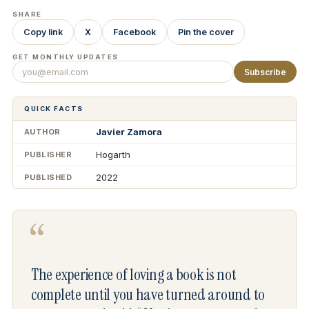
SHARE
Copy link
X
Facebook
Pin the cover
GET MONTHLY UPDATES
Subscribe
QUICK FACTS
Javier Zamora
AUTHOR
Hogarth
PUBLISHER
2022
PUBLISHED
“
The experience of loving a book is not
complete until you have turned around to