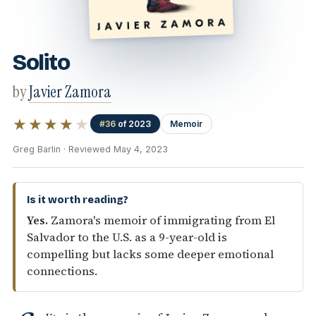
Solito
by
Javier Zamora
★★★★
★
#36
of 2023
Memoir
Greg Barlin · Reviewed May 4, 2023
Is it worth reading?
Yes.
Zamora's memoir of immigrating from El
Salvador to the U.S. as a 9-year-old is
compelling but lacks some deeper emotional
connections.