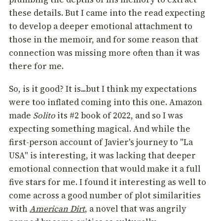
these details. But I came into the read expecting
to develop a deeper emotional attachment to
those in the memoir, and for some reason that
connection was missing more often than it was
there for me.
So, is it good? It is...but I think my expectations
were too inflated coming into this one. Amazon
made
Solito
its #2 book of 2022, and so I was
expecting something magical. And while the
first-person account of Javier's journey to "La
USA" is interesting, it was lacking that deeper
emotional connection that would make it a full
five stars for me. I found it interesting as well to
come across a good number of plot similarities
with
American Dirt
, a novel that was angrily