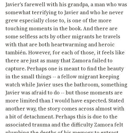
Javier's farewell with his grandpa, a man who was
somewhat terrifying to Javier and who he never
grew especially close to, is one of the more
touching moments in the book. And there are
some selfless acts by other migrants he travels
with that are both heartwarming and heroic
también. However, for each of those, it feels like
there are just as many that Zamora failed to
capture. Perhaps one is meant to find the beauty
in the small things -- a fellow migrant keeping
watch while Javier uses the bathroom, something
Javier was afraid to do -- but those moments are
more limited than I would have expected. Stated
another way, the story comes across almost with
a bit of detachment. Perhaps this is due to the
associated trauma and the difficulty Zamora felt
plumbing the depths of his memory to extract