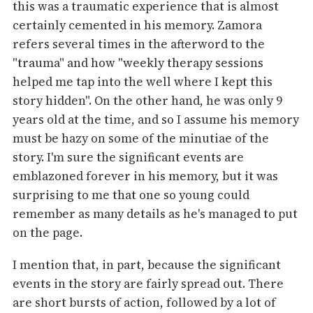
this was a traumatic experience that is almost
certainly cemented in his memory. Zamora
refers several times in the afterword to the
"trauma" and how "weekly therapy sessions
helped me tap into the well where I kept this
story hidden". On the other hand, he was only 9
years old at the time, and so I assume his memory
must be hazy on some of the minutiae of the
story. I'm sure the significant events are
emblazoned forever in his memory, but it was
surprising to me that one so young could
remember as many details as he's managed to put
on the page.
I mention that, in part, because the significant
events in the story are fairly spread out. There
are short bursts of action, followed by a lot of