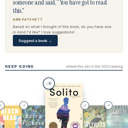
someone and said, “You have got to read
this.”
ANN PATCHETT
Based on what I thought of this book, do you have one
in mind I'd like? I love suggestions!
Suggest a book →
KEEP GOING
where this sits in the 2023 ranking
36
#
34
35
37
38
#
#
#