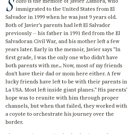
S
olito
is the memoir of Javier Zamora, who
immigrated to the United States from El
Salvador in 1999 when he was just 9 years old.
Both of Javier's parents had left El Salvador
previously -- his father in 1991 fled from the El
Salvadoran Civil War, and his mother left a few
years later. Early in the memoir, Javier says "In
first grade, I was the only one who didn't have
both parents with me... Now, most of my friends
don't have their dad or mom here either. A few
lucky friends have left to be with their parents in
La USA. Most left inside giant planes." His parents'
hope was to reunite with him through proper
channels, but when that failed, they worked with
a coyote to orchestrate his journey over the
border.