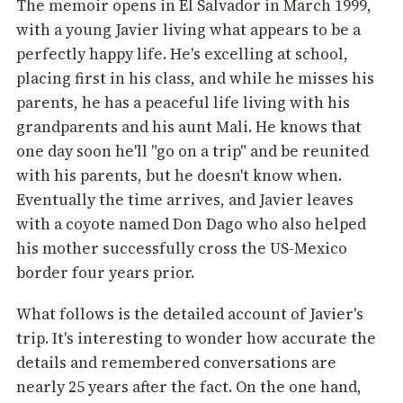
The memoir opens in El Salvador in March 1999,
with a young Javier living what appears to be a
perfectly happy life. He's excelling at school,
placing first in his class, and while he misses his
parents, he has a peaceful life living with his
grandparents and his aunt Mali. He knows that
one day soon he'll "go on a trip" and be reunited
with his parents, but he doesn't know when.
Eventually the time arrives, and Javier leaves
with a coyote named Don Dago who also helped
his mother successfully cross the US-Mexico
border four years prior.
What follows is the detailed account of Javier's
trip. It's interesting to wonder how accurate the
details and remembered conversations are
nearly 25 years after the fact. On the one hand,