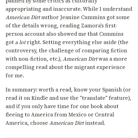
panned by some critics as culturally
appropriating and inaccurate. While I understand
American Dirt
author Jeanine Cummins got some
of the details wrong, reading Zamora's first-
person account also showed me that Cummins
got
a lot
right. Setting everything else aside (the
controversy, the challenge of comparing fiction
with non-fiction, etc.),
American Dirt
was a more
compelling read about the migrant experience
for me.
In summary: worth a read, know your Spanish (or
read it on Kindle and use the "translate" feature),
and if you only have time for one book about
fleeing to America from Mexico or Central
America, choose
American Dirt
instead.