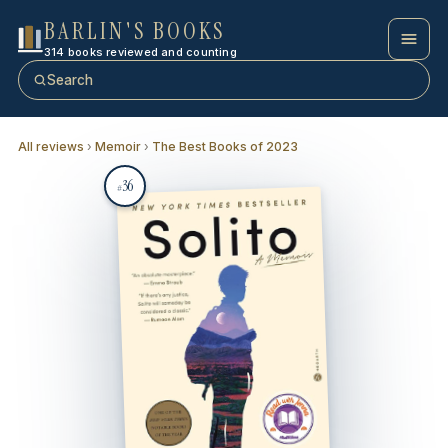
BARLIN'S BOOKS
314 books reviewed and counting
Search
All reviews
›
Memoir
›
The Best Books of 2023
36
#