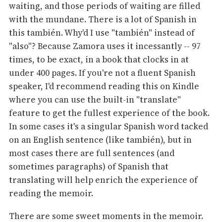
waiting, and those periods of waiting are filled
with the mundane. There is a lot of Spanish in
this también. Why'd I use "también" instead of
"also"? Because Zamora uses it incessantly -- 97
times, to be exact, in a book that clocks in at
under 400 pages. If you're not a fluent Spanish
speaker, I'd recommend reading this on Kindle
where you can use the built-in "translate"
feature to get the fullest experience of the book.
In some cases it's a singular Spanish word tacked
on an English sentence (like también), but in
most cases there are full sentences (and
sometimes paragraphs) of Spanish that
translating will help enrich the experience of
reading the memoir.
There are some sweet moments in the memoir.