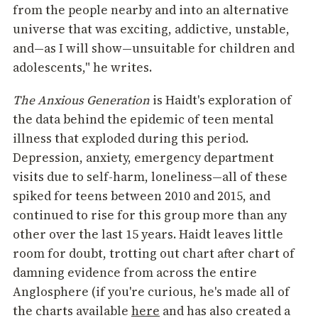
from the people nearby and into an alternative
universe that was exciting, addictive, unstable,
and—as I will show—unsuitable for children and
adolescents," he writes.
The Anxious Generation
is Haidt's exploration of
the data behind the epidemic of teen mental
illness that exploded during this period.
Depression, anxiety, emergency department
visits due to self-harm, loneliness—all of these
spiked for teens between 2010 and 2015, and
continued to rise for this group more than any
other over the last 15 years. Haidt leaves little
room for doubt, trotting out chart after chart of
damning evidence from across the entire
Anglosphere (if you're curious, he's made all of
the charts available
here
and has also created a