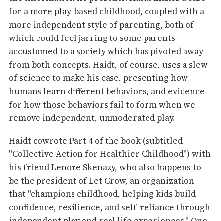
for a more play-based childhood, coupled with a
more independent style of parenting, both of
which could feel jarring to some parents
accustomed to a society which has pivoted away
from both concepts. Haidt, of course, uses a slew
of science to make his case, presenting how
humans learn different behaviors, and evidence
for how those behaviors fail to form when we
remove independent, unmoderated play.
Haidt cowrote Part 4 of the book (subtitled
"Collective Action for Healthier Childhood") with
his friend Lenore Skenazy, who also happens to
be the president of Let Grow, an organization
that "champions childhood, helping kids build
confidence, resilience, and self-reliance through
independent play and real life experiences." One