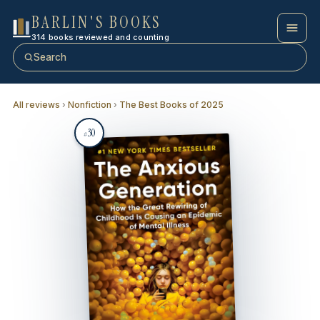
BARLIN'S BOOKS
314 books reviewed and counting
Search
All reviews
›
Nonfiction
›
The Best Books of 2025
30
#