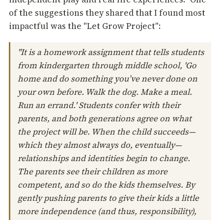
of the suggestions they shared that I found most
impactful was the "Let Grow Project":
"It is a homework assignment that tells students
from kindergarten through middle school, 'Go
home and do something you’ve never done on
your own before. Walk the dog. Make a meal.
Run an errand.' Students confer with their
parents, and both generations agree on what
the project will be. When the child succeeds—
which they almost always do, eventually—
relationships and identities begin to change.
The parents see their children as more
competent, and so do the kids themselves. By
gently pushing parents to give their kids a little
more independence (and thus, responsibility),