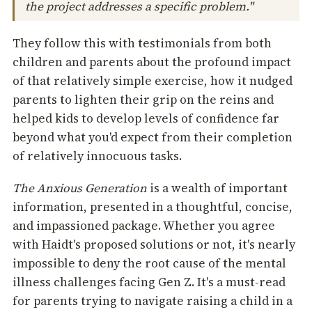
the project addresses a specific problem."
They follow this with testimonials from both
children and parents about the profound impact
of that relatively simple exercise, how it nudged
parents to lighten their grip on the reins and
helped kids to develop levels of confidence far
beyond what you'd expect from their completion
of relatively innocuous tasks.
The Anxious Generation
is a wealth of important
information, presented in a thoughtful, concise,
and impassioned package. Whether you agree
with Haidt's proposed solutions or not, it's nearly
impossible to deny the root cause of the mental
illness challenges facing Gen Z. It's a must-read
for parents trying to navigate raising a child in a