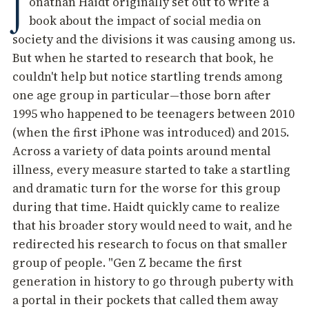
J
onathan Haidt originally set out to write a
book about the impact of social media on
society and the divisions it was causing among us.
But when he started to research that book, he
couldn't help but notice startling trends among
one age group in particular—those born after
1995 who happened to be teenagers between 2010
(when the first iPhone was introduced) and 2015.
Across a variety of data points around mental
illness, every measure started to take a startling
and dramatic turn for the worse for this group
during that time. Haidt quickly came to realize
that his broader story would need to wait, and he
redirected his research to focus on that smaller
group of people. "Gen Z became the first
generation in history to go through puberty with
a portal in their pockets that called them away