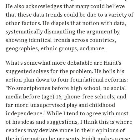
He also acknowledges that many could believe
that these data trends could be due to a variety of
other factors. He dispels that notion with data,
systematically dismantling the argument by
showing identical trends across countries,
geographies, ethnic groups, and more.
What's somewhat more debatable are Haidt's
suggested solves for the problem. He boils his
action plan down to four foundational reforms:
"No smartphones before high school, no social
media before (age) 16, phone-free schools, and
far more unsupervised play and childhood
independence." While I tend to agree with most
of his ideas and suggestions, I think this is where
readers may deviate more in their opinions of
the information he presents. Haidt makes a case