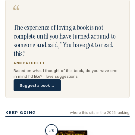
“
The experience of loving a book is not
complete until you have turned around to
someone and said, “You have got to read
this.”
ANN PATCHETT
Based on what I thought of this book, do you have one
in mind I'd like? I love suggestions!
Suggest a book →
KEEP GOING
where this sits in the 2025 ranking
30
#