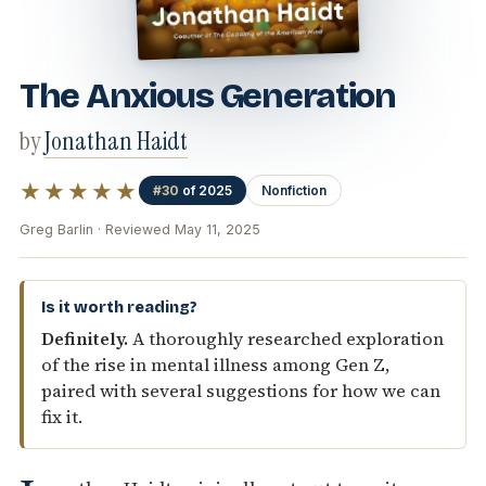
The Anxious Generation
by
Jonathan Haidt
★★★★★
#30
of 2025
Nonfiction
Greg Barlin · Reviewed May 11, 2025
Is it worth reading?
Definitely.
A thoroughly researched exploration
of the rise in mental illness among Gen Z,
paired with several suggestions for how we can
fix it.