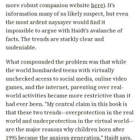
more robust companion website
here
). It's
information many of us likely suspect, but even
the most ardent naysayer would find it
impossible to argue with Haidt's avalanche of
facts. The trends are starkly clear and
undeniable.
What compounded the problem was that while
the world bombarded teens with virtually
unchecked access to social media, online video
games, and the internet, parenting over real-
world activities became more restrictive than it
had ever been. "My central claim in this book is
that these two trends—overprotection in the real
world and underprotection in the virtual world—
are the major reasons why children born after
1995 became the anxious generation," Haidt says.