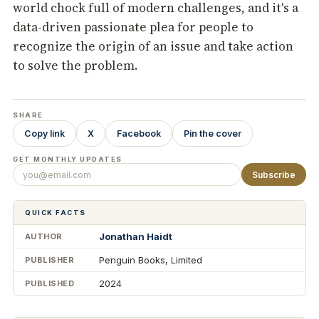
world chock full of modern challenges, and it's a
data-driven passionate plea for people to
recognize the origin of an issue and take action
to solve the problem.
SHARE
Copy link
X
Facebook
Pin the cover
GET MONTHLY UPDATES
Subscribe
QUICK FACTS
Jonathan Haidt
AUTHOR
Penguin Books, Limited
PUBLISHER
2024
PUBLISHED