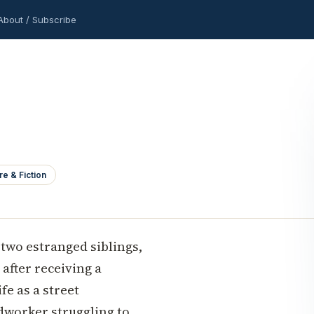
About / Subscribe
re & Fiction
 two estranged siblings,
after receiving a
fe as a street
odworker struggling to