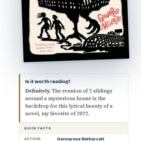
Is it worth reading?
Definitely.
The reunion of 2 siblings
around a mysterious house is the
backdrop for this lyrical beauty of a
novel, my favorite of 2022.
QUICK FACTS
Gennarose Nethercott
AUTHOR