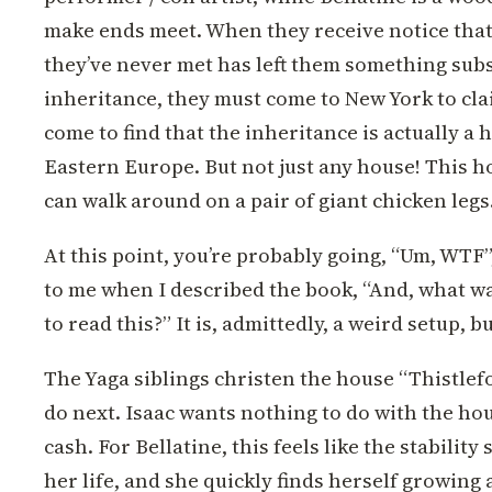
make ends meet. When they receive notice tha
they’ve never met has left them something subs
inheritance, they must come to New York to clai
come to find that the inheritance is actually a
Eastern Europe. But not just any house! This ho
can walk around on a pair of giant chicken legs
At this point, you’re probably going, “Um, WTF”,
to me when I described the book, “And, what wa
to read this?” It is, admittedly, a weird setup, b
The Yaga siblings christen the house “Thistlef
do next. Isaac wants nothing to do with the hou
cash. For Bellatine, this feels like the stabilit
her life, and she quickly finds herself growing 