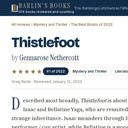
BARLIN'S BOOKS
The Rankings
Lists
Genres
TBR
314 books reviewed and counting
All reviews
›
Mystery and Thriller
›
The Best Books of 2022
Thistlefoot
by
Gennarose Nethercott
★★★★★
#1
of 2022
Mystery and Thriller
Literatu
Greg Barlin · Reviewed January 12, 2023
D
escribed most broadly,
Thistlefoot
is about
Isaac and Bellatine Yaga, who are reunited 
strange inheritance. Isaac meanders through li
performer / con artist, while Bellatine is a wo