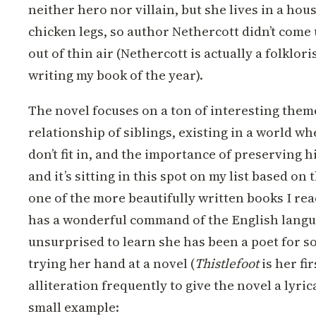
neither hero nor villain, but she lives in a hou
chicken legs, so author Nethercott didn’t come 
out of thin air (Nethercott is actually a folklor
writing my book of the year).
The novel focuses on a ton of interesting them
relationship of siblings, existing in a world wh
don’t fit in, and the importance of preserving hi
and it’s sitting in this spot on my list based on 
one of the more beautifully written books I rea
has a wonderful command of the English langu
unsurprised to learn she has been a poet for s
trying her hand at a novel (
Thistlefoot
is her fi
alliteration frequently to give the novel a lyrical
small example: