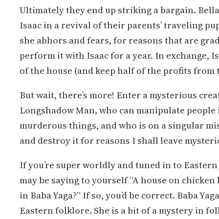
Ultimately they end up striking a bargain. Bella
Isaac in a revival of their parents’ traveling 
she abhors and fears, for reasons that are gra
perform it with Isaac for a year. In exchange, Isa
of the house (and keep half of the profits from 
But wait, there’s more! Enter a mysterious cre
Longshadow Man, who can manipulate people in
murderous things, and who is on a singular mis
and destroy it for reasons I shall leave mysteri
If you’re super worldly and tuned in to Easter
may be saying to yourself “A house on chicken 
in Baba Yaga?” If so, you’d be correct. Baba Yag
Eastern folklore. She is a bit of a mystery in fol