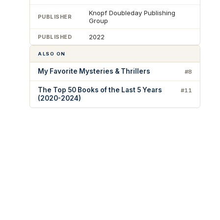
Knopf Doubleday Publishing
PUBLISHER
Group
2022
PUBLISHED
ALSO ON
My Favorite Mysteries & Thrillers
#8
The Top 50 Books of the Last 5 Years
#11
(2020-2024)