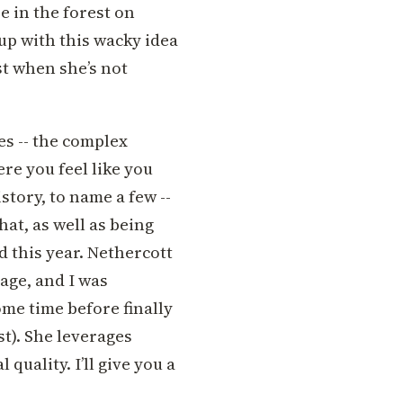
se in the forest on
up with this wacky idea
ist when she’s not
es -- the complex
ere you feel like you
story, to name a few --
that, as well as being
d this year. Nethercott
age, and I was
ome time before finally
rst). She leverages
 quality. I’ll give you a