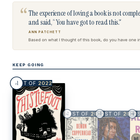
“
The experience of loving a book is not comp
and said, “You have got to read this.”
ANN PATCHETT
Based on what I thought of this book, do you have one in 
KEEP GOING
1
BEST OF
2022
#
BEST OF
2022
BEST OF
2022
BE
2
3
4
#
#
#