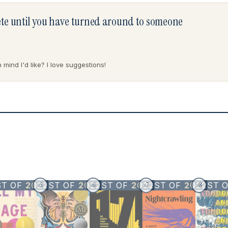
lete until you have turned around to someone
mind I'd like? I love suggestions!
ST OF
2022
BEST OF
2022
BEST OF
2022
BEST OF
2022
BEST 
5
6
7
8
#
#
#
#