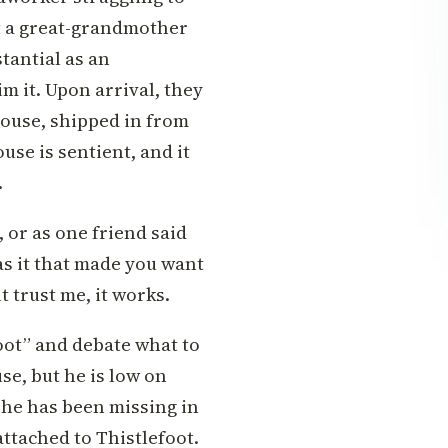
t a great-grandmother
tantial as an
m it. Upon arrival, they
 house, shipped in from
use is sentient, and it
.
 or as one friend said
s it that made you want
ut trust me, it works.
oot” and debate what to
se, but he is low on
y she has been missing in
attached to Thistlefoot.