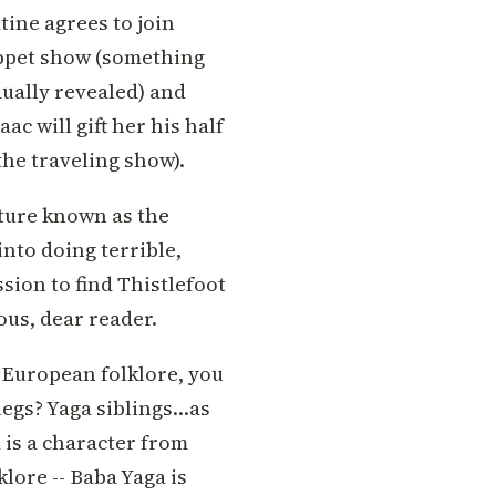
tine agrees to join
puppet show (something
dually revealed) and
ac will gift her his half
the traveling show).
ature known as the
to doing terrible,
sion to find Thistlefoot
ous, dear reader.
n European folklore, you
legs? Yaga siblings…as
a is a character from
klore -- Baba Yaga is