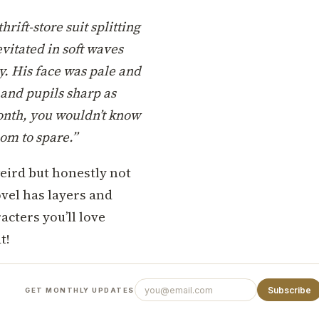
rift-store suit splitting
evitated in soft waves
y. His face was pale and
 and pupils sharp as
month, you wouldn’t know
oom to spare.”
 weird but honestly not
ovel has layers and
cters you’ll love
t!
Subscribe
GET MONTHLY UPDATES