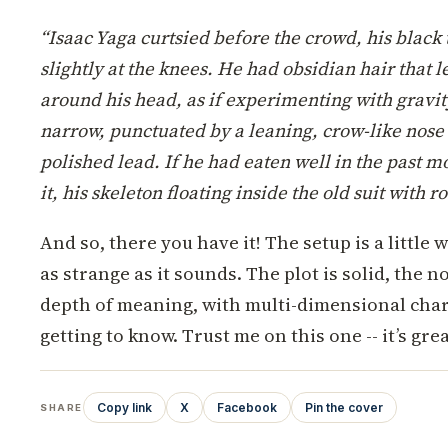
“Isaac Yaga curtsied before the crowd, his black th
slightly at the knees. He had obsidian hair that l
around his head, as if experimenting with gravit
narrow, punctuated by a leaning, crow-like nose
polished lead. If he had eaten well in the past 
it, his skeleton floating inside the old suit with r
And so, there you have it! The setup is a little
as strange as it sounds. The plot is solid, the n
depth of meaning, with multi-dimensional chara
getting to know. Trust me on this one -- it’s grea
Copy link
X
Facebook
Pin the cover
SHARE