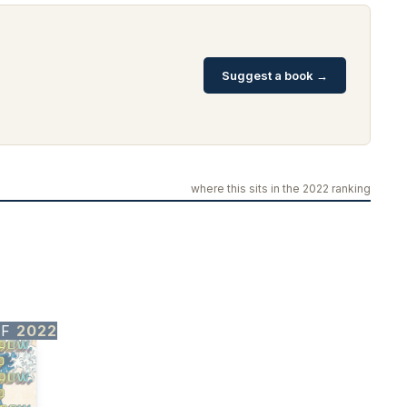
Suggest a book →
where this sits in the 2022 ranking
OF
2022