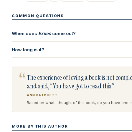
COMMON QUESTIONS
When does
Exiles
come out?
How long is it?
“
The experience of loving a book is not comp
and said, “You have got to read this.”
ANN PATCHETT
Based on what I thought of this book, do you have one in 
MORE BY THIS AUTHOR