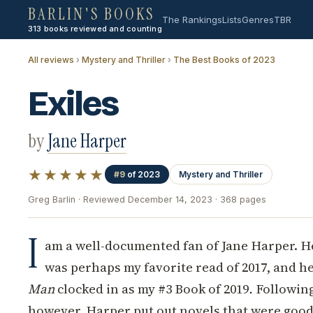
BARLIN'S BOOKS
The Rankings
Lists
Genres
TBR
313 books reviewed and counting
All reviews
›
Mystery and Thriller
›
The Best Books of 2023
Exiles
by
Jane Harper
★★★★★
#9
of 2023
Mystery and Thriller
Greg Barlin · Reviewed December 14, 2023 · 368 pages
I
am a well-documented fan of Jane Harper. He
was perhaps my favorite read of 2017, and h
Man
clocked in as my #3 Book of 2019
.
Following
however, Harper put out novels that were good..