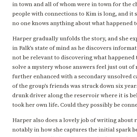
in town and all of whom were in town for the ch
people with connections to Kim is long, and it
no one knows anything about what happened to
Harper gradually unfolds the story, and she ex
in Falk's state of mind as he discovers informa
not be relevant to discovering what happened 
solve a mystery whose answers feel just out of 
further enhanced with a secondary unsolved c
of the group's friends was struck down six year
drunk driver along the reservoir where it is be
took her own life. Could they possibly be conn
Harper also does a lovely job of writing about 
notably in how she captures the initial spark