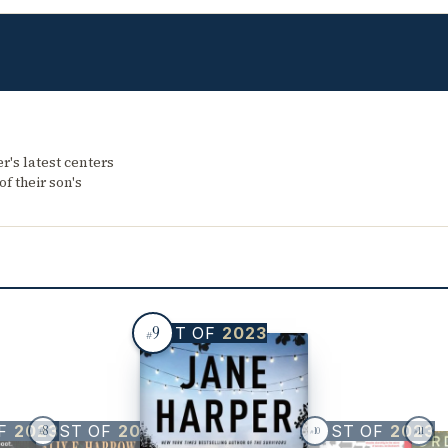
r's latest centers
f their son's
9
BEST OF
2023
#
OF
2023
BEST OF
2023
BEST OF
2023
8
10
11
#
#
#