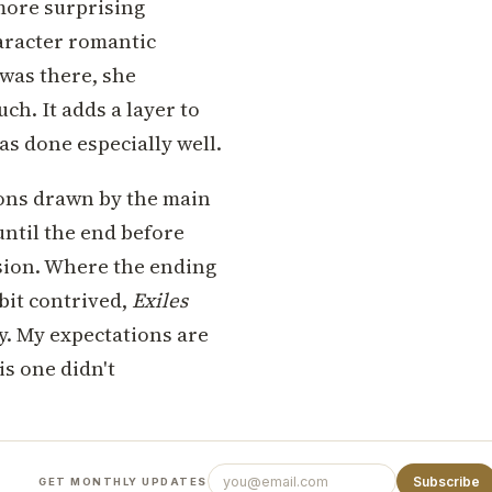
 more surprising
aracter romantic
 was there, she
uch. It adds a layer to
as done especially well.
ions drawn by the main
ntil the end before
usion. Where the ending
e bit contrived,
Exiles
ay. My expectations are
is one didn't
Subscribe
GET MONTHLY UPDATES