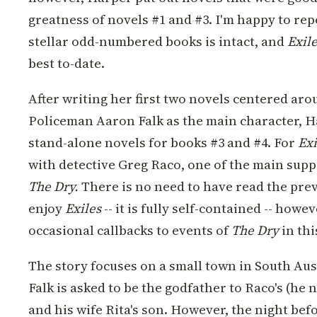
greatness of novels #1 and #3.
I'm happy to rep
stellar odd-numbered books is intact, and
Exil
best to-date.
After writing her first two novels centered ar
Policeman Aaron Falk as the main character, H
stand-alone novels for books #3 and #4. For
Exi
with detective Greg Raco, one of the main supp
The Dry.
There is no need to have read the prev
enjoy
Exiles
-- it is fully self-contained -- how
occasional callbacks to events of
The Dry
in thi
The story focuses on a small town in South Aus
Falk is asked to be the godfather to Raco's (he 
and his wife Rita's son. However, the night bef