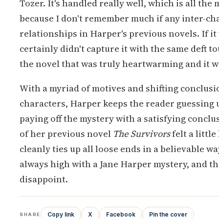
Tozer. It's handled really well, which is all the
because I don't remember much if any inter-ch
relationships in Harper's previous novels. If it
certainly didn't capture it with the same deft to
the novel that was truly heartwarming and it w
With a myriad of motives and shifting conclus
characters, Harper keeps the reader guessing u
paying off the mystery with a satisfying concl
of her previous novel
The Survivors
felt a littl
cleanly ties up all loose ends in a believable w
always high with a Jane Harper mystery, and th
disappoint.
Copy link
X
Facebook
Pin the cover
SHARE