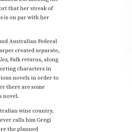
ort that her streak of
es
is on par with her
ound Australian Federal
arper created separate,
les
, Falk returns, along
orting characters in
ious novels in order to
ever there are some
s novel.
tralian wine country.
never calls him Greg)
ore the planned