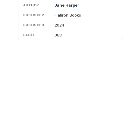
Jane Harper
AUTHOR
Flatiron Books
PUBLISHER
2024
PUBLISHED
368
PAGES