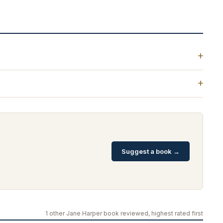
Suggest a book →
1 other Jane Harper book reviewed, highest rated first