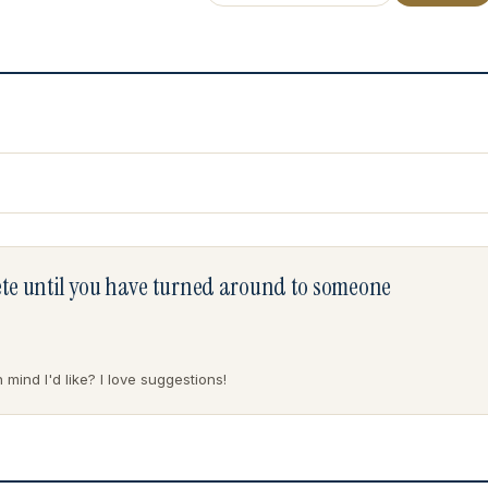
lete until you have turned around to someone
mind I'd like? I love suggestions!