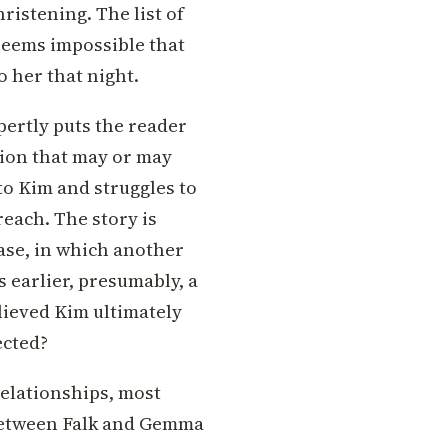
ristening. The list of
 seems impossible that
 her that night.
pertly puts the reader
tion that may or may
to Kim and struggles to
reach. The story is
ase, in which another
s earlier, presumably, a
lieved Kim ultimately
ected?
relationships, most
 between Falk and Gemma