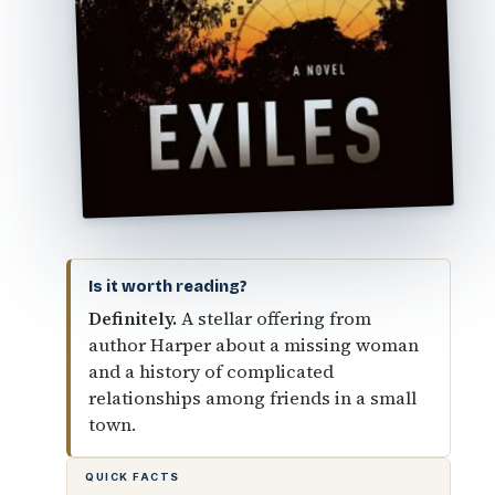
Is it worth reading?
Definitely.
A stellar offering from
author Harper about a missing woman
and a history of complicated
relationships among friends in a small
town.
QUICK FACTS