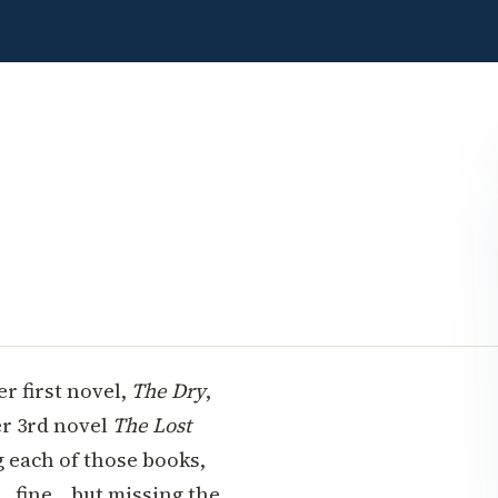
r first novel,
The Dry
,
er 3rd novel
The Lost
 each of those books,
.fine... but missing the