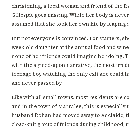
christening, a local woman and friend of the 
Gillespie goes missing. While her body is never 
assumed that she took her own life by leaping i
But not everyone is convinced. For starters, s
week-old daughter at the annual food and wine
none of her friends could imagine her doing. T
with the agreed-upon narrative, the most pred
teenage boy watching the only exit she could h
she never passed by.
Like with all small towns, most residents are 
and in the town of Marralee, this is especially
husband Rohan had moved away to Adelaide, th
close-knit group of friends during childhood, m