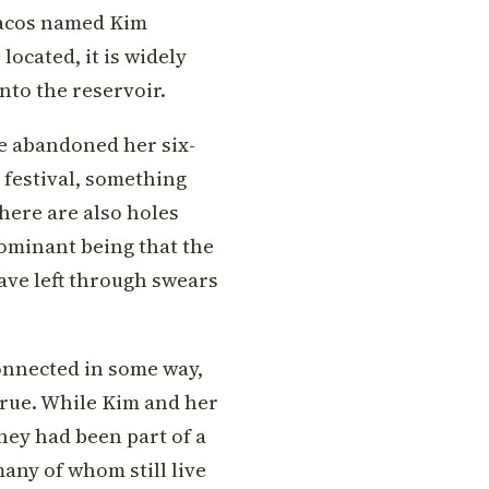
Racos named Kim
located, it is widely
nto the reservoir.
he abandoned her six-
 festival, something
here are also holes
ominant being that the
ave left through swears
connected in some way,
 true. While Kim and her
ey had been part of a
any of whom still live