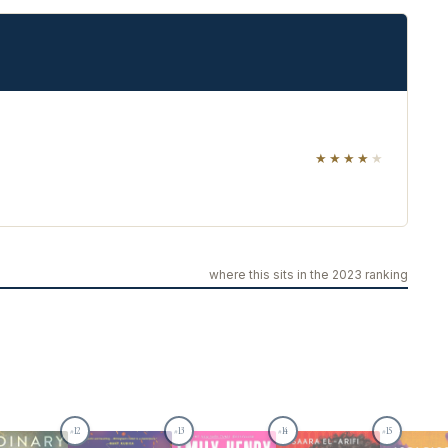
★★★★
★
where this sits in the 2023 ranking
12
13
14
15
#
#
#
#