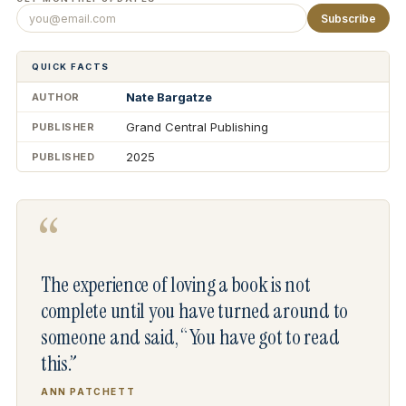
Subscribe
QUICK FACTS
Nate Bargatze
AUTHOR
Grand Central Publishing
PUBLISHER
2025
PUBLISHED
“
The experience of loving a book is not
complete until you have turned around to
someone and said, “You have got to read
this.”
ANN PATCHETT