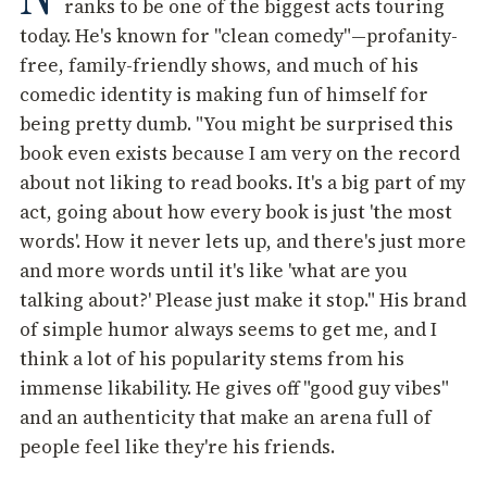
ranks to be one of the biggest acts touring
today. He's known for "clean comedy"—profanity-
free, family-friendly shows, and much of his
comedic identity is making fun of himself for
being pretty dumb. "You might be surprised this
book even exists because I am very on the record
about not liking to read books. It's a big part of my
act, going about how every book is just 'the most
words'. How it never lets up, and there's just more
and more words until it's like 'what are you
talking about?' Please just make it stop." His brand
of simple humor always seems to get me, and I
think a lot of his popularity stems from his
immense likability. He gives off "good guy vibes"
and an authenticity that make an arena full of
people feel like they're his friends.