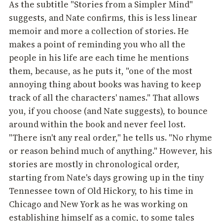
As the subtitle "Stories from a Simpler Mind"
suggests, and Nate confirms, this is less linear
memoir and more a collection of stories. He
makes a point of reminding you who all the
people in his life are each time he mentions
them, because, as he puts it, "one of the most
annoying thing about books was having to keep
track of all the characters' names." That allows
you, if you choose (and Nate suggests), to bounce
around within the book and never feel lost.
"There isn't any real order," he tells us. "No rhyme
or reason behind much of anything." However, his
stories are mostly in chronological order,
starting from Nate's days growing up in the tiny
Tennessee town of Old Hickory, to his time in
Chicago and New York as he was working on
establishing himself as a comic, to some tales