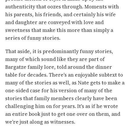
authenticity that oozes through. Moments with
his parents, his friends, and certainly his wife
and daughter are conveyed with love and
sweetness that make this more than simply a
series of funny stories.
That aside, it is predominantly funny stories,
many of which sound like they are part of
Bargatze family lore, told around the dinner
table for decades. There's an enjoyable subtext to
many of the stories as well, as Nate gets to make a
one-sided case for his version of many of the
stories that family members clearly have been
challenging him on for years. It's as if he wrote
an entire book just to get one over on them, and
we're just along as witnesses.