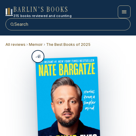
BARLIN'S BOOKS
315 books reviewed and counting
Search
All reviews
›
Memoir
›
The Best Books of 2025
48
#