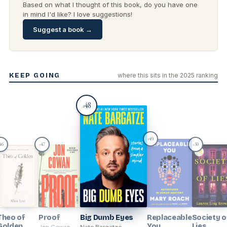
Based on what I thought of this book, do you have one
in mind I'd like? I love suggestions!
Suggest a book →
KEEP GOING
where this sits in the 2025 ranking
48
#
49
#
46
47
50
#
#
Theo of
Proof
Big Dumb Eyes
Replaceable
Society o
Golden
You
Lies