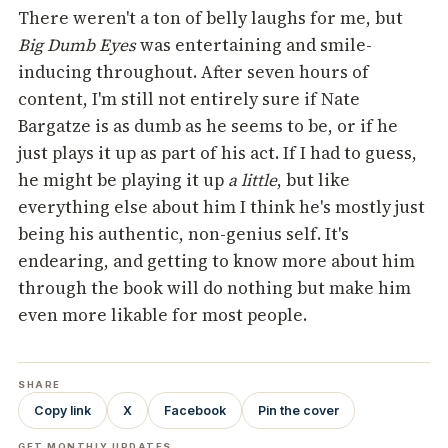
There weren't a ton of belly laughs for me, but
Big Dumb Eyes
was entertaining and smile-
inducing throughout. After seven hours of
content, I'm still not entirely sure if Nate
Bargatze is as dumb as he seems to be, or if he
just plays it up as part of his act. If I had to guess,
he might be playing it up
a little
, but like
everything else about him I think he's mostly just
being his authentic, non-genius self. It's
endearing, and getting to know more about him
through the book will do nothing but make him
even more likable for most people.
SHARE
Copy link
X
Facebook
Pin the cover
GET MONTHLY UPDATES