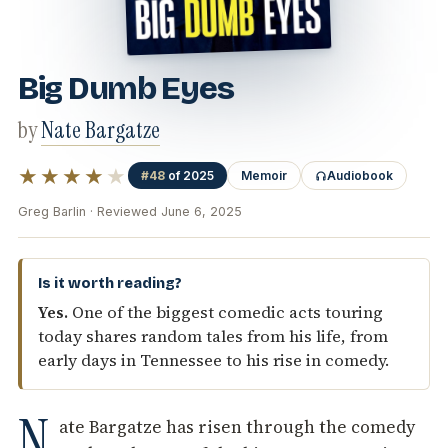
Big Dumb Eyes
by
Nate Bargatze
★★★★
★
#48
of 2025
Memoir
Audiobook
Greg Barlin · Reviewed June 6, 2025
Is it worth reading?
Yes.
One of the biggest comedic acts touring
today shares random tales from his life, from
early days in Tennessee to his rise in comedy.
N
ate Bargatze has risen through the comedy