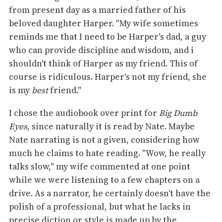
from present day as a married father of his
beloved daughter Harper. "My wife sometimes
reminds me that I need to be Harper's dad, a guy
who can provide discipline and wisdom, and i
shouldn't think of Harper as my friend. This of
course is ridiculous. Harper's not my friend, she
is my
best
friend."
I chose the audiobook over print for
Big Dumb
Eyes
, since naturally it is read by Nate. Maybe
Nate narrating is not a given, considering how
much he claims to hate reading. "Wow, he really
talks slow," my wife commented at one point
while we were listening to a few chapters on a
drive. As a narrator, he certainly doesn't have the
polish of a professional, but what he lacks in
precise diction or style is made up by the