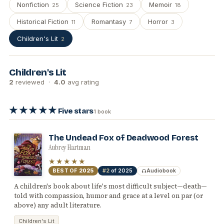
Nonfiction
Science Fiction
Memoir
25
23
18
Historical Fiction
Romantasy
Horror
11
7
3
Children's Lit
2
Children's Lit
2
reviewed ·
4.0
avg rating
★★★★★
Five stars
1 book
The Undead Fox of Deadwood Forest
Aubrey Hartman
★★★★★
BEST OF
2025
#2
of 2025
Audiobook
A children's book about life's most difficult subject—death—
told with compassion, humor and grace at a level on par (or
above) any adult literature.
Children's Lit