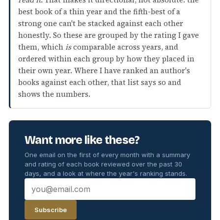
best book of a thin year and the fifth-best of a
strong one can't be stacked against each other
honestly. So these are grouped by the rating I gave
them, which
is
comparable across years, and
ordered within each group by how they placed in
their own year. Where I have ranked an author's
books against each other, that list says so and
shows the numbers.
Want more like these?
One email on the first of every month with a summary
and rating of each book reviewed over the past 30
days, and a look at where the year's ranking stands.
Subscribe