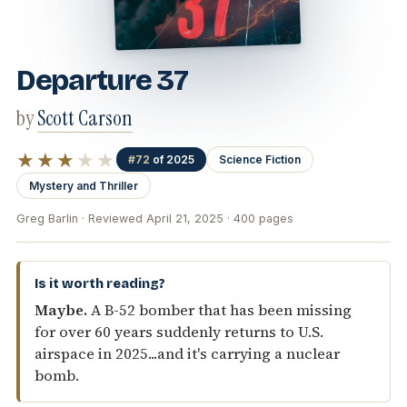
Departure 37
by
Scott Carson
★★★
★★
#72
of 2025
Science Fiction
Mystery and Thriller
Greg Barlin · Reviewed April 21, 2025 · 400 pages
Is it worth reading?
Maybe.
A B-52 bomber that has been missing
for over 60 years suddenly returns to U.S.
airspace in 2025...and it's carrying a nuclear
bomb.