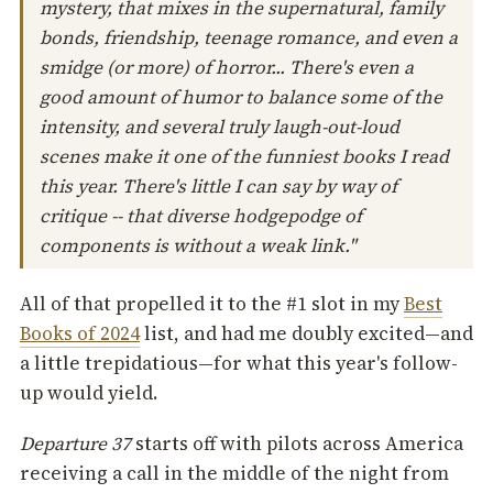
mystery, that mixes in the supernatural, family
bonds, friendship, teenage romance, and even a
smidge (or more) of horror... There's even a
good amount of humor to balance some of the
intensity, and several truly laugh-out-loud
scenes make it one of the funniest books I read
this year. There's little I can say by way of
critique -- that diverse hodgepodge of
components is without a weak link."
All of that propelled it to the #1 slot in my
Best
Books of 2024
list, and had me doubly excited—and
a little trepidatious—for what this year's follow-
up would yield.
Departure 37
starts off with pilots across America
receiving a call in the middle of the night from