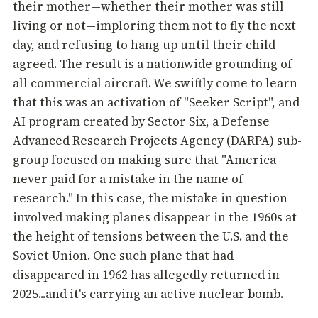
their mother—whether their mother was still
living or not—imploring them not to fly the next
day, and refusing to hang up until their child
agreed. The result is a nationwide grounding of
all commercial aircraft. We swiftly come to learn
that this was an activation of "Seeker Script", and
AI program created by Sector Six, a Defense
Advanced Research Projects Agency (DARPA) sub-
group focused on making sure that "America
never paid for a mistake in the name of
research." In this case, the mistake in question
involved making planes disappear in the 1960s at
the height of tensions between the U.S. and the
Soviet Union. One such plane that had
disappeared in 1962 has allegedly returned in
2025...and it's carrying an active nuclear bomb.