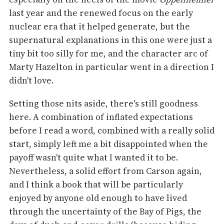
last year and the renewed focus on the early
nuclear era that it helped generate, but the
supernatural explanations in this one were just a
tiny bit too silly for me, and the character arc of
Marty Hazelton in particular went in a direction I
didn't love.
Setting those nits aside, there's still goodness
here. A combination of inflated expectations
before I read a word, combined with a really solid
start, simply left me a bit disappointed when the
payoff wasn't quite what I wanted it to be.
Nevertheless, a solid effort from Carson again,
and I think a book that will be particularly
enjoyed by anyone old enough to have lived
through the uncertainty of the Bay of Pigs, the