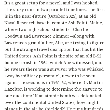
It's a great setup for a novel, and I was hooked.
The story runs in two parallel timelines. The first
is in the near-future (October 2025), at an old
Naval Research base in remote Ash Point, Maine,
where two high school students—Charlie
Goodwin and Lawrence Zimmer—along with
Lawrence's grandfather, Abe, are trying to figure
out the strange travel disruption that has hit the
United States. Ash Point is the site of an old B-52
bomber crash in 1962, which Abe witnessed, and
he swears there was a survivor who was whisked
away by military personnel, never to be seen
again. The second is in 1961-62, where Dr. Martin
Hazelton is working to determine the answer to
one question: "If an atomic bomb was detonated
over the continental United States, how might
planes in the air be shielded?" He runs hundreds