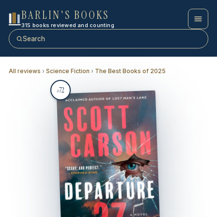
BARLIN'S BOOKS
315 books reviewed and counting
Search
All reviews
›
Science Fiction
›
The Best Books of 2025
72
#