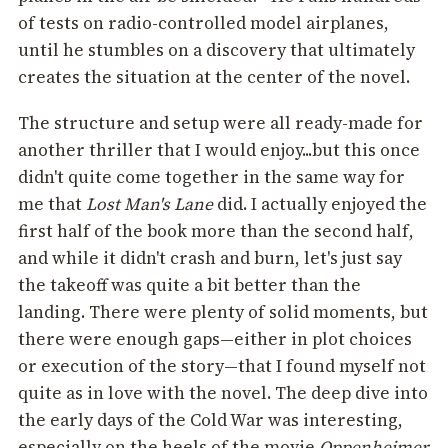
of tests on radio-controlled model airplanes,
until he stumbles on a discovery that ultimately
creates the situation at the center of the novel.
The structure and setup were all ready-made for
another thriller that I would enjoy...but this once
didn't quite come together in the same way for
me that
Lost Man's Lane
did. I actually enjoyed the
first half of the book more than the second half,
and while it didn't crash and burn, let's just say
the takeoff was quite a bit better than the
landing. There were plenty of solid moments, but
there were enough gaps—either in plot choices
or execution of the story—that I found myself not
quite as in love with the novel. The deep dive into
the early days of the Cold War was interesting,
especially on the heels of the movie
Oppenheimer