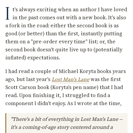
I
t's always exciting when an author I have loved
in the past comes out with a new book. It's also
a fork in the road: either the second book is as
good (or better) than the first, instantly putting
them on a "pre-order every time" list; or, the
second book doesn't quite live up to (potentially
inflated) expectations.
I had read a couple of Michael Koryta books years
ago, but last year's
Lost Man's Lane
was the first
Scott Carson book (Koryta's pen name) that I had
read. Upon finishing it, I struggled to find a
component I didn't enjoy. As I wrote at the time,
"There's a bit of everything in Lost Man's Lane --
it's a coming-of-age story centered around a