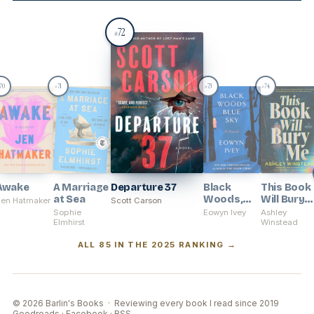
72
#
70
71
73
74
#
#
#
Awake
A Marriage
Departure 37
Black
This Book
at Sea
Woods,
Will Bury
Jen Hatmaker
Scott Carson
Blue Sky
Me
Sophie
Eowyn Ivey
Ashley
Elmhirst
Winstead
ALL 85 IN THE 2025 RANKING →
© 2026 Barlin's Books · Reviewing every book I read since 2019
Goodreads
·
Facebook
·
RSS