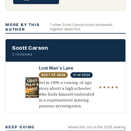
MORE BY THIS
1 other Scott Carson book reviewed,
highest rated first
AUTHOR
Scott Carson
2 reviewed
Lost Man's Lane
BEST OF
2024
#1
of 2024
Set in 1999, a coming-of-age
★★★★★
story about a high schooler
who finds himself embroiled
in a supernatural missing
persons investigation.
KEEP GOING
where this sits in the 2025 ranking