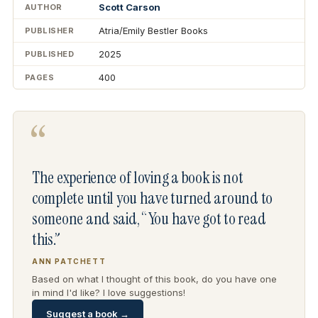
Scott Carson
AUTHOR
Atria/Emily Bestler Books
PUBLISHER
2025
PUBLISHED
400
PAGES
“
The experience of loving a book is not
complete until you have turned around to
someone and said, “You have got to read
this.”
ANN PATCHETT
Based on what I thought of this book, do you have one
in mind I'd like? I love suggestions!
Suggest a book →