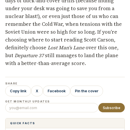
days of duck-and-cover drills (because hiding
under your desk was going to save you from a
nuclear blast!), or even just those of us who can
remember the Cold War, when tensions with the
Soviet Union were so high for so long. If you're
choosing where to start reading Scott Carson,
definitely choose
Lost Man's Lane
over this one,
but
Departure 37
still manages to land the plane
with a better-than-average score.
SHARE
Copy link
X
Facebook
Pin the cover
GET MONTHLY UPDATES
Subscribe
QUICK FACTS