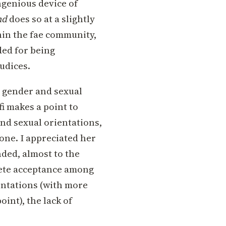
ngenious device of
nd
does so at a slightly
thin the fae community,
ded for being
judices.
s gender and sexual
fi makes a point to
nd sexual orientations,
 one. I appreciated her
nded, almost to the
lete acceptance among
ientations (with more
int), the lack of