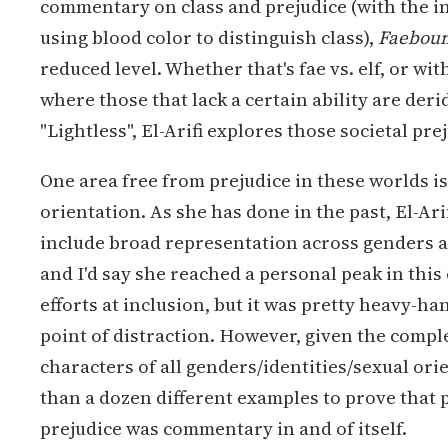
commentary on class and prejudice (with the i
using blood color to distinguish class),
Faebou
reduced level. Whether that's fae vs. elf, or wi
where those that lack a certain ability are deri
"Lightless", El-Arifi explores those societal pre
One area free from prejudice in these worlds i
orientation. As she has done in the past, El-Ari
include broad representation across genders a
and I'd say she reached a personal peak in this
efforts at inclusion, but it was pretty heavy-ha
point of distraction. However, given the comp
characters of all genders/identities/sexual or
than a dozen different examples to prove that po
prejudice was commentary in and of itself.