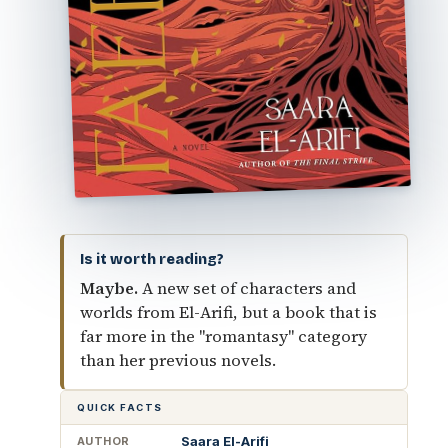
Is it worth reading?
Maybe.
A new set of characters and
worlds from El-Arifi, but a book that is
far more in the "romantasy" category
than her previous novels.
QUICK FACTS
Saara El-Arifi
AUTHOR