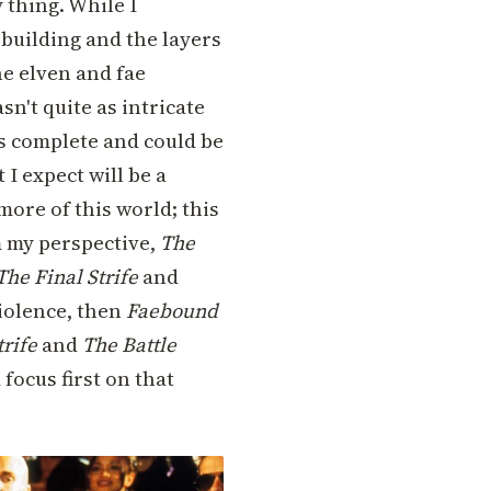
 thing. While I
-building and the layers
he elven and fae
sn't quite as intricate
is complete and could be
 I expect will be a
 more of this world; this
m my perspective,
The
The Final Strife
and
iolence, then
Faebound
trife
and
The Battle
 focus first on that