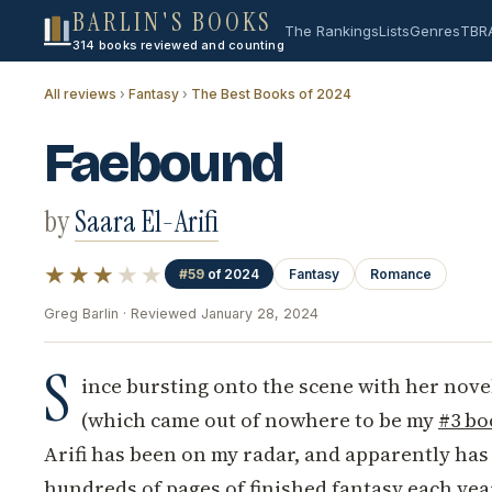
BARLIN'S BOOKS
The Rankings
Lists
Genres
TBR
314 books reviewed and counting
All reviews
›
Fantasy
›
The Best Books of 2024
Faebound
by
Saara El-Arifi
★★★
★★
#59
of 2024
Fantasy
Romance
Greg Barlin · Reviewed January 28, 2024
S
ince bursting onto the scene with her nov
(which came out of nowhere to be my
#3 bo
Arifi has been on my radar, and apparently has
hundreds of pages of finished fantasy each yea