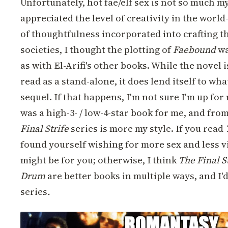
Unfortunately, hot fae/elf sex is not so much my
appreciated the level of creativity in the world
of thoughtfulness incorporated into crafting t
societies, I thought the plotting of
Faebound
wa
as with El-Arifi's other books. While the novel 
read as a stand-alone, it does lend itself to what
sequel. If that happens, I'm not sure I'm up for
was a high-3- / low-4-star book for me, and fro
Final Strife
series is more my style. If you read
found yourself wishing for more sex and less v
might be for you; otherwise, I think
The Final S
Drum
are better books in multiple ways, and I'd
series
.