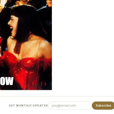
Subscribe
GET MONTHLY UPDATES