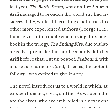
last year,
The Battle Drum,
was another 5-star b
Arifi managed to broaden the world she had cre
successfully, while still creating a path back t
other more experienced authors (George R. R. 
themselves into trouble when trying the same t
book in the trilogy,
The Ending Fire
, due out la
already a pre-order for me), I certainly didn't 
Arifi before that. But up popped
Faebound
, wit
and set of characters (and, it seems, the potenti
follow); I was excited to give it a try.
The novel introduces us to a world in which, at
existed: humans, elves, and fae. As we open the n
are the elves, who are embroiled in a never en