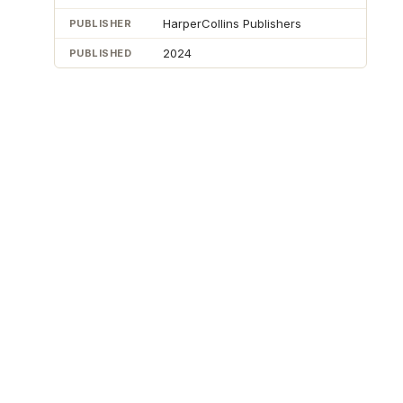
HarperCollins Publishers
PUBLISHER
2024
PUBLISHED