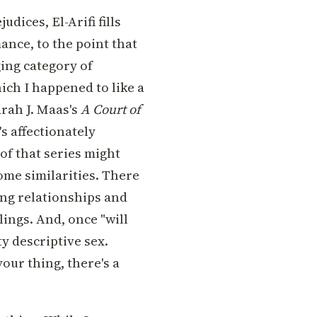
udices, El-Arifi fills
ance, to the point that
ing category of
ich I happened to like a
arah J. Maas's
A Court of
's affectionately
of that series might
ome similarities. There
ng relationships and
lings. And, once "will
y descriptive sex.
 your thing, there's a