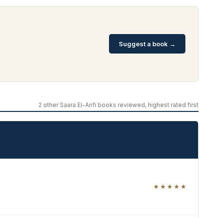
Suggest a book →
2 other Saara El-Arifi books reviewed, highest rated first
★★★★★