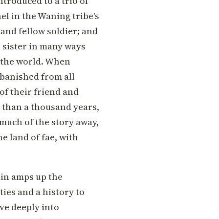
ntroduced to a trio of
el in the Waning tribe's
 and fellow soldier; and
r sister in many ways
 the world. When
 banished from all
of their friend and
 than a thousand years,
 much of the story away,
he land of fae, with
ain amps up the
ties and a history to
ve deeply into