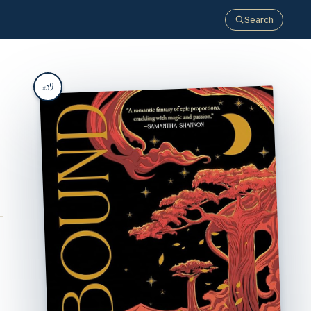
Search
59
#