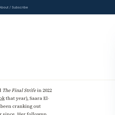
About / Subscribe
el
The Final Strife
in 2022
ok
that year), Saara El-
 been cranking out
r since. Her followup