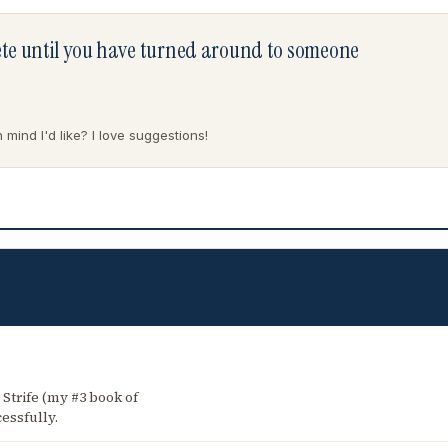
lete until you have turned around to someone
mind I'd like? I love suggestions!
 Strife (my #3 book of
essfully.