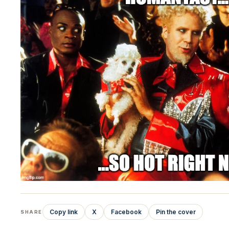
Copy link
X
Facebook
Pin the cover
SHARE