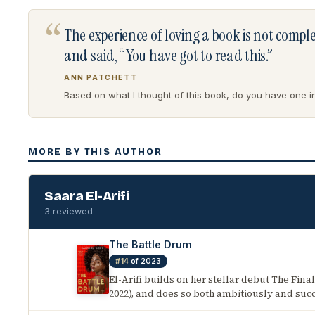
“
The experience of loving a book is not comp
and said, “You have got to read this.”
ANN PATCHETT
Based on what I thought of this book, do you have one in 
MORE BY THIS AUTHOR
Saara El-Arifi
3 reviewed
The Battle Drum
#14
of 2023
El-Arifi builds on her stellar debut The Final
2022), and does so both ambitiously and succ