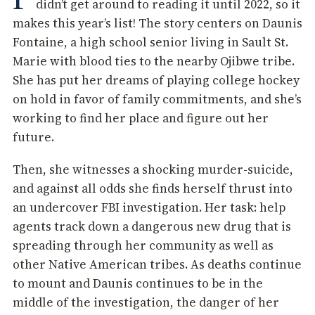
didn’t get around to reading it until 2022, so it
makes this year’s list! The story centers on Daunis
Fontaine, a high school senior living in Sault St.
Marie with blood ties to the nearby Ojibwe tribe.
She has put her dreams of playing college hockey
on hold in favor of family commitments, and she’s
working to find her place and figure out her
future.
Then, she witnesses a shocking murder-suicide,
and against all odds she finds herself thrust into
an undercover FBI investigation. Her task: help
agents track down a dangerous new drug that is
spreading through her community as well as
other Native American tribes. As deaths continue
to mount and Daunis continues to be in the
middle of the investigation, the danger of her