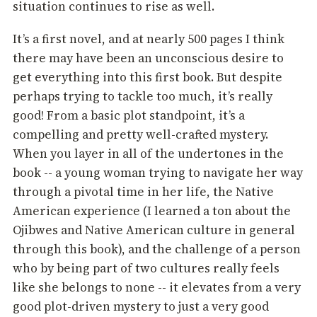
situation continues to rise as well.
It’s a first novel, and at nearly 500 pages I think
there may have been an unconscious desire to
get everything into this first book. But despite
perhaps trying to tackle too much, it’s really
good! From a basic plot standpoint, it’s a
compelling and pretty well-crafted mystery.
When you layer in all of the undertones in the
book -- a young woman trying to navigate her way
through a pivotal time in her life, the Native
American experience (I learned a ton about the
Ojibwes and Native American culture in general
through this book), and the challenge of a person
who by being part of two cultures really feels
like she belongs to none -- it elevates from a very
good plot-driven mystery to just a very good