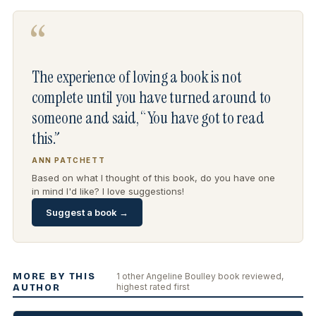
“
The experience of loving a book is not
complete until you have turned around to
someone and said, “You have got to read
this.”
ANN PATCHETT
Based on what I thought of this book, do you have one
in mind I'd like? I love suggestions!
Suggest a book →
MORE BY THIS
1 other Angeline Boulley book reviewed,
highest rated first
AUTHOR