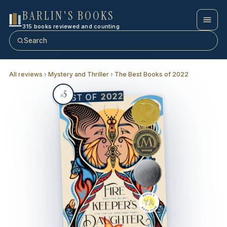
BARLIN'S BOOKS
315 books reviewed and counting
Search
All reviews
›
Mystery and Thriller
›
The Best Books of 2022
5
2022
BEST OF
#