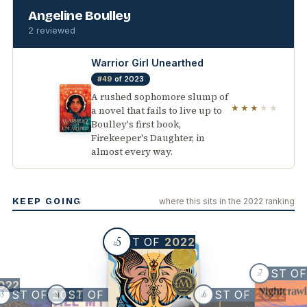
Angeline Boulley
2 reviewed
Warrior Girl Unearthed
#49
of 2023
A rushed sophomore slump of
★★★
★★
a novel that fails to live up to
Boulley's first book,
Firekeeper's Daughter, in
almost every way.
KEEP GOING
where this sits in the 2022 ranking
5
BEST OF
2022
#
BEST O
7
#
022
BEST OF
BEST OF
2022
2022
BEST OF
2022
3
4
6
#
#
#