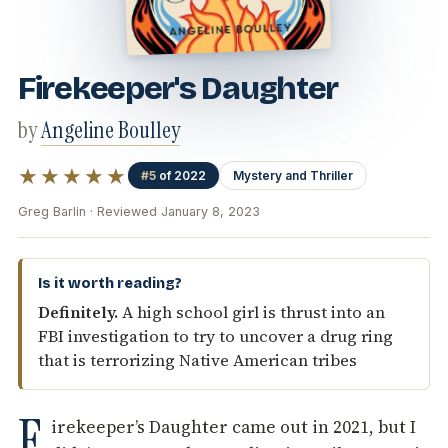
Firekeeper's Daughter
by
Angeline Boulley
★★★★★
#5
of 2022
Mystery and Thriller
Greg Barlin · Reviewed January 8, 2023
Is it worth reading?
Definitely.
A high school girl is thrust into an
FBI investigation to try to uncover a drug ring
that is terrorizing Native American tribes
F
irekeeper’s Daughter came out in 2021, but I