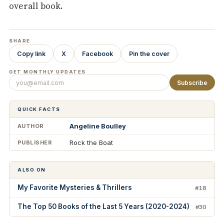
overall book.
SHARE
Copy link
X
Facebook
Pin the cover
GET MONTHLY UPDATES
Subscribe
QUICK FACTS
Angeline Boulley
AUTHOR
Rock the Boat
PUBLISHER
ALSO ON
My Favorite Mysteries & Thrillers
#18
The Top 50 Books of the Last 5 Years (2020-2024)
#30