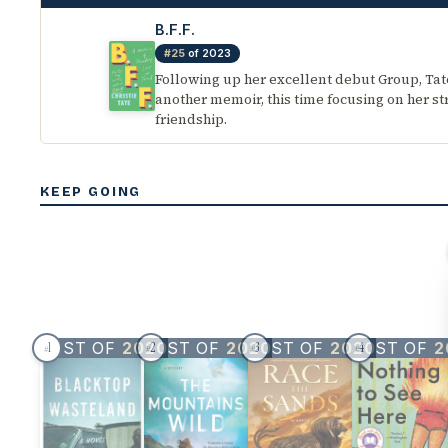
B.F.F.
#25
of 2023
Following up her excellent debut Group, Tat
another memoir, this time focusing on her s
friendship.
KEEP GOING
BEST OF
2020
BEST OF
2020
BEST OF
2020
BEST OF
2
1
2
3
4
#
#
#
#