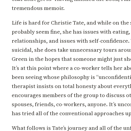
tremendous memoir.
Life is hard for Christie Tate, and while on the
probably seem fine, she has issues with eating,
relationships, and issues with self-confidence.
suicidal, she does take unnecessary tours arou
Green in the hopes that someone might just sho
It’s at this point where a co-worker tells her ab
been seeing whose philosophy is “unconfidenti
therapist insists on total honesty about every
encourages members of the group to discuss ot
spouses, friends, co-workers, anyone. It’s unco
has tried all of the conventional approaches up 
What follows is Tate’s journey and all of the unf