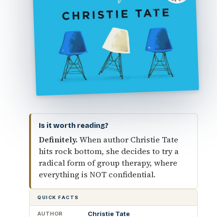
Is it worth reading?
Definitely.
When author Christie Tate
hits rock bottom, she decides to try a
radical form of group therapy, where
everything is NOT confidential.
QUICK FACTS
Christie Tate
AUTHOR