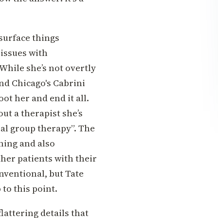
 surface things
 issues with
 While she’s not overtly
nd Chicago's Cabrini
ot her and end it all.
out a therapist she’s
al group therapy”. The
thing and also
her patients with their
nventional, but Tate
to this point.
lattering details that