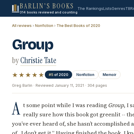
BARLIN'S BOOKS
The Rankings
Lists
Genres
TBR
314 books reviewed and counting
All reviews
›
Nonfiction
›
The Best Books of 2020
Group
by
Christie Tate
★★★★★
#5
of 2020
Nonfiction
Memoir
Greg Barlin · Reviewed January 11, 2021 · 304 pages
A
t some point while I was reading
Group
, I 
really sure how this book got greenlit -- th
you’ve ever heard of, she hasn’t accomplished 
of...I don’t get it.” Having finished the book, I k