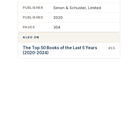
Simon & Schuster, Limited
PUBLISHER
2020
PUBLISHED
304
PAGES
ALSO ON
The Top 50 Books of the Last 5 Years
#15
(2020-2024)