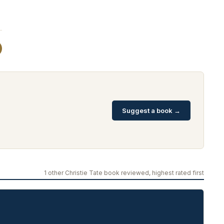
Suggest a book →
1 other Christie Tate book reviewed, highest rated first