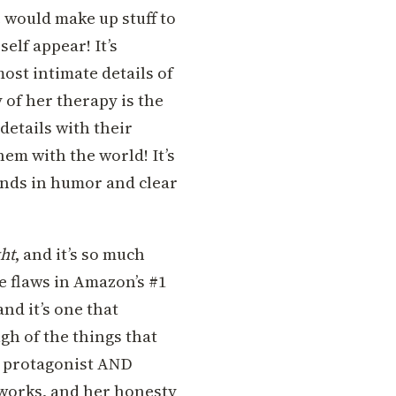
ne would make up stuff to
elf appear! It’s
ost intimate details of
 of her therapy is the
 details with their
hem with the world! It’s
ends in humor and clear
ht
, and it’s so much
e flaws in Amazon’s #1
nd it’s one that
gh of the things that
s protagonist AND
t works, and her honesty