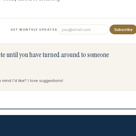
Subscribe
GET MONTHLY UPDATES
lete until you have turned around to someone
mind I'd like? I love suggestions!