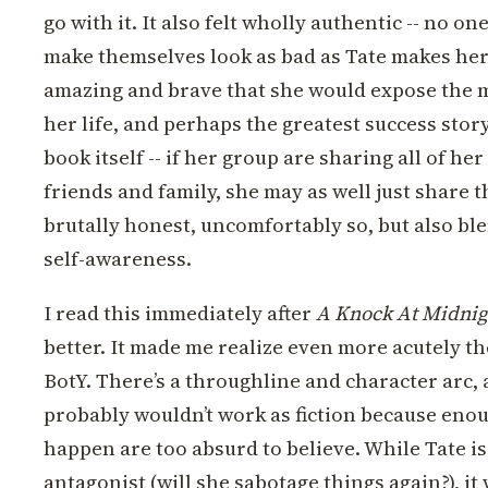
go with it. It also felt wholly authentic -- no o
make themselves look as bad as Tate makes hers
amazing and brave that she would expose the m
her life, and perhaps the greatest success story
book itself -- if her group are sharing all of her
friends and family, she may as well just share t
brutally honest, uncomfortably so, but also bl
self-awareness.
I read this immediately after
A Knock At Midnig
better. It made me realize even more acutely th
BotY. There’s a throughline and character arc, a
probably wouldn’t work as fiction because enou
happen are too absurd to believe. While Tate i
antagonist (will she sabotage things again?), i