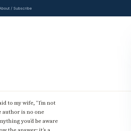
About / Subscribe
said to my wife, “I’m not
e author is no one
anything you’d be aware
now the answer: it’s a