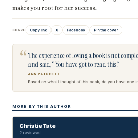
makes you root for her success.
Copy link
X
Facebook
Pin the cover
SHARE
“
The experience of loving a book is not comp
and said, “You have got to read this.”
ANN PATCHETT
Based on what I thought of this book, do you have one in 
MORE BY THIS AUTHOR
Christie Tate
2 reviewed