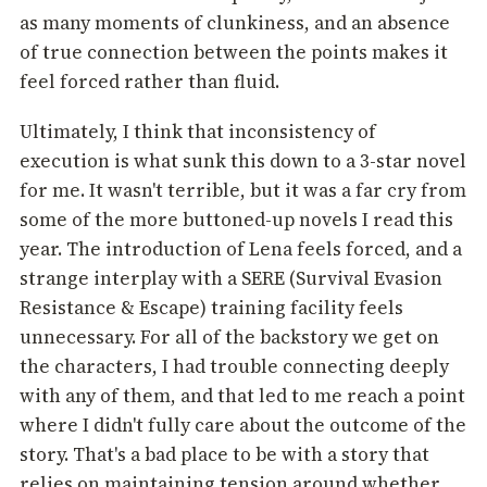
as many moments of clunkiness, and an absence
of true connection between the points makes it
feel forced rather than fluid.
Ultimately, I think that inconsistency of
execution is what sunk this down to a 3-star novel
for me. It wasn't terrible, but it was a far cry from
some of the more buttoned-up novels I read this
year. The introduction of Lena feels forced, and a
strange interplay with a SERE (Survival Evasion
Resistance & Escape) training facility feels
unnecessary. For all of the backstory we get on
the characters, I had trouble connecting deeply
with any of them, and that led to me reach a point
where I didn't fully care about the outcome of the
story. That's a bad place to be with a story that
relies on maintaining tension around whether