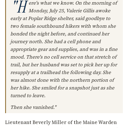
"H
ere's what we know. On the morning of
Monday, July 25, Valerie Gillis awoke
early at Poplar Ridge shelter, said goodbye to
two female southbound hikers with whom she
bonded the night before, and continued her
journey north. She had a cell phone and
appropriate gear and supplies, and was in a fine
mood. There's no cell service on that stretch of
trail, but her husband was set to pick her up for
resupply at a trailhead the following day. She
was almost done with the northern portion of
her hike. She smiled for a snapshot just as she
turned to leave.
Then she vanished."
Lieutenant Beverly Miller of the Maine Warden