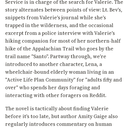
Service is in charge of the search for Valerie. The
story alternates between points of view: Lt. Bev's,
snippets from Valerie's journal while she's
trapped in the wilderness, and the occasional
excerpt from a police interview with Valerie's
hiking companion for most of her northern-half
hike of the Appalachian Trail who goes by the
trail name "Santo". Partway through, we're
introduced to another character, Lena, a
wheelchair-bound elderly woman living in an
"Active Life Plan Community" for "adults fifty and
over" who spends her days foraging and
interacting with other foragers on Reddit.
The novel is tactically about finding Valerie
before it's too late, but author Amity Gaige also
regularly introduces commentary on human