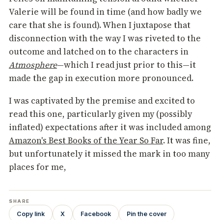
Valerie will be found in time (and how badly we
care that she is found). When I juxtapose that
disconnection with the way I was riveted to the
outcome and latched on to the characters in
Atmosphere
—which I read just prior to this—it
made the gap in execution more pronounced.
I was captivated by the premise and excited to
read this one, particularly given my (possibly
inflated) expectations after it was included among
Amazon's Best Books of the Year So Far
. It was fine,
but unfortunately it missed the mark in too many
places for me,
SHARE
Copy link
X
Facebook
Pin the cover