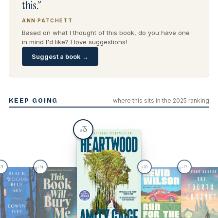
this.”
ANN PATCHETT
Based on what I thought of this book, do you have one
in mind I'd like? I love suggestions!
Suggest a book →
KEEP GOING
where this sits in the 2025 ranking
75
#
73
74
76
77
#
#
#