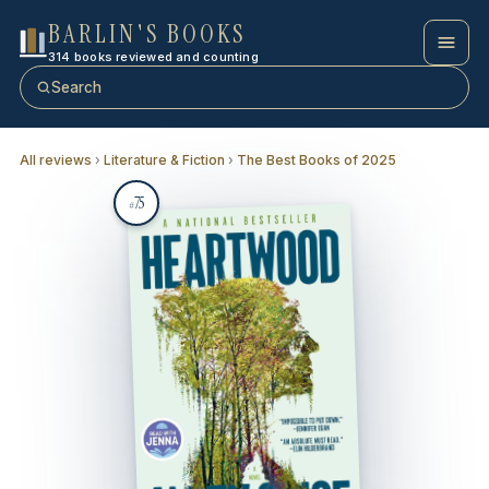
BARLIN'S BOOKS
314 books reviewed and counting
Search
All reviews
›
Literature & Fiction
›
The Best Books of 2025
75
#