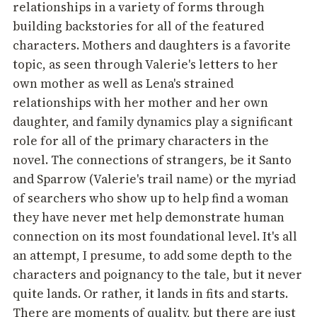
relationships in a variety of forms through
building backstories for all of the featured
characters. Mothers and daughters is a favorite
topic, as seen through Valerie's letters to her
own mother as well as Lena's strained
relationships with her mother and her own
daughter, and family dynamics play a significant
role for all of the primary characters in the
novel. The connections of strangers, be it Santo
and Sparrow (Valerie's trail name) or the myriad
of searchers who show up to help find a woman
they have never met help demonstrate human
connection on its most foundational level. It's all
an attempt, I presume, to add some depth to the
characters and poignancy to the tale, but it never
quite lands. Or rather, it lands in fits and starts.
There are moments of quality, but there are just