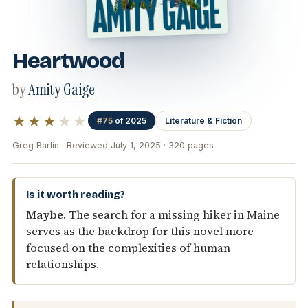
Heartwood
by
Amity Gaige
★★★
★★
#75
of 2025
Literature & Fiction
Greg Barlin · Reviewed July 1, 2025 · 320 pages
Is it worth reading?
Maybe.
The search for a missing hiker in Maine
serves as the backdrop for this novel more
focused on the complexities of human
relationships.