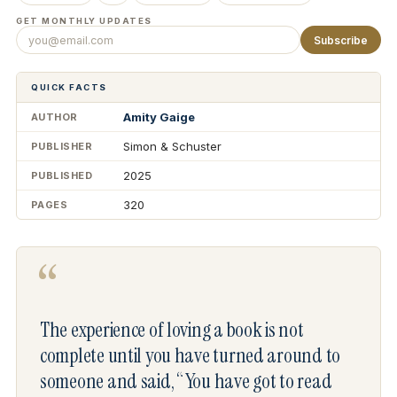
GET MONTHLY UPDATES
Subscribe
QUICK FACTS
Amity Gaige
AUTHOR
Simon & Schuster
PUBLISHER
2025
PUBLISHED
320
PAGES
“
The experience of loving a book is not
complete until you have turned around to
someone and said, “You have got to read