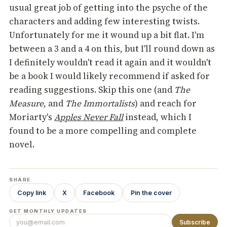
usual great job of getting into the psyche of the
characters and adding few interesting twists.
Unfortunately for me it wound up a bit flat. I'm
between a 3 and a 4 on this, but I'll round down as
I definitely wouldn't read it again and it wouldn't
be a book I would likely recommend if asked for
reading suggestions. Skip this one (and
The
Measure
, and
The Immortalists
) and reach for
Moriarty's
Apples Never Fall
instead, which I
found to be a more compelling and complete
novel.
SHARE
Copy link
X
Facebook
Pin the cover
GET MONTHLY UPDATES
Subscribe