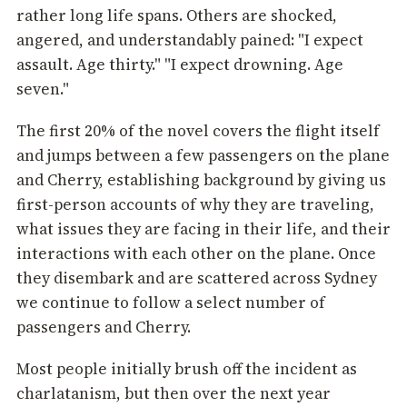
rather long life spans. Others are shocked,
angered, and understandably pained: "I expect
assault. Age thirty." "I expect drowning. Age
seven."
The first 20% of the novel covers the flight itself
and jumps between a few passengers on the plane
and Cherry, establishing background by giving us
first-person accounts of why they are traveling,
what issues they are facing in their life, and their
interactions with each other on the plane. Once
they disembark and are scattered across Sydney
we continue to follow a select number of
passengers and Cherry.
Most people initially brush off the incident as
charlatanism, but then over the next year