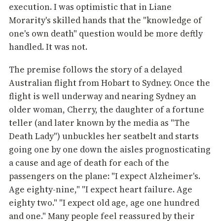
execution. I was optimistic that in Liane
Morarity's skilled hands that the "knowledge of
one's own death" question would be more deftly
handled. It was not.
The premise follows the story of a delayed
Australian flight from Hobart to Sydney. Once the
flight is well underway and nearing Sydney an
older woman, Cherry, the daughter of a fortune
teller (and later known by the media as "The
Death Lady") unbuckles her seatbelt and starts
going one by one down the aisles prognosticating
a cause and age of death for each of the
passengers on the plane: "I expect Alzheimer's.
Age eighty-nine," "I expect heart failure. Age
eighty two." "I expect old age, age one hundred
and one." Many people feel reassured by their