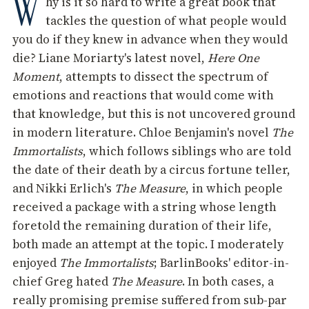
W
hy is it so hard to write a great book that
tackles the question of what people would
you do if they knew in advance when they would
die? Liane Moriarty's latest novel,
Here One
Moment
, attempts to dissect the spectrum of
emotions and reactions that would come with
that knowledge, but this is not uncovered ground
in modern literature. Chloe Benjamin's novel
The
Immortalists
, which follows siblings who are told
the date of their death by a circus fortune teller,
and Nikki Erlich's
The Measure
, in which people
received a package with a string whose length
foretold the remaining duration of their life,
both made an attempt at the topic. I moderately
enjoyed
The Immortalists
; BarlinBooks' editor-in-
chief Greg hated
The Measure
. In both cases, a
really promising premise suffered from sub-par