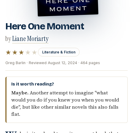
Here One Moment
by
Liane Moriarty
★★★
★★
Literature & Fiction
Greg Barlin · Reviewed August 12, 2024 · 464 pages
Is it worth reading?
Maybe.
Another attempt to imagine "what
would you do if you knew you when you would
die", but like other similar novels this also falls
flat.