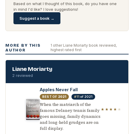
Based on what I thought of this book, do you have one
in mind I'd like? I love suggestions!
Suggest a book →
MORE BY THIS
1 other Liane Moriarty book reviewed,
highest rated first
AUTHOR
Liane Moriarty
2 reviewed
Apples Never Fall
BEST OF
2021
#11
of 2021
When the matriarch of the
★★★★
★
famous Delaney tennis family
goes missing, family dynamics
and long-held grudges are on
full display.