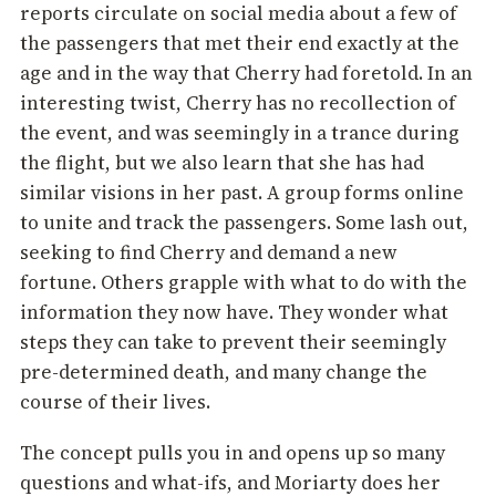
reports circulate on social media about a few of
the passengers that met their end exactly at the
age and in the way that Cherry had foretold. In an
interesting twist, Cherry has no recollection of
the event, and was seemingly in a trance during
the flight, but we also learn that she has had
similar visions in her past. A group forms online
to unite and track the passengers. Some lash out,
seeking to find Cherry and demand a new
fortune. Others grapple with what to do with the
information they now have. They wonder what
steps they can take to prevent their seemingly
pre-determined death, and many change the
course of their lives.
The concept pulls you in and opens up so many
questions and what-ifs, and Moriarty does her