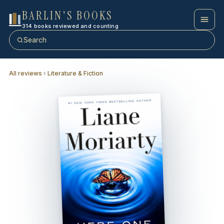
BARLIN'S BOOKS
314 books reviewed and counting
Search
All reviews
›
Literature & Fiction