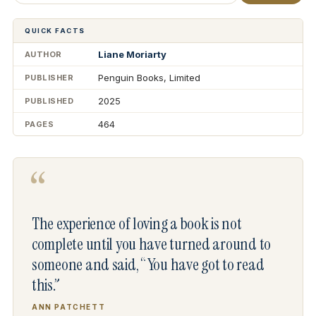
QUICK FACTS
Liane Moriarty
AUTHOR
Penguin Books, Limited
PUBLISHER
2025
PUBLISHED
464
PAGES
“
The experience of loving a book is not
complete until you have turned around to
someone and said, “You have got to read
this.”
ANN PATCHETT