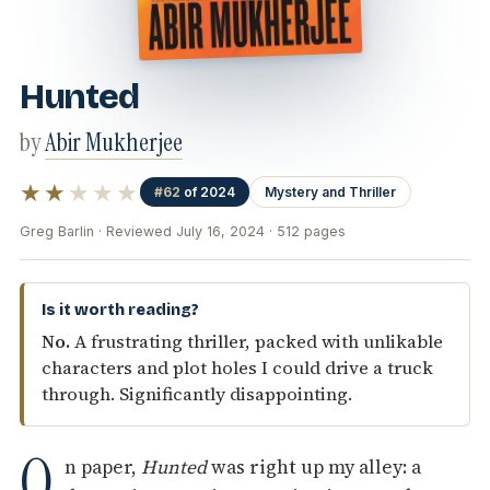
Hunted
by
Abir Mukherjee
★★
★★★
#62
of 2024
Mystery and Thriller
Greg Barlin · Reviewed July 16, 2024 · 512 pages
Is it worth reading?
No.
A frustrating thriller, packed with unlikable
characters and plot holes I could drive a truck
through. Significantly disappointing.
O
n paper,
Hunted
was right up my alley: a