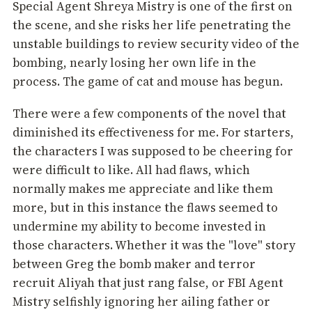
Special Agent Shreya Mistry is one of the first on
the scene, and she risks her life penetrating the
unstable buildings to review security video of the
bombing, nearly losing her own life in the
process. The game of cat and mouse has begun.
There were a few components of the novel that
diminished its effectiveness for me. For starters,
the characters I was supposed to be cheering for
were difficult to like. All had flaws, which
normally makes me appreciate and like them
more, but in this instance the flaws seemed to
undermine my ability to become invested in
those characters. Whether it was the "love" story
between Greg the bomb maker and terror
recruit Aliyah that just rang false, or FBI Agent
Mistry selfishly ignoring her ailing father or