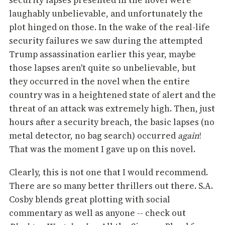
security lapses presented in the novel were
laughably unbelievable, and unfortunately the
plot hinged on those. In the wake of the real-life
security failures we saw during the attempted
Trump assassination earlier this year, maybe
those lapses aren't quite so unbelievable, but
they occurred in the novel when the entire
country was in a heightened state of alert and the
threat of an attack was extremely high. Then, just
hours after a security breach, the basic lapses (no
metal detector, no bag search) occurred
again
!
That was the moment I gave up on this novel.
Clearly, this is not one that I would recommend.
There are so many better thrillers out there. S.A.
Cosby blends great plotting with social
commentary as well as anyone -- check out