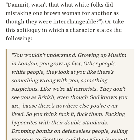
"Dammit, wasn't that what white folks did --
mistaking one brown woman for another as
though they were interchangeable?"). Or take
this soliloquy in which a character states the
following:
"You wouldn't understand. Growing up Muslim
in London, you grow up fast, Other people,
white people, they look at you like there's
something wrong with you, something
suspicious. Like we're all terrorists. They don't
see you as British, even though God knows you
are, 'cause there's nowhere else you've ever
lived. So you think fuck it, fuck them. Fucking
hypocrites with their double standards.
Dropping bombs on defenseless people, selling
weapons to dictators, and then when innocent