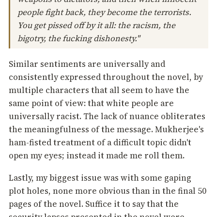
people fight back, they become the terrorists.
You get pissed off by it all: the racism, the
bigotry, the fucking dishonesty."
Similar sentiments are universally and
consistently expressed throughout the novel, by
multiple characters that all seem to have the
same point of view: that white people are
universally racist. The lack of nuance obliterates
the meaningfulness of the message. Mukherjee's
ham-fisted treatment of a difficult topic didn't
open my eyes; instead it made me roll them.
Lastly, my biggest issue was with some gaping
plot holes, none more obvious than in the final 50
pages of the novel. Suffice it to say that the