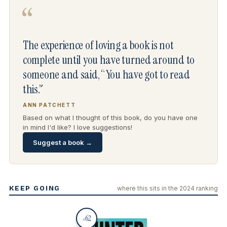
“
The experience of loving a book is not
complete until you have turned around to
someone and said, “You have got to read
this.”
ANN PATCHETT
Based on what I thought of this book, do you have one
in mind I'd like? I love suggestions!
Suggest a book →
KEEP GOING
where this sits in the 2024 ranking
62
#