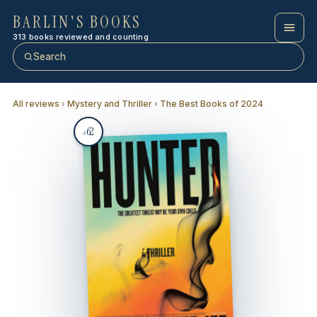
BARLIN'S BOOKS
313 books reviewed and counting
Search
All reviews
›
Mystery and Thriller
›
The Best Books of 2024
62
#