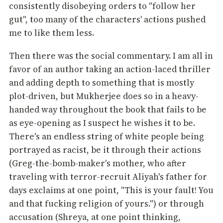
consistently disobeying orders to "follow her
gut", too many of the characters' actions pushed
me to like them less.
Then there was the social commentary. I am all in
favor of an author taking an action-laced thriller
and adding depth to something that is mostly
plot-driven, but Mukherjee does so in a heavy-
handed way throughout the book that fails to be
as eye-opening as I suspect he wishes it to be.
There's an endless string of white people being
portrayed as racist, be it through their actions
(Greg-the-bomb-maker's mother, who after
traveling with terror-recruit Aliyah's father for
days exclaims at one point, "This is your fault! You
and that fucking religion of yours.") or through
accusation (Shreya, at one point thinking,