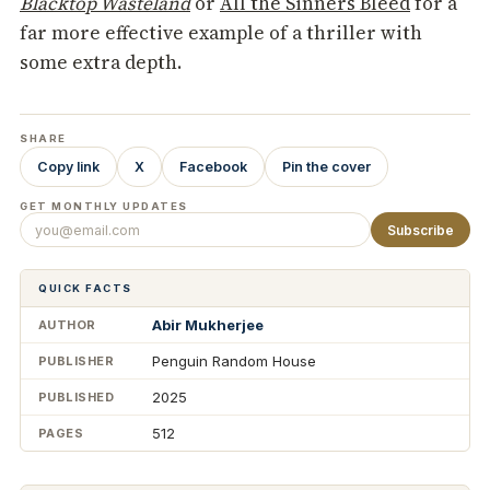
Blacktop Wasteland
or
All the Sinners Bleed
for a
far more effective example of a thriller with
some extra depth.
SHARE
Copy link
X
Facebook
Pin the cover
GET MONTHLY UPDATES
Subscribe
QUICK FACTS
Abir Mukherjee
AUTHOR
Penguin Random House
PUBLISHER
2025
PUBLISHED
512
PAGES