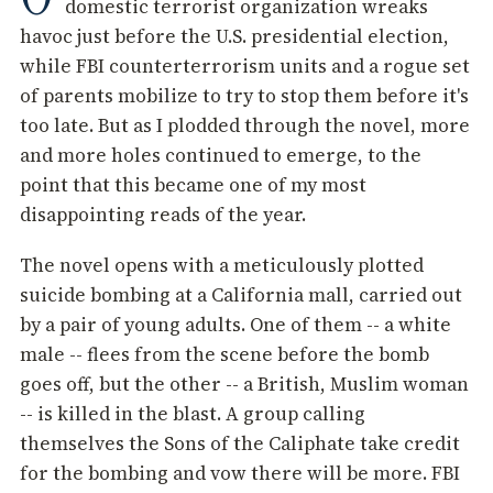
domestic terrorist organization wreaks
havoc just before the U.S. presidential election,
while FBI counterterrorism units and a rogue set
of parents mobilize to try to stop them before it's
too late. But as I plodded through the novel, more
and more holes continued to emerge, to the
point that this became one of my most
disappointing reads of the year.
The novel opens with a meticulously plotted
suicide bombing at a California mall, carried out
by a pair of young adults. One of them -- a white
male -- flees from the scene before the bomb
goes off, but the other -- a British, Muslim woman
-- is killed in the blast. A group calling
themselves the Sons of the Caliphate take credit
for the bombing and vow there will be more. FBI