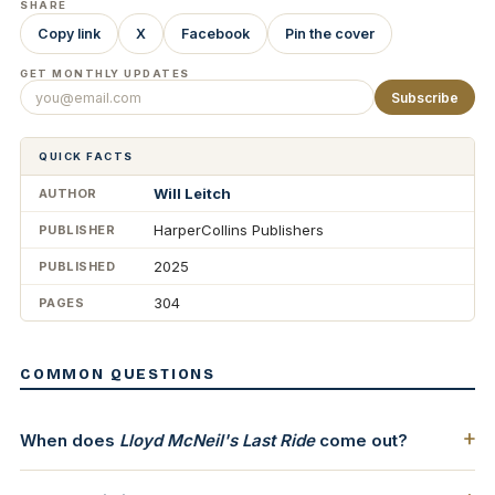
SHARE
Copy link
X
Facebook
Pin the cover
GET MONTHLY UPDATES
Subscribe
QUICK FACTS
Will Leitch
AUTHOR
HarperCollins Publishers
PUBLISHER
2025
PUBLISHED
304
PAGES
COMMON QUESTIONS
When does
Lloyd McNeil's Last Ride
come out?