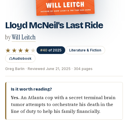
Lloyd McNeil's Last Ride
by
Will Leitch
★★★★
★
#40
of 2025
Literature & Fiction
Audiobook
Greg Barlin · Reviewed June 21, 2025 · 304 pages
Is it worth reading?
Yes.
An Atlanta cop with a secret terminal brain
tumor attempts to orchestrate his death in the
line of duty to help his family financially.