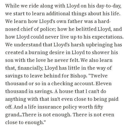
While we ride along with Lloyd on his day-to-day,
we start to learn additional things about his life.
We learn how Lloyd's own father was a hard-
nosed chief of police; how he belittled Lloyd, and
how Lloyd could never live up to his expectations.
We understand that Lloyd's harsh upbringing has
created a burning desire in Lloyd to shower his
son with the love he never felt. We also learn
that, financially, Lloyd has little in the way of
savings to leave behind for Bishop. "Twelve
thousand or so in a checking account. Eleven
thousand in savings. A house that I can't do
anything with that isn't even close to being paid
off. And a life insurance policy worth fifty
grand...There is not enough. There is not even
close to enough."