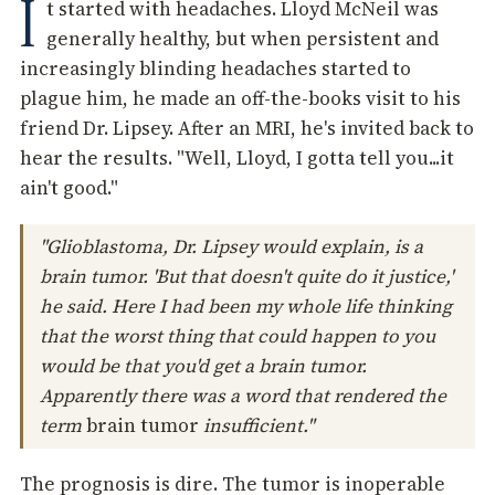
I
t started with headaches. Lloyd McNeil was
generally healthy, but when persistent and
increasingly blinding headaches started to
plague him, he made an off-the-books visit to his
friend Dr. Lipsey. After an MRI, he's invited back to
hear the results. "Well, Lloyd, I gotta tell you...it
ain't good."
"Glioblastoma, Dr. Lipsey would explain, is a
brain tumor. 'But that doesn't quite do it justice,'
he said. Here I had been my whole life thinking
that the worst thing that could happen to you
would be that you'd get a brain tumor.
Apparently there was a word that rendered the
term
brain tumor
insufficient."
The prognosis is dire. The tumor is inoperable