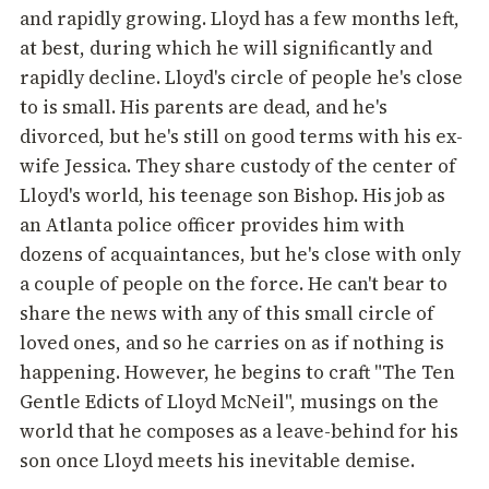
and rapidly growing. Lloyd has a few months left,
at best, during which he will significantly and
rapidly decline. Lloyd's circle of people he's close
to is small. His parents are dead, and he's
divorced, but he's still on good terms with his ex-
wife Jessica. They share custody of the center of
Lloyd's world, his teenage son Bishop. His job as
an Atlanta police officer provides him with
dozens of acquaintances, but he's close with only
a couple of people on the force. He can't bear to
share the news with any of this small circle of
loved ones, and so he carries on as if nothing is
happening. However, he begins to craft "The Ten
Gentle Edicts of Lloyd McNeil", musings on the
world that he composes as a leave-behind for his
son once Lloyd meets his inevitable demise.