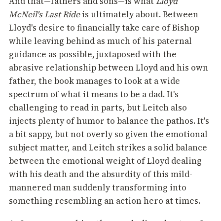
And that—fathers and sons—is what
Lloyd
McNeil's Last Ride
is ultimately about. Between
Lloyd's desire to financially take care of Bishop
while leaving behind as much of his paternal
guidance as possible, juxtaposed with the
abrasive relationship between Lloyd and his own
father, the book manages to look at a wide
spectrum of what it means to be a dad. It's
challenging to read in parts, but Leitch also
injects plenty of humor to balance the pathos. It's
a bit sappy, but not overly so given the emotional
subject matter, and Leitch strikes a solid balance
between the emotional weight of Lloyd dealing
with his death and the absurdity of this mild-
mannered man suddenly transforming into
something resembling an action hero at times.