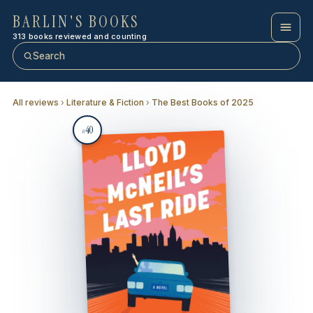
BARLIN'S BOOKS
313 books reviewed and counting
Search
All reviews
›
Literature & Fiction
›
The Best Books of 2025
40
#