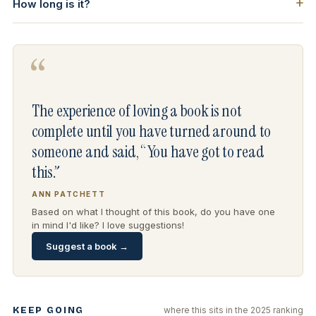
How long is it?
“
The experience of loving a book is not
complete until you have turned around to
someone and said, “You have got to read
this.”
ANN PATCHETT
Based on what I thought of this book, do you have one
in mind I'd like? I love suggestions!
Suggest a book →
KEEP GOING
where this sits in the 2025 ranking