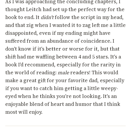
As I was approaching the concluding chapters, I
thought Leitch had set up the perfect way for the
book to end. It
didn't
follow the script in my head,
and that zig when I wanted it to zag left me a little
disappointed, even if my ending might have
suffered from an abundance of coincidence. I
don't know if it's better or worse for it, but that
shift had me waffling between 4 and 5 stars. It's a
book I'd recommend, especially for the rarity in
the world of reading:
male
readers! This would
make a great gift for your favorite dad, especially
if you want to catch him getting a little weepy-
eyed when he thinks you're not looking. It's an
enjoyable blend of heart and humor that I think
most will enjoy.