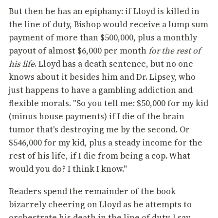
But then he has an epiphany: if Lloyd is killed in
the line of duty, Bishop would receive a lump sum
payment of more than $500,000, plus a monthly
payout of almost $6,000 per month
for the rest of
his life
. Lloyd has a death sentence, but no one
knows about it besides him and Dr. Lipsey, who
just happens to have a gambling addiction and
flexible morals. "So you tell me: $50,000 for my kid
(minus house payments) if I die of the brain
tumor that's destroying me by the second. Or
$546,000 for my kid, plus a steady income for the
rest of his life, if I die from being a cop. What
would you do? I think I know."
Readers spend the remainder of the book
bizarrely cheering on Lloyd as he attempts to
orchestrate his death in the line of duty. I say