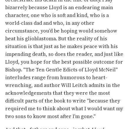
bizarrely because Lloyd is an endearing main
character, one who is soft and kind, who is a
world-class dad and who, in any other
circumstance, you'd be hoping would somehow
beat his glioblastoma. But the reality of his
situation is that just as he makes peace with his
impending death, so does the reader, and just like
Lloyd, you hope for the best possible outcome for
Bishop. "The Ten Gentle Edicts of Lloyd McNeil"
interludes range from humorous to heart-
wrenching, and author Will Leitch admits in the
acknowledgements that they were the most
difficult parts of the book to write "because they
required me to think about what I would want my
two sons to know most after I'm gone."