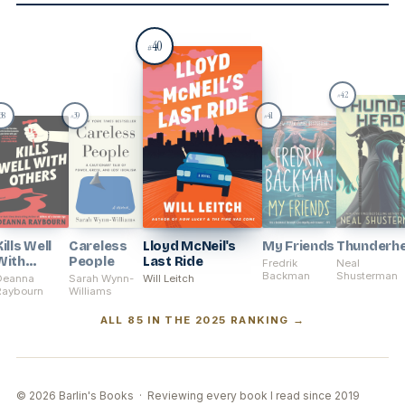
40
#
42
#
38
39
41
#
#
Kills Well
Careless
Lloyd McNeil's
My Friends
Thunderh
With
People
Last Ride
Fredrik
Neal
Others
Backman
Shusterman
Deanna
Sarah Wynn-
Will Leitch
Raybourn
Williams
ALL 85 IN THE 2025 RANKING →
© 2026 Barlin's Books · Reviewing every book I read since 2019