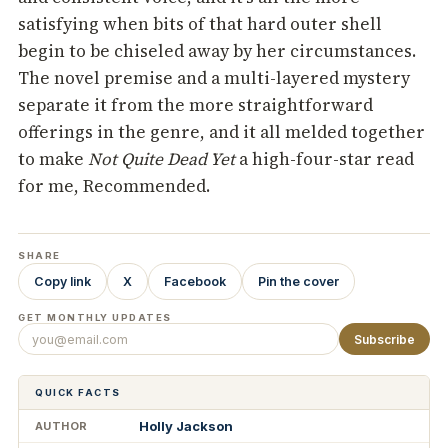
satisfying when bits of that hard outer shell
begin to be chiseled away by her circumstances.
The novel premise and a multi-layered mystery
separate it from the more straightforward
offerings in the genre, and it all melded together
to make
Not Quite Dead Yet
a high-four-star read
for me, Recommended.
SHARE
Copy link
X
Facebook
Pin the cover
GET MONTHLY UPDATES
Subscribe
QUICK FACTS
Holly Jackson
AUTHOR