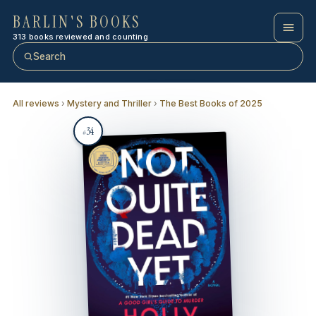
BARLIN'S BOOKS
313 books reviewed and counting
Search
All reviews
›
Mystery and Thriller
›
The Best Books of 2025
34
#