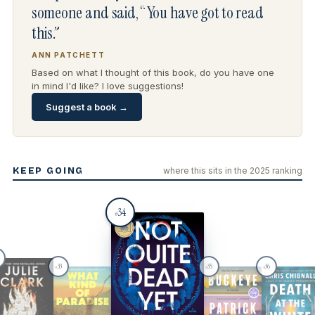
someone and said, “You have got to read
this.”
ANN PATCHETT
Based on what I thought of this book, do you have one
in mind I'd like? I love suggestions!
Suggest a book →
KEEP GOING
where this sits in the 2025 ranking
34
#
33
35
36
#
#
#