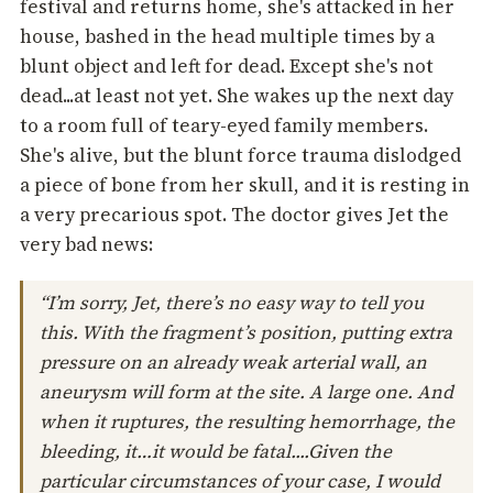
festival and returns home, she's attacked in her
house, bashed in the head multiple times by a
blunt object and left for dead. Except she's not
dead...at least not yet. She wakes up the next day
to a room full of teary-eyed family members.
She's alive, but the blunt force trauma dislodged
a piece of bone from her skull, and it is resting in
a very precarious spot. The doctor gives Jet the
very bad news:
“I’m sorry, Jet, there’s no easy way to tell you
this. With the fragment’s position, putting extra
pressure on an already weak arterial wall, an
aneurysm will form at the site. A large one. And
when it ruptures, the resulting hemorrhage, the
bleeding, it…it would be fatal....Given the
particular circumstances of your case, I would