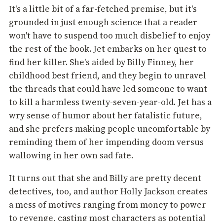
It's a little bit of a far-fetched premise, but it's
grounded in just enough science that a reader
won't have to suspend too much disbelief to enjoy
the rest of the book. Jet embarks on her quest to
find her killer. She's aided by Billy Finney, her
childhood best friend, and they begin to unravel
the threads that could have led someone to want
to kill a harmless twenty-seven-year-old. Jet has a
wry sense of humor about her fatalistic future,
and she prefers making people uncomfortable by
reminding them of her impending doom versus
wallowing in her own sad fate.
It turns out that she and Billy are pretty decent
detectives, too, and author Holly Jackson creates
a mess of motives ranging from money to power
to revenge, casting most characters as potential