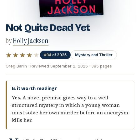
Not Quite Dead Yet
by
Holly Jackson
★★★★
★
#34
of 2025
Mystery and Thriller
Greg Barlin · Reviewed September 2, 2025 · 385 pages
Is it worth reading?
Yes.
A novel premise gives way to a well-
structured mystery in which a young woman
must solve her own murder before an aneurysm
kills her.