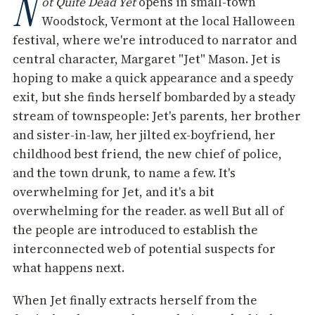
N
ot Quite Dead Yet
opens in small-town
Woodstock, Vermont at the local Halloween
festival, where we're introduced to narrator and
central character, Margaret "Jet" Mason. Jet is
hoping to make a quick appearance and a speedy
exit, but she finds herself bombarded by a steady
stream of townspeople: Jet's parents, her brother
and sister-in-law, her jilted ex-boyfriend, her
childhood best friend, the new chief of police,
and the town drunk, to name a few. It's
overwhelming for Jet, and it's a bit
overwhelming for the reader. as well But all of
the people are introduced to establish the
interconnected web of potential suspects for
what happens next.
When Jet finally extracts herself from the