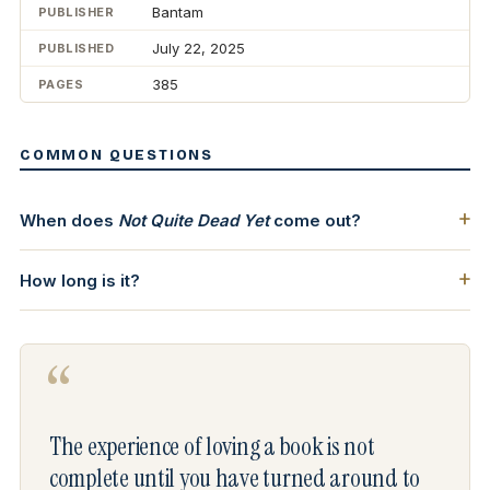
Bantam
PUBLISHER
July 22, 2025
PUBLISHED
385
PAGES
COMMON QUESTIONS
When does
Not Quite Dead Yet
come out?
How long is it?
“
The experience of loving a book is not
complete until you have turned around to