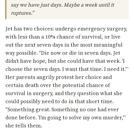
say we have just days. Maybe a week until it
ruptures.”
Jet has two choices: undergo emergency surgery,
with less than a 10% chance of survival, or live
out the next seven days in the most meaningful
way possible. "Die now or die in seven days. Jet
didn’t have hope, but she could have that week. 'I
choose the seven days. I want that time. I need it.'”
Her parents angrily protest her choice and
certain death over the potential chance of
survival in surgery, and they question what she
could possibly need to do in that short time.
"Something great. Something no one had ever
done before. 'I’m going to solve my own murder,'”
she tells them.