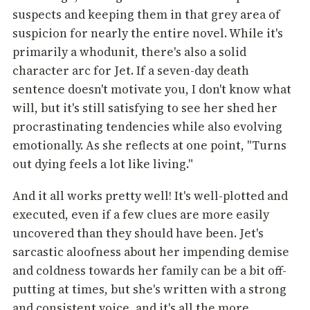
suspects and keeping them in that grey area of
suspicion for nearly the entire novel. While it's
primarily a whodunit, there's also a solid
character arc for Jet. If a seven-day death
sentence doesn't motivate you, I don't know what
will, but it's still satisfying to see her shed her
procrastinating tendencies while also evolving
emotionally. As she reflects at one point, "Turns
out dying feels a lot like living."
And it all works pretty well! It's well-plotted and
executed, even if a few clues are more easily
uncovered than they should have been. Jet's
sarcastic aloofness about her impending demise
and coldness towards her family can be a bit off-
putting at times, but she's written with a strong
and consistent voice, and it's all the more