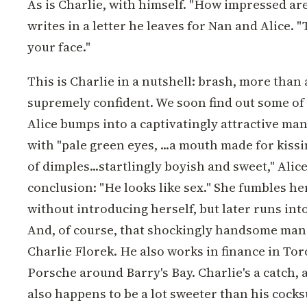
As is Charlie, with himself. "How impressed are
writes in a letter he leaves for Nan and Alice. "
your face."
This is Charlie in a nutshell: brash, more than 
supremely confident. We soon find out some o
Alice bumps into a captivatingly attractive man
with "pale green eyes, ...a mouth made for kissi
of dimples...startlingly boyish and sweet," Ali
conclusion: "He looks like sex." She fumbles he
without introducing herself, but later runs int
And, of course, that shockingly handsome man
Charlie Florek. He also works in finance in Tor
Porsche around Barry's Bay. Charlie's a catch, 
also happens to be a lot sweeter than his cock