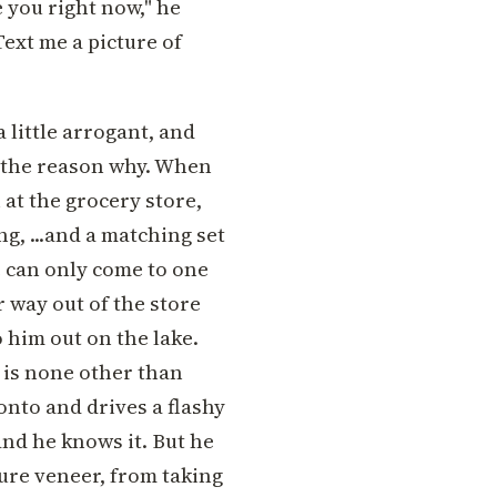
 you right now," he
Text me a picture of
a little arrogant, and
f the reason why. When
 at the grocery store,
ng, ...and a matching set
ce can only come to one
r way out of the store
o him out on the lake.
 is none other than
onto and drives a flashy
and he knows it. But he
sure veneer, from taking