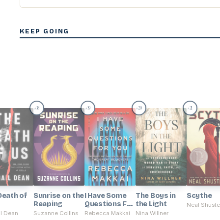
KEEP GOING
18
19
20
21
#
#
#
#
Death of
Sunrise on the
I Have Some
The Boys in
Scythe
Reaping
Questions For
the Light
Neal Shust
You
il Dean
Suzanne Collins
Rebecca Makkai
Nina Willner