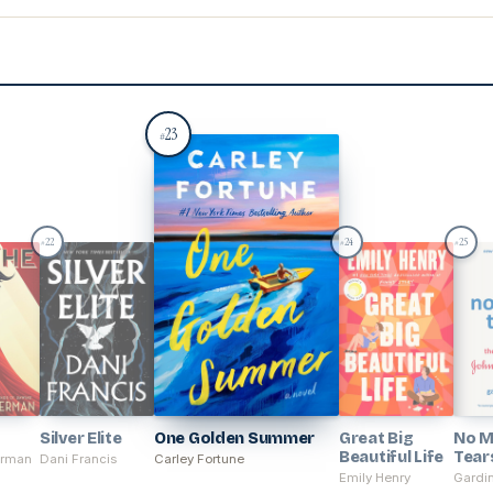
23
#
22
24
25
#
#
#
Silver Elite
One Golden Summer
Great Big
No M
Beautiful Life
Tear
erman
Dani Francis
Carley Fortune
Emily Henry
Gardin