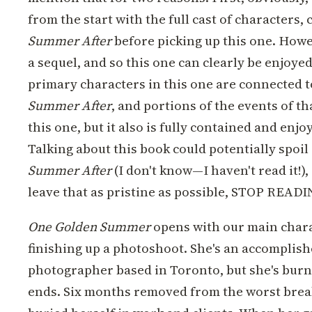
from the start with the full cast of characters,
Summer After
before picking up this one. Howev
a sequel, and so this one can clearly be enjoye
primary characters in this one are connected t
Summer After
, and portions of the events of t
this one, but it also is fully contained and enjo
Talking about this book could potentially spoil
Summer After
(I don't know—I haven't read it!),
leave that as pristine as possible, STOP READ
One Golden Summer
opens with our main charac
finishing up a photoshoot. She's an accomplish
photographer based in Toronto, but she's burn
ends. Six months removed from the worst breaku