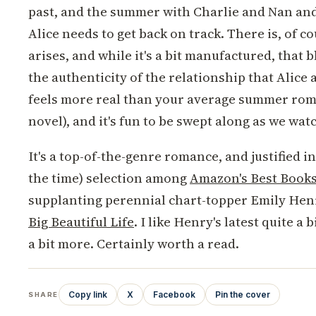
past, and the summer with Charlie and Nan and 
Alice needs to get back on track. There is, of co
arises, and while it's a bit manufactured, that
the authenticity of the relationship that Alice 
feels more real than your average summer ro
novel), and it's fun to be swept along as we watc
It's a top-of-the-genre romance, and justified in
the time) selection among
Amazon's Best Books 
supplanting perennial chart-topper Emily Hen
Big Beautiful Life
. I like Henry's latest quite a b
a bit more. Certainly worth a read.
Copy link
X
Facebook
Pin the cover
SHARE