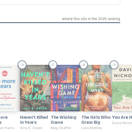
where this sits in the 2025 ranking
26
27
28
29
#
#
#
#
ore
Haven't Killed
The Wishing
The Girls Who
You Are 
s
in Years
Game
Grew Big
David Nicho
er Harris
Amy K. Green
Meg Shaffer
Leila Mottley