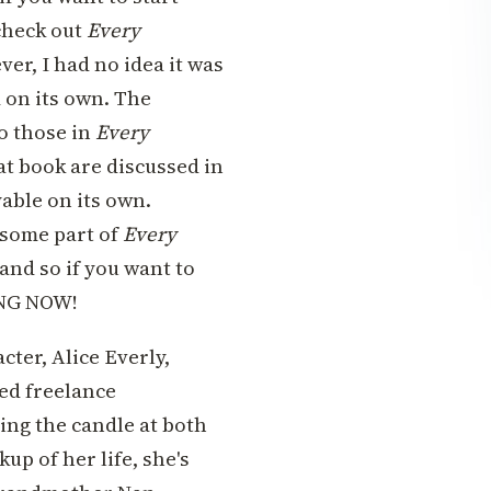
 check out
Every
er, I had no idea it was
d on its own. The
o those in
Every
hat book are discussed in
yable on its own.
 some part of
Every
 and so if you want to
ING NOW!
ter, Alice Everly,
ed freelance
ing the candle at both
p of her life, she's