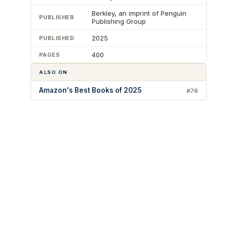
Berkley, an imprint of Penguin
PUBLISHER
Publishing Group
2025
PUBLISHED
400
PAGES
ALSO ON
Amazon's Best Books of 2025
#76