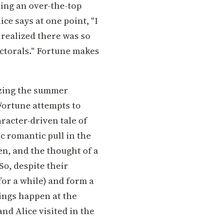
ding an over-the-top
ce says at one point, "I
t realized there was so
ctorals." Fortune makes
zing the summer
Fortune attempts to
racter-driven tale of
c romantic pull in the
en, and the thought of a
So, despite their
for a while) and form a
ings happen at the
nd Alice visited in the