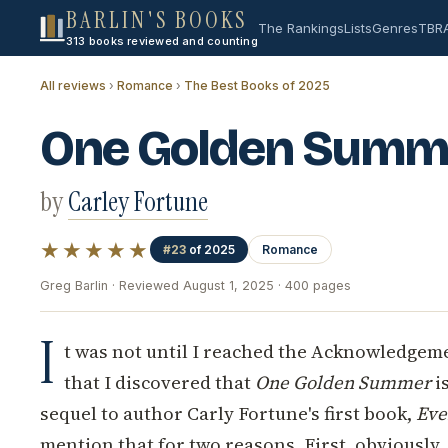
BARLIN'S BOOKS
The Rankings
Lists
Genres
TBR
313 books reviewed and counting
All reviews
›
Romance
›
The Best Books of 2025
One Golden Summ
by
Carley Fortune
★★★★★
#23
of 2025
Romance
Greg Barlin · Reviewed August 1, 2025 · 400 pages
I
t was not until I reached the Acknowledgeme
that I discovered that
One Golden Summer
is
sequel to author Carly Fortune's first book,
Eve
mention that for two reasons. First, obviously, 