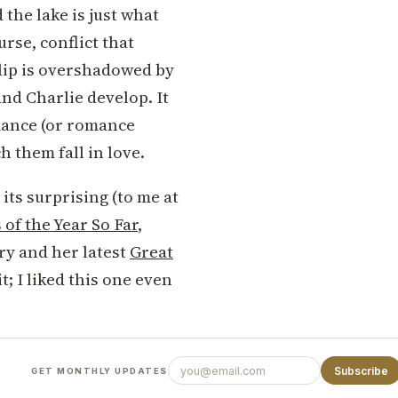
the lake is just what
urse, conflict that
 blip is overshadowed by
and Charlie develop. It
mance (or romance
h them fall in love.
 its surprising (to me at
of the Year So Far
,
ry and her latest
Great
it; I liked this one even
Subscribe
GET MONTHLY UPDATES