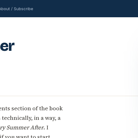
About / Subscribe
er
nts section of the book
 technically, in a way, a
ry Summer After
. I
if you want to start