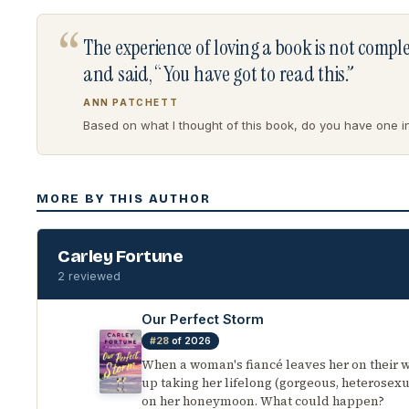
“
The experience of loving a book is not comp
and said, “You have got to read this.”
ANN PATCHETT
Based on what I thought of this book, do you have one in 
MORE BY THIS AUTHOR
Carley Fortune
2 reviewed
Our Perfect Storm
#28
of 2026
When a woman's fiancé leaves her on their 
up taking her lifelong (gorgeous, heterosexu
on her honeymoon. What could happen?