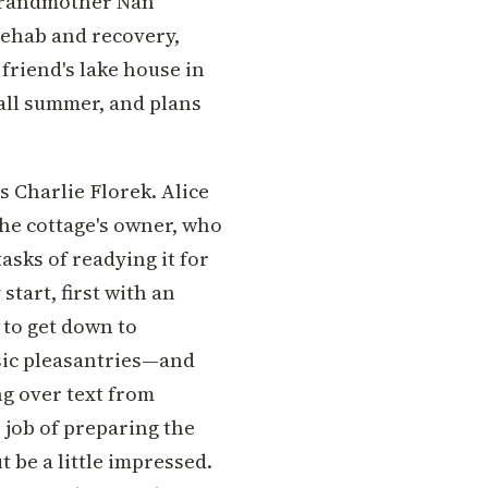
 grandmother Nan
rehab and recovery,
 friend's lake house in
 all summer, and plans
s Charlie Florek. Alice
 the cottage's owner, who
asks of readying it for
 start, first with an
 to get down to
asic pleasantries—and
ng over text from
 job of preparing the
t be a little impressed.