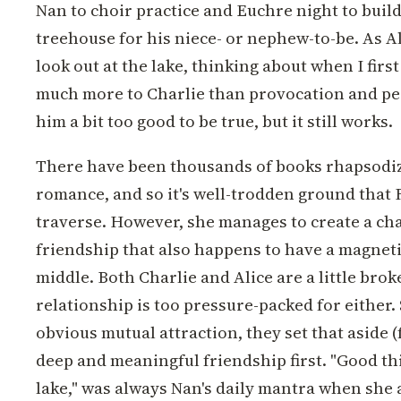
Nan to choir practice and Euchre night to buil
treehouse for his niece- or nephew-to-be. As Ali
look out at the lake, thinking about when I firs
much more to Charlie than provocation and pe
him a bit too good to be true, but it still works.
There have been thousands of books rhapsodi
romance, and so it's well-trodden ground that 
traverse. However, she manages to create a cha
friendship that also happens to have a magneti
middle. Both Charlie and Alice are a little brok
relationship is too pressure-packed for either. 
obvious mutual attraction, they set that aside (
deep and meaningful friendship first. "Good th
lake," was always Nan's daily mantra when she a