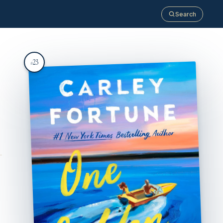
Search
23
#