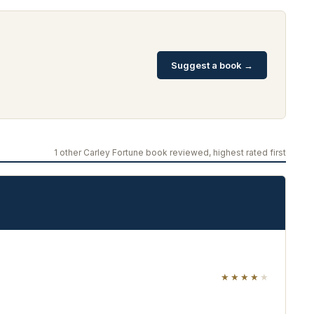
Suggest a book →
1 other Carley Fortune book reviewed, highest rated first
★★★★
★