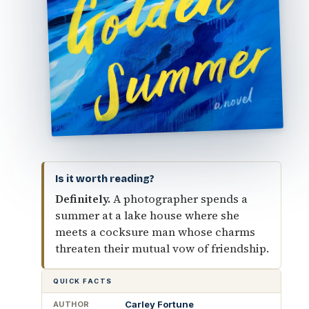
Is it worth reading?
Definitely.
A photographer spends a
summer at a lake house where she
meets a cocksure man whose charms
threaten their mutual vow of friendship.
QUICK FACTS
Carley Fortune
AUTHOR