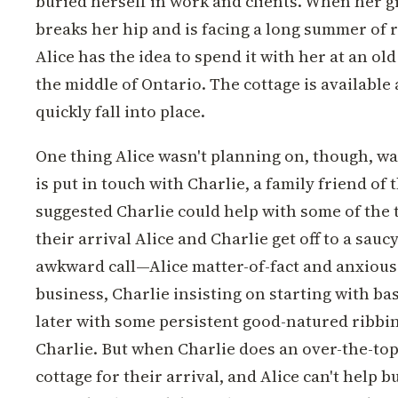
buried herself in work and clients. When her
breaks her hip and is facing a long summer of 
Alice has the idea to spend it with her at an old
the middle of Ontario. The cottage is available
quickly fall into place.
One thing Alice wasn't planning on, though, wa
is put in touch with Charlie, a family friend of
suggested Charlie could help with some of the t
their arrival Alice and Charlie get off to a saucy
awkward call—Alice matter-of-fact and anxious
business, Charlie insisting on starting with b
later with some persistent good-natured ribbi
Charlie. But when Charlie does an over-the-top
cottage for their arrival, and Alice can't help bu