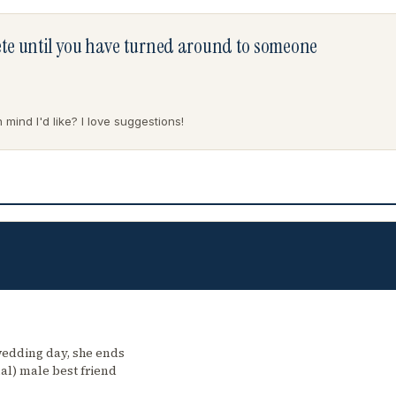
lete until you have turned around to someone
mind I'd like? I love suggestions!
wedding day, she ends
al) male best friend