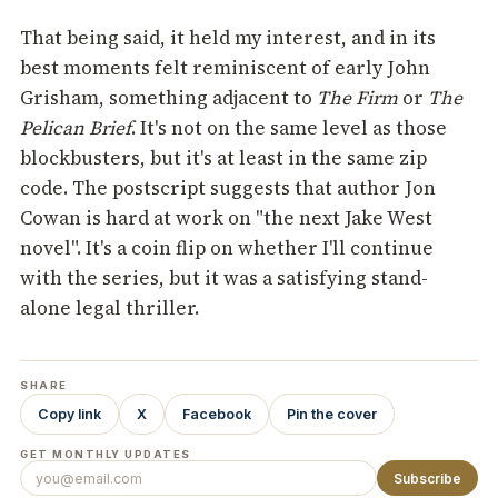
That being said, it held my interest, and in its
best moments felt reminiscent of early John
Grisham, something adjacent to
The Firm
or
The
Pelican Brief
. It's not on the same level as those
blockbusters, but it's at least in the same zip
code. The postscript suggests that author Jon
Cowan is hard at work on "the next Jake West
novel". It's a coin flip on whether I'll continue
with the series, but it was a satisfying stand-
alone legal thriller.
SHARE
Copy link
X
Facebook
Pin the cover
GET MONTHLY UPDATES
Subscribe