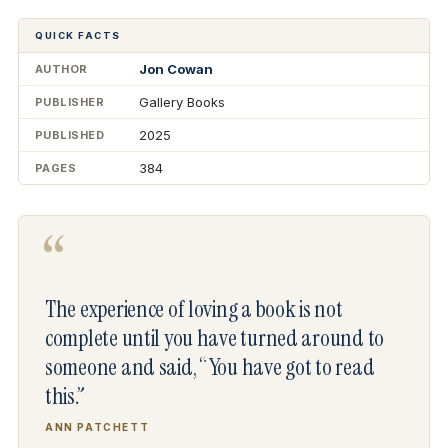
QUICK FACTS
Jon Cowan
AUTHOR
Gallery Books
PUBLISHER
2025
PUBLISHED
384
PAGES
“
The experience of loving a book is not
complete until you have turned around to
someone and said, “You have got to read
this.”
ANN PATCHETT