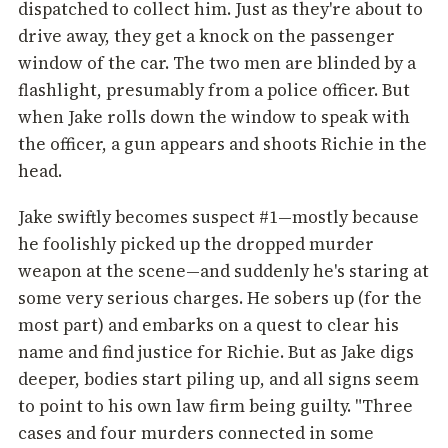
dispatched to collect him. Just as they're about to
drive away, they get a knock on the passenger
window of the car. The two men are blinded by a
flashlight, presumably from a police officer. But
when Jake rolls down the window to speak with
the officer, a gun appears and shoots Richie in the
head.
Jake swiftly becomes suspect #1—mostly because
he foolishly picked up the dropped murder
weapon at the scene—and suddenly he's staring at
some very serious charges. He sobers up (for the
most part) and embarks on a quest to clear his
name and find justice for Richie. But as Jake digs
deeper, bodies start piling up, and all signs seem
to point to his own law firm being guilty. "Three
cases and four murders connected in some