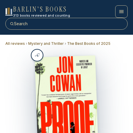
BARLIN'S BOOKS
313 books reviewed and counting
Search
All reviews
›
Mystery and Thriller
›
The Best Books of 2025
47
#