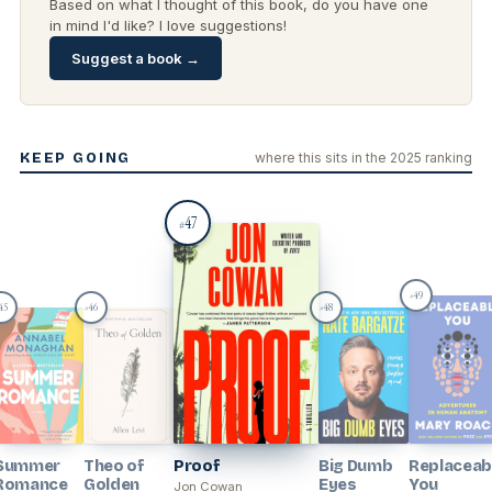
Based on what I thought of this book, do you have one
in mind I'd like? I love suggestions!
Suggest a book →
KEEP GOING
where this sits in the 2025 ranking
47
#
49
#
45
46
48
#
#
Summer
Theo of
Proof
Big Dumb
Replaceab
Romance
Golden
Eyes
You
Jon Cowan