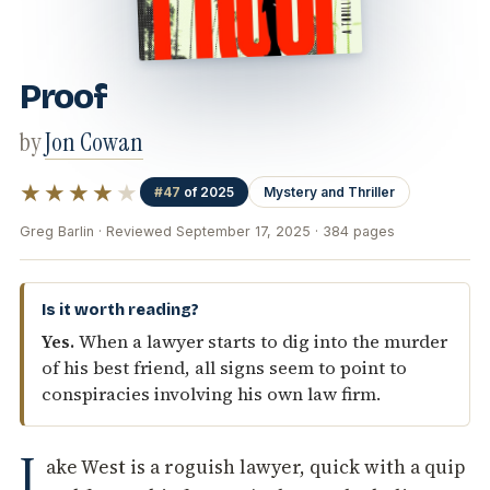
Proof
by
Jon Cowan
★★★★
★
#47
of 2025
Mystery and Thriller
Greg Barlin · Reviewed September 17, 2025 · 384 pages
Is it worth reading?
Yes.
When a lawyer starts to dig into the murder
of his best friend, all signs seem to point to
conspiracies involving his own law firm.
J
ake West is a roguish lawyer, quick with a quip