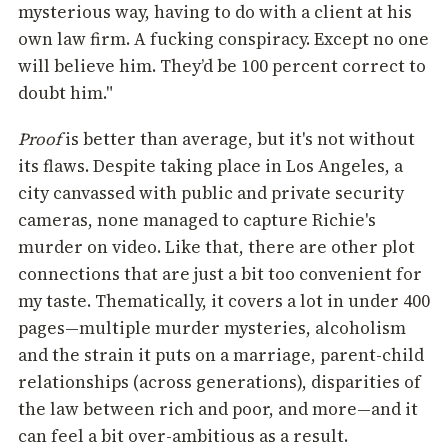
mysterious way, having to do with a client at his
own law firm. A fucking conspiracy. Except no one
will believe him. They’d be 100 percent correct to
doubt him."
Proof
is better than average, but it's not without
its flaws. Despite taking place in Los Angeles, a
city canvassed with public and private security
cameras, none managed to capture Richie's
murder on video. Like that, there are other plot
connections that are just a bit too convenient for
my taste. Thematically, it covers a lot in under 400
pages—multiple murder mysteries, alcoholism
and the strain it puts on a marriage, parent-child
relationships (across generations), disparities of
the law between rich and poor, and more—and it
can feel a bit over-ambitious as a result.