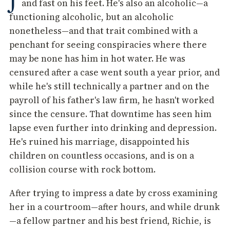
and fast on his feet. He's also an alcoholic—a
functioning alcoholic, but an alcoholic
nonetheless—and that trait combined with a
penchant for seeing conspiracies where there
may be none has him in hot water. He was
censured after a case went south a year prior, and
while he's still technically a partner and on the
payroll of his father's law firm, he hasn't worked
since the censure. That downtime has seen him
lapse even further into drinking and depression.
He's ruined his marriage, disappointed his
children on countless occasions, and is on a
collision course with rock bottom.
After trying to impress a date by cross examining
her in a courtroom—after hours, and while drunk
—a fellow partner and his best friend, Richie, is