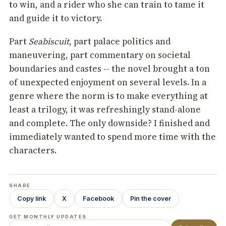
to win, and a rider who she can train to tame it
and guide it to victory.
Part
Seabiscuit
, part palace politics and
maneuvering, part commentary on societal
boundaries and castes -- the novel brought a ton
of unexpected enjoyment on several levels. In a
genre where the norm is to make everything at
least a trilogy, it was refreshingly stand-alone
and complete. The only downside? I finished and
immediately wanted to spend more time with the
characters.
SHARE
Copy link
X
Facebook
Pin the cover
GET MONTHLY UPDATES