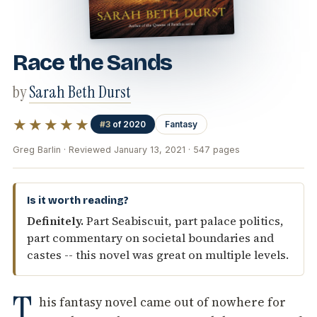
Race the Sands
by
Sarah Beth Durst
★★★★★
#3
of 2020
Fantasy
Greg Barlin · Reviewed January 13, 2021 · 547 pages
Is it worth reading?
Definitely.
Part Seabiscuit, part palace politics,
part commentary on societal boundaries and
castes -- this novel was great on multiple levels.
T
his fantasy novel came out of nowhere for