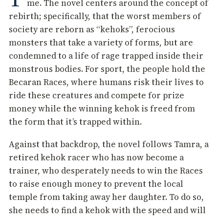
me. The novel centers around the concept of
rebirth; specifically, that the worst members of
society are reborn as “kehoks”, ferocious
monsters that take a variety of forms, but are
condemned to a life of rage trapped inside their
monstrous bodies. For sport, the people hold the
Becaran Races, where humans risk their lives to
ride these creatures and compete for prize
money while the winning kehok is freed from
the form that it’s trapped within.
Against that backdrop, the novel follows Tamra, a
retired kehok racer who has now become a
trainer, who desperately needs to win the Races
to raise enough money to prevent the local
temple from taking away her daughter. To do so,
she needs to find a kehok with the speed and will