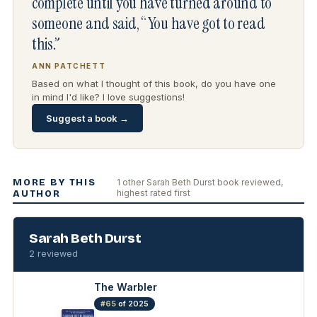
complete until you have turned around to
someone and said, “You have got to read
this.”
ANN PATCHETT
Based on what I thought of this book, do you have one
in mind I'd like? I love suggestions!
Suggest a book →
MORE BY THIS
1 other Sarah Beth Durst book reviewed,
highest rated first
AUTHOR
Sarah Beth Durst
2 reviewed
The Warbler
#65
of 2025