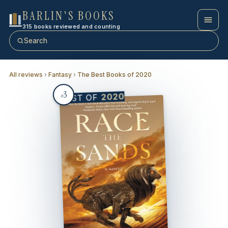
BARLIN'S BOOKS
315 books reviewed and counting
Search
All reviews
›
Fantasy
›
The Best Books of 2020
3
2020
BEST OF
#