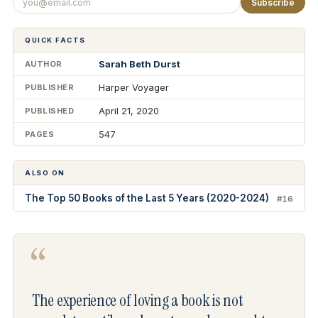
Subscribe
QUICK FACTS
Sarah Beth Durst
AUTHOR
Harper Voyager
PUBLISHER
April 21, 2020
PUBLISHED
547
PAGES
ALSO ON
The Top 50 Books of the Last 5 Years (2020-2024)
#16
“
The experience of loving a book is not