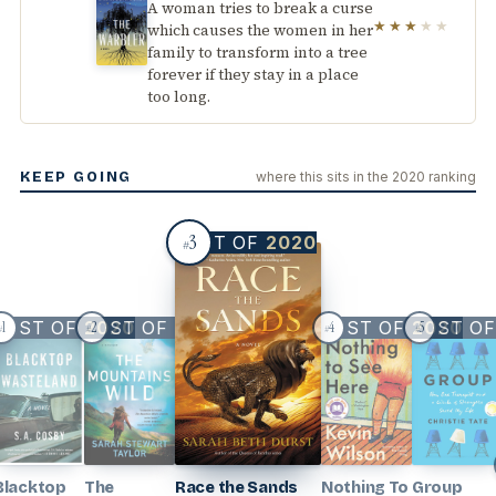
A woman tries to break a curse
★★★
★★
which causes the women in her
family to transform into a tree
forever if they stay in a place
too long.
KEEP GOING
where this sits in the 2020 ranking
3
BEST OF
2020
#
BEST OF
BEST OF
2020
2020
BEST OF
BEST O
2020
1
2
4
5
#
#
#
#
Blacktop
The
Race the Sands
Nothing To
Group