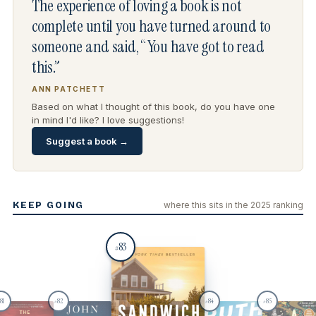
The experience of loving a book is not
complete until you have turned around to
someone and said, “You have got to read
this.”
ANN PATCHETT
Based on what I thought of this book, do you have one
in mind I'd like? I love suggestions!
Suggest a book →
KEEP GOING
where this sits in the 2025 ranking
83
#
81
82
84
85
#
#
#