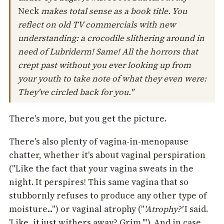
Neck
makes total sense as a book title. You
reflect on old TV commercials with new
understanding: a crocodile slithering around in
need of Lubriderm! Same! All the horrors that
crept past without you ever looking up from
your youth to take note of what they even were:
They've circled back for you."
There's more, but you get the picture.
There's also plenty of vagina-in-menopause
chatter, whether it's about vaginal perspiration
("Like the fact that your vagina sweats in the
night. It perspires! This same vagina that so
stubbornly refuses to produce any other type of
moisture...") or vaginal atrophy ("
'Atrophy?'
I said.
'Like, it just withers away? Grim.'"). And in case