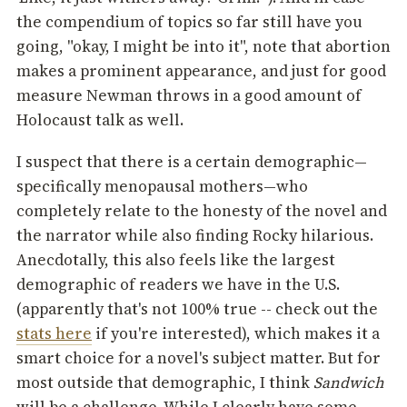
the compendium of topics so far still have you
going, "okay, I might be into it", note that abortion
makes a prominent appearance, and just for good
measure Newman throws in a good amount of
Holocaust talk as well.
I suspect that there is a certain demographic—
specifically menopausal mothers—who
completely relate to the honesty of the novel and
the narrator while also finding Rocky hilarious.
Anecdotally, this also feels like the largest
demographic of readers we have in the U.S.
(apparently that's not 100% true -- check out the
stats here
if you're interested), which makes it a
smart choice for a novel's subject matter. But for
most outside that demographic, I think
Sandwich