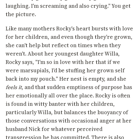
laughing. I'm screaming and also crying." You get
the picture.
Like many mothers Rocky's heart bursts with love
for her children, and even though they're grown,
she can't help but reflect on times when they
weren't. About her youngest daughter Willa,
Rocky says, "I'm so in love with her that if we
were marsupials, I'd be stuffing her grown self
back into my pouch." Her nest is empty, and she
feels it
, and that sudden emptiness of purpose has
her emotionally all over the place. Rocky is often
is found in witty banter with her children,
particularly Willa, but balances the buoyancy of
those conversations with occasional anger at her
husband Nick for whatever perceived
transgression he has committed. There is also