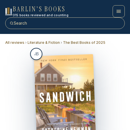
BARLIN'S BOOKS
315 books reviewed and counting
Search
All reviews
›
Literature & Fiction
›
The Best Books of 2025
83
#