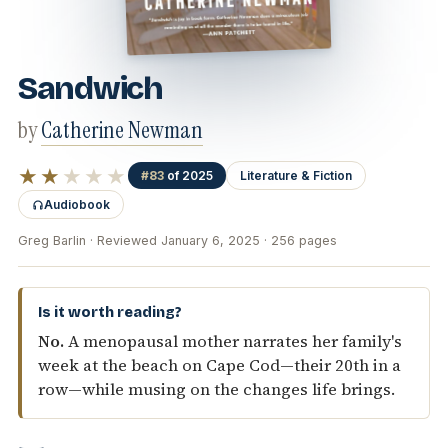
Sandwich
by
Catherine Newman
★★
★★★
#83
of 2025
Literature & Fiction
Audiobook
Greg Barlin · Reviewed January 6, 2025 · 256 pages
Is it worth reading?
No.
A menopausal mother narrates her family's
week at the beach on Cape Cod—their 20th in a
row—while musing on the changes life brings.