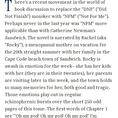
T
here's a recent movement in the world of
book discussion to replace the "DNF" ("Did
Not Finish") moniker with "NFM" ("Not For Me").
Perhaps never in the last year was "NFM" more
applicable than with Catherine Newman's
Sandwich
. The novel is narrated by Rachel (aka
"Rocky"), a menopausal mother on vacation for
the 20th straight summer with her family in the
Cape Code beach town of Sandwich. Rocky is
awash in emotion for the week—she has her kids
with her (they are in their twenties), her parents
are visiting later in the week, and the town holds
so many memories for her, both good and tragic.
Those emotions play out in regular
schizophrenic bursts over the short 250-odd
pages of this tome. The first words of Chapter 1
are "'Oh my god! Oh my god! Oh my god!' I'm