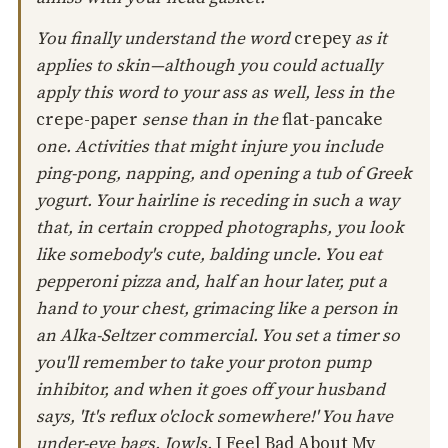
You finally understand the word
crepey
as it
applies to skin—although you could actually
apply this word to your ass as well, less in the
crepe-paper
sense than in the
flat-pancake
one. Activities that might injure you include
ping-pong, napping, and opening a tub of Greek
yogurt. Your hairline is receding in such a way
that, in certain cropped photographs, you look
like somebody's cute, balding uncle. You eat
pepperoni pizza and, half an hour later, put a
hand to your chest, grimacing like a person in
an Alka-Seltzer commercial. You set a timer so
you'll remember to take your proton pump
inhibitor, and when it goes off your husband
says, 'It's reflux o'clock somewhere!' You have
under-eye bags. Jowls.
I Feel Bad About My