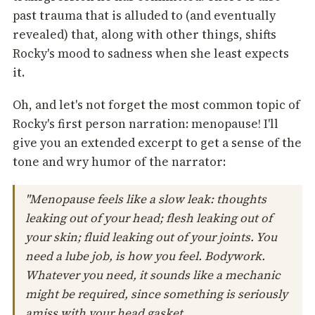
past trauma that is alluded to (and eventually
revealed) that, along with other things, shifts
Rocky's mood to sadness when she least expects
it.
Oh, and let's not forget the most common topic of
Rocky's first person narration: menopause! I'll
give you an extended excerpt to get a sense of the
tone and wry humor of the narrator:
"Menopause feels like a slow leak: thoughts
leaking out of your head; flesh leaking out of
your skin; fluid leaking out of your joints. You
need a lube job, is how you feel. Bodywork.
Whatever you need, it sounds like a mechanic
might be required, since something is seriously
amiss with your head gasket.