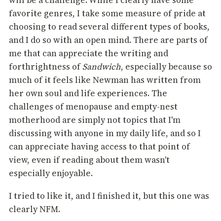
will be a challenge. While I clearly have some
favorite genres, I take some measure of pride at
choosing to read several different types of books,
and I do so with an open mind. There are parts of
me that can appreciate the writing and
forthrightness of
Sandwich
, especially because so
much of it feels like Newman has written from
her own soul and life experiences. The
challenges of menopause and empty-nest
motherhood are simply not topics that I'm
discussing with anyone in my daily life, and so I
can appreciate having access to that point of
view, even if reading about them wasn't
especially enjoyable.
I tried to like it, and I finished it, but this one was
clearly NFM.