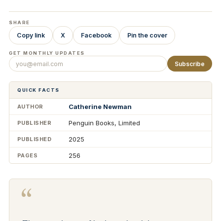
SHARE
Copy link
X
Facebook
Pin the cover
GET MONTHLY UPDATES
Subscribe
QUICK FACTS
Catherine Newman
AUTHOR
Penguin Books, Limited
PUBLISHER
2025
PUBLISHED
256
PAGES
“