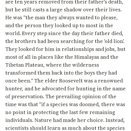
are ten years removed from their father's death,
but he still casts a large shadow over their lives.
He was "the man they always wanted to please,
and the person they looked up to most in the
world. Every step since the day their father died,
the brothers had been searching for the 'old lion'.
They looked for him in relationships and jobs, but
most of all in places like the Himalayas and the
Tibetan Plateau, where the wilderness
transformed them back into the boys they had
once been." The elder Roosevelt was a renowned
hunter, and he advocated for hunting in the name
of preservation. The prevailing opinion of the
time was that "if a species was doomed, there was
no point in protecting the last few remaining
individuals. Nature had made her choice. Instead,
scientists should learn as much about the species