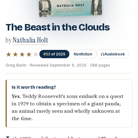
The Beast in the Clouds
by
Nathalia Holt
★★★★
★
#53
of 2025
Nonfiction
Audiobook
Greg Barlin · Reviewed September 6, 2025 · 288 pages
Is it worth reading?
Yes.
Teddy Roosevelt's sons embark on a quest
in 1929 to obtain a specimen of a giant panda,
an animal rarely seen and wholly unknown at
the time.