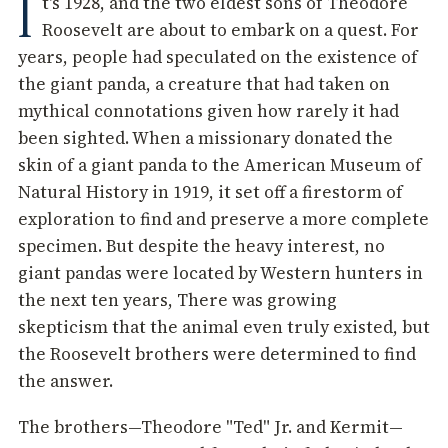
I
t's 1928, and the two eldest sons of Theodore
Roosevelt are about to embark on a quest. For
years, people had speculated on the existence of
the giant panda, a creature that had taken on
mythical connotations given how rarely it had
been sighted. When a missionary donated the
skin of a giant panda to the American Museum of
Natural History in 1919, it set off a firestorm of
exploration to find and preserve a more complete
specimen. But despite the heavy interest, no
giant pandas were located by Western hunters in
the next ten years, There was growing
skepticism that the animal even truly existed, but
the Roosevelt brothers were determined to find
the answer.
The brothers—Theodore "Ted" Jr. and Kermit—