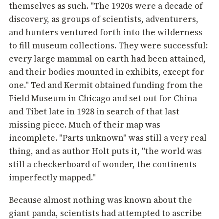
themselves as such. "The 1920s were a decade of
discovery, as groups of scientists, adventurers,
and hunters ventured forth into the wilderness
to fill museum collections. They were successful:
every large mammal on earth had been attained,
and their bodies mounted in exhibits, except for
one." Ted and Kermit obtained funding from the
Field Museum in Chicago and set out for China
and Tibet late in 1928 in search of that last
missing piece. Much of their map was
incomplete. "Parts unknown" was still a very real
thing, and as author Holt puts it, "the world was
still a checkerboard of wonder, the continents
imperfectly mapped."
Because almost nothing was known about the
giant panda, scientists had attempted to ascribe