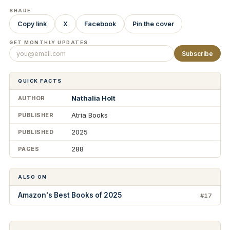
SHARE
Copy link
X
Facebook
Pin the cover
GET MONTHLY UPDATES
Subscribe
QUICK FACTS
Nathalia Holt
AUTHOR
Atria Books
PUBLISHER
2025
PUBLISHED
288
PAGES
ALSO ON
Amazon's Best Books of 2025
#17