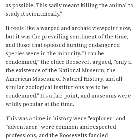
as possible. This sadly meant killing the animal to
study it scientifically."
It feels like a warped and archaic viewpoint now,
but it was the prevailing sentiment of the time,
and those that opposed hunting endangered
species were in the minority. "I can be
condemned," the elder Roosevelt argued, "only if
the existence of the National Museum, the
American Museum of Natural History, and all
similar zoological institutions are to be
condemned." It's a fair point, and museums were
wildly popular at the time.
This was a time in history were "explorer" and
"adventurer" were common and respected
professions, and the Roosevelts fancied