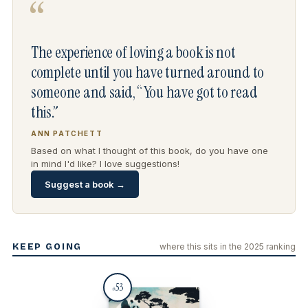
“
The experience of loving a book is not
complete until you have turned around to
someone and said, “You have got to read
this.”
ANN PATCHETT
Based on what I thought of this book, do you have one
in mind I'd like? I love suggestions!
Suggest a book →
KEEP GOING
where this sits in the 2025 ranking
53
#