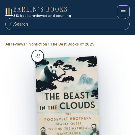
BARLIN'S BOOKS
313 books reviewed and counting
Search
All reviews
›
Nonfiction
›
The Best Books of 2025
53
#