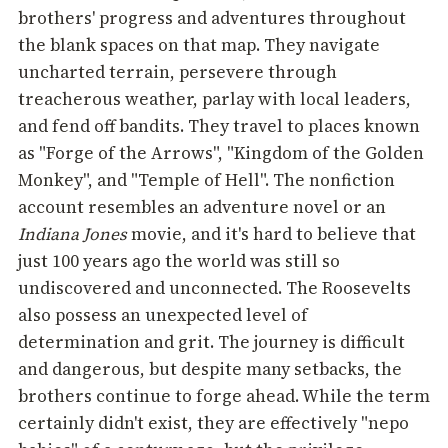
brothers' progress and adventures throughout
the blank spaces on that map. They navigate
uncharted terrain, persevere through
treacherous weather, parlay with local leaders,
and fend off bandits. They travel to places known
as "Forge of the Arrows", "Kingdom of the Golden
Monkey", and "Temple of Hell". The nonfiction
account resembles an adventure novel or an
Indiana Jones
movie, and it's hard to believe that
just 100 years ago the world was still so
undiscovered and unconnected. The Roosevelts
also possess an unexpected level of
determination and grit. The journey is difficult
and dangerous, but despite many setbacks, the
brothers continue to forge ahead. While the term
certainly didn't exist, they are effectively "nepo