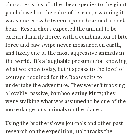
characteristics of other bear species to the giant
panda based on the color of its coat, assuming it
was some cross between a polar bear and a black
bear. "Researchers expected the animal to be
extraordinarily fierce, with a combination of bite
force and paw swipe never measured on earth,
and likely one of the most aggressive animals in
the world." It's a laughable presumption knowing
what we know today, but it speaks to the level of
courage required for the Roosevelts to
undertake the adventure. They weren't tracking
a lovable, passive, bamboo-eating klutz; they
were stalking what was assumed to be one of the
more dangerous animals on the planet.
Using the brothers' own journals and other past
research on the expedition, Holt tracks the