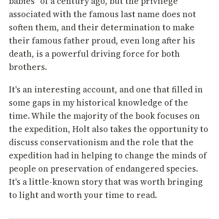
babies" of a century ago, but the privilege
associated with the famous last name does not
soften them, and their determination to make
their famous father proud, even long after his
death, is a powerful driving force for both
brothers.
It's an interesting account, and one that filled in
some gaps in my historical knowledge of the
time. While the majority of the book focuses on
the expedition, Holt also takes the opportunity to
discuss conservationism and the role that the
expedition had in helping to change the minds of
people on preservation of endangered species.
It's a little-known story that was worth bringing
to light and worth your time to read.