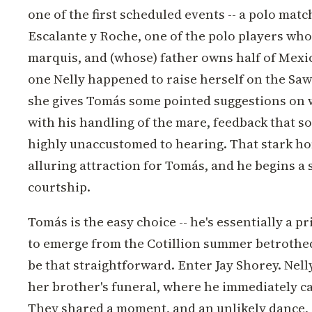
one of the first scheduled events -- a polo mat
Escalante y Roche, one of the polo players whos
marquis, and (whose) father owns half of Mexic
one Nelly happened to raise herself on the Sa
she gives Tomás some pointed suggestions on 
with his handling of the mare, feedback that so
highly unaccustomed to hearing. That stark ho
alluring attraction for Tomás, and he begins a
courtship.
Tomás is the easy choice -- he's essentially a prin
to emerge from the Cotillion summer betrothed,
be that straightforward. Enter Jay Shorey. Nelly
her brother's funeral, where he immediately ca
They shared a moment, and an unlikely dance,