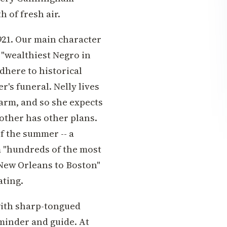
 of fresh air.
1921. Our main character
 "wealthiest Negro in
dhere to historical
r's funeral. Nelly lives
arm, and so she expects
mother has other plans.
of the summer -- a
m "hundreds of the most
New Orleans to Boston"
ating.
 with sharp-tongued
 minder and guide. At