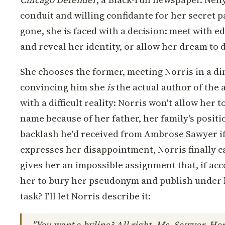
conduit and willing confidante for her secret 
gone, she is faced with a decision: meet with e
and reveal her identity, or allow her dream to 
She chooses the former, meeting Norris in a din
convincing him she
is
the actual author of the a
with a difficult reality: Norris won't allow her 
name because of her father, her family's positio
backlash he'd received from Ambrose Sawyer if 
expresses her disappointment, Norris finally ca
gives her an impossible assignment that, if acc
her to bury her pseudonym and publish under 
task? I'll let Norris describe it:
"You want a byline? All right, Ms. Sawyer. Here