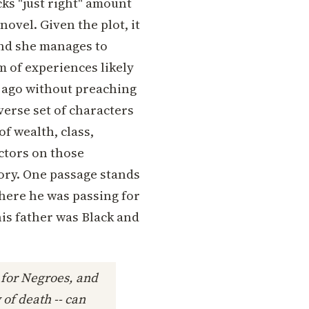
ks "just right" amount
ovel. Given the plot, it
nd she manages to
 of experiences likely
 ago without preaching
iverse set of characters
of wealth, class,
actors on those
tory. One passage stands
where he was passing for
his father was Black and
 for Negroes, and
 of death -- can