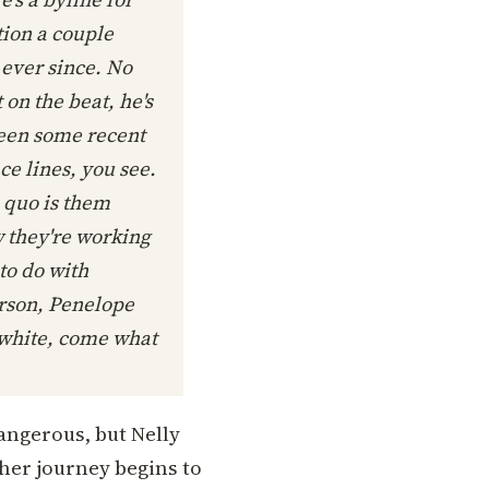
ion a couple
 ever since. No
on the beat, he's
been some recent
ce lines, you see.
s quo is them
w they're working
to do with
person, Penelope
 white, come what
dangerous, but Nelly
 her journey begins to