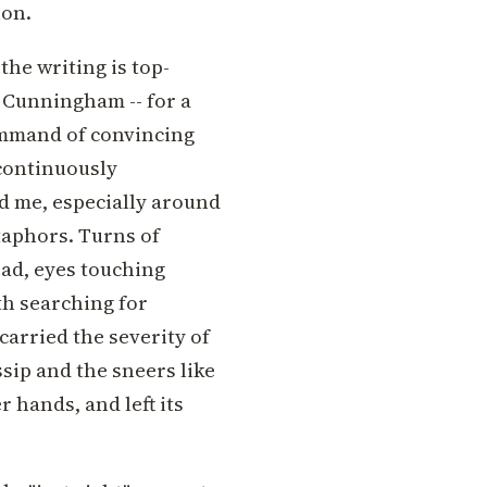
ion.
the writing is top-
 Cunningham -- for a
ommand of convincing
 continuously
ed me, especially around
taphors. Turns of
ad, eyes touching
th searching for
carried the severity of
ssip and the sneers like
r hands, and left its