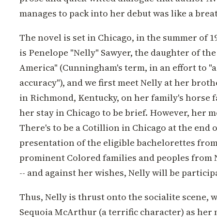
manages to pack into her debut was like a breath
The novel is set in Chicago, in the summer of 
is Penelope "Nelly" Sawyer, the daughter of the
America" (Cunningham's term, in an effort to "a
accuracy"), and we first meet Nelly at her brothe
in Richmond, Kentucky, on her family's horse f
her stay in Chicago to be brief. However, her 
There's to be a Cotillion in Chicago at the end 
presentation of the eligible bachelorettes fro
prominent Colored families and peoples from 
-- and against her wishes, Nelly will be particip
Thus, Nelly is thrust onto the socialite scene,
Sequoia McArthur (a terrific character) as her