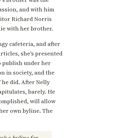
passion, and with him
ditor Richard Norris
die with her brother.
gy cafeteria, and after
rticles, she's presented
to publish under her
n in society, and the
he did. After Nelly
pitulates, barely. He
omplished, will allow
her own byline. The
's a byline for