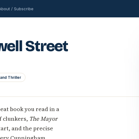
About / Subscribe
ell Street
and Thriller
reat book you read in a
of clunkers,
The Mayor
art, and the precise
Avery Cunningham