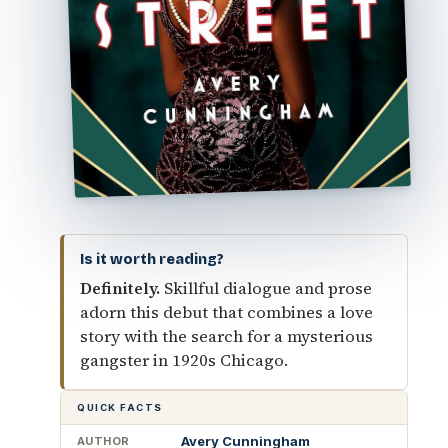
Is it worth reading?
Definitely.
Skillful dialogue and prose
adorn this debut that combines a love
story with the search for a mysterious
gangster in 1920s Chicago.
QUICK FACTS
Avery Cunningham
AUTHOR