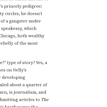
's princely pedigree:
y circles, he doesn't
t of a gangster under
a speakeasy, which
 Chicago, both wealthy
rbelly of the most
e?" type of story? Yes, a
ses on Nelly's
r developing
ealed about a quarter of
arn, is journalism, and
bmitting articles to
The
y's brother was the