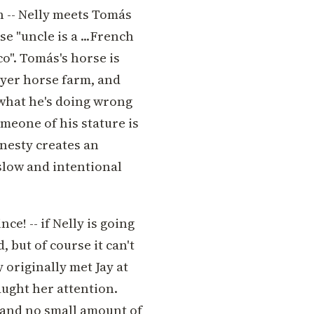
ch -- Nelly meets Tomás
e "uncle is a ...French
o". Tomás's horse is
wyer horse farm, and
what he's doing wrong
meone of his stature is
nesty creates an
 slow and intentional
ce! -- if Nelly is going
 but of course it can't
 originally met Jay at
ught her attention.
 and no small amount of