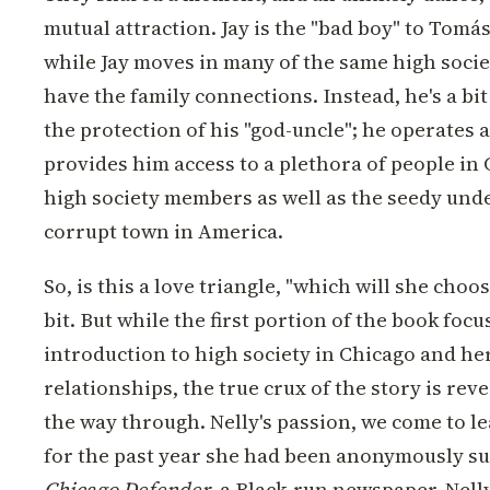
mutual attraction. Jay is the "bad boy" to Tomás
while Jay moves in many of the same high societ
have the family connections. Instead, he's a bi
the protection of his "god-uncle"; he operates 
provides him access to a plethora of people in
high society members as well as the seedy unde
corrupt town in America.
So, is this a love triangle, "which will she choos
bit. But while the first portion of the book focu
introduction to high society in Chicago and he
relationships, the true crux of the story is rev
the way through. Nelly's passion, we come to le
for the past year she had been anonymously su
Chicago Defender
, a Black-run newspaper. Nell