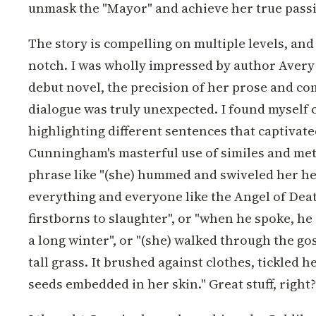
unmask the "Mayor" and achieve her true pass
The story is compelling on multiple levels, and 
notch. I was wholly impressed by author Avery
debut novel, the precision of her prose and c
dialogue was truly unexpected. I found myself
highlighting different sentences that captivat
Cunningham's masterful use of similes and me
phrase like "(she) hummed and swiveled her he
everything and everyone like the Angel of Dea
firstborns to slaughter", or "when he spoke, he 
a long winter", or "(she) walked through the go
tall grass. It brushed against clothes, tickled he
seeds embedded in her skin." Great stuff, right?