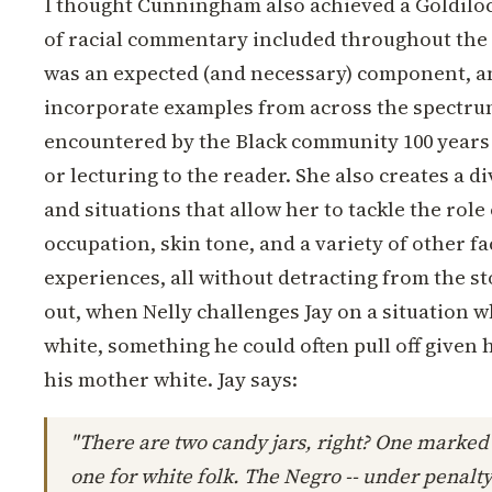
I thought Cunningham also achieved a Goldiloc
of racial commentary included throughout the n
was an expected (and necessary) component, a
incorporate examples from across the spectrum
encountered by the Black community 100 years
or lecturing to the reader. She also creates a d
and situations that allow her to tackle the role 
occupation, skin tone, and a variety of other f
experiences, all without detracting from the s
out, when Nelly challenges Jay on a situation 
white, something he could often pull off given 
his mother white. Jay says:
"There are two candy jars, right? One marked
one for white folk. The Negro -- under penalty