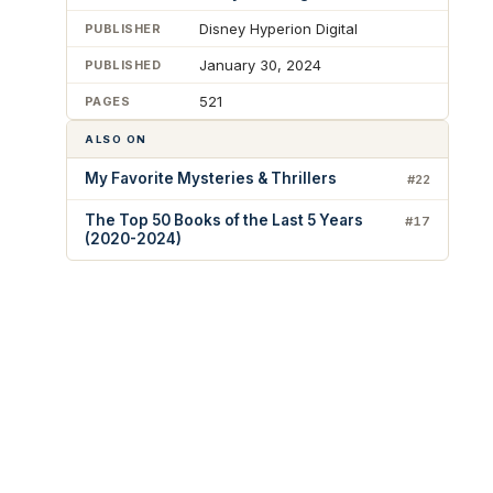
Disney Hyperion Digital
PUBLISHER
January 30, 2024
PUBLISHED
521
PAGES
ALSO ON
My Favorite Mysteries & Thrillers
#22
The Top 50 Books of the Last 5 Years
#17
(2020-2024)