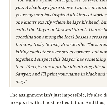
you. A shadowy figure showed up in conversat
years ago and has inspired all kinds of stories
one knows exactly where he lays his head, but 
called the Mayor of Maxwell Street. There's 
coordination among the local bosses across ra
Italians, Irish, Jewish, Bronzeville. The statu
killing each other over street corners, but no
together. I suspect this 'Mayor' has something 
that...You give me a profile identifying this 
Sawyer, and I'll print your name in black and
may."
The assignment isn't just impossible, it's also 
accepts it with almost no hesitation. And thus,