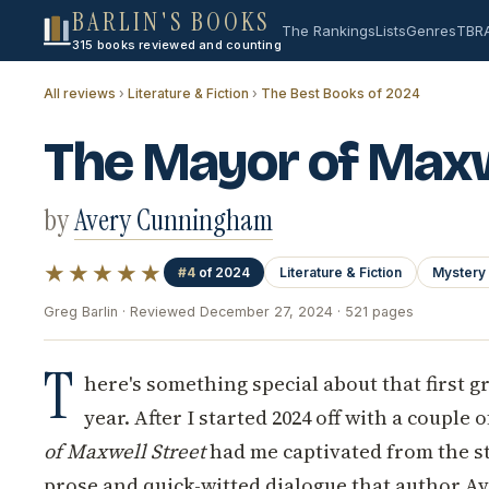
BARLIN'S BOOKS
The Rankings
Lists
Genres
TBR
315 books reviewed and counting
All reviews
›
Literature & Fiction
›
The Best Books of 2024
The Mayor of Maxw
by
Avery Cunningham
★★★★★
#4
of 2024
Literature & Fiction
Mystery 
Greg Barlin · Reviewed December 27, 2024 · 521 pages
T
here's something special about that first g
year. After I started 2024 off with a couple 
of Maxwell Street
had me captivated from the st
prose and quick-witted dialogue that author 