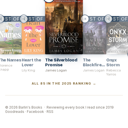
BEST OF
2025
BEST OF
2025
2025
BEST OF
BEST O
2025
11
12
14
15
#
#
#
#
The Names
Heart the
The Silverblood
The
Onyx
Lover
Promise
Blackfire
Storm
Florence
Knapp
Blade
Lily King
James Logan
James Logan
Rebecca
Yarros
ALL 85 IN THE 2025 RANKING →
© 2026 Barlin's Books · Reviewing every book I read since 2019
Goodreads
·
Facebook
·
RSS