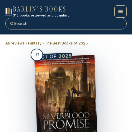
BARLIN'S BOOKS
313 books reviewed and counting
Search
All reviews
›
Fantasy
›
The Best Books of 2025
13
2025
BEST OF
#