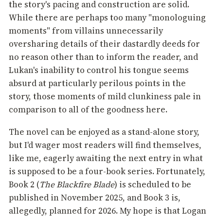
the story's pacing and construction are solid.
While there are perhaps too many "monologuing
moments" from villains unnecessarily
oversharing details of their dastardly deeds for
no reason other than to inform the reader, and
Lukan's inability to control his tongue seems
absurd at particularly perilous points in the
story, those moments of mild clunkiness pale in
comparison to all of the goodness here.
The novel can be enjoyed as a stand-alone story,
but I'd wager most readers will find themselves,
like me, eagerly awaiting the next entry in what
is supposed to be a four-book series. Fortunately,
Book 2 (
The Blackfire Blade
) is scheduled to be
published in November 2025, and Book 3 is,
allegedly, planned for 2026. My hope is that Logan