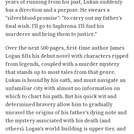
years of running from his past, Lukan suddenly
has a direction and a purpose. He swears a
"silverblood promise": "to carry out my father's
final wish. I'll go to Saphrona. I'll find his
murderer and bring them to justice."
Over the next 500 pages, first-time author James
Logan fills his debut novel with characters ripped
from legends, coupled with a murder mystery
that stands up to most tales from that genre.
Lukan is bound by his oath, and must navigate an
unfamiliar city with almost no information on
which to chart his path. But his quick wit and
determined bravery allow him to gradually
unravel the origins of his father's dying note and
the mystery associated with his death (and
others). Logan's world-building is upper tier, and