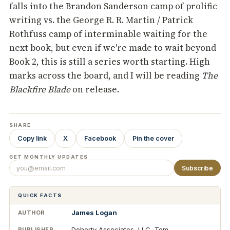
falls into the Brandon Sanderson camp of prolific
writing vs. the George R. R. Martin / Patrick
Rothfuss camp of interminable waiting for the
next book, but even if we're made to wait beyond
Book 2, this is still a series worth starting. High
marks across the board, and I will be reading
The
Blackfire Blade
on release.
SHARE
Copy link
X
Facebook
Pin the cover
GET MONTHLY UPDATES
Subscribe
QUICK FACTS
James Logan
AUTHOR
Doherty Associates, LLC, Tom
PUBLISHER