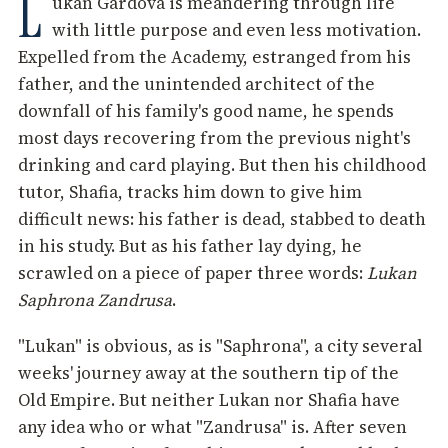
L
ukan Gardova is meandering through life
with little purpose and even less motivation.
Expelled from the Academy, estranged from his
father, and the unintended architect of the
downfall of his family's good name, he spends
most days recovering from the previous night's
drinking and card playing. But then his childhood
tutor, Shafia, tracks him down to give him
difficult news: his father is dead, stabbed to death
in his study. But as his father lay dying, he
scrawled on a piece of paper three words:
Lukan
Saphrona Zandrusa
.
"Lukan" is obvious, as is "Saphrona", a city several
weeks' journey away at the southern tip of the
Old Empire. But neither Lukan nor Shafia have
any idea who or what "Zandrusa" is. After seven