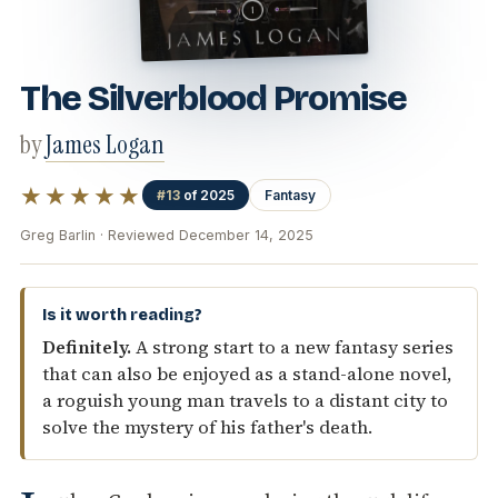
The Silverblood Promise
by
James Logan
★★★★★
#13
of 2025
Fantasy
Greg Barlin · Reviewed December 14, 2025
Is it worth reading?
Definitely.
A strong start to a new fantasy series
that can also be enjoyed as a stand-alone novel,
a roguish young man travels to a distant city to
solve the mystery of his father's death.