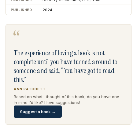
2024
PUBLISHED
“
The experience of loving a book is not
complete until you have turned around to
someone and said, “You have got to read
this.”
ANN PATCHETT
Based on what I thought of this book, do you have one
in mind I'd like? I love suggestions!
Suggest a book →