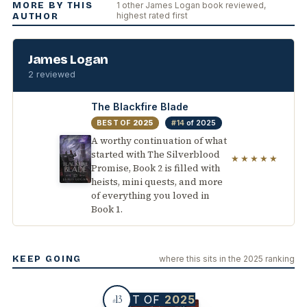
MORE BY THIS
1 other James Logan book reviewed,
highest rated first
AUTHOR
James Logan
2 reviewed
The Blackfire Blade
BEST OF
2025
#14
of 2025
A worthy continuation of what
started with The Silverblood
★★★★★
Promise, Book 2 is filled with
heists, mini quests, and more
of everything you loved in
Book 1.
KEEP GOING
where this sits in the 2025 ranking
BEST OF
2025
13
#