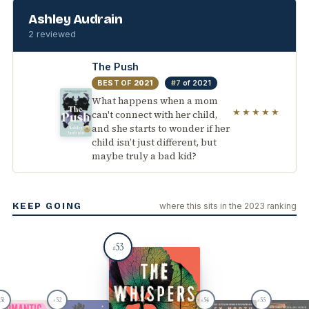
Ashley Audrain
2 reviewed
The Push
BEST OF
2021
#7
of 2021
What happens when a mom
★★★★★
can't connect with her child,
and she starts to wonder if her
child isn’t just different, but
maybe truly a bad kid?
KEEP GOING
where this sits in the 2023 ranking
53
#
51
52
54
55
#
#
#