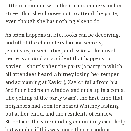
little in common with the up-and-comers on her
street that she chooses not to attend the party,
even though she has nothing else to do.
As often happens in life, looks can be deceiving,
and all of the characters harbor secrets,
jealousies, insecurities, and issues. The novel
centers around an accident that happens to
Xavier -- shortly after the party (a party in which
all attendees heard Whitney losing her temper
and screaming at Xavier), Xavier falls from his
3rd floor bedroom window and ends up in a coma.
The yelling at the party wasn't the first time that
neighbors had seen (or heard) Whitney lashing
out at her child, and the residents of Harlow
Street and the surrounding community can't help
but wonder if this was more than a random