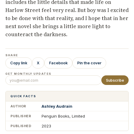
includes the little details that made life on
Harlow Street feel very real. But boy was I excited
to be done with that reality, and I hope that in her
next novel she brings a little more light to
counteract the darkness.
SHARE
Copy link
X
Facebook
Pin the cover
GET MONTHLY UPDATES
Subscribe
QUICK FACTS
Ashley Audrain
AUTHOR
Penguin Books, Limited
PUBLISHER
2023
PUBLISHED