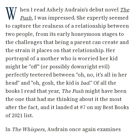
W
hen I read Ashely Audrain's debut novel
The
Push
,
I was impressed. She expertly seemed
to capture the realness of a relationship between
two people, from its early honeymoon stages to
the challenges that being a parent can create and
the strain it places on that relationship. Her
portrayal of a mother who is worried her kid
might be "off" (or possibly downright evil)
perfectly teetered between "oh, no, it's all in her
head" and "oh, gosh, the kid is
bad
." Of all the
books I read that year,
The Push
might have been
the one that had me thinking about it the most
after the fact, and it landed at #7 on my Best Books
of 2021 list.
In
The Whispers
, Audrain once again examines