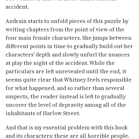
accident.
Audrain starts to unfold pieces of this puzzle by
writing chapters from the point of view of the
four main female characters. She jumps between
different points in time to gradually build out her
characters' depth and slowly unfurl the nuances
at play the night of the accident. While the
particulars are left unrevealed until the end, it
seems quite clear that Whitney feels responsible
for what happened, and so rather than several
suspects, the reader instead is left to gradually
uncover the level of depravity among all of the
inhabitants of Harlow Street.
And that is my essential problem with this book
and its characters: these are all horrible people.