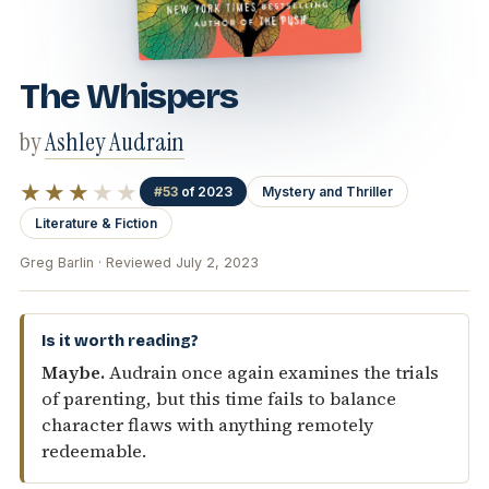
The Whispers
by
Ashley Audrain
★★★
★★
#53
of 2023
Mystery and Thriller
Literature & Fiction
Greg Barlin · Reviewed July 2, 2023
Is it worth reading?
Maybe.
Audrain once again examines the trials
of parenting, but this time fails to balance
character flaws with anything remotely
redeemable.