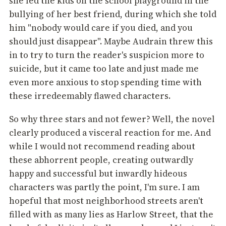
she led the kids on the school playground in the
bullying of her best friend, during which she told
him "nobody would care if you died, and you
should just disappear". Maybe Audrain threw this
in to try to turn the reader's suspicion more to
suicide, but it came too late and just made me
even more anxious to stop spending time with
these irredeemably flawed characters.
So why three stars and not fewer? Well, the novel
clearly produced a visceral reaction for me. And
while I would not recommend reading about
these abhorrent people, creating outwardly
happy and successful but inwardly hideous
characters was partly the point, I'm sure. I am
hopeful that most neighborhood streets aren't
filled with as many lies as Harlow Street, that the