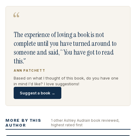
“
The experience of loving a book is not
complete until you have turned around to
someone and said, “You have got to read
this.”
ANN PATCHETT
Based on what I thought of this book, do you have one
in mind I'd like? I love suggestions!
Suggest a book →
MORE BY THIS
1 other Ashley Audrain book reviewed,
highest rated first
AUTHOR