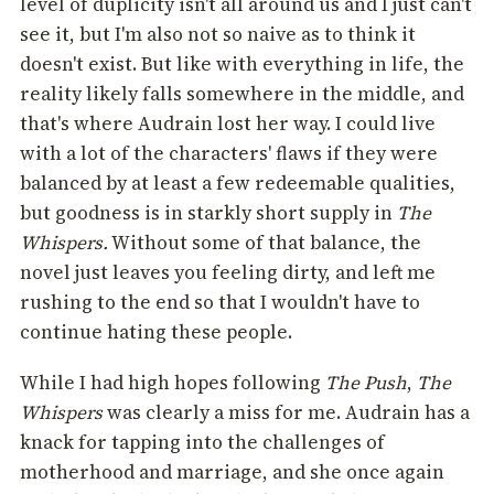
level of duplicity isn't all around us and I just can't
see it, but I'm also not so naive as to think it
doesn't exist. But like with everything in life, the
reality likely falls somewhere in the middle, and
that's where Audrain lost her way. I could live
with a lot of the characters' flaws if they were
balanced by at least a few redeemable qualities,
but goodness is in starkly short supply in
The
Whispers.
Without some of that balance, the
novel just leaves you feeling dirty, and left me
rushing to the end so that I wouldn't have to
continue hating these people.
While I had high hopes following
The Push
,
The
Whispers
was clearly a miss for me. Audrain has a
knack for tapping into the challenges of
motherhood and marriage, and she once again