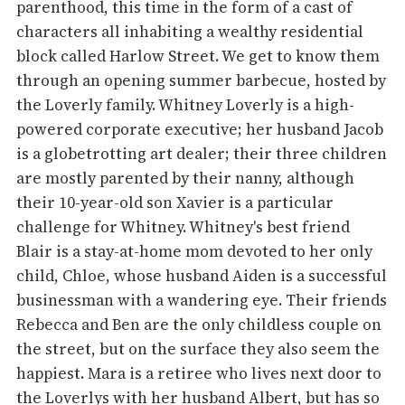
parenthood, this time in the form of a cast of
characters all inhabiting a wealthy residential
block called Harlow Street. We get to know them
through an opening summer barbecue, hosted by
the Loverly family. Whitney Loverly is a high-
powered corporate executive; her husband Jacob
is a globetrotting art dealer; their three children
are mostly parented by their nanny, although
their 10-year-old son Xavier is a particular
challenge for Whitney. Whitney's best friend
Blair is a stay-at-home mom devoted to her only
child, Chloe, whose husband Aiden is a successful
businessman with a wandering eye. Their friends
Rebecca and Ben are the only childless couple on
the street, but on the surface they also seem the
happiest. Mara is a retiree who lives next door to
the Loverlys with her husband Albert, but has so