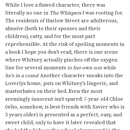
While I love a flawed character, there was
literally no one in
The Whispers
I was rooting for.
The residents of Harlow Street are adulterous,
abusive (both to their spouses and their
children), catty, and for the most part
reprehensible. At the risk of spoiling moments in
a book I hope you don't read, there is one scene
where Whitney actually pinches off the oxygen
line for several moments
to her own son while
he's in a coma
! Another character sneaks into the
Loverlys home, puts on Whitney's lingerie, and
masturbates on their bed. Even the most
seemingly innocent isn't spared: 7-year-old Chloe
(who, somehow, is best friends with Xavier who is
3 years older) is presented as a perfect, easy, and
sweet child, only to have it later revealed that