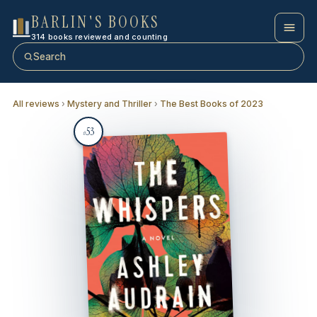
BARLIN'S BOOKS
314 books reviewed and counting
Search
All reviews
›
Mystery and Thriller
›
The Best Books of 2023
53
#