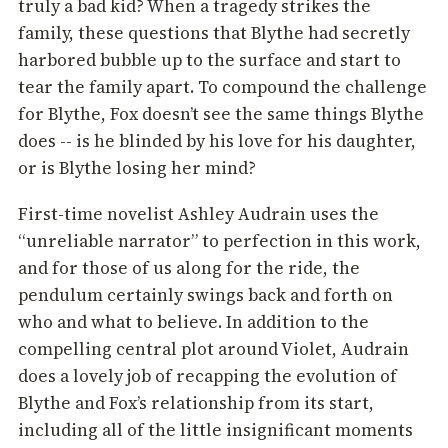
truly a bad kid? When a tragedy strikes the
family, these questions that Blythe had secretly
harbored bubble up to the surface and start to
tear the family apart. To compound the challenge
for Blythe, Fox doesn’t see the same things Blythe
does -- is he blinded by his love for his daughter,
or is Blythe losing her mind?
First-time novelist Ashley Audrain uses the
“unreliable narrator” to perfection in this work,
and for those of us along for the ride, the
pendulum certainly swings back and forth on
who and what to believe. In addition to the
compelling central plot around Violet, Audrain
does a lovely job of recapping the evolution of
Blythe and Fox’s relationship from its start,
including all of the little insignificant moments