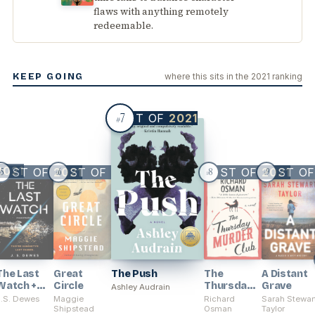
flaws with anything remotely
redeemable.
KEEP GOING
where this sits in the 2021 ranking
7
BEST OF
2021
#
2021
BEST OF
BEST OF
2021
2021
BEST OF
BEST O
2021
5
6
8
9
#
#
#
#
The Last
Great
The Push
The
A Distant
Watch +
Circle
Thursday
Grave
Ashley Audrain
The Exiled
Murder
J.S. Dewes
Maggie
Richard
Sarah Stewar
Fleet
Shipstead
Club
Osman
Taylor