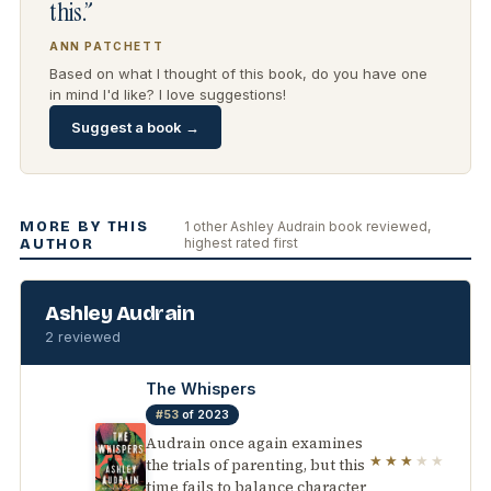
this.”
ANN PATCHETT
Based on what I thought of this book, do you have one
in mind I'd like? I love suggestions!
Suggest a book →
MORE BY THIS
1 other Ashley Audrain book reviewed,
highest rated first
AUTHOR
Ashley Audrain
2 reviewed
The Whispers
#53
of 2023
Audrain once again examines
★★★
★★
the trials of parenting, but this
time fails to balance character