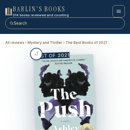
BARLIN'S BOOKS
314 books reviewed and counting
Search
All reviews
›
Mystery and Thriller
›
The Best Books of 2021
7
2021
BEST OF
#