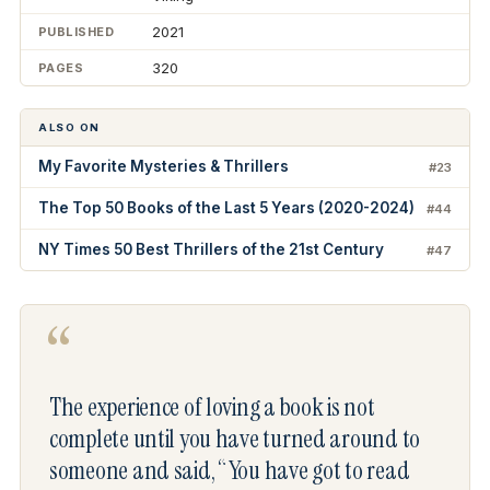
2021
PUBLISHED
320
PAGES
ALSO ON
My Favorite Mysteries & Thrillers
#23
The Top 50 Books of the Last 5 Years (2020-2024)
#44
NY Times 50 Best Thrillers of the 21st Century
#47
“
The experience of loving a book is not
complete until you have turned around to
someone and said, “You have got to read