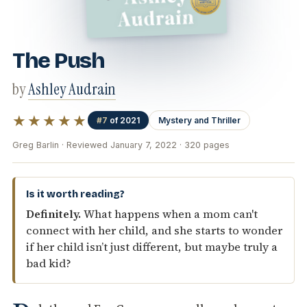
The Push
by
Ashley Audrain
★★★★★
#7
of 2021
Mystery and Thriller
Greg Barlin · Reviewed January 7, 2022 · 320 pages
Is it worth reading?
Definitely.
What happens when a mom can't
connect with her child, and she starts to wonder
if her child isn’t just different, but maybe truly a
bad kid?