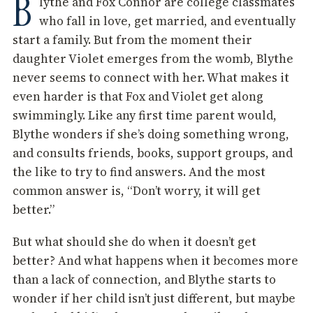
B
lythe and Fox Connor are college classmates
who fall in love, get married, and eventually
start a family. But from the moment their
daughter Violet emerges from the womb, Blythe
never seems to connect with her. What makes it
even harder is that Fox and Violet get along
swimmingly. Like any first time parent would,
Blythe wonders if she’s doing something wrong,
and consults friends, books, support groups, and
the like to try to find answers. And the most
common answer is, “Don’t worry, it will get
better.”
But what should she do when it doesn’t get
better? And what happens when it becomes more
than a lack of connection, and Blythe starts to
wonder if her child isn’t just different, but maybe