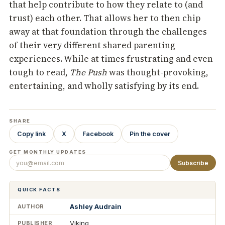
that help contribute to how they relate to (and
trust) each other. That allows her to then chip
away at that foundation through the challenges
of their very different shared parenting
experiences. While at times frustrating and even
tough to read,
The Push
was thought-provoking,
entertaining, and wholly satisfying by its end.
SHARE
Copy link
X
Facebook
Pin the cover
GET MONTHLY UPDATES
Subscribe
QUICK FACTS
Ashley Audrain
AUTHOR
Viking
PUBLISHER