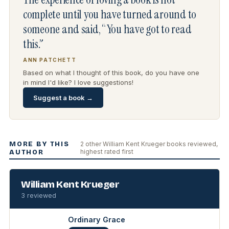
complete until you have turned around to
someone and said, “You have got to read
this.”
ANN PATCHETT
Based on what I thought of this book, do you have one
in mind I'd like? I love suggestions!
Suggest a book →
MORE BY THIS
2 other William Kent Krueger books reviewed,
highest rated first
AUTHOR
William Kent Krueger
3 reviewed
Ordinary Grace