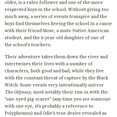
older, is a rules-follower and one of the more
respected boys in the school. Without giving too
much away, a series of events transpire and the
boys find themselves fleeing the school in a canoe
with their friend Mose, a mute Native American
student, and the 6-year-old daughter of one of
the school's teachers.
Their adventure takes them down the river and
intertwines their lives with a number of
characters, both good and bad, while they live
with the constant threat of capture by the Black
Witch. Some events very intentionally mirror
The Odyssey
, most notably their run-in with the
"one-eyed pig-scarer" (any time you see someone
with one eye, it's probably a reference to
Polyphemus) and Odie's true desire revealed as