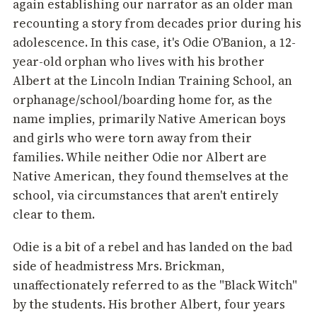
again establishing our narrator as an older man
recounting a story from decades prior during his
adolescence. In this case, it's Odie O'Banion, a 12-
year-old orphan who lives with his brother
Albert at the Lincoln Indian Training School, an
orphanage/school/boarding home for, as the
name implies, primarily Native American boys
and girls who were torn away from their
families. While neither Odie nor Albert are
Native American, they found themselves at the
school, via circumstances that aren't entirely
clear to them.
Odie is a bit of a rebel and has landed on the bad
side of headmistress Mrs. Brickman,
unaffectionately referred to as the "Black Witch"
by the students. His brother Albert, four years