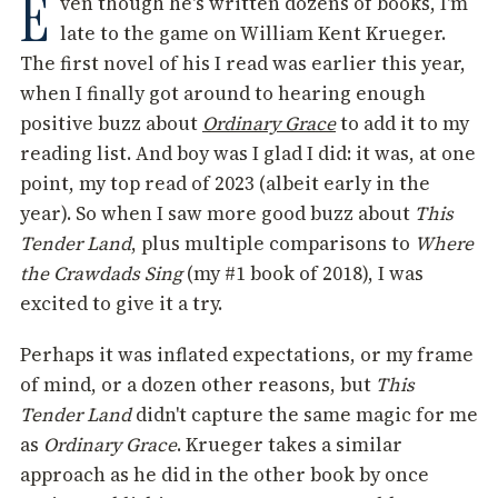
E
ven though he's written dozens of books, I'm
late to the game on William Kent Krueger.
The first novel of his I read was earlier this year,
when I finally got around to hearing enough
positive buzz about
Ordinary Grace
to add it to my
reading list. And boy was I glad I did: it was, at one
point, my top read of 2023 (albeit early in the
year). So when I saw more good buzz about
This
Tender Land
, plus multiple comparisons to
Where
the Crawdads Sing
(my #1 book of 2018), I was
excited to give it a try.
Perhaps it was inflated expectations, or my frame
of mind, or a dozen other reasons, but
This
Tender Land
didn't capture the same magic for me
as
Ordinary Grace
. Krueger takes a similar
approach as he did in the other book by once