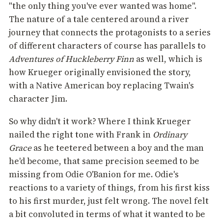
"the only thing you've ever wanted was home".
The nature of a tale centered around a river
journey that connects the protagonists to a series
of different characters of course has parallels to
Adventures of Huckleberry Finn
as well, which is
how Krueger originally envisioned the story,
with a Native American boy replacing Twain's
character Jim.
So why didn't it work? Where I think Krueger
nailed the right tone with Frank in
Ordinary
Grace
as he teetered between a boy and the man
he'd become, that same precision seemed to be
missing from Odie O'Banion for me. Odie's
reactions to a variety of things, from his first kiss
to his first murder, just felt wrong. The novel felt
a bit convoluted in terms of what it wanted to be