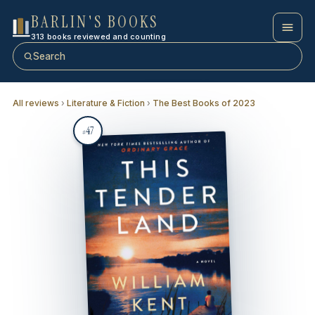
BARLIN'S BOOKS
313 books reviewed and counting
Search
All reviews
›
Literature & Fiction
›
The Best Books of 2023
47
#