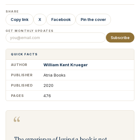
SHARE
Copy link
X
Facebook
Pin the cover
GET MONTHLY UPDATES
Subscribe
QUICK FACTS
William Kent Krueger
AUTHOR
Atria Books
PUBLISHER
2020
PUBLISHED
476
PAGES
“
The experience of loving a book is not