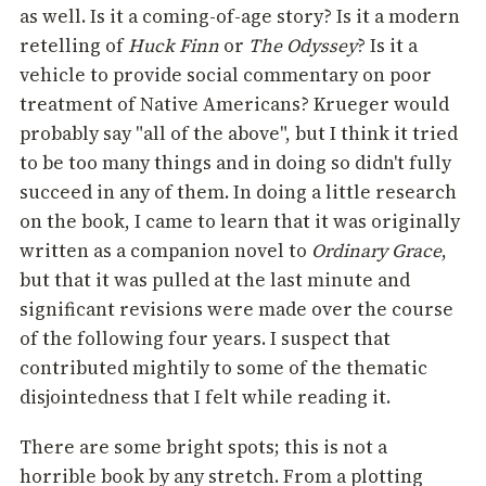
as well. Is it a coming-of-age story? Is it a modern
retelling of
Huck Finn
or
The Odyssey
? Is it a
vehicle to provide social commentary on poor
treatment of Native Americans? Krueger would
probably say "all of the above", but I think it tried
to be too many things and in doing so didn't fully
succeed in any of them. In doing a little research
on the book, I came to learn that it was originally
written as a companion novel to
Ordinary Grace
,
but that it was pulled at the last minute and
significant revisions were made over the course
of the following four years. I suspect that
contributed mightily to some of the thematic
disjointedness that I felt while reading it.
There are some bright spots; this is not a
horrible book by any stretch. From a plotting