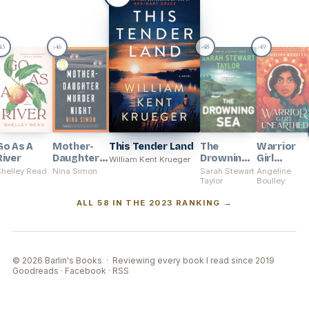
45
46
48
49
#
#
#
Go As A
Mother-
This Tender Land
The
Warrior
River
Daughter
Drowning
Girl
William Kent Krueger
Murder
Sea
Unearthe
Shelley Read
Nina Simon
Sarah Stewart
Angeline
Night
Taylor
Boulley
ALL 58 IN THE 2023 RANKING →
© 2026 Barlin's Books · Reviewing every book I read since 2019
Goodreads
·
Facebook
·
RSS