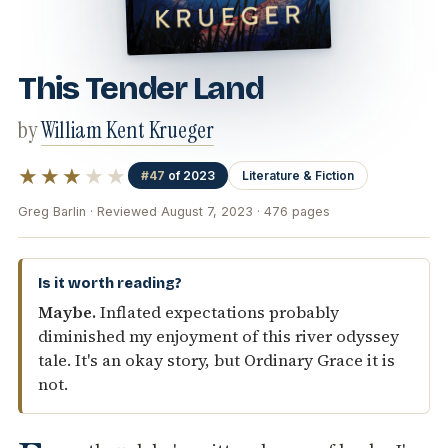
This Tender Land
by
William Kent Krueger
★★★
★★
#47
of 2023
Literature & Fiction
Greg Barlin · Reviewed August 7, 2023 · 476 pages
Is it worth reading?
Maybe.
Inflated expectations probably
diminished my enjoyment of this river odyssey
tale. It's an okay story, but Ordinary Grace it is
not.