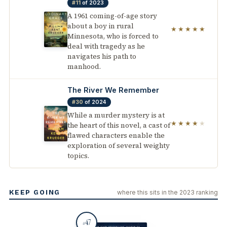
#11
of 2023
A 1961 coming-of-age story
about a boy in rural
★★★★★
Minnesota, who is forced to
deal with tragedy as he
navigates his path to
manhood.
The River We Remember
#30
of 2024
While a murder mystery is at
★★★★
★
the heart of this novel, a cast of
flawed characters enable the
exploration of several weighty
topics.
KEEP GOING
where this sits in the 2023 ranking
47
#