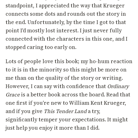
standpoint, I appreciated the way that Krueger
connects some dots and rounds out the story in
the end. Unfortunately, by the time I got to that
point I'd mostly lost interest. I just never fully
connected with the characters in this one, and I
stopped caring too early on.
Lots of people love this book; my ho-hum reaction
to it is in the minority so this might be more on
me than on the quality of the story or writing.
However, I can say with confidence that
Ordinary
Grace
is a better book across the board. Read that
one first if you're new to William Kent Krueger,
and if you give
This Tender Land
a try,
significantly temper your expectations. It might
just help you enjoy it more than I did.