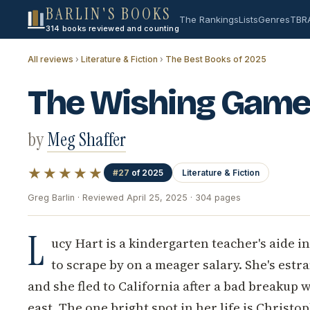
BARLIN'S BOOKS
The Rankings
Lists
Genres
TBR
314 books reviewed and counting
All reviews
›
Literature & Fiction
›
The Best Books of 2025
The Wishing Game
by
Meg Shaffer
★★★★★
#27
of 2025
Literature & Fiction
Greg Barlin · Reviewed April 25, 2025 · 304 pages
L
ucy Hart is a kindergarten teacher's aide in
to scrape by on a meager salary. She's estr
and she fled to California after a bad breakup 
east. The one bright spot in her life is Christ