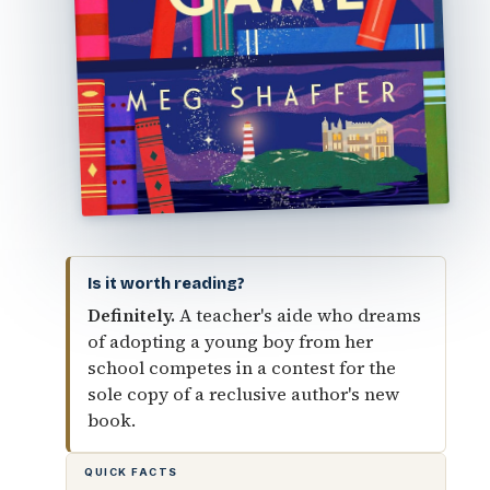
Is it worth reading?
Definitely.
A teacher's aide who dreams
of adopting a young boy from her
school competes in a contest for the
sole copy of a reclusive author's new
book.
QUICK FACTS