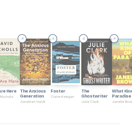
30
31
32
33
#
#
#
#
Are Here
The Anxious
Foster
The
What Kin
Generation
Ghostwriter
Paradise
Nicholls
Claire Keegan
Jonathan Haidt
Julie Clark
Janelle Bro