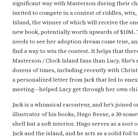
significant way with Masterson during their c
invited to compete in a contest of riddles, wits,
Island, the winner of which will receive the on
new book, potentially worth upwards of $10M. Th
needs to see her adoption dream come true, an
find a way to win the contest. It helps that ther
Masterson / Clock Island fans than Lucy. She's 
dozens of times, including recently with Chri
a personalized letter from Jack that led to une
meeting—helped Lucy get through her own chi
Jack is a whimsical raconteur, and he's joined o
illustrator of his books, Hugo Reese, a 30-some
shell but a soft interior. Hugo serves as a sort o
Jack and the island, and he acts as a solid foil t