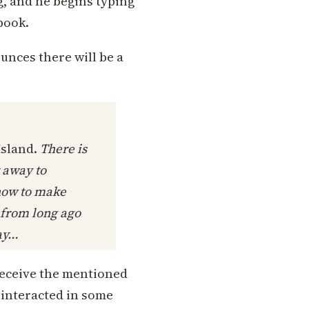
g, and he begins typing
book.
nces there will be a
Island.
There is
t away to
how to make
 from long ago
y...
 receive the mentioned
d interacted in some