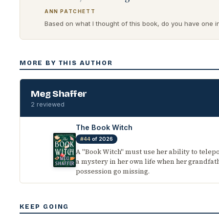
ANN PATCHETT
Based on what I thought of this book, do you have one in 
MORE BY THIS AUTHOR
Meg Shaffer
2 reviewed
The Book Witch
#44
of 2026
A "Book Witch" must use her ability to telepo
a mystery in her own life when her grandfat
possession go missing.
KEEP GOING