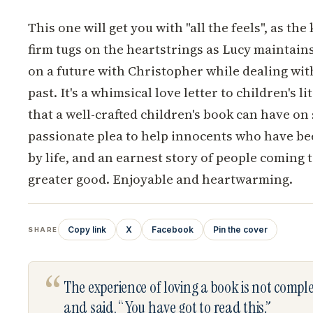
This one will get you with "all the feels", as the 
firm tugs on the heartstrings as Lucy maintain
on a future with Christopher while dealing wi
past. It's a whimsical love letter to children's 
that a well-crafted children's book can have on
passionate plea to help innocents who have be
by life, and an earnest story of people coming t
greater good. Enjoyable and heartwarming.
Copy link
X
Facebook
Pin the cover
SHARE
“
The experience of loving a book is not comp
and said, “You have got to read this.”