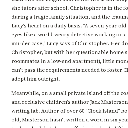
she tutors after school. Christopher is in the 
during a tragic family situation, and the trauma
Lucy's heart on a daily basis. "A seven-year-old
eyes like a world-weary detective working on a 
murder case," Lucy says of Christopher. Her dr
Christopher, but with her questionable home si
roommates in a low-end apartment), little mone
can't pass the requirements needed to foster C
adopt him outright.
Meanwhile, on a small private island off the co
and reclusive children's author Jack Masterson 
writing lab. Author of over 60 "Clock Island" bo
old, Masterson hasn't written a word in six yea