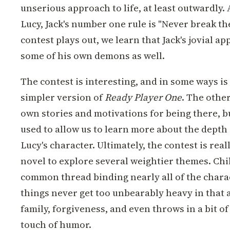
unserious approach to life, at least outwardly.
Lucy, Jack's number one rule is "Never break the
contest plays out, we learn that Jack's jovial ap
some of his own demons as well.
The contest is interesting, and in some ways is
simpler version of
Ready Player One
. The othe
own stories and motivations for being there, b
used to allow us to learn more about the depth 
Lucy's character. Ultimately, the contest is reall
novel to explore several weightier themes. Chi
common thread binding nearly all of the charac
things never get too unbearably heavy in that a
family, forgiveness, and even throws in a bit 
touch of humor.