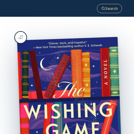
Search
27
#