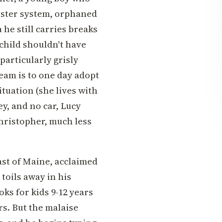
foster system, orphaned
 he still carries breaks
 child shouldn't have
particularly grisly
eam is to one day adopt
tuation (she lives with
y, and no car, Lucy
hristopher, much less
ast of Maine, acclaimed
toils away in his
oks for kids 9-12 years
rs. But the malaise