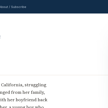
About / Subscribe
 California, struggling
anged from her family,
with her boyfriend back
opher, a young boy who