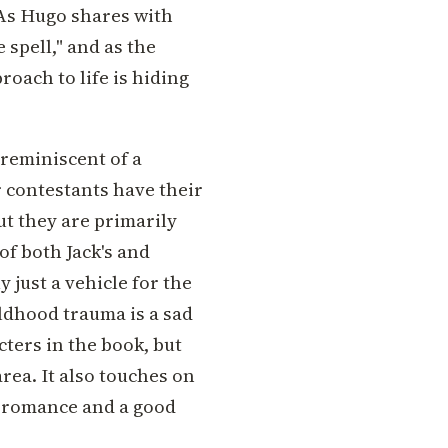
 As Hugo shares with
 spell," and as the
proach to life is hiding
 reminiscent of a
r contestants have their
ut they are primarily
of both Jack's and
y just a vehicle for the
ldhood trauma is a sad
ters in the book, but
rea. It also touches on
of romance and a good