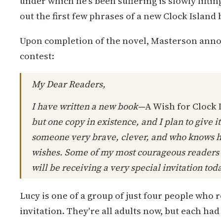
under which he's been suffering is slowly liftin
out the first few phrases of a new Clock Island 
Upon completion of the novel, Masterson annou
contest:
My Dear Readers,
I have written a new book—
A Wish for Clock 
but one copy in existence, and I plan to give i
someone very brave, clever, and who knows 
wishes. Some of my most courageous readers
will be receiving a very special invitation toda
Lucy is one of a group of just four people who
invitation. They're all adults now, but each ha