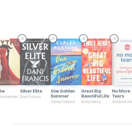
22
23
24
25
#
#
#
#
he
Silver Elite
One Golden
Great Big
No More
Summer
Beautiful Life
Tears
Shusterman
Dani Francis
Carley Fortune
Emily Henry
Gardiner Har