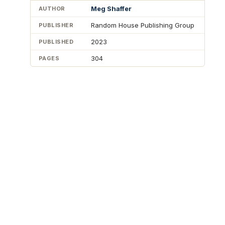
Meg Shaffer
AUTHOR
Random House Publishing Group
PUBLISHER
2023
PUBLISHED
304
PAGES