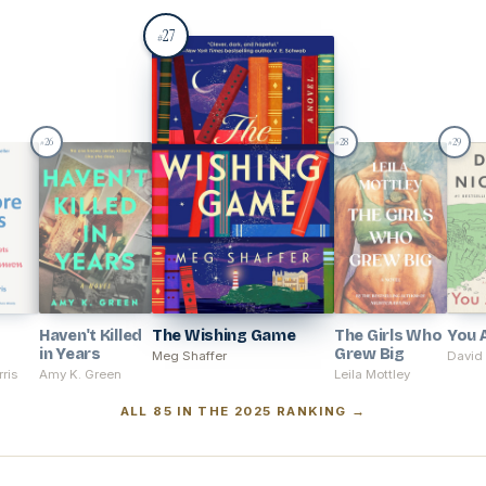
27
#
26
28
29
#
#
#
Haven't Killed
The Wishing Game
The Girls Who
You 
in Years
Grew Big
Meg Shaffer
David 
ris
Amy K. Green
Leila Mottley
ALL 85 IN THE 2025 RANKING →