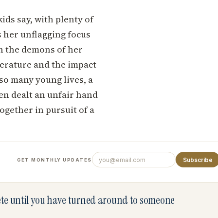
kids say, with plenty of
s her unflagging focus
th the demons of her
literature and the impact
 so many young lives, a
en dealt an unfair hand
ogether in pursuit of a
Subscribe
GET MONTHLY UPDATES
lete until you have turned around to someone