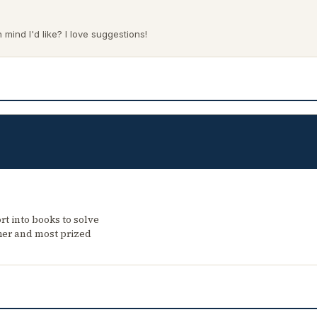
mind I'd like? I love suggestions!
rt into books to solve
her and most prized