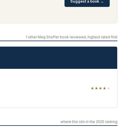
Suggest a book →
1 other Meg Shaffer book reviewed, highest rated first
★★★★
★
where this sits in the 2025 ranking