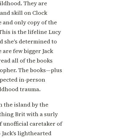
hildhood. They are
 and skill on Clock
e and only copy of the
is is the lifeline Lucy
d she's determined to
e are few bigger Jack
read all of the books
stopher. The books—plus
xpected in-person
ldhood trauma.
n the island by the
thing Brit with a surly
f unofficial caretaker of
o Jack's lighthearted