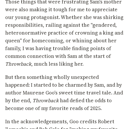
Those things that were frustrating Sam's mother
were also making it tough for me to appreciate
our young protagonist. Whether she was shirking
responsibilities, railing against the "gendered,
heteronormative practice of crowning a king and
queen" for homecoming, or whining about her
family, I was having trouble finding points of
common connection with Sam at the start of
Throwback
, much less liking her.
But then something wholly unexpected
happened: I started to be charmed by Sam, and by
author Maurene Goo's sweet time travel tale. And
by the end,
Throwback
had defied the odds to
become one of my favorite reads of 2025.
In the acknowledgements, Goo credits Robert