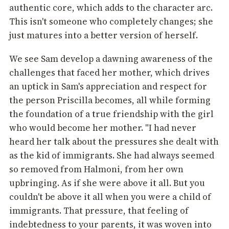
authentic core, which adds to the character arc.
This isn't someone who completely changes; she
just matures into a better version of herself.
We see Sam develop a dawning awareness of the
challenges that faced her mother, which drives
an uptick in Sam's appreciation and respect for
the person Priscilla becomes, all while forming
the foundation of a true friendship with the girl
who would become her mother. "I had never
heard her talk about the pressures she dealt with
as the kid of immigrants. She had always seemed
so removed from Halmoni, from her own
upbringing. As if she were above it all. But you
couldn't be above it all when you were a child of
immigrants. That pressure, that feeling of
indebtedness to your parents, it was woven into