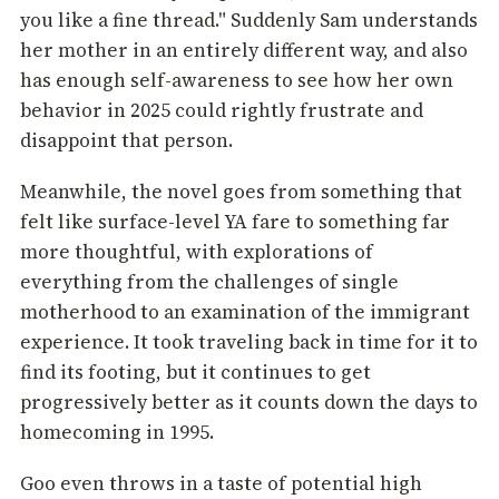
you like a fine thread." Suddenly Sam understands
her mother in an entirely different way, and also
has enough self-awareness to see how her own
behavior in 2025 could rightly frustrate and
disappoint that person.
Meanwhile, the novel goes from something that
felt like surface-level YA fare to something far
more thoughtful, with explorations of
everything from the challenges of single
motherhood to an examination of the immigrant
experience. It took traveling back in time for it to
find its footing, but it continues to get
progressively better as it counts down the days to
homecoming in 1995.
Goo even throws in a taste of potential high