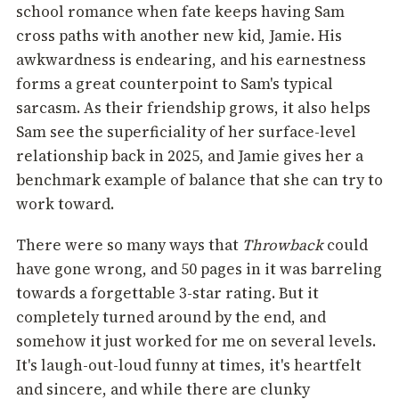
school romance when fate keeps having Sam
cross paths with another new kid, Jamie. His
awkwardness is endearing, and his earnestness
forms a great counterpoint to Sam's typical
sarcasm. As their friendship grows, it also helps
Sam see the superficiality of her surface-level
relationship back in 2025, and Jamie gives her a
benchmark example of balance that she can try to
work toward.
There were so many ways that
Throwback
could
have gone wrong, and 50 pages in it was barreling
towards a forgettable 3-star rating. But it
completely turned around by the end, and
somehow it just worked for me on several levels.
It's laugh-out-loud funny at times, it's heartfelt
and sincere, and while there are clunky