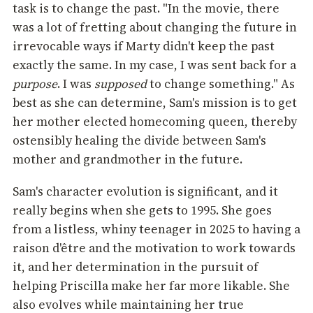
task is to change the past. "In the movie, there
was a lot of fretting about changing the future in
irrevocable ways if Marty didn't keep the past
exactly the same. In my case, I was sent back for a
purpose
. I was
supposed
to change something." As
best as she can determine, Sam's mission is to get
her mother elected homecoming queen, thereby
ostensibly healing the divide between Sam's
mother and grandmother in the future.
Sam's character evolution is significant, and it
really begins when she gets to 1995. She goes
from a listless, whiny teenager in 2025 to having a
raison d'être and the motivation to work towards
it, and her determination in the pursuit of
helping Priscilla make her far more likable. She
also evolves while maintaining her true