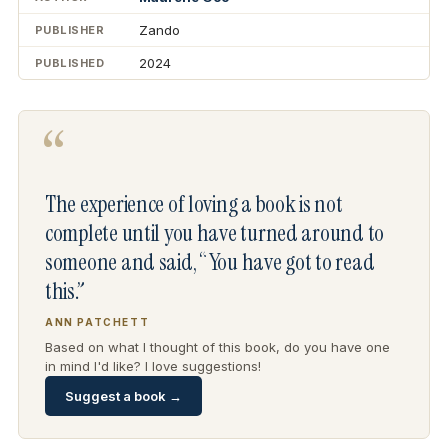
Zando
PUBLISHER
2024
PUBLISHED
“
The experience of loving a book is not
complete until you have turned around to
someone and said, “You have got to read
this.”
ANN PATCHETT
Based on what I thought of this book, do you have one
in mind I'd like? I love suggestions!
Suggest a book →