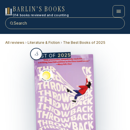
BARLIN'S BOOKS
314 books reviewed and counting
Search
All reviews
›
Literature & Fiction
›
The Best Books of 2025
5
2025
BEST OF
#