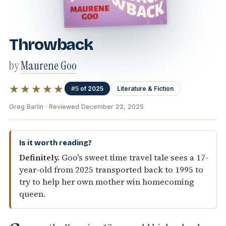
Throwback
by
Maurene Goo
★★★★★
#5
of 2025
Literature & Fiction
Greg Barlin · Reviewed December 22, 2025
Is it worth reading?
Definitely.
Goo's sweet time travel tale sees a 17-
year-old from 2025 transported back to 1995 to
try to help her own mother win homecoming
queen.