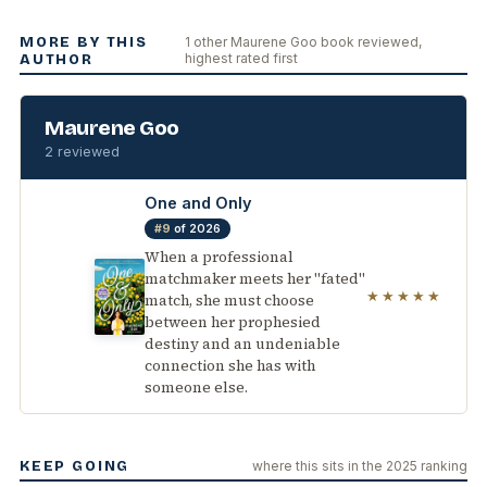
MORE BY THIS
1 other Maurene Goo book reviewed,
highest rated first
AUTHOR
Maurene Goo
2 reviewed
One and Only
#9
of 2026
When a professional
matchmaker meets her "fated"
★★★★★
match, she must choose
between her prophesied
destiny and an undeniable
connection she has with
someone else.
KEEP GOING
where this sits in the 2025 ranking