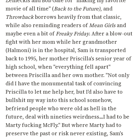
Zemeckis and Bob Gale for "making my favorite
movie of all time" (
Back to the Future)
, and
Throwback
borrows heavily from that classic,
while also reminding readers of
Mean Girls
and
maybe even a bit of
Freaky Friday
. After a blow-out
fight with her mom while her grandmother
(Halmoni) is in the hospital, Sam is transported
back to 1995, her mother Priscilla's senior year of
high school, when "everything fell apart"
between Priscilla and her own mother. "Not only
did I have the monumental task of convincing
Priscilla to let me help her, but I'd also have to
bullshit my way into this school somehow,
befriend people who were old as hell in the
future, deal with nineties weirdness....I had to be
Marty fucking McFly." But where Marty had to
preserve the past or risk never existing, Sam's