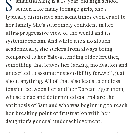
S
amantha Kang is a 17-year-old high school
senior. Like many teenage girls, she's
typically dismissive and sometimes even cruel to
her family. She's supremely confident in her
ultra-progressive view of the world and its
systemic racism. And while she's no slouch
academically, she suffers from always being
compared to her Yale-attending older brother,
something that leaves her lacking motivation and
unexcited to assume responsibility for...well, just
about anything. All of that also leads to endless
tension between her and her Korean tiger mom,
whose poise and determined control are the
antithesis of Sam and who was beginning to reach
her breaking point of frustration with her
daughter's general underachievement.