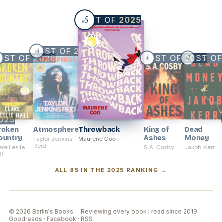
5
BEST OF
2025
#
BEST OF
2025
4
#
EST OF
2025
BEST OF
BEST O
2025
6
7
#
#
025
roken
Atmosphere
Throwback
King of
Dead
ountry
Ashes
Money
Taylor Jenkins
Maurene Goo
Reid
are Leslie
S.A. Cosby
Jakob Kerr
ll
ALL 85 IN THE 2025 RANKING →
© 2026 Barlin's Books · Reviewing every book I read since 2019
Goodreads
·
Facebook
·
RSS