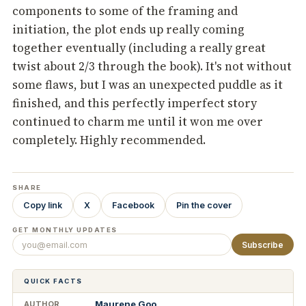
components to some of the framing and
initiation, the plot ends up really coming
together eventually (including a really great
twist about 2/3 through the book). It's not without
some flaws, but I was an unexpected puddle as it
finished, and this perfectly imperfect story
continued to charm me until it won me over
completely. Highly recommended.
SHARE
Copy link
X
Facebook
Pin the cover
GET MONTHLY UPDATES
Subscribe
QUICK FACTS
Maurene Goo
AUTHOR