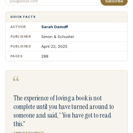
Subscribe
QUICK FACTS
Sarah Damoff
AUTHOR
Simon & Schuster
PUBLISHER
April 22, 2025
PUBLISHED
288
PAGES
“
The experience of loving a book is not
complete until you have turned around to
someone and said, “You have got to read
this.”