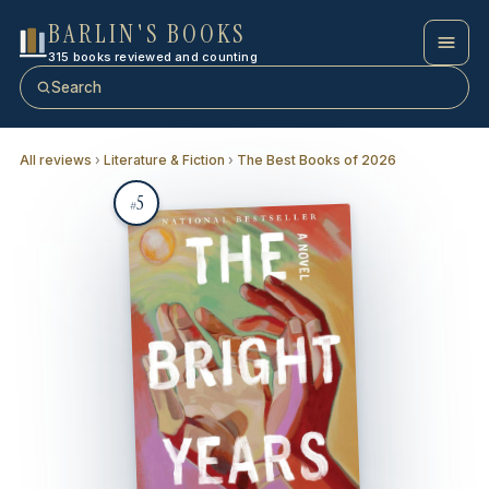
BARLIN'S BOOKS
315 books reviewed and counting
Search
All reviews
›
Literature & Fiction
›
The Best Books of 2026
5
#