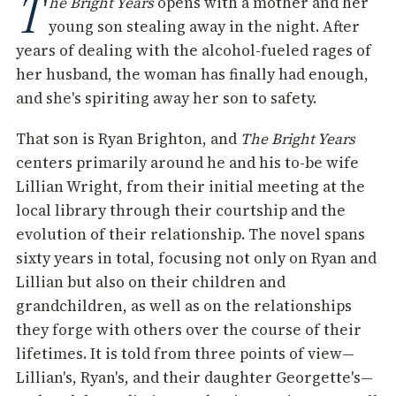
T
he Bright Years
opens with a mother and her
young son stealing away in the night. After
years of dealing with the alcohol-fueled rages of
her husband, the woman has finally had enough,
and she's spiriting away her son to safety.
That son is Ryan Brighton, and
The Bright Years
centers primarily around he and his to-be wife
Lillian Wright, from their initial meeting at the
local library through their courtship and the
evolution of their relationship. The novel spans
sixty years in total, focusing not only on Ryan and
Lillian but also on their children and
grandchildren, as well as on the relationships
they forge with others over the course of their
lifetimes. It is told from three points of view—
Lillian's, Ryan's, and their daughter Georgette's—