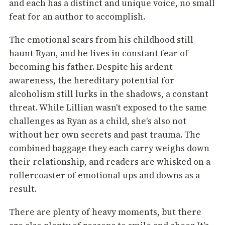
and each has a distinct and unique voice, no small
feat for an author to accomplish.
The emotional scars from his childhood still
haunt Ryan, and he lives in constant fear of
becoming his father. Despite his ardent
awareness, the hereditary potential for
alcoholism still lurks in the shadows, a constant
threat. While Lillian wasn't exposed to the same
challenges as Ryan as a child, she's also not
without her own secrets and past trauma. The
combined baggage they each carry weighs down
their relationship, and readers are whisked on a
rollercoaster of emotional ups and downs as a
result.
There are plenty of heavy moments, but there