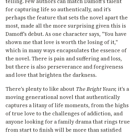
telling. Few authors can match Damoff's talent
for capturing life so authentically, and it's
perhaps the feature that sets the novel apart the
most, made all the more surprising given this is
Damoff's debut. As one character says, "You have
shown me that love is worth the losing of it,"
which in many ways encapsulates the essence of
the novel. There is pain and suffering and loss,
but there is also perseverance and forgiveness
and love that brighten the darkness.
There's plenty to like about
The Bright Years
; it's a
moving generational novel that authentically
captures a litany of life moments, from the highs
of true love to the challenges of addiction, and
anyone looking for a family drama that rings true
from start to finish will be more than satisfied