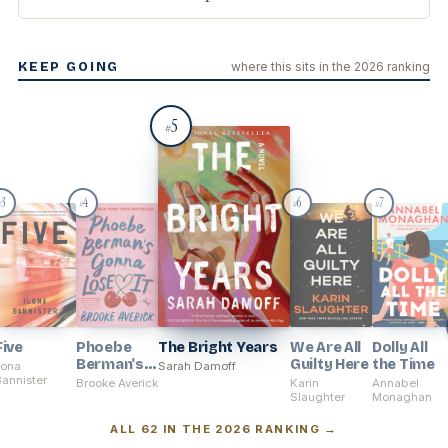
KEEP GOING
where this sits in the 2026 ranking
5
#
3
4
6
7
#
#
#
#
Five
Phoebe
The Bright Years
We Are All
Dolly All
Berman's
Guilty Here
the Time
lona
Sarah Damoff
annister
Gonna
Brooke Averick
Karin
Annabel
Lose It
Slaughter
Monaghan
ALL 62 IN THE 2026 RANKING →