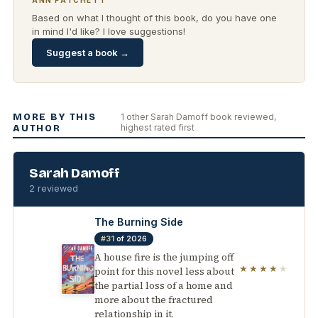
ANN PATCHETT
Based on what I thought of this book, do you have one
in mind I'd like? I love suggestions!
Suggest a book →
MORE BY THIS
1 other Sarah Damoff book reviewed,
highest rated first
AUTHOR
Sarah Damoff
2 reviewed
The Burning Side
#31
of 2026
A house fire is the jumping off
★★★★
★
point for this novel less about
the partial loss of a home and
more about the fractured
relationship in it.