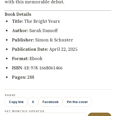
with this memorable debut.
Book Details
Title:
The Bright Years
Author:
Sarah Damoff
Publisher:
Simon & Schuster
Publication Date:
April 22, 2025
Format:
Ebook
ISBN-13:
978-1668061466
Pages:
288
SHARE
Copy link
X
Facebook
Pin the cover
GET MONTHLY UPDATES