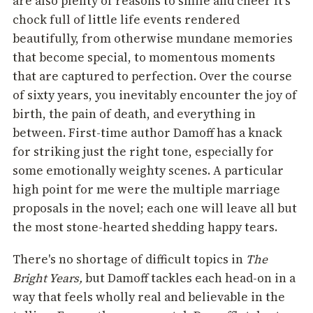
are also plenty of reasons to smile and cheer It's
chock full of little life events rendered
beautifully, from otherwise mundane memories
that become special, to momentous moments
that are captured to perfection. Over the course
of sixty years, you inevitably encounter the joy of
birth, the pain of death, and everything in
between. First-time author Damoff has a knack
for striking just the right tone, especially for
some emotionally weighty scenes. A particular
high point for me were the multiple marriage
proposals in the novel; each one will leave all but
the most stone-hearted shedding happy tears.
There's no shortage of difficult topics in
The
Bright Years,
but Damoff tackles each head-on in a
way that feels wholly real and believable in the