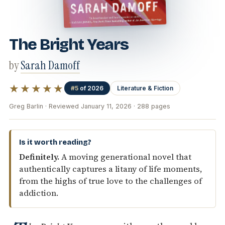
The Bright Years
by
Sarah Damoff
★★★★★
#5
of 2026
Literature & Fiction
Greg Barlin · Reviewed January 11, 2026 · 288 pages
Is it worth reading?
Definitely.
A moving generational novel that
authentically captures a litany of life moments,
from the highs of true love to the challenges of
addiction.