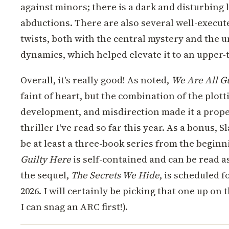
against minors; there is a dark and disturbing
abductions. There are also several well-execu
twists, both with the central mystery and the 
dynamics, which helped elevate it to an upper-ti
Overall, it's really good! As noted,
We Are All G
faint of heart, but the combination of the plott
development, and misdirection made it a prope
thriller I've read so far this year. As a bonus, 
be at least a three-book series from the begin
Guilty Here
is self-contained and can be read a
the sequel,
The Secrets We Hide
, is scheduled f
2026. I will certainly be picking that one up on 
I can snag an ARC first!).