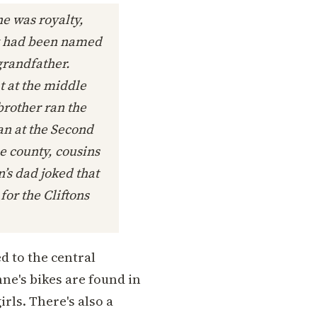
he was royalty,
ty had been named
grandfather.
t at the middle
brother ran the
gan at the Second
he county, cousins
’s dad joked that
for the Cliftons
d to the central
ne's bikes are found in
irls. There's also a