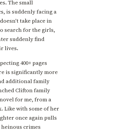
es. The small
s, is suddenly facing a
doesn't take place in
 search for the girls,
hter suddenly find
r lives.
xpecting 400+ pages
re is significantly more
nd additional family
ched Clifton family
 novel for me, from a
 Like with some of her
ughter once again pulls
 heinous crimes