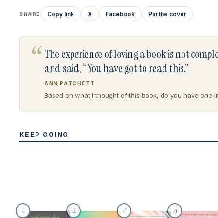
Copy link
X
Facebook
Pin the cover
SHARE
“
The experience of loving a book is not comp
and said, “You have got to read this.”
ANN PATCHETT
Based on what I thought of this book, do you have one in 
KEEP GOING
1
2
3
4
#
#
#
#