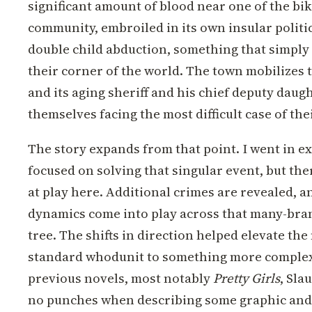
significant amount of blood near one of the bik
community, embroiled in its own insular politic
double child abduction, something that simply 
their corner of the world. The town mobilizes to
and its aging sheriff and his chief deputy daug
themselves facing the most difficult case of thei
The story expands from that point. I went in e
focused on solving that singular event, but the
at play here. Additional crimes are revealed, a
dynamics come into play across that many-bran
tree. The shifts in direction helped elevate the
standard whodunit to something more complex.
previous novels, most notably
Pretty Girls
, Sla
no punches when describing some graphic and