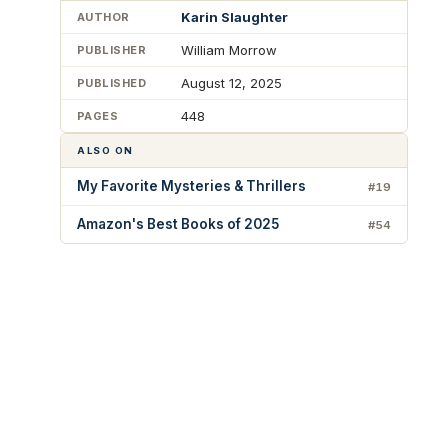
Karin Slaughter
AUTHOR
William Morrow
PUBLISHER
August 12, 2025
PUBLISHED
448
PAGES
ALSO ON
My Favorite Mysteries & Thrillers
#19
Amazon's Best Books of 2025
#54