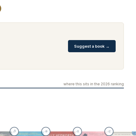
Suggest a book →
where this sits in the 2026 ranking
9
10
11
12
#
#
#
#