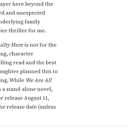
 layer here beyond the
ted and unexpected
underlying family
er thriller for me.
uilty Here
is not for the
ing, character
lling read and the best
Slaughter planned this to
ning. While
We Are All
s a stand-alone novel,
or release August 11,
the release date (unless