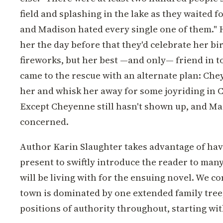
field and splashing in the lake as they waited fo
and Madison hated every single one of them." H
her the day before that they'd celebrate her b
fireworks, but her best —and only— friend in 
came to the rescue with an alternate plan: Che
her and whisk her away for some joyriding in C
Except Cheyenne still hasn't shown up, and Mad
concerned.
Author Karin Slaughter takes advantage of hav
present to swiftly introduce the reader to many
will be living with for the ensuing novel. We co
town is dominated by one extended family tree
positions of authority throughout, starting with