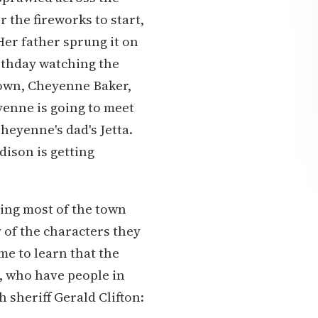
r the fireworks to start,
er father sprung it on
irthday watching the
town, Cheyenne Baker,
yenne is going to meet
heyenne's dad's Jetta.
ison is getting
ing most of the town
 of the characters they
me to learn that the
, who have people in
 sheriff Gerald Clifton: