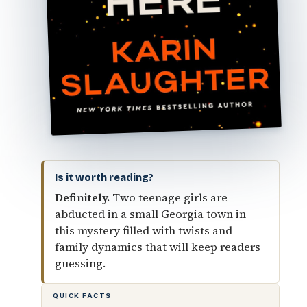
Is it worth reading?
Definitely.
Two teenage girls are
abducted in a small Georgia town in
this mystery filled with twists and
family dynamics that will keep readers
guessing.
QUICK FACTS