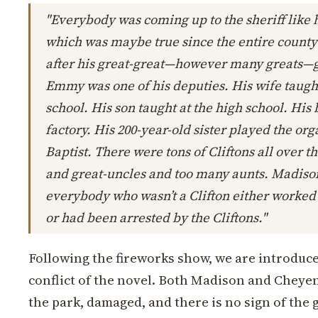
"Everybody was coming up to the sheriff like 
which was maybe true since the entire coun
after his great-great—however many greats—
Emmy was one of his deputies. His wife taugh
school. His son taught at the high school. His 
factory. His 200-year-old sister played the or
Baptist. There were tons of Cliftons all over t
and great-uncles and too many aunts. Madison
everybody who wasn’t a Clifton either worked 
or had been arrested by the Cliftons."
Following the fireworks show, we are introduce
conflict of the novel. Both Madison and Cheyen
the park, damaged, and there is no sign of the g