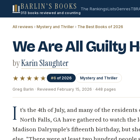
BARLIN'S BOOKS
The Rankings
Lists
Genres
TBR
313 books reviewed and counting
All reviews
›
Mystery and Thriller
›
The Best Books of 2026
We Are All Guilty 
by
Karin Slaughter
★★★★★
#6
of 2026
Mystery and Thriller
Greg Barlin · Reviewed February 15, 2026 · 448 pages
I
t's the 4th of July, and many of the residents
North Falls, GA have gathered to watch the lo
Madison Dalrymple's fifteenth birthday, but she
else. "There were at least two hundred people 