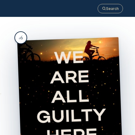
Search
6
#