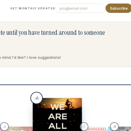
Subscribe
GET MONTHLY UPDATES
lete until you have turned around to someone
mind I'd like? I love suggestions!
6
#
5
7
8
#
#
#