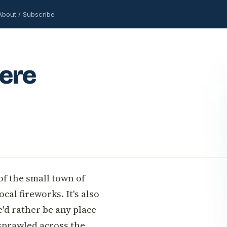
About / Subscribe
Here
 of the small town of
cal fireworks. It's also
'd rather be any place
sprawled across the