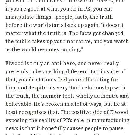
you want. It's almost as if the world freezes, and
if you're good at what you do in PR, you can
manipulate things—people, facts, the truth—
before the world starts back up again. It doesn't
matter what the truth is. The facts get changed,
the public takes up your narrative, and you watch
as the world resumes turning."
Elwood is truly an anti-hero, and never really
pretends to be anything different. But in spite of
that, you do at times feel yourself rooting for
him, and despite his very fluid relationship with
the truth, the memoir feels wholly authentic and
believable. He's broken in a lot of ways, but he at
least recognizes that. The positive side of Elwood
exposing the reality of PR's role in manufacturing
news is that it hopefully causes people to pause,