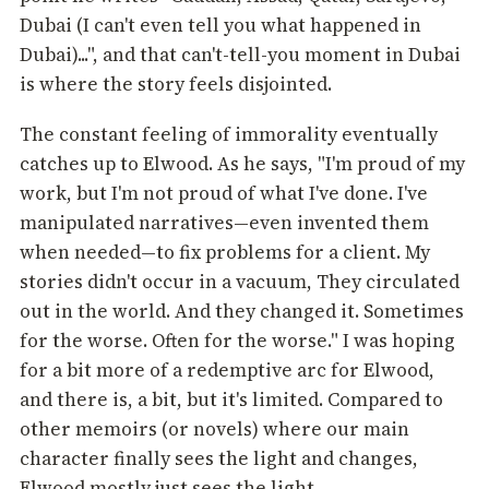
Dubai (I can't even tell you what happened in
Dubai)...", and that can't-tell-you moment in Dubai
is where the story feels disjointed.
The constant feeling of immorality eventually
catches up to Elwood. As he says, "I'm proud of my
work, but I'm not proud of what I've done. I've
manipulated narratives—even invented them
when needed—to fix problems for a client. My
stories didn't occur in a vacuum, They circulated
out in the world. And they changed it. Sometimes
for the worse. Often for the worse." I was hoping
for a bit more of a redemptive arc for Elwood,
and there is, a bit, but it's limited. Compared to
other memoirs (or novels) where our main
character finally sees the light and changes,
Elwood mostly just sees the light.