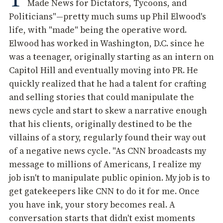
Made News for Dictators, Tycoons, and
Politicians"—pretty much sums up Phil Elwood's
life, with "made" being the operative word.
Elwood has worked in Washington, D.C. since he
was a teenager, originally starting as an intern on
Capitol Hill and eventually moving into PR. He
quickly realized that he had a talent for crafting
and selling stories that could manipulate the
news cycle and start to skew a narrative enough
that his clients, originally destined to be the
villains of a story, regularly found their way out
of a negative news cycle. "As CNN broadcasts my
message to millions of Americans, I realize my
job isn't to manipulate public opinion. My job is to
get gatekeepers like CNN to do it for me. Once
you have ink, your story becomes real. A
conversation starts that didn't exist moments