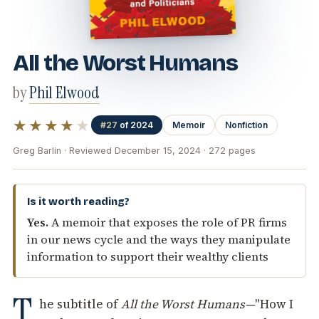
All the Worst Humans
by
Phil Elwood
★★★★
★
#27
of 2024
Memoir
Nonfiction
Greg Barlin · Reviewed December 15, 2024 · 272 pages
Is it worth reading?
Yes.
A memoir that exposes the role of PR firms
in our news cycle and the ways they manipulate
information to support their wealthy clients
T
he subtitle of
All the Worst Humans—
"How I