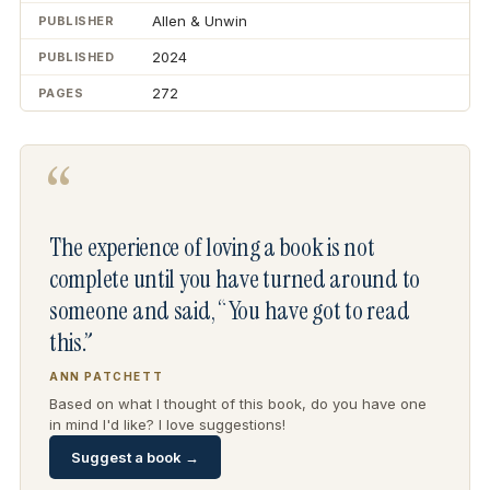
Allen & Unwin
PUBLISHER
2024
PUBLISHED
272
PAGES
“
The experience of loving a book is not
complete until you have turned around to
someone and said, “You have got to read
this.”
ANN PATCHETT
Based on what I thought of this book, do you have one
in mind I'd like? I love suggestions!
Suggest a book →