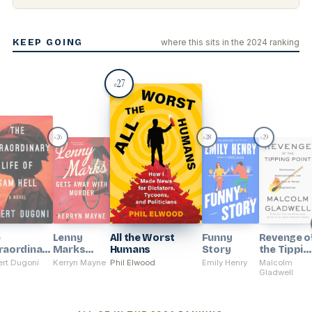
KEEP GOING
where this sits in the 2024 ranking
27
#
26
28
29
#
#
#
e
Lenny
All the Worst
Funny
Revenge o
raordinary
Marks
Humans
Story
the Tippin
e of Sam
Gets Away
Point
rt Dugoni
Kerryn Mayne
Phil Elwood
Emily Henry
Malcolm
With
Gladwell
Murder