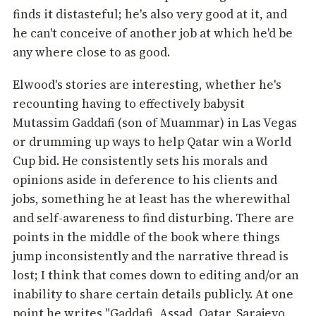
finds it distasteful; he's also very good at it, and
he can't conceive of another job at which he'd be
any where close to as good.
Elwood's stories are interesting, whether he's
recounting having to effectively babysit
Mutassim Gaddafi (son of Muammar) in Las Vegas
or drumming up ways to help Qatar win a World
Cup bid. He consistently sets his morals and
opinions aside in deference to his clients and
jobs, something he at least has the wherewithal
and self-awareness to find disturbing. There are
points in the middle of the book where things
jump inconsistently and the narrative thread is
lost; I think that comes down to editing and/or an
inability to share certain details publicly. At one
point he writes "Gaddafi, Assad, Qatar, Sarajevo,