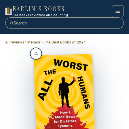
BARLIN'S BOOKS
313 books reviewed and counting
Search
All reviews
›
Memoir
›
The Best Books of 2024
27
#