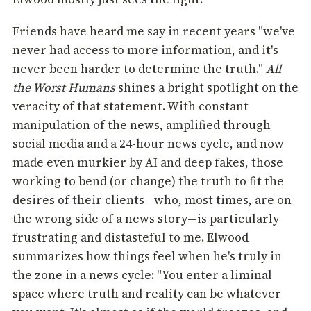
Friends have heard me say in recent years "we've
never had access to more information, and it's
never been harder to determine the truth."
All
the Worst Humans
shines a bright spotlight on the
veracity of that statement. With constant
manipulation of the news, amplified through
social media and a 24-hour news cycle, and now
made even murkier by AI and deep fakes, those
working to bend (or change) the truth to fit the
desires of their clients—who, most times, are on
the wrong side of a news story—is particularly
frustrating and distasteful to me. Elwood
summarizes how things feel when he's truly in
the zone in a news cycle: "You enter a liminal
space where truth and reality can be whatever