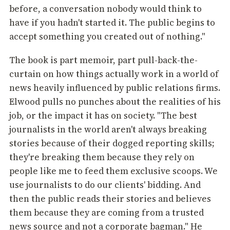
before, a conversation nobody would think to
have if you hadn't started it. The public begins to
accept something you created out of nothing."
The book is part memoir, part pull-back-the-
curtain on how things actually work in a world of
news heavily influenced by public relations firms.
Elwood pulls no punches about the realities of his
job, or the impact it has on society. "The best
journalists in the world aren't always breaking
stories because of their dogged reporting skills;
they're breaking them because they rely on
people like me to feed them exclusive scoops. We
use journalists to do our clients' bidding. And
then the public reads their stories and believes
them because they are coming from a trusted
news source and not a corporate bagman." He