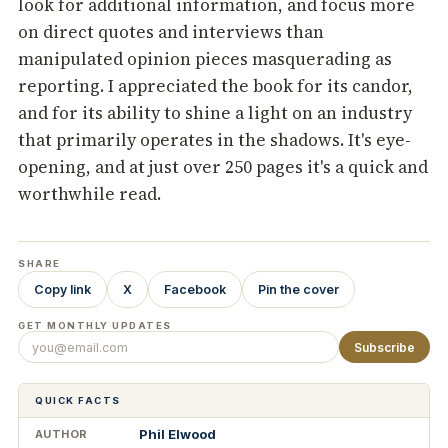
look for additional information, and focus more
on direct quotes and interviews than
manipulated opinion pieces masquerading as
reporting. I appreciated the book for its candor,
and for its ability to shine a light on an industry
that primarily operates in the shadows. It's eye-
opening, and at just over 250 pages it's a quick and
worthwhile read.
SHARE
Copy link
X
Facebook
Pin the cover
GET MONTHLY UPDATES
Subscribe
QUICK FACTS
Phil Elwood
AUTHOR