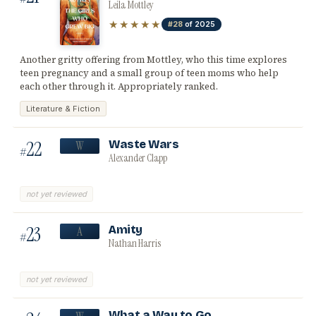
Leila Mottley
★★★★★
#28
of 2025
Another gritty offering from Mottley, who this time explores
teen pregnancy and a small group of teen moms who help
each other through it. Appropriately ranked.
Literature & Fiction
22
Waste Wars
W
#
Alexander Clapp
not yet reviewed
23
Amity
A
#
Nathan Harris
not yet reviewed
What a Way to Go