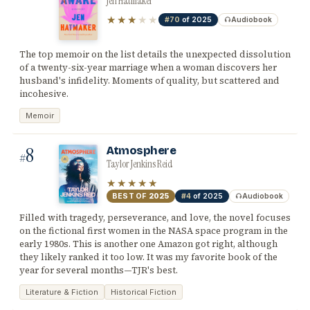
Jen Hatmaker
★★★
★★
#70
of 2025
Audiobook
The top memoir on the list details the unexpected dissolution
of a twenty-six-year marriage when a woman discovers her
husband's infidelity. Moments of quality, but scattered and
incohesive.
Memoir
8
Atmosphere
#
Taylor Jenkins Reid
★★★★★
BEST OF
2025
#4
of 2025
Audiobook
Filled with tragedy, perseverance, and love, the novel focuses
on the fictional first women in the NASA space program in the
early 1980s. This is another one Amazon got right, although
they likely ranked it too low. It was my favorite book of the
year for several months—TJR's best.
Literature & Fiction
Historical Fiction