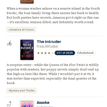
When a woman washes ashore on a remote island in the South
Pacific, the lone family living there nurses her back to health.
But both parties have secrets...Amazon got it right on this one
—it's excellent, tension-filled, and definitely worth a read.
Literature & Fiction
6
The Intruder
#
Freida McFadden
★★★★
★
#37
of 2025
Audiobook
A surprise entry—while the Queen of the Plot Twist is wildly
popular with readers, her poppy novels simply don't end up
this high on lists like these. While I wouldn't put it at #6, it
was better than expected, especially the final quarter of the
book.
Mystery and Thriller
7
Awake
#