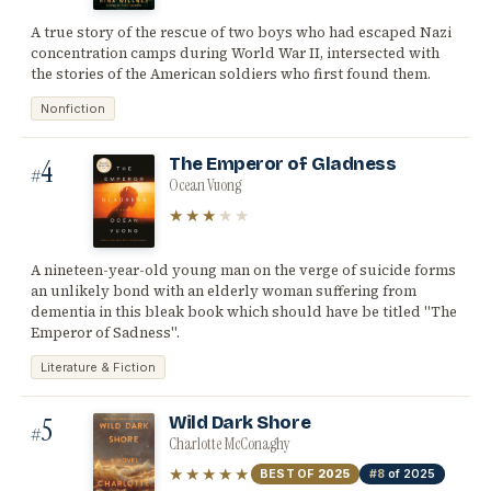
A true story of the rescue of two boys who had escaped Nazi
concentration camps during World War II, intersected with
the stories of the American soldiers who first found them.
Nonfiction
4
The Emperor of Gladness
#
Ocean Vuong
★★★
★★
A nineteen-year-old young man on the verge of suicide forms
an unlikely bond with an elderly woman suffering from
dementia in this bleak book which should have be titled "The
Emperor of Sadness".
Literature & Fiction
5
Wild Dark Shore
#
Charlotte McConaghy
★★★★★
BEST OF
2025
#8
of 2025