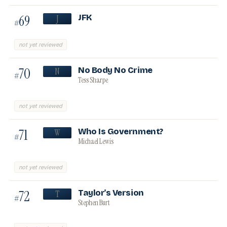
69
JFK
J
#
not yet reviewed
70
No Body No Crime
N
#
Tess Sharpe
not yet reviewed
71
Who Is Government?
W
#
Michael Lewis
not yet reviewed
72
Taylor's Version
T
#
Stephen Burt