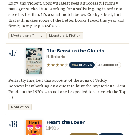
Edgy and violent, Cosby's latest sees a successful money
manager sucked into working for a sadistic gang in order to
save his brother. It's a small notch below Cosby's best, but
that still makes it one of the better books I read this year and
firmly in my Top 10 of 2025.
Mystery and Thriller
Literature & Fiction
17
The Beast in the Clouds
#
Nathalia Holt
★★★★
★
#53
of 2025
Audiobook
Perfectly fine, but this account of the sons of Teddy
Roosevelt embarking on a quest to hunt the mysterious Giant
Panda in the 1920s was not one I expected to see crack the Top
20.
Nonfiction
18
Heart the Lover
#
Lily King