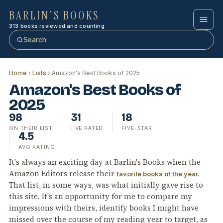
BARLIN'S BOOKS
313 books reviewed and counting
Search
Home
›
Lists
› Amazon's Best Books of 2025
Amazon's Best Books of
2025
98
31
18
ON THEIR LIST
I'VE RATED
FIVE-STAR
4.5
AVG RATING
It's always an exciting day at Barlin's Books when the
Amazon Editors release their
favorite books of the year.
That list, in some ways, was what initially gave rise to
this site. It's an opportunity for me to compare my
impressions with theirs, identify books I might have
missed over the course of my reading year to target, as