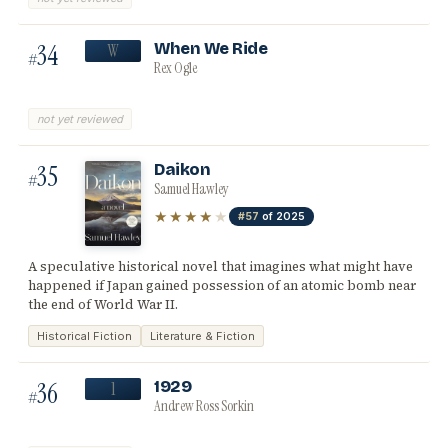
34
When We Ride
W
#
Rex Ogle
not yet reviewed
35
Daikon
#
Samuel Hawley
★★★★
★
#57
of 2025
A speculative historical novel that imagines what might have
happened if Japan gained possession of an atomic bomb near
the end of World War II.
Historical Fiction
Literature & Fiction
36
1929
1
#
Andrew Ross Sorkin