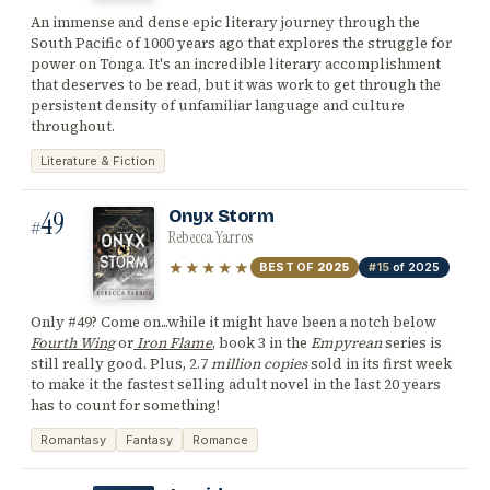
An immense and dense epic literary journey through the
South Pacific of 1000 years ago that explores the struggle for
power on Tonga. It's an incredible literary accomplishment
that deserves to be read, but it was work to get through the
persistent density of unfamiliar language and culture
throughout.
Literature & Fiction
49
Onyx Storm
#
Rebecca Yarros
★★★★★
BEST OF
2025
#15
of 2025
Only #49? Come on...while it might have been a notch below
Fourth Wing
or
Iron Flame
, book 3 in the
Empyrean
series is
still really good. Plus, 2.7
million copies
sold in its first week
to make it the fastest selling adult novel in the last 20 years
has to count for something!
Romantasy
Fantasy
Romance