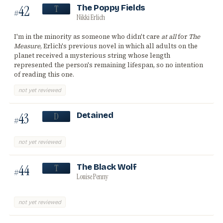
42
The Poppy Fields
T
#
Nikki Erlich
I'm in the minority as someone who didn't care
at all
for
The
Measure
, Erlich's previous novel in which all adults on the
planet received a mysterious string whose length
represented the person's remaining lifespan, so no intention
of reading this one.
not yet reviewed
43
Detained
D
#
not yet reviewed
44
The Black Wolf
T
#
Louise Penny
not yet reviewed