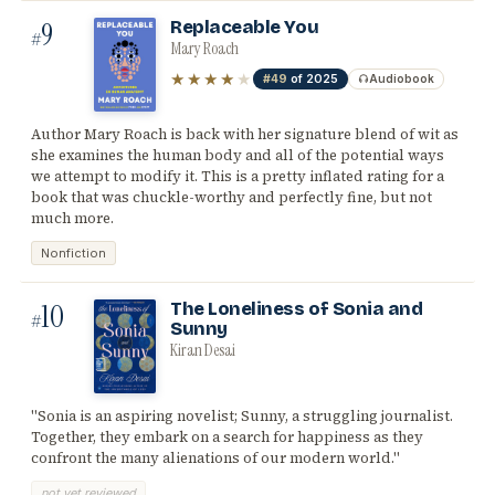
9
Replaceable You
#
Mary Roach
★★★★
★
#49
of 2025
Audiobook
Author Mary Roach is back with her signature blend of wit as
she examines the human body and all of the potential ways
we attempt to modify it. This is a pretty inflated rating for a
book that was chuckle-worthy and perfectly fine, but not
much more.
Nonfiction
10
The Loneliness of Sonia and
#
Sunny
Kiran Desai
"Sonia is an aspiring novelist; Sunny, a struggling journalist.
Together, they embark on a search for happiness as they
confront the many alienations of our modern world."
not yet reviewed