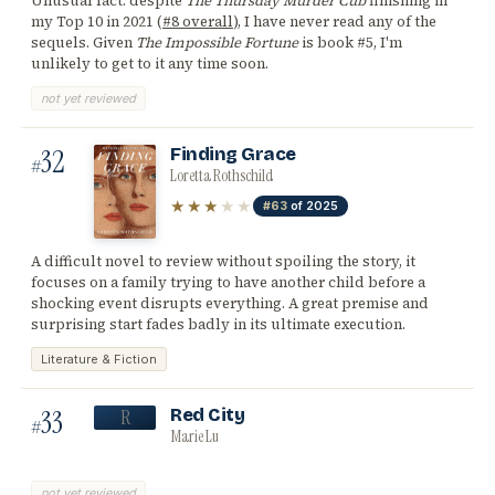
Unusual fact: despite
The Thursday Murder Cub
finishing in
my Top 10 in 2021 (
#8 overall
), I have never read any of the
sequels. Given
The Impossible Fortune
is book #5, I'm
unlikely to get to it any time soon.
not yet reviewed
32
Finding Grace
#
Loretta Rothschild
★★★
★★
#63
of 2025
A difficult novel to review without spoiling the story, it
focuses on a family trying to have another child before a
shocking event disrupts everything. A great premise and
surprising start fades badly in its ultimate execution.
Literature & Fiction
33
Red City
R
#
Marie Lu
not yet reviewed