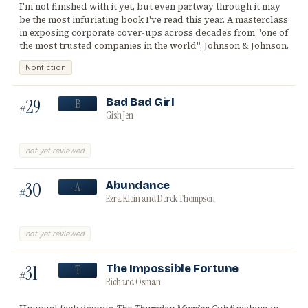
I'm not finished with it yet, but even partway through it may
be the most infuriating book I've read this year. A masterclass
in exposing corporate cover-ups across decades from "one of
the most trusted companies in the world", Johnson & Johnson.
Nonfiction
29
Bad Bad Girl
B
#
Gish Jen
not yet reviewed
30
Abundance
A
#
Ezra Klein and Derek Thompson
not yet reviewed
31
The Impossible Fortune
T
#
Richard Osman