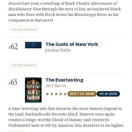
Everett
last year, a retelling of Mark Twain's
Adventures of
Huckleberry Finn
through the eyes of Jim, an enslaved black
man who flees with Huck down the Mississippi River as his
companion in that novel
not yet reviewed
62
The Gods of New York
T
#
Jonathan Mahler
not yet reviewed
63
The Everlasting
#
Alix E. Harrow
★★★★★
BEST OF
2025
#9
of 2025
A time-traveling tale that dissects the most famous legend in
the land, BarlinsBooks favorite Alix E. Harrow once again
creates a binge-worthy blend of fantasy and creativity.
Underrated here at #63 by Amazon; this deserves to be higher.