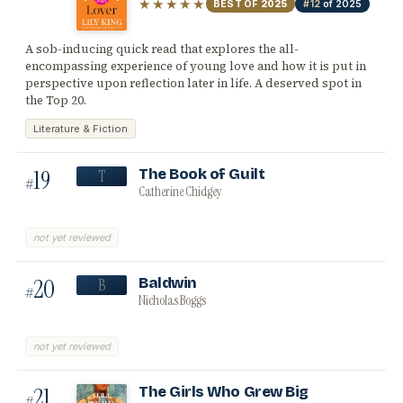
★★★★★
BEST OF
2025
#12
of 2025
A sob-inducing quick read that explores the all-
encompassing experience of young love and how it is put in
perspective upon reflection later in life. A deserved spot in
the Top 20.
Literature & Fiction
19
The Book of Guilt
T
#
Catherine Chidgey
not yet reviewed
20
Baldwin
B
#
Nicholas Boggs
not yet reviewed
21
The Girls Who Grew Big
#