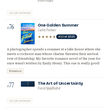
Keach Hagey
not yet reviewed
76
One Golden Summer
#
Carley Fortune
★★★★★
#23
of 2025
A photographer spends a summer at a lake house where she
meets a cocksure man whose charms threaten their mutual
vow of friendship. My favorite romance novel of the year for
once wasn't written by Emily Henry. This one is really good!
Romance
77
The Art of Uncertainty
T
#
David Spigelhalter
not yet reviewed