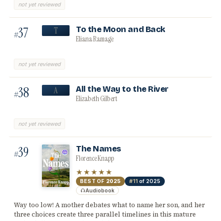
not yet reviewed
37
To the Moon and Back
T
#
Eliana Ramage
not yet reviewed
38
All the Way to the River
A
#
Elizabeth Gilbert
not yet reviewed
39
The Names
#
Florence Knapp
★★★★★
BEST OF
2025
#11
of 2025
Audiobook
Way too low! A mother debates what to name her son, and her
three choices create three parallel timelines in this mature