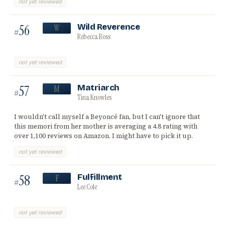
not yet reviewed
56
Wild Reverence
W
#
Rebecca Ross
not yet reviewed
57
Matriarch
M
#
Tina Knowles
I wouldn't call myself a Beyoncé fan, but I can't ignore that
this memori from her mother is averaging a 4.8 rating with
over 1,100 reviews on Amazon. I might have to pick it up.
not yet reviewed
58
Fulfillment
F
#
Lee Cole
not yet reviewed