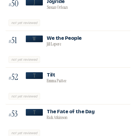
50
Joyride
J
#
Susan Orlean
not yet reviewed
51
We the People
W
#
Jill Lepore
not yet reviewed
52
Tilt
T
#
Emma Pattee
not yet reviewed
53
The Fate of the Day
T
#
Rick Atkinson
not yet reviewed