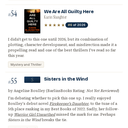
54
We Are All Guilty Here
#
Karin Slaughter
★★★★★
#6
of 2026
I didn't get to this one until 2026, but its combination of
plotting, character development, and misdirection made it a
propelling read and one of the best thrillers I've read so far
this year.
Mystery and Thriller
55
Sisters in the Wind
S
#
by Angeline Boulley (BarlinsBooks Rating:
Not Yet Reviewed
)
I'm debating whether to pick this one up. I really enjoyed
Boulley's debut novel
Firekeeper's Daughter
, to the tune of a
5th place ranking in my Best Books of 2022. Sadly, her follow-
up
Warrior Girl Unearthed
missed the mark for me. Perhaps
Sisters in the Wind
breaks the tie.