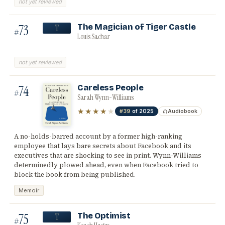
not yet reviewed
73
The Magician of Tiger Castle
T
#
Louis Sachar
not yet reviewed
74
Careless People
#
Sarah Wynn-Williams
★★★★
★
#39
of 2025
Audiobook
A no-holds-barred account by a former high-ranking
employee that lays bare secrets about Facebook and its
executives that are shocking to see in print. Wynn-Williams
determinedly plowed ahead, even when Facebook tried to
block the book from being published.
Memoir
75
The Optimist
T
#