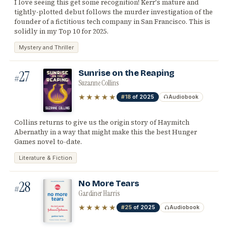
I love seeing this get some recognition! Kerr's mature and
tightly-plotted debut follows the murder investigation of the
founder of a fictitious tech company in San Francisco. This is
solidly in my Top 10 for 2025.
Mystery and Thriller
27
Sunrise on the Reaping
#
Suzanne Collins
★★★★★
#18
of 2025
Audiobook
Collins returns to give us the origin story of Haymitch
Abernathy in a way that might make this the best Hunger
Games novel to-date.
Literature & Fiction
28
No More Tears
#
Gardiner Harris
★★★★★
#25
of 2025
Audiobook