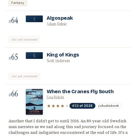
Fantasy
64
Algospeak
A
#
Adam Aleksic
not yet reviewed
65
King of Kings
K
#
Scott Anderson
not yet reviewed
66
When the Cranes Fly South
#
Lisa Ridzén
★★★★
★
#32
of 2026
Audiobook
Another that I didn't get to until 2026. An 89-year-old Swedish
man narrates as we sail along this sad journey focused on the
challenges and indignities encountered at the end of life. It's a