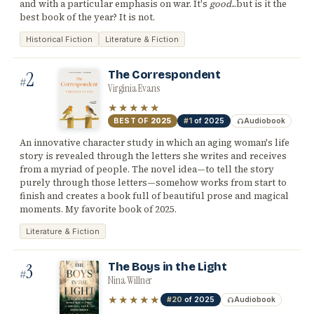
and with a particular emphasis on war. It's
good
...but is it the
best book of the year? It is not.
Historical Fiction
Literature & Fiction
2
The Correspondent
#
Virginia Evans
★★★★★
BEST OF
2025
#1
of 2025
Audiobook
An innovative character study in which an aging woman's life
story is revealed through the letters she writes and receives
from a myriad of people. The novel idea—to tell the story
purely through those letters—somehow works from start to
finish and creates a book full of beautiful prose and magical
moments. My favorite book of 2025.
Literature & Fiction
3
The Boys in the Light
#
Nina Willner
★★★★★
#20
of 2025
Audiobook