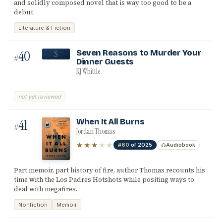
and solidly composed novel that is way too good to be a
debut.
Literature & Fiction
40
Seven Reasons to Murder Your
S
#
Dinner Guests
KJ Whittle
not yet reviewed
41
When It All Burns
#
Jordan Thomas
★★★
★★
#60
of 2025
Audiobook
Part memoir, part history of fire, author Thomas recounts his
time with the Los Padres Hotshots while positing ways to
deal with megafires.
Nonfiction
Memoir