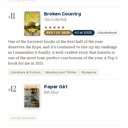
11
Broken Country
#
Clare Leslie Hall
★★★★★
BEST OF
2025
#3
of 2025
Audiobook
One of the buzziest books of the first half of the year
deserves the hype, and it's continued to rise up my rankings
as I remember it fondly. A well-crafted story that barrels to
one of the more tone-perfect conclusions of the year. A Top 5
book for me in 2025.
Literature & Fiction
Mystery and Thriller
Romance
12
Paper Girl
#
Beth Macy
not yet reviewed