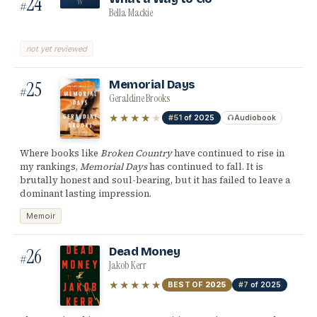
24
W
#
Bella Mackie
not yet reviewed
25
Memorial Days
#
Geraldine Brooks
★★★★
★
#51
of 2025
Audiobook
Where books like
Broken Country
have continued to rise in
my rankings,
Memorial Days
has continued to fall. It is
brutally honest and soul-bearing, but it has failed to leave a
dominant lasting impression.
Memoir
26
Dead Money
#
Jakob Kerr
★★★★★
BEST OF
2025
#7
of 2025