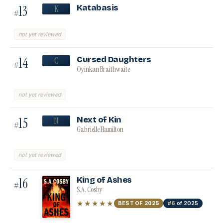
13
Katabasis
K
#
not yet reviewed
14
Cursed Daughters
C
#
Oyinkan Braithwaite
not yet reviewed
15
Next of Kin
N
#
Gabrielle Hamilton
not yet reviewed
16
King of Ashes
#
S.A. Cosby
★★★★★
BEST OF
2025
#6
of 2025