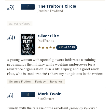
59
The Traitor's Circle
T
#
Jonathan Freedland
not yet reviewed
60
Silver Elite
#
Dani Francis
★★★★★
#22
of 2025
A young woman with special powers infiltrates a training
program for the military while working undercover for a
resistance organization. Fun, a little spicy, and a good read!
Plus, who is Dani Francis? I share my suspicions in the review.
Science Fiction
Fantasy
Romance
61
Mark Twain
M
#
Ron Chernow
Timely, with the release of the excellent
James by Percival