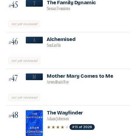
45
The Family Dynamic
T
#
Susan Dominus
not yet reviewed
46
Alchemised
A
#
SenLinYu
not yet reviewed
47
Mother Mary Comes to Me
M
#
Arundhati Roy
not yet reviewed
48
The Wayfinder
#
Adam Johnson
★★★★
★
#15
of 2026