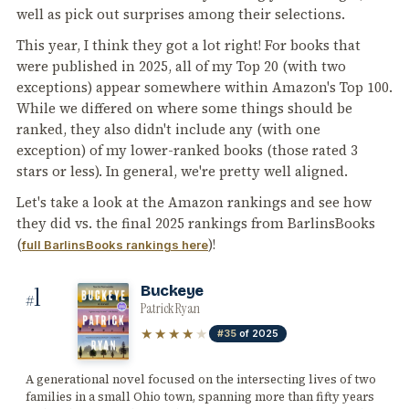
well as pick out surprises among their selections.
This year, I think they got a lot right! For books that
were published in 2025, all of my Top 20 (with two
exceptions) appear somewhere within Amazon's Top 100.
While we differed on where some things should be
ranked, they also didn't include any (with one
exception) of my lower-ranked books (those rated 3
stars or less). In general, we're pretty well aligned.
Let's take a look at the Amazon rankings and see how
they did vs. the final 2025 rankings from BarlinsBooks
(
)!
full BarlinsBooks rankings here
1
Buckeye
#
Patrick Ryan
★★★★
★
#35
of 2025
A generational novel focused on the intersecting lives of two
families in a small Ohio town, spanning more than fifty years