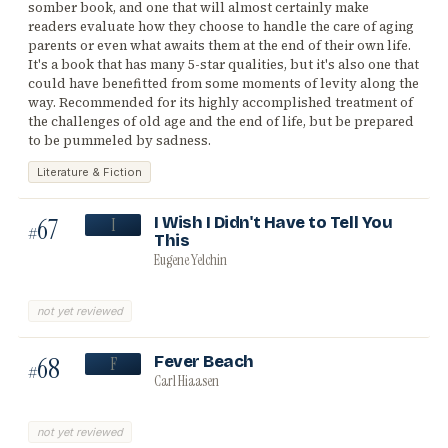
somber book, and one that will almost certainly make
readers evaluate how they choose to handle the care of aging
parents or even what awaits them at the end of their own life.
It's a book that has many 5-star qualities, but it's also one that
could have benefitted from some moments of levity along the
way. Recommended for its highly accomplished treatment of
the challenges of old age and the end of life, but be prepared
to be pummeled by sadness.
Literature & Fiction
67
I Wish I Didn't Have to Tell You
I
#
This
Eugene Yelchin
not yet reviewed
68
Fever Beach
F
#
Carl Hiaasen
not yet reviewed