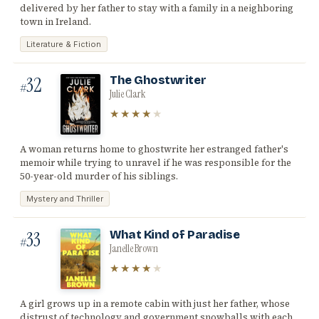
delivered by her father to stay with a family in a neighboring
town in Ireland.
Literature & Fiction
32
The Ghostwriter
#
Julie Clark
★★★★
★
A woman returns home to ghostwrite her estranged father's
memoir while trying to unravel if he was responsible for the
50-year-old murder of his siblings.
Mystery and Thriller
33
What Kind of Paradise
#
Janelle Brown
★★★★
★
A girl grows up in a remote cabin with just her father, whose
distrust of technology and government snowballs with each