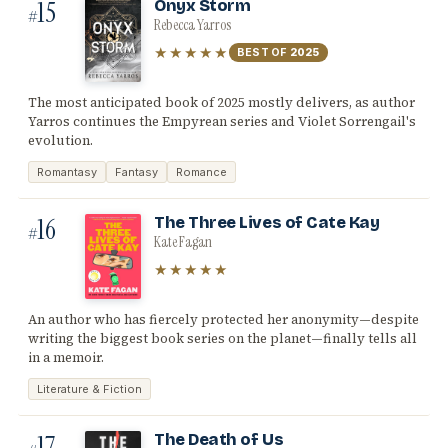
15
Onyx Storm
#
Rebecca Yarros
★★★★★
BEST OF
2025
The most anticipated book of 2025 mostly delivers, as author
Yarros continues the Empyrean series and Violet Sorrengail's
evolution.
Romantasy
Fantasy
Romance
16
The Three Lives of Cate Kay
#
Kate Fagan
★★★★★
An author who has fiercely protected her anonymity—despite
writing the biggest book series on the planet—finally tells all
in a memoir.
Literature & Fiction
17
The Death of Us