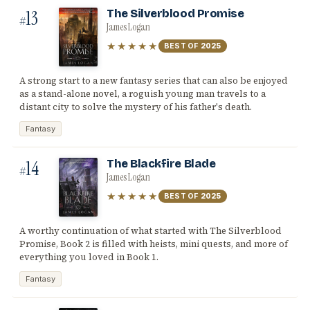
13
The Silverblood Promise
#
James Logan
★★★★★
BEST OF
2025
A strong start to a new fantasy series that can also be enjoyed
as a stand-alone novel, a roguish young man travels to a
distant city to solve the mystery of his father's death.
Fantasy
14
The Blackfire Blade
#
James Logan
★★★★★
BEST OF
2025
A worthy continuation of what started with The Silverblood
Promise, Book 2 is filled with heists, mini quests, and more of
everything you loved in Book 1.
Fantasy