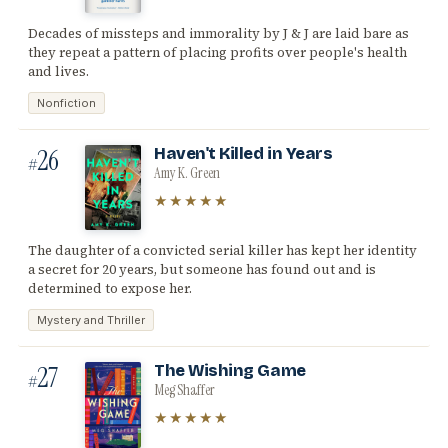
Decades of missteps and immorality by J & J are laid bare as
they repeat a pattern of placing profits over people's health
and lives.
Nonfiction
26
Haven't Killed in Years
#
Amy K. Green
★★★★★
The daughter of a convicted serial killer has kept her identity
a secret for 20 years, but someone has found out and is
determined to expose her.
Mystery and Thriller
27
The Wishing Game
#
Meg Shaffer
★★★★★