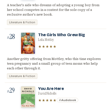
A teacher's aide who dreams of adopting a young boy from
her school competes in a contest for the sole copy of a
reclusive author's new book.
Literature & Fiction
28
The Girls Who Grew Big
#
Leila Mottley
★★★★★
Another gritty offering from Mottley, who this time explores
teen pregnancy and a small group of teen moms who help
each other through it.
Literature & Fiction
29
You Are Here
#
David Nicholls
★★★★★
Audiobook