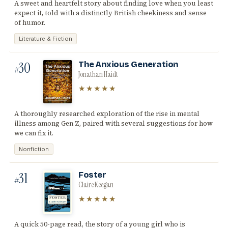
A sweet and heartfelt story about finding love when you least
expect it, told with a distinctly British cheekiness and sense
of humor.
Literature & Fiction
30
The Anxious Generation
#
Jonathan Haidt
★★★★★
A thoroughly researched exploration of the rise in mental
illness among Gen Z, paired with several suggestions for how
we can fix it.
Nonfiction
31
Foster
#
Claire Keegan
★★★★★
A quick 50-page read, the story of a young girl who is