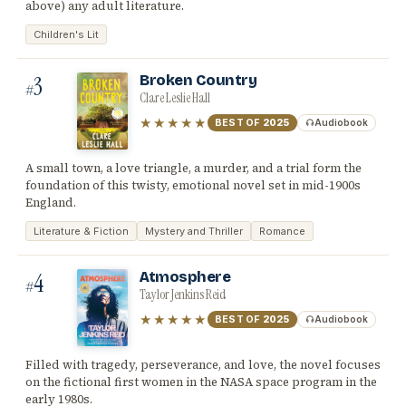
above) any adult literature.
Children's Lit
3
Broken Country
#
Clare Leslie Hall
★★★★★
BEST OF
2025
Audiobook
A small town, a love triangle, a murder, and a trial form the
foundation of this twisty, emotional novel set in mid-1900s
England.
Literature & Fiction
Mystery and Thriller
Romance
4
Atmosphere
#
Taylor Jenkins Reid
★★★★★
BEST OF
2025
Audiobook
Filled with tragedy, perseverance, and love, the novel focuses
on the fictional first women in the NASA space program in the
early 1980s.