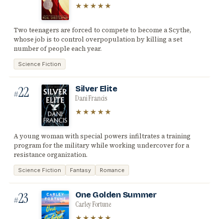
★★★★★
Two teenagers are forced to compete to become a Scythe,
whose job is to control overpopulation by killing a set
number of people each year.
Science Fiction
22
Silver Elite
#
Dani Francis
★★★★★
A young woman with special powers infiltrates a training
program for the military while working undercover for a
resistance organization.
Science Fiction
Fantasy
Romance
23
One Golden Summer
#
Carley Fortune
★★★★★