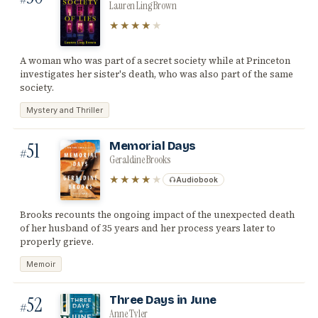
Lauren Ling Brown
★★★★
★
A woman who was part of a secret society while at Princeton
investigates her sister's death, who was also part of the same
society.
Mystery and Thriller
51
Memorial Days
#
Geraldine Brooks
★★★★
★
Audiobook
Brooks recounts the ongoing impact of the unexpected death
of her husband of 35 years and her process years later to
properly grieve.
Memoir
52
Three Days in June
#
Anne Tyler