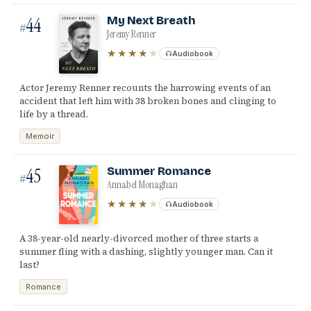
44
My Next Breath
#
Jeremy Renner
★★★★
★
Audiobook
Actor Jeremy Renner recounts the harrowing events of an
accident that left him with 38 broken bones and clinging to
life by a thread.
Memoir
45
Summer Romance
#
Annabel Monaghan
★★★★
★
Audiobook
A 38-year-old nearly-divorced mother of three starts a
summer fling with a dashing, slightly younger man. Can it
last?
Romance