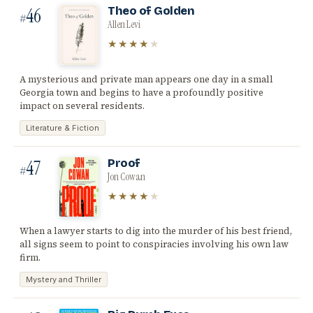
46
Theo of Golden
#
Allen Levi
★★★★
★
A mysterious and private man appears one day in a small
Georgia town and begins to have a profoundly positive
impact on several residents.
Literature & Fiction
47
Proof
#
Jon Cowan
★★★★
★
When a lawyer starts to dig into the murder of his best friend,
all signs seem to point to conspiracies involving his own law
firm.
Mystery and Thriller