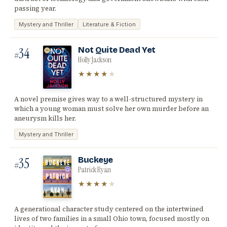
passing year.
Mystery and Thriller
Literature & Fiction
34
Not Quite Dead Yet
#
Holly Jackson
★★★★
★
A novel premise gives way to a well-structured mystery in
which a young woman must solve her own murder before an
aneurysm kills her.
Mystery and Thriller
35
Buckeye
#
Patrick Ryan
★★★★
★
A generational character study centered on the intertwined
lives of two families in a small Ohio town, focused mostly on