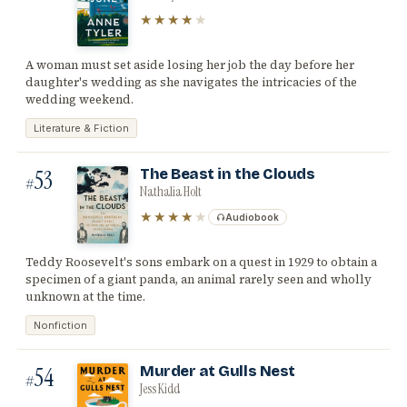
★★★★
★
A woman must set aside losing her job the day before her
daughter's wedding as she navigates the intricacies of the
wedding weekend.
Literature & Fiction
53
The Beast in the Clouds
#
Nathalia Holt
★★★★
★
Audiobook
Teddy Roosevelt's sons embark on a quest in 1929 to obtain a
specimen of a giant panda, an animal rarely seen and wholly
unknown at the time.
Nonfiction
54
Murder at Gulls Nest
#
Jess Kidd