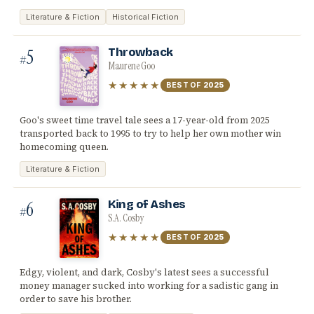
Literature & Fiction
Historical Fiction
5
Throwback
#
Maurene Goo
★★★★★
BEST OF
2025
Goo's sweet time travel tale sees a 17-year-old from 2025
transported back to 1995 to try to help her own mother win
homecoming queen.
Literature & Fiction
6
King of Ashes
#
S.A. Cosby
★★★★★
BEST OF
2025
Edgy, violent, and dark, Cosby's latest sees a successful
money manager sucked into working for a sadistic gang in
order to save his brother.