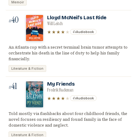
Memoir
40
Lloyd McNeil's Last Ride
#
Will Leitch
★★★★
★
Audiobook
An Atlanta cop with a secret terminal brain tumor attempts to
orchestrate his death in the line of duty to help his family
financially.
Literature & Fiction
41
My Friends
#
Fredrik Backman
★★★★
★
Audiobook
Told mostly via flashbacks about four childhood friends, the
novel focuses on resiliency and found family in the face of
domestic violence and neglect.
Literature & Fiction