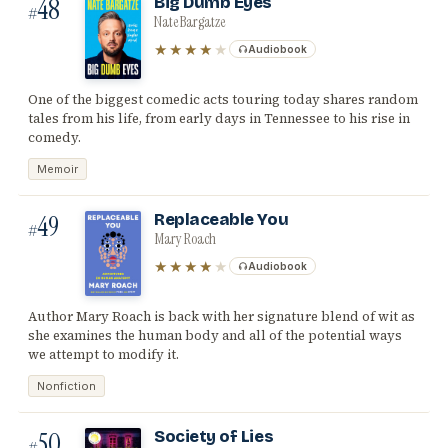
48
Big Dumb Eyes
#
Nate Bargatze
★★★★
★
Audiobook
One of the biggest comedic acts touring today shares random
tales from his life, from early days in Tennessee to his rise in
comedy.
Memoir
49
Replaceable You
#
Mary Roach
★★★★
★
Audiobook
Author Mary Roach is back with her signature blend of wit as
she examines the human body and all of the potential ways
we attempt to modify it.
Nonfiction
50
Society of Lies
#