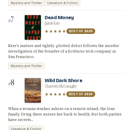
Mystery and Thriller
Literature & Fiction
7
Dead Money
#
Jakob Kerr
★★★★★
BEST OF
2025
Kerr's mature and tightly-plotted debut follows the murder
investigation of the founder of a fictitious tech company in
San Francisco.
Mystery and Thriller
8
Wild Dark Shore
#
Charlotte McConaghy
★★★★★
BEST OF
2025
When a woman washes ashore on a remote island, the lone
family living there nurses her back to health. But both parties
have secrets...
Literature & Fiction