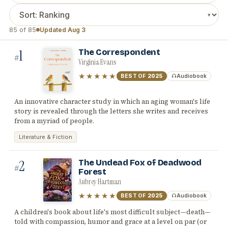
85 of 85
Updated Aug 3
1
The Correspondent
#
Virginia Evans
★★★★★
BEST OF
2025
Audiobook
An innovative character study in which an aging woman's life
story is revealed through the letters she writes and receives
from a myriad of people.
Literature & Fiction
2
The Undead Fox of Deadwood
#
Forest
Aubrey Hartman
★★★★★
BEST OF
2025
Audiobook
A children's book about life's most difficult subject—death—
told with compassion, humor and grace at a level on par (or