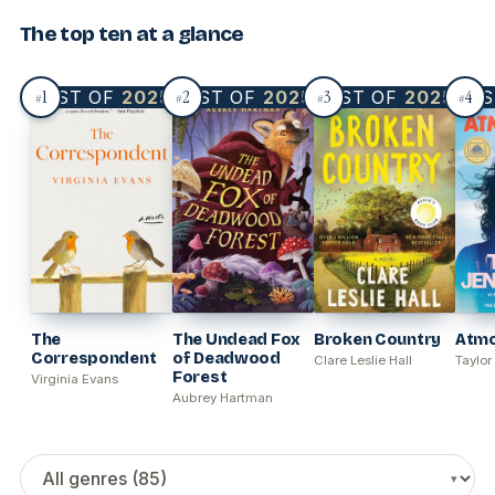
The top ten at a glance
1
2
3
4
BEST OF
2025
BEST OF
2025
BEST OF
2025
BES
#
#
#
#
The
The Undead Fox
Broken Country
Atm
Correspondent
of Deadwood
Clare Leslie Hall
Taylor
Forest
Virginia Evans
Aubrey Hartman