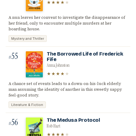
★★★★
★
A nun leaves her convent to investigate the disappearance of
her friend, only to encounter multiple murders at her
boarding house.
Mystery and Thriller
55
The Borrowed Life of Frederick
#
Fife
Anna Johnston
★★★★
★
A chance set of events leads to a down-on-his-luck elderly
man assuming the identity of another in this sweetly sappy
feel-good story.
Literature & Fiction
56
The Medusa Protocol
#
Rob Hart
★★★★
★