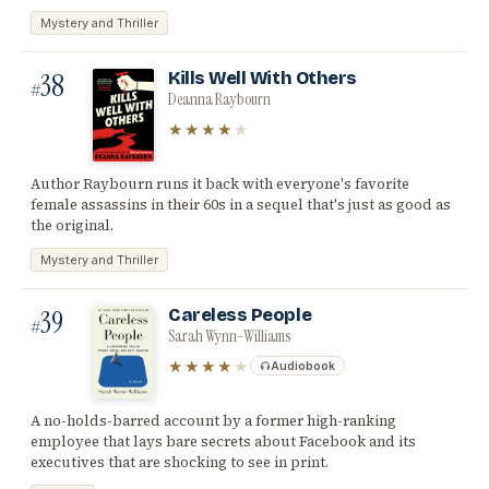
Mystery and Thriller
38
Kills Well With Others
#
Deanna Raybourn
★★★★
★
Author Raybourn runs it back with everyone's favorite
female assassins in their 60s in a sequel that's just as good as
the original.
Mystery and Thriller
39
Careless People
#
Sarah Wynn-Williams
★★★★
★
Audiobook
A no-holds-barred account by a former high-ranking
employee that lays bare secrets about Facebook and its
executives that are shocking to see in print.