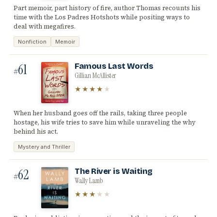
Part memoir, part history of fire, author Thomas recounts his
time with the Los Padres Hotshots while positing ways to
deal with megafires.
Nonfiction
Memoir
61
Famous Last Words
#
Gillian McAllister
★★★★
★
When her husband goes off the rails, taking three people
hostage, his wife tries to save him while unraveling the why
behind his act.
Mystery and Thriller
62
The River is Waiting
#
Wally Lamb
★★★
★★