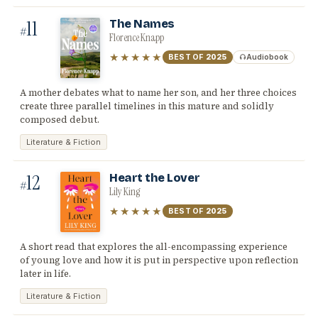
11
The Names
#
Florence Knapp
★★★★★
BEST OF
2025
Audiobook
A mother debates what to name her son, and her three choices
create three parallel timelines in this mature and solidly
composed debut.
Literature & Fiction
12
Heart the Lover
#
Lily King
★★★★★
BEST OF
2025
A short read that explores the all-encompassing experience
of young love and how it is put in perspective upon reflection
later in life.
Literature & Fiction