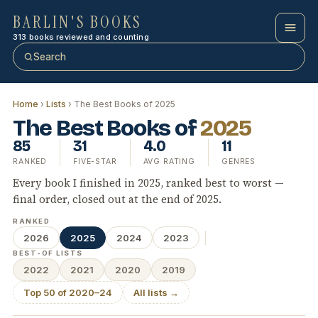
BARLIN'S BOOKS
313 books reviewed and counting
Search
Home
›
Lists
› The Best Books of 2025
The Best Books of
2025
85
31
4.0
11
RANKED
FIVE-STAR
AVG RATING
GENRES
Every book I finished in 2025, ranked best to worst —
final order, closed out at the end of 2025.
RANKED
2026
2025
2024
2023
BEST-OF LISTS
2022
2021
2020
2019
Top 50 of 2020–24
All lists →