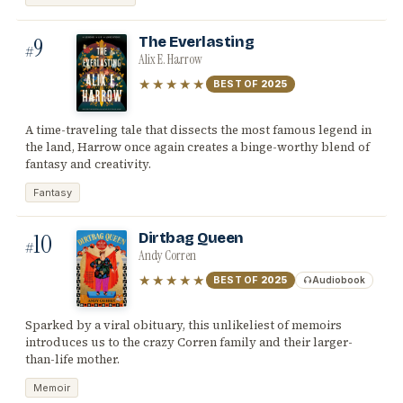
9
The Everlasting
#
Alix E. Harrow
★★★★★
BEST OF
2025
A time-traveling tale that dissects the most famous legend in
the land, Harrow once again creates a binge-worthy blend of
fantasy and creativity.
Fantasy
10
Dirtbag Queen
#
Andy Corren
★★★★★
BEST OF
2025
Audiobook
Sparked by a viral obituary, this unlikeliest of memoirs
introduces us to the crazy Corren family and their larger-
than-life mother.
Memoir