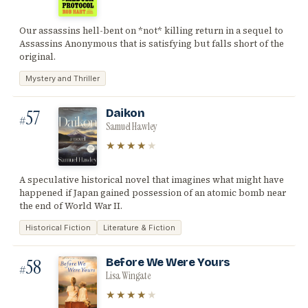
Our assassins hell-bent on *not* killing return in a sequel to
Assassins Anonymous that is satisfying but falls short of the
original.
Mystery and Thriller
57
Daikon
#
Samuel Hawley
★★★★
★
A speculative historical novel that imagines what might have
happened if Japan gained possession of an atomic bomb near
the end of World War II.
Historical Fiction
Literature & Fiction
58
Before We Were Yours
#
Lisa Wingate
★★★★
★