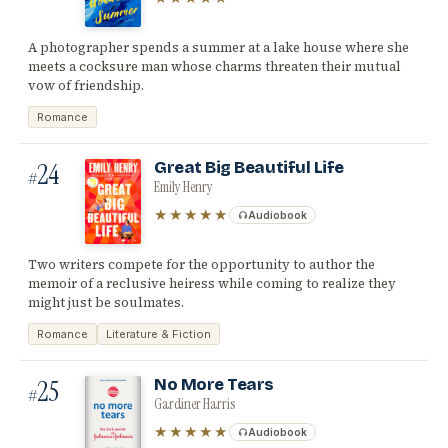
A photographer spends a summer at a lake house where she
meets a cocksure man whose charms threaten their mutual
vow of friendship.
Romance
24
Great Big Beautiful Life
#
Emily Henry
★★★★★
Audiobook
Two writers compete for the opportunity to author the
memoir of a reclusive heiress while coming to realize they
might just be soulmates.
Romance
Literature & Fiction
25
No More Tears
#
Gardiner Harris
★★★★★
Audiobook