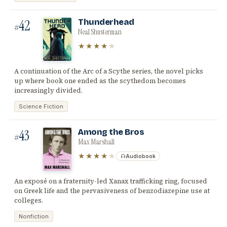
42
Thunderhead
#
Neal Shusterman
★★★★
★
A continuation of the Arc of a Scythe series, the novel picks
up where book one ended as the scythedom becomes
increasingly divided.
Science Fiction
43
Among the Bros
#
Max Marshall
★★★★
★
Audiobook
An exposé on a fraternity-led Xanax trafficking ring, focused
on Greek life and the pervasiveness of benzodiazepine use at
colleges.
Nonfiction