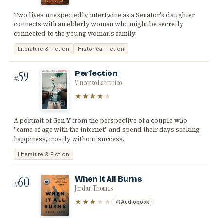
Two lives unexpectedly intertwine as a Senator's daughter
connects with an elderly woman who might be secretly
connected to the young woman's family.
Literature & Fiction
Historical Fiction
59
Perfection
#
Vincenzo Latronico
★★★★
★
A portrait of Gen Y from the perspective of a couple who
"came of age with the internet" and spend their days seeking
happiness, mostly without success.
Literature & Fiction
60
When It All Burns
#
Jordan Thomas
★★★
★★
Audiobook