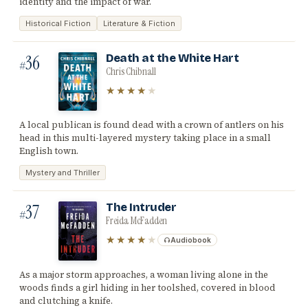
identity and the impact of war.
Historical Fiction
Literature & Fiction
36
Death at the White Hart
#
Chris Chibnall
★★★★
★
A local publican is found dead with a crown of antlers on his
head in this multi-layered mystery taking place in a small
English town.
Mystery and Thriller
37
The Intruder
#
Freida McFadden
★★★★
★
Audiobook
As a major storm approaches, a woman living alone in the
woods finds a girl hiding in her toolshed, covered in blood
and clutching a knife.