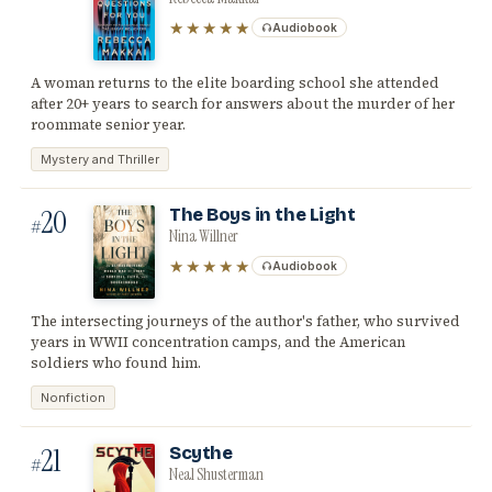
★★★★★
Audiobook
A woman returns to the elite boarding school she attended
after 20+ years to search for answers about the murder of her
roommate senior year.
Mystery and Thriller
20
The Boys in the Light
#
Nina Willner
★★★★★
Audiobook
The intersecting journeys of the author's father, who survived
years in WWII concentration camps, and the American
soldiers who found him.
Nonfiction
21
Scythe
#
Neal Shusterman