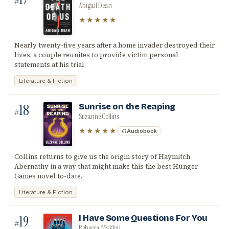
#
Abigail Dean
★★★★★
Nearly twenty-five years after a home invader destroyed their
lives, a couple reunites to provide victim personal
statements at his trial.
Literature & Fiction
18
Sunrise on the Reaping
#
Suzanne Collins
★★★★★
Audiobook
Collins returns to give us the origin story of Haymitch
Abernathy in a way that might make this the best Hunger
Games novel to-date.
Literature & Fiction
19
I Have Some Questions For You
#
Rebecca Makkai