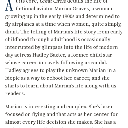
A
t its core,
Great Circle
details the life of
fictional aviator Marian Graves, a woman
growing up in the early 1900s and determined to
fly airplanes at a time when women, quite simply,
didn’t. The telling of Marian’s life story from early
childhood through adulthood is occasionally
interrupted by glimpses into the life of modern
day actress Hadley Baxter, a former child star
whose career unravels following a scandal.
Hadley agrees to play the unknown Marian in a
biopic as a way to reboot her career, and she
starts to learn about Marian’s life along with us
readers.
Marian is interesting and complex. She’s laser-
focused on flying and that acts as her center for
almost every life decision she makes. She has a