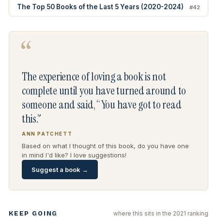
The Top 50 Books of the Last 5 Years (2020-2024)
#42
“
The experience of loving a book is not
complete until you have turned around to
someone and said, “You have got to read
this.”
ANN PATCHETT
Based on what I thought of this book, do you have one
in mind I'd like? I love suggestions!
Suggest a book →
KEEP GOING
where this sits in the 2021 ranking