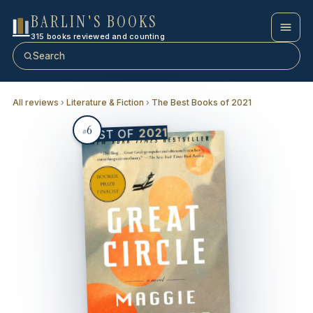
BARLIN'S BOOKS
315 books reviewed and counting
Search
All reviews
›
Literature & Fiction
›
The Best Books of 2021
6
2021
BEST OF
#