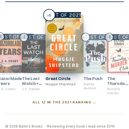
6
BEST OF
2021
#
BEST OF
2021
2021
BEST OF
2021
BEST OF
BEST O
2021
4
5
7
8
#
#
#
Razorblade
The Last
Great Circle
The Push
The
Tears
Watch +
Thursday
Maggie Shipstead
Ashley
The Exiled
Audrain
Murder
.A. Cosby
J.S. Dewes
Richard
Fleet
Club
Osman
ALL 12 IN THE 2021 RANKING →
© 2026 Barlin's Books · Reviewing every book I read since 2019