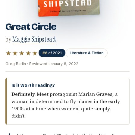
Great Circle
by
Maggie Shipstead
★★★★★
#6
of 2021
Literature & Fiction
Greg Barlin · Reviewed January 8, 2022
Is it worth reading?
Definitely.
Meet protagonist Marian Graves, a
woman in determined to fly planes in the early
1900s at a time when women, quite simply,
didn't.