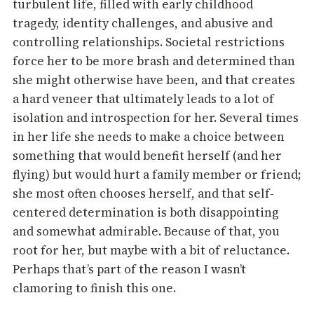
turbulent life, filled with early childhood
tragedy, identity challenges, and abusive and
controlling relationships. Societal restrictions
force her to be more brash and determined than
she might otherwise have been, and that creates
a hard veneer that ultimately leads to a lot of
isolation and introspection for her. Several times
in her life she needs to make a choice between
something that would benefit herself (and her
flying) but would hurt a family member or friend;
she most often chooses herself, and that self-
centered determination is both disappointing
and somewhat admirable. Because of that, you
root for her, but maybe with a bit of reluctance.
Perhaps that’s part of the reason I wasn’t
clamoring to finish this one.