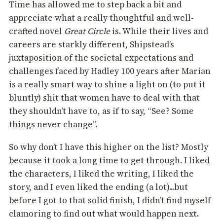
Time has allowed me to step back a bit and
appreciate what a really thoughtful and well-
crafted novel
Great Circle
is. While their lives and
careers are starkly different, Shipstead’s
juxtaposition of the societal expectations and
challenges faced by Hadley 100 years after Marian
is a really smart way to shine a light on (to put it
bluntly) shit that women have to deal with that
they shouldn’t have to, as if to say, “See? Some
things never change”.
So why don’t I have this higher on the list? Mostly
because it took a long time to get through. I liked
the characters, I liked the writing, I liked the
story, and I even liked the ending (a lot)...but
before I got to that solid finish, I didn’t find myself
clamoring to find out what would happen next.