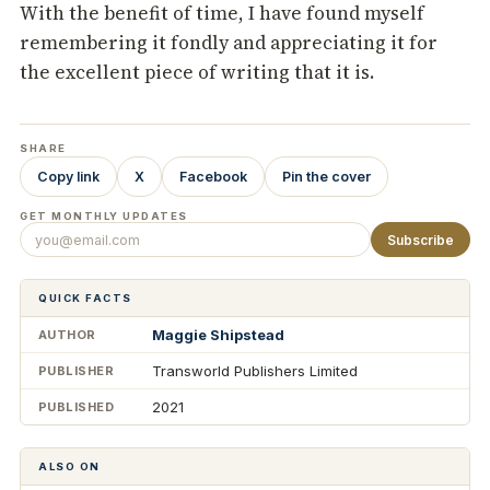
With the benefit of time, I have found myself
remembering it fondly and appreciating it for
the excellent piece of writing that it is.
SHARE
Copy link
X
Facebook
Pin the cover
GET MONTHLY UPDATES
Subscribe
QUICK FACTS
Maggie Shipstead
AUTHOR
Transworld Publishers Limited
PUBLISHER
2021
PUBLISHED
ALSO ON