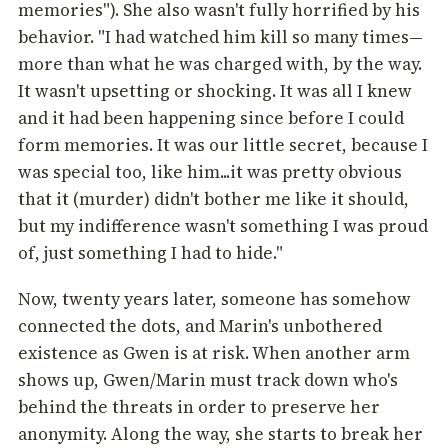
memories"). She also wasn't fully horrified by his
behavior. "I had watched him kill so many times—
more than what he was charged with, by the way.
It wasn't upsetting or shocking. It was all I knew
and it had been happening since before I could
form memories. It was our little secret, because I
was special too, like him...it was pretty obvious
that it (murder) didn't bother me like it should,
but my indifference wasn't something I was proud
of, just something I had to hide."
Now, twenty years later, someone has somehow
connected the dots, and Marin's unbothered
existence as Gwen is at risk. When another arm
shows up, Gwen/Marin must track down who's
behind the threats in order to preserve her
anonymity. Along the way, she starts to break her