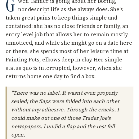
G
wen Tanner is going about her boring,
nondescript life as she always does. She's
taken great pains to keep things simple and
contained: she has no close friends or family, an
entry level job that allows her to remain mostly
unnoticed, and while she might go on a date here
or there, she spends most of her leisure time at
Painting Pots, elbows deep in clay. Her simple
status quo is interrupted, however, when she
returns home one day to find a box:
"There was no label. It wasn't even properly
sealed; the flaps were folded into each other
without any adhesive. Through the cracks, I
could make out one of those Trader Joe's
newspapers. I undid a flap and the rest fell
open.