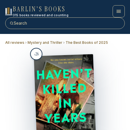
BARLIN'S BOOKS
315 books reviewed and counting
Search
All reviews
›
Mystery and Thriller
›
The Best Books of 2025
26
#