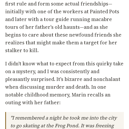
first rule and form some actual friendships—
initially with one of the workers at Painted Pots
and later with a tour guide running macabre
tours of her father's old haunts—and as she
begins to care about these newfound friends she
realizes that might make them a target for her
stalker to kill.
I didn't know what to expect from this quirky take
on a mystery, and I was consistently and
pleasantly surprised. It's bizarre and nonchalant
when discussing murder and death. In one
notable childhood memory, Marin recalls an
outing with her father:
"I remembered a night he took me into the city
to go skating at the Frog Pond. It was freezing