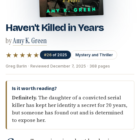
Haven't Killed in Years
by
Amy K. Green
★★★★★
#26
of 2025
Mystery and Thriller
Greg Barlin · Reviewed December 7, 2025 · 368 pages
Is it worth reading?
Definitely.
The daughter of a convicted serial
killer has kept her identity a secret for 20 years,
but someone has found out and is determined
to expose her.