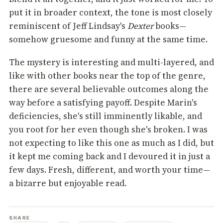
put it in broader context, the tone is most closely
reminiscent of Jeff Lindsay's
Dexter
books—
somehow gruesome and funny at the same time.
The mystery is interesting and multi-layered, and
like with other books near the top of the genre,
there are several believable outcomes along the
way before a satisfying payoff. Despite Marin's
deficiencies, she's still imminently likable, and
you root for her even though she's broken. I was
not expecting to like this one as much as I did, but
it kept me coming back and I devoured it in just a
few days. Fresh, different, and worth your time—
a bizarre but enjoyable read.
SHARE