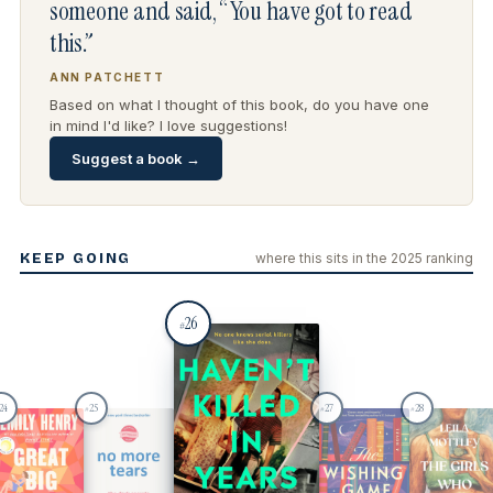
someone and said, “You have got to read
this.”
ANN PATCHETT
Based on what I thought of this book, do you have one
in mind I'd like? I love suggestions!
Suggest a book →
KEEP GOING
where this sits in the 2025 ranking
26
#
24
25
27
28
#
#
#