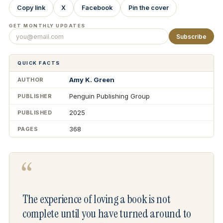
Copy link
X
Facebook
Pin the cover
GET MONTHLY UPDATES
Subscribe
QUICK FACTS
Amy K. Green
AUTHOR
Penguin Publishing Group
PUBLISHER
2025
PUBLISHED
368
PAGES
“
The experience of loving a book is not
complete until you have turned around to