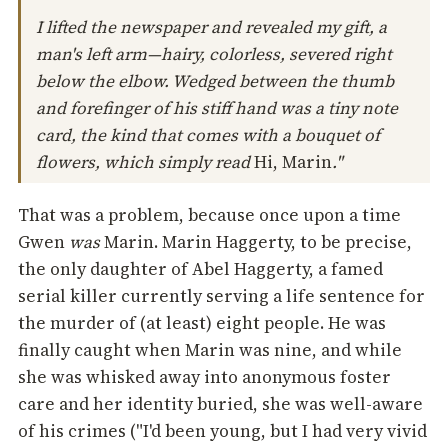
I lifted the newspaper and revealed my gift, a
man's left arm—hairy, colorless, severed right
below the elbow. Wedged between the thumb
and forefinger of his stiff hand was a tiny note
card, the kind that comes with a bouquet of
flowers, which simply read
Hi, Marin
."
That was a problem, because once upon a time
Gwen
was
Marin. Marin Haggerty, to be precise,
the only daughter of Abel Haggerty, a famed
serial killer currently serving a life sentence for
the murder of (at least) eight people. He was
finally caught when Marin was nine, and while
she was whisked away into anonymous foster
care and her identity buried, she was well-aware
of his crimes ("I'd been young, but I had very vivid