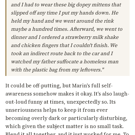
and I had to wear these big dopey mittens that
slipped off any time I put my hands down. He
held my hand and we went around the rink
maybe a hundred times. Afterward, we went to
dinner and I ordered a strawberry milk shake
and chicken fingers that I couldn't finish. We
took an indirect route back to the car and I
watched my father suffocate a homeless man
with the plastic bag from my leftovers."
It could be off-putting, but Marin's full self-
awareness somehow makes it okay. It's also laugh-
out-loud funny at times, unexpectedly so. Its
unseriousness helps to keep it from ever
becoming overly dark or particularly disturbing,
which given the subject matter is no small task.
Blend it all together, and it just worked for me. To