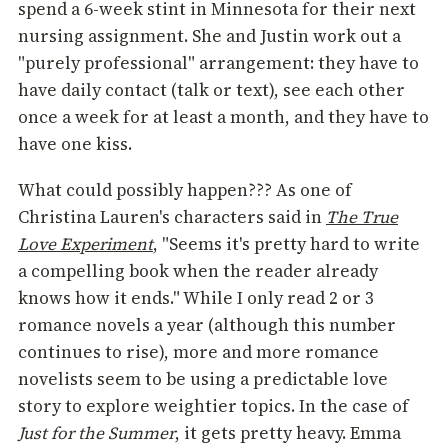
spend a 6-week stint in Minnesota for their next
nursing assignment. She and Justin work out a
"purely professional" arrangement: they have to
have daily contact (talk or text), see each other
once a week for at least a month, and they have to
have one kiss.
What could possibly happen??? As one of
Christina Lauren's characters said in
The True
Love Experiment
, "Seems it's pretty hard to write
a compelling book when the reader already
knows how it ends." While I only read 2 or 3
romance novels a year (although this number
continues to rise), more and more romance
novelists seem to be using a predictable love
story to explore weightier topics. In the case of
Just for the Summer
, it gets pretty heavy. Emma