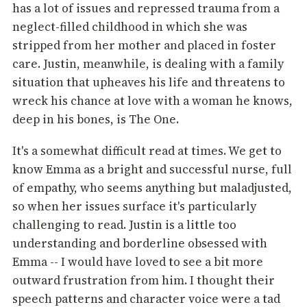
has a lot of issues and repressed trauma from a
neglect-filled childhood in which she was
stripped from her mother and placed in foster
care. Justin, meanwhile, is dealing with a family
situation that upheaves his life and threatens to
wreck his chance at love with a woman he knows,
deep in his bones, is The One.
It's a somewhat difficult read at times. We get to
know Emma as a bright and successful nurse, full
of empathy, who seems anything but maladjusted,
so when her issues surface it's particularly
challenging to read. Justin is a little too
understanding and borderline obsessed with
Emma -- I would have loved to see a bit more
outward frustration from him. I thought their
speech patterns and character voice were a tad