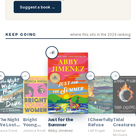
Suggest a book →
KEEP GOING
where this sits in the 2024 ranking
48
#
46
47
49
50
#
#
#
The Night
Bright
Just for the
I Cheerfully
Tidal
We Lost
Young
Summer
Refuse
Creatures
Him
Women
Laura Dave
Jessica Knoll
Abby Jimenez
Leif Enger
Seanan
McGuire