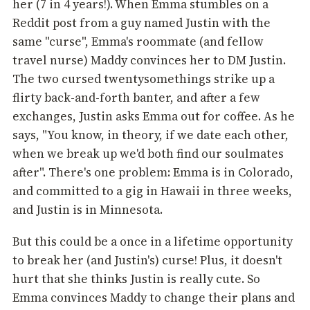
her (7 in 4 years!). When Emma stumbles on a
Reddit post from a guy named Justin with the
same "curse", Emma's roommate (and fellow
travel nurse) Maddy convinces her to DM Justin.
The two cursed twentysomethings strike up a
flirty back-and-forth banter, and after a few
exchanges, Justin asks Emma out for coffee. As he
says, "You know, in theory, if we date each other,
when we break up we'd both find our soulmates
after". There's one problem: Emma is in Colorado,
and committed to a gig in Hawaii in three weeks,
and Justin is in Minnesota.
But this could be a once in a lifetime opportunity
to break her (and Justin's) curse! Plus, it doesn't
hurt that she thinks Justin is really cute. So
Emma convinces Maddy to change their plans and