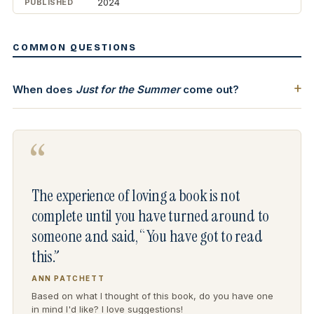
2024
PUBLISHED
COMMON QUESTIONS
When does
Just for the Summer
come out?
“
The experience of loving a book is not
complete until you have turned around to
someone and said, “You have got to read
this.”
ANN PATCHETT
Based on what I thought of this book, do you have one
in mind I'd like? I love suggestions!