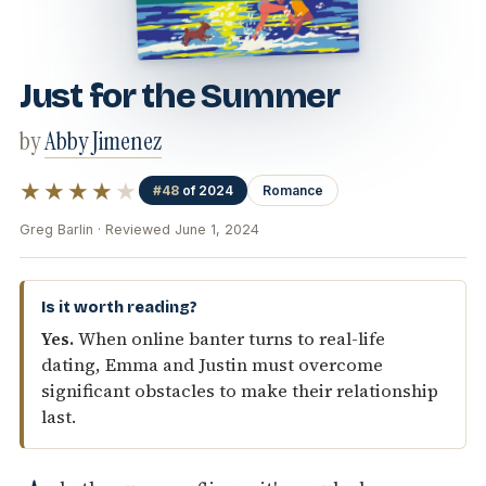
Just for the Summer
by
Abby Jimenez
★★★★
★
#48
of 2024
Romance
Greg Barlin · Reviewed June 1, 2024
Is it worth reading?
Yes.
When online banter turns to real-life
dating, Emma and Justin must overcome
significant obstacles to make their relationship
last.