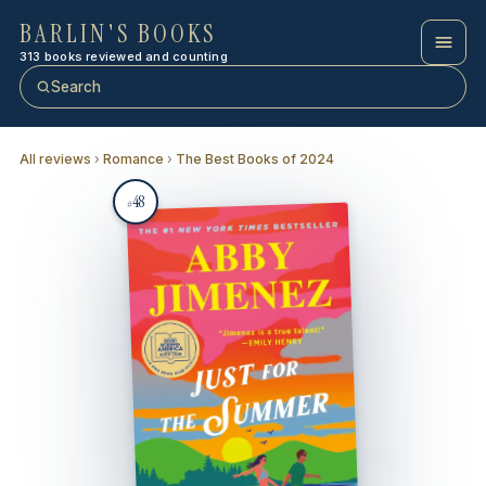
BARLIN'S BOOKS
313 books reviewed and counting
Search
All reviews
›
Romance
›
The Best Books of 2024
48
#