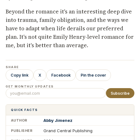
Beyond the romance it's an interesting deep dive
into trauma, family obligation, and the ways we
have to adapt when life derails our preferred
plan. It's not quite Emily Henry-level romance for
me, but it's better than average.
SHARE
Copy link
X
Facebook
Pin the cover
GET MONTHLY UPDATES
Subscribe
QUICK FACTS
Abby Jimenez
AUTHOR
Grand Central Publishing
PUBLISHER