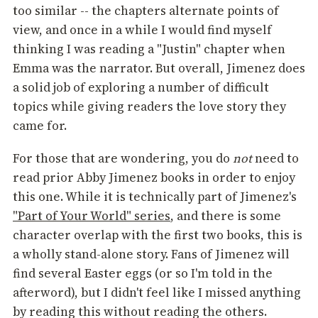
too similar -- the chapters alternate points of
view, and once in a while I would find myself
thinking I was reading a "Justin" chapter when
Emma was the narrator. But overall, Jimenez does
a solid job of exploring a number of difficult
topics while giving readers the love story they
came for.
For those that are wondering, you do
not
need to
read prior Abby Jimenez books in order to enjoy
this one. While it is technically part of Jimenez's
"Part of Your World" series
, and there is some
character overlap with the first two books, this is
a wholly stand-alone story. Fans of Jimenez will
find several Easter eggs (or so I'm told in the
afterword), but I didn't feel like I missed anything
by reading this without reading the others.