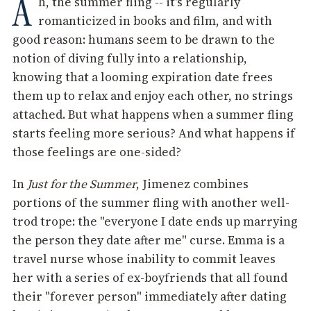
A
h, the summer fling -- it's regularly
romanticized in books and film, and with
good reason: humans seem to be drawn to the
notion of diving fully into a relationship,
knowing that a looming expiration date frees
them up to relax and enjoy each other, no strings
attached. But what happens when a summer fling
starts feeling more serious? And what happens if
those feelings are one-sided?
In
Just for the Summer
, Jimenez combines
portions of the summer fling with another well-
trod trope: the "everyone I date ends up marrying
the person they date after me" curse. Emma is a
travel nurse whose inability to commit leaves
her with a series of ex-boyfriends that all found
their "forever person" immediately after dating