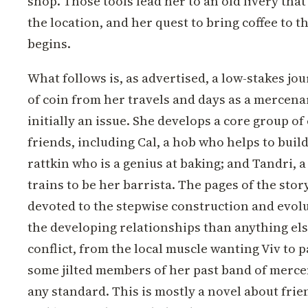
shop. Those tools lead her to an old livery tha
the location, and her quest to bring coffee to 
begins.
What follows is, as advertised, a low-stakes jour
of coin from her travels and days as a mercena
initially an issue. She develops a core group 
friends, including Cal, a hob who helps to buil
rattkin who is a genius at baking; and Tandri, 
trains to be her barrista. The pages of the stor
devoted to the stepwise construction and evolu
the developing relationships than anything els
conflict, from the local muscle wanting Viv to 
some jilted members of her past band of mercena
any standard. This is mostly a novel about frie