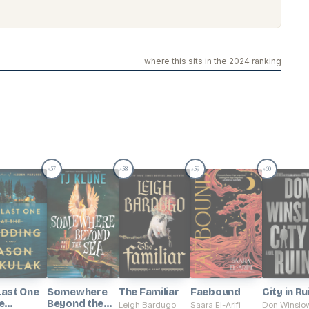
where this sits in the 2024 ranking
57
58
59
60
#
#
#
#
Last One
Somewhere
The Familiar
Faebound
City in Ru
e
Beyond the
Leigh Bardugo
Saara El-Arifi
Don Winslo