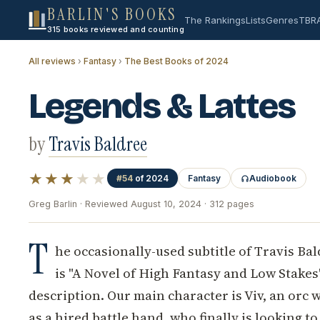
BARLIN'S BOOKS
The Rankings
Lists
Genres
TBR
315 books reviewed and counting
All reviews
›
Fantasy
›
The Best Books of 2024
Legends & Lattes
by
Travis Baldree
★★★
★★
#54
of 2024
Fantasy
Audiobook
Greg Barlin · Reviewed August 10, 2024 · 312 pages
T
he occasionally-used subtitle of Travis Ba
is "A Novel of High Fantasy and Low Stakes"
description. Our main character is Viv, an orc
as a hired battle hand, who finally is looking 