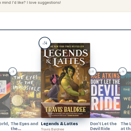
mind I'd like? I love suggestions!
54
#
53
55
56
#
#
#
rld,
The Eyes and
Legends & Lattes
Don't Let the
The 
the
Devil Ride
at th
Travis Baldree