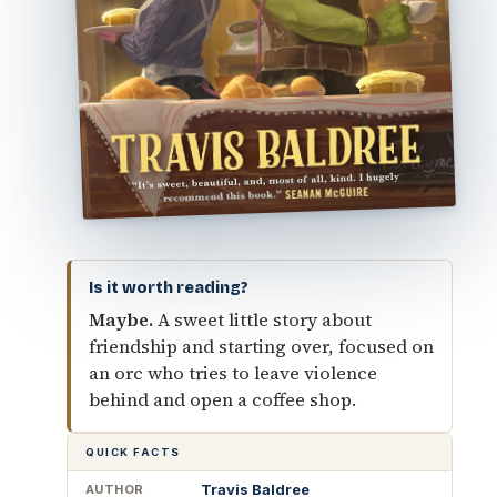
Is it worth reading?
Maybe.
A sweet little story about
friendship and starting over, focused on
an orc who tries to leave violence
behind and open a coffee shop.
QUICK FACTS
Travis Baldree
AUTHOR