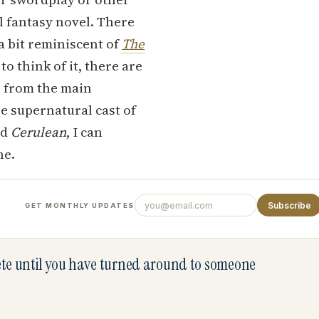
l fantasy novel. There
a bit reminiscent of
The
o think of it, there are
, from the main
he supernatural cast of
ed
Cerulean
, I can
ne.
Subscribe
GET MONTHLY UPDATES
lete until you have turned around to someone