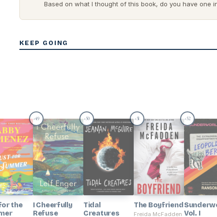
Based on what I thought of this book, do you have one in 
KEEP GOING
49
50
51
52
#
#
#
#
for the
I Cheerfully
Tidal
The Boyfriend
Sunderwo
mer
Refuse
Creatures
Vol. I
Freida McFadden