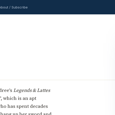
About / Subscribe
ldree's
Legends & Lattes
, which is an apt
 who has spent decades
to hang up her sword and