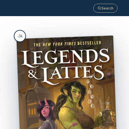
Search
54
#