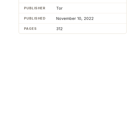
Tor
PUBLISHER
November 10, 2022
PUBLISHED
312
PAGES