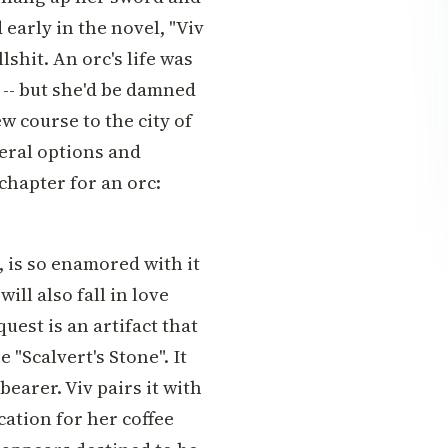
 early in the novel, "Viv
shit. An orc's life was
 -- but she'd be damned
ew course to the city of
eral options and
chapter for an orc:
, is so enamored with it
ill also fall in love
uest is an artifact that
 "Scalvert's Stone". It
bearer. Viv pairs it with
cation for her coffee