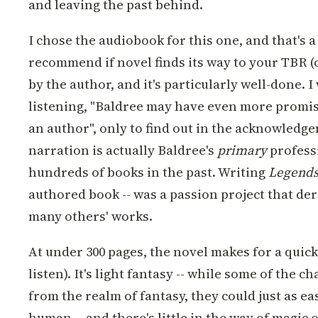
and leaving the past behind.
I chose the audiobook for this one, and that's a
recommend if novel finds its way to your TBR (or
by the author, and it's particularly well-done. I
listening, "Baldree may have even more promis
an author", only to find out in the acknowledg
narration is actually Baldree's
primary
profess
hundreds of books in the past. Writing
Legends
authored book -- was a passion project that der
many others' works.
At under 300 pages, the novel makes for a quick
listen). It's light fantasy -- while some of the c
from the realm of fantasy, they could just as ea
human -- and there's little in the way of magic