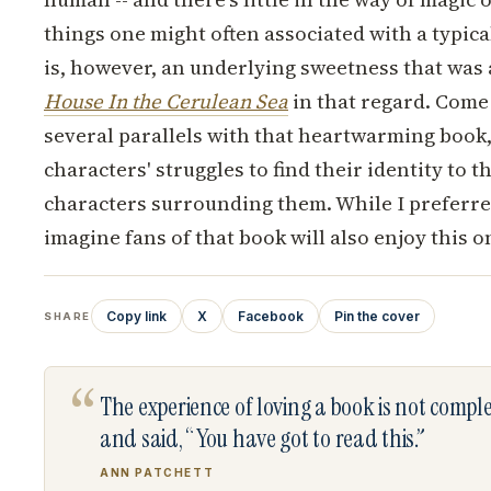
things one might often associated with a typica
is, however, an underlying sweetness that was 
House In the Cerulean Sea
in that regard.
Come t
several parallels with that heartwarming book
characters' struggles to find their identity to t
characters surrounding them. While I preferr
imagine fans of that book will also enjoy this o
Copy link
X
Facebook
Pin the cover
SHARE
“
The experience of loving a book is not comp
and said, “You have got to read this.”
ANN PATCHETT