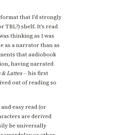
 format that I'd strongly
 TBL?) shelf. It's read
 was thinking as I was
e as a narrator than as
ements that audiobook
ion, having narrated
 & Lattes
-- his first
ived out of reading so
 and easy read (or
haracters are derived
sily be universally
 or swordplay or other