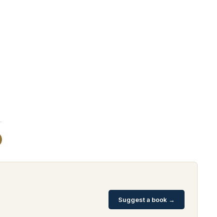
Suggest a book →