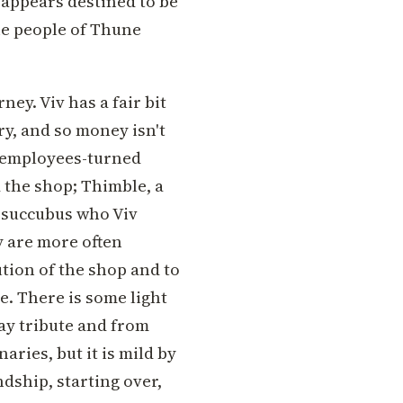
t appears destined to be
the people of Thune
ney. Viv has a fair bit
ry, and so money isn't
of employees-turned
d the shop; Thimble, a
a succubus who Viv
y are more often
tion of the shop and to
e. There is some light
pay tribute and from
ries, but it is mild by
ndship, starting over,