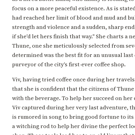
focus on a more peaceful existence. As is stated
had reached her limit of blood and mud and bull
strength and violence and a sudden, sharp end
if she'd let hers finish that way." She charts a n
Thune, one she meticulously selected from sev
determined was the best fit for an unusual last 
purveyor of the city's first-ever coffee shop.
Viv, having tried coffee once during her travels
that she is confident that the citizens of Thune w
with the beverage. To help her succeed on her q
Viv captured during her very last adventure, the
is rumored in song to bring good fortune to its 
a witching rod to help her divine the perfect lo