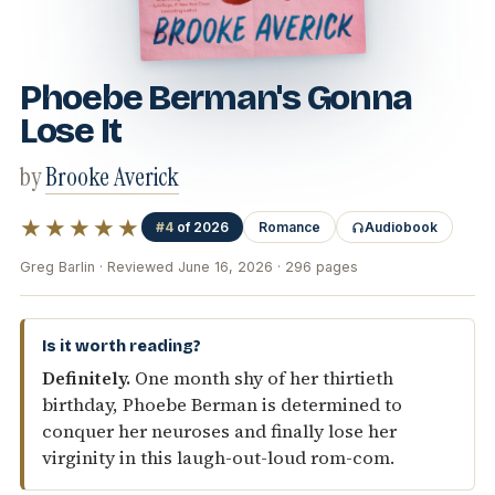
Phoebe Berman's Gonna
Lose It
by
Brooke Averick
★★★★★
#4
of 2026
Romance
Audiobook
Greg Barlin · Reviewed June 16, 2026 · 296 pages
Is it worth reading?
Definitely.
One month shy of her thirtieth
birthday, Phoebe Berman is determined to
conquer her neuroses and finally lose her
virginity in this laugh-out-loud rom-com.