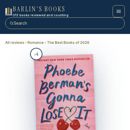
BARLIN'S BOOKS
313 books reviewed and counting
Search
All reviews
›
Romance
›
The Best Books of 2026
4
#