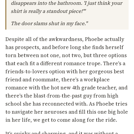
disappears into the bathroom. 'I just think your
shirt is really a standout piece!'"
The door slams shut in my face."
Despite all of the awkwardness, Phoebe actually
has prospects, and before long she finds herself
torn between not one, not two, but three options
that each fit a different romance trope. There's a
friends-to-lovers option with her gorgeous best
friend and roommate, there's a workplace
romance with the hot new 4th grade teacher, and
there's the blast-from-the-past guy from high
school she has reconnected with. As Phoebe tries
to navigate her neuroses and fill this one big hole
in her life, we get to come along for the ride.
It's quirky and charming, and it was without a