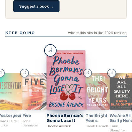
Suggest a book →
KEEP GOING
where this sits in the 2026 ranking
4
#
2
3
5
6
#
#
#
Yesteryear
Five
Phoebe Berman's
The Bright
We Are All
Gonna Lose It
Years
Guilty Her
aro Claire
Ilona
Burke
Bannister
Brooke Averick
Sarah Damoff
Karin
Slaughter