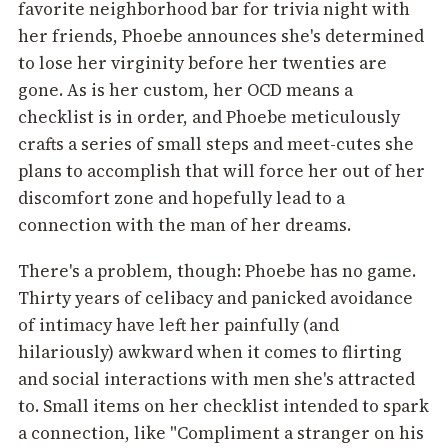
favorite neighborhood bar for trivia night with
her friends, Phoebe announces she's determined
to lose her virginity before her twenties are
gone. As is her custom, her OCD means a
checklist is in order, and Phoebe meticulously
crafts a series of small steps and meet-cutes she
plans to accomplish that will force her out of her
discomfort zone and hopefully lead to a
connection with the man of her dreams.
There's a problem, though: Phoebe has no game.
Thirty years of celibacy and panicked avoidance
of intimacy have left her painfully (and
hilariously) awkward when it comes to flirting
and social interactions with men she's attracted
to. Small items on her checklist intended to spark
a connection, like "Compliment a stranger on his