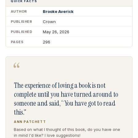
QUICK FACTS
Brooke Averick
AUTHOR
Crown
PUBLISHER
May 26, 2026
PUBLISHED
296
PAGES
“
The experience of loving a book is not
complete until you have turned around to
someone and said, “You have got to read
this.”
ANN PATCHETT
Based on what I thought of this book, do you have one
in mind I'd like? I love suggestions!