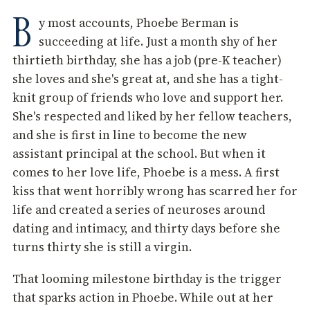
B
y most accounts, Phoebe Berman is
succeeding at life. Just a month shy of her
thirtieth birthday, she has a job (pre-K teacher)
she loves and she's great at, and she has a tight-
knit group of friends who love and support her.
She's respected and liked by her fellow teachers,
and she is first in line to become the new
assistant principal at the school. But when it
comes to her love life, Phoebe is a mess. A first
kiss that went horribly wrong has scarred her for
life and created a series of neuroses around
dating and intimacy, and thirty days before she
turns thirty she is still a virgin.
That looming milestone birthday is the trigger
that sparks action in Phoebe. While out at her