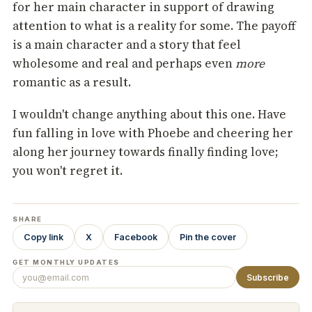
for her main character in support of drawing
attention to what is a reality for some. The payoff
is a main character and a story that feel
wholesome and real and perhaps even
more
romantic as a result.
I wouldn't change anything about this one. Have
fun falling in love with Phoebe and cheering her
along her journey towards finally finding love;
you won't regret it.
SHARE
Copy link
X
Facebook
Pin the cover
GET MONTHLY UPDATES
Subscribe