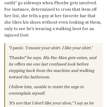
outfit" go sideways when Phoebe gets involved.
For instance, determined to cross that item off
her list, she tells a guy at her favorite bar that
she likes his shoes without even looking at them,
only to see he's wearing a walking boot for an
injured foot:
"I panic. 'I meant your shirt. I like your shirt.'
'Thanks?' he says. His Pac-Man gets eaten, and
he offers me one last confused look before
stepping back from the machine and walking
toward the bathroom.
I follow him, unable to resist the urge to
overexplain myself.
'It's not that I don't like your shoe," I say as he