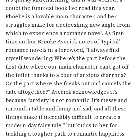
doubt the funniest book I've read this year.
Phoebe is a lovable main character, and her
struggles make for a refreshing new angle from
which to experience a romance novel. As first-
time author Brooke Averick notes of 'typical'
romance novels in a foreword, "I always find
myself wondering: Where’s the part before the
first date where our main character can’t get off
the toilet thanks to a bout of anxious diarrhea?
Or the part where she freaks out and cancels the
date altogether?" Averick acknowledges it's
because "anxiety is not romantic. It’s messy and
uncomfortable and funny and sad, and all these
things make it incredibly difficult to create a
modern-day fairy tale," but kudos to her for
tackling a tougher path to romantic happiness