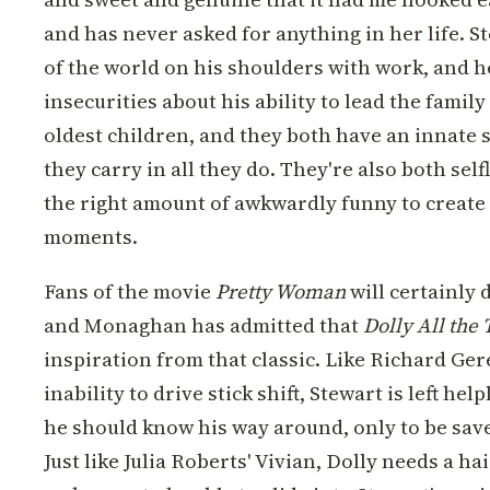
and has never asked for anything in her life. S
of the world on his shoulders with work, and h
insecurities about his ability to lead the famil
oldest children, and they both have an innate 
they carry in all they do. They're also both selfl
the right amount of awkwardly funny to create 
moments.
Fans of the movie
Pretty Woman
will certainly
and Monaghan has admitted that
Dolly All the
inspiration from that classic. Like Richard Ge
inability to drive stick shift, Stewart is left hel
he should know his way around, only to be sav
Just like Julia Roberts' Vivian, Dolly needs a h