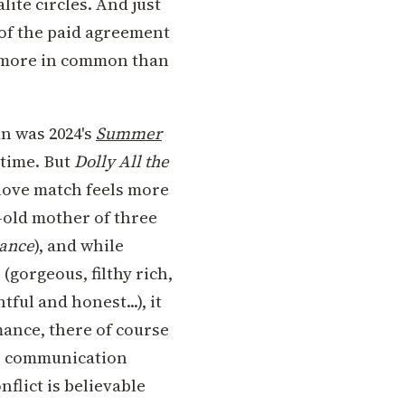
lite circles. And just
 of the paid agreement
ve more in common than
n was 2024's
Summer
 time. But
Dolly All the
 love match feels more
ar-old mother of three
ance
), and while
 (gorgeous, filthy rich,
ful and honest...), it
mance, there of course
or communication
nflict is believable