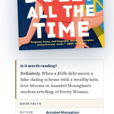
Is it worth reading?
Definitely.
When a $50k debt meets a
fake-dating scheme with a wealthy heir,
love blooms in Annabel Monaghan's
modern retelling of Pretty Woman.
QUICK FACTS
Annabel Monaghan
AUTHOR