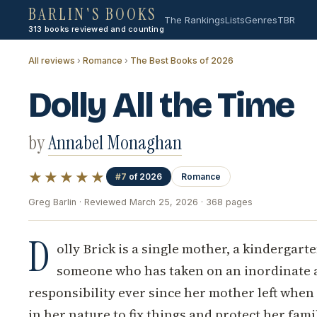
BARLIN'S BOOKS
The Rankings
Lists
Genres
TBR
313 books reviewed and counting
All reviews
›
Romance
›
The Best Books of 2026
Dolly All the Time
by
Annabel Monaghan
★★★★★
#7
of 2026
Romance
Greg Barlin · Reviewed March 25, 2026 · 368 pages
D
olly Brick is a single mother, a kindergart
someone who has taken on an inordinate 
responsibility ever since her mother left when sh
in her nature to fix things and protect her fami