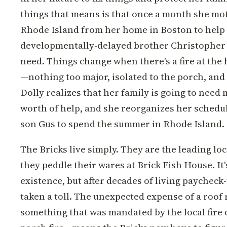
things that means is that once a month she mot
Rhode Island from her home in Boston to help 
developmentally-delayed brother Christopher
need. Things change when there's a fire at the
—nothing too major, isolated to the porch, and
Dolly realizes that her family is going to need
worth of help, and she reorganizes her schedul
son Gus to spend the summer in Rhode Island.
The Bricks live simply. They are the leading lo
they peddle their wares at Brick Fish House. It'
existence, but after decades of living paycheck-
taken a toll. The unexpected expense of a roo
something that was mandated by the local fire 