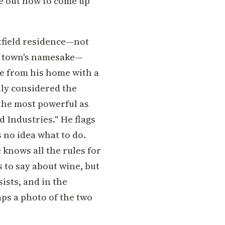
e out how to come up
itfield residence—not
he town's namesake—
le from his home with a
lly considered the
 the most powerful as
d Industries." He flags
s no idea what to do.
 knows all the rules for
 to say about wine, but
ists, and in the
ps a photo of the two