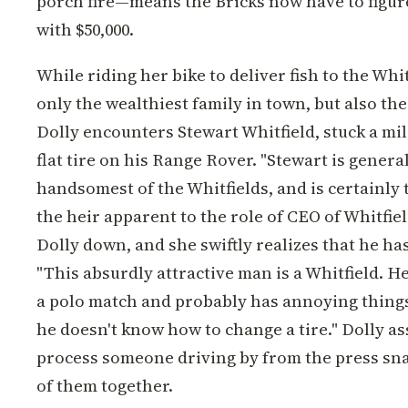
porch fire—means the Bricks now have to figur
with $50,000.
While riding her bike to deliver fish to the Wh
only the wealthiest family in town, but also t
Dolly encounters Stewart Whitfield, stuck a mi
flat tire on his Range Rover. "Stewart is genera
handsomest of the Whitfields, and is certainly
the heir apparent to the role of CEO of Whitfiel
Dolly down, and she swiftly realizes that he ha
"This absurdly attractive man is a Whitfield. He
a polo match and probably has annoying things
he doesn't know how to change a tire." Dolly ass
process someone driving by from the press sna
of them together.