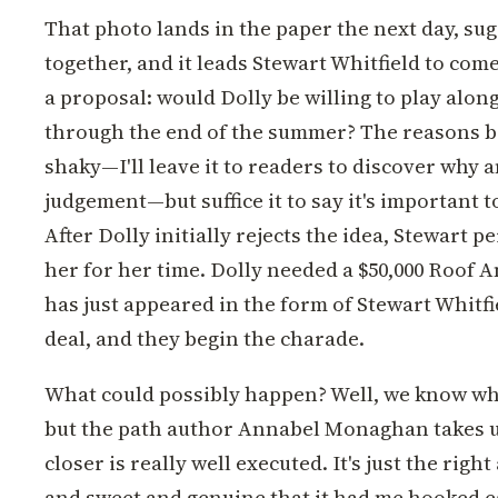
That photo lands in the paper the next day, su
together, and it leads Stewart Whitfield to com
a proposal: would Dolly be willing to play along
through the end of the summer? The reasons be
shaky—I'll leave it to readers to discover why
judgement—but suffice it to say it's important 
After Dolly initially rejects the idea, Stewart p
her for her time. Dolly needed a $50,000 Roof An
has just appeared in the form of Stewart Whitfi
deal, and they begin the charade.
What could possibly happen? Well, we know wha
but the path author Annabel Monaghan takes u
closer is really well executed. It's just the ri
and sweet and genuine that it had me hooked ea