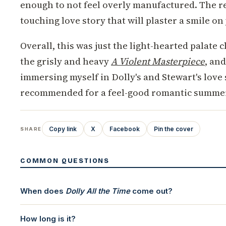
enough to not feel overly manufactured. The res
touching love story that will plaster a smile on
Overall, this was just the light-hearted palate 
the grisly and heavy
A Violent Masterpiece
, an
immersing myself in Dolly's and Stewart's love 
recommended for a feel-good romantic summer
Copy link
X
Facebook
Pin the cover
SHARE
COMMON QUESTIONS
When does
Dolly All the Time
come out?
How long is it?