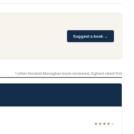
Suggest a book →
1 other Annabel Monaghan book reviewed, highest rated first
★★★★
★