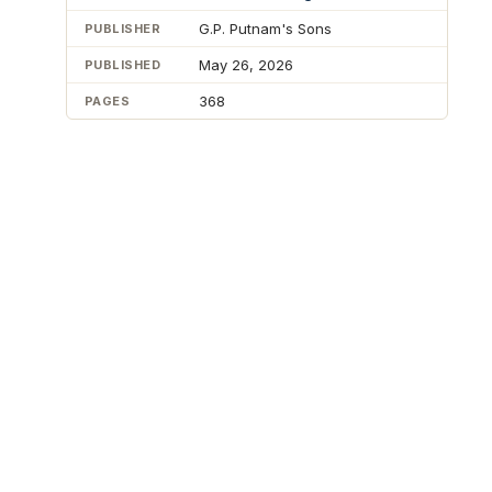
G.P. Putnam's Sons
PUBLISHER
May 26, 2026
PUBLISHED
368
PAGES