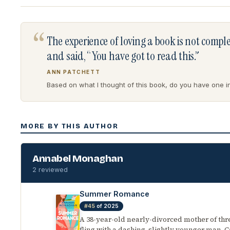
“
The experience of loving a book is not comp
and said, “You have got to read this.”
ANN PATCHETT
Based on what I thought of this book, do you have one in 
MORE BY THIS AUTHOR
Annabel Monaghan
2 reviewed
Summer Romance
#45
of 2025
A 38-year-old nearly-divorced mother of th
fling with a dashing, slightly younger man. Ca