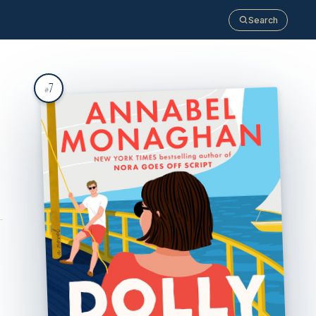
Search
7
#