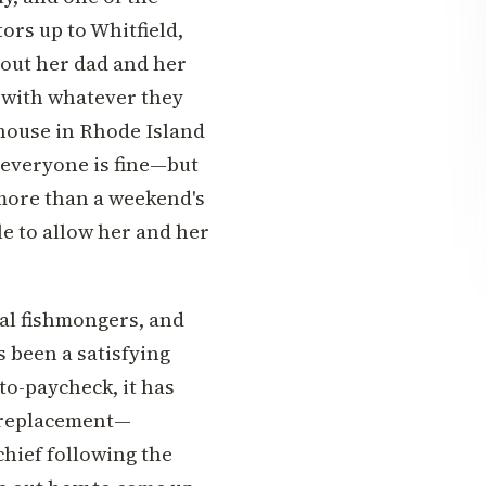
ors up to Whitfield,
out her dad and her
 with whatever they
 house in Rhode Island
 everyone is fine—but
 more than a weekend's
e to allow her and her
cal fishmongers, and
s been a satisfying
to-paycheck, it has
f replacement—
chief following the