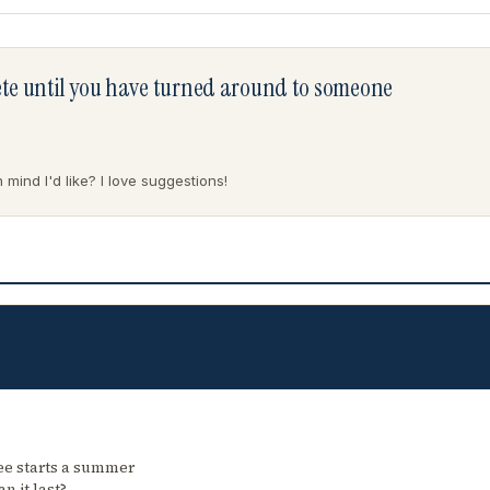
lete until you have turned around to someone
mind I'd like? I love suggestions!
ree starts a summer
n it last?