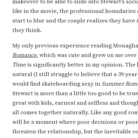
makeover to be able to slide into Stewart's socia
like in the movie, the professional boundaries
start to blur and the couple realizes they ha
they think.
My only previous experience reading Monagha
Romance
, which was cute and grew on me over
Time
is significantly better in my opinion. The
natural (I still struggle to believe that a 39-ye
would find skateboarding sexy in
Summer Rom
Stewart is more than a little too good to be true
great with kids, earnest and selfless and thought
all comes together naturally. Like any good ro
will be a moment where poor decisions or po
threaten the relationship, but the inevitable co