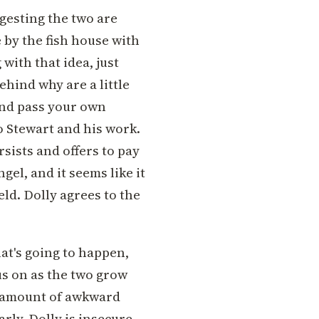
ggesting the two are
e by the fish house with
 with that idea, just
hind why are a little
 and pass your own
to Stewart and his work.
ersists and offers to pay
gel, and it seems like it
eld. Dolly agrees to the
t's going to happen,
s on as the two grow
ght amount of awkward
rly. Dolly is insecure,