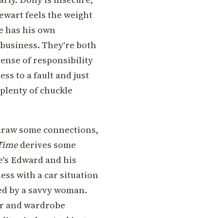
tewart feels the weight
e has his own
y business. They're both
sense of responsibility
ess to a fault and just
plenty of chuckle
 draw some connections,
 Time
derives some
re's Edward and his
pless with a car situation
ed by a savvy woman.
air and wardrobe