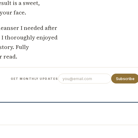
ult is a sweet,
 your face.
cleanser I needed after
d I thoroughly enjoyed
story. Fully
 read.
Subscribe
GET MONTHLY UPDATES