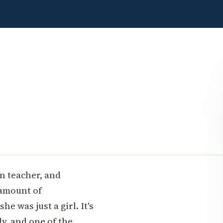
en teacher, and
amount of
e was just a girl. It's
ly, and one of the