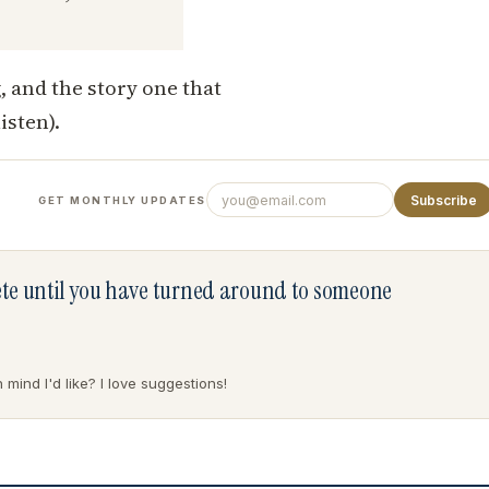
, and the story one that
isten).
Subscribe
GET MONTHLY UPDATES
lete until you have turned around to someone
mind I'd like? I love suggestions!