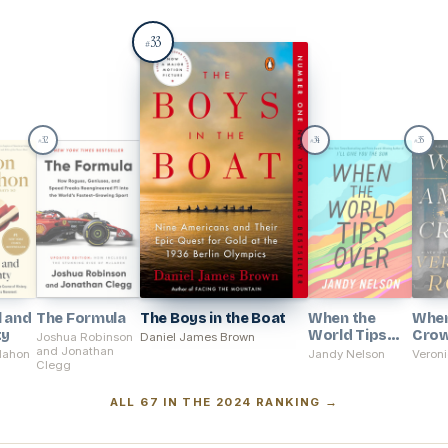
33
#
32
34
35
#
#
#
l and
The Formula
The Boys in the Boat
When the
Whe
ty
World Tips
Cro
Joshua Robinson
Daniel James Brown
and Jonathan
Over
Mahon
Jandy Nelson
Veroni
Clegg
ALL 67 IN THE 2024 RANKING →