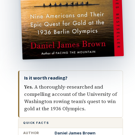
Is it worth reading?
Yes.
A thoroughly-researched and
compelling account of the University of
Washington rowing team's quest to win
gold at the 1936 Olympics.
QUICK FACTS
Daniel James Brown
AUTHOR