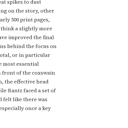
at spikes to dust
ng on the story, other
arly 500 print pages,
 think a slightly more
ave improved the final
ons behind the focus on
otal, or in particular
e most essential
 front of the coxswain
, the effective head
le Rantz faced a set of
 felt like there was
especially once a key