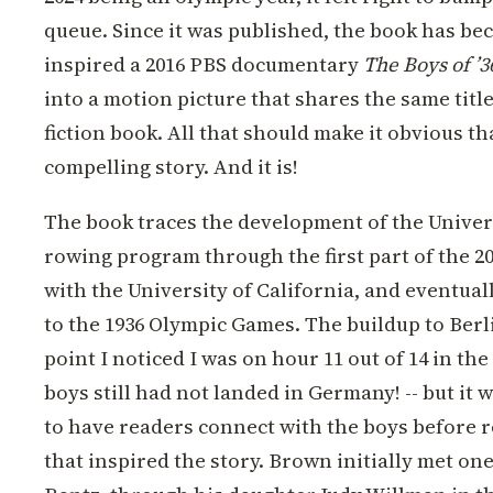
queue. Since it was published, the book has bec
inspired a 2016 PBS documentary
The Boys of ’3
into a motion picture that shares the same title
fiction book. All that should make it obvious tha
compelling story. And it is!
The book traces the development of the Unive
rowing program through the first part of the 20t
with the University of California, and eventual
to the 1936 Olympic Games. The buildup to Berlin
point I noticed I was on hour 11 out of 14 in th
boys still had not landed in Germany! -- but it
to have readers connect with the boys before r
that inspired the story. Brown initially met one