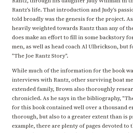
Rantz, through his daughter Judy Willman in 
Rantz's life. That introduction and Judy's passi
told broadly was the genesis for the project. A
heavily weighted towards Rantz than any of th
does make an effort to fill in some backstory fo
men, as well as head coach Al Ulbrickson, but fo
"The Joe Rantz Story".
While much of the information for the book wa
interviews with Rantz, other surviving boat m
extended family, Brown also thoroughly resea
chronicled. As he says in the bibliography, "T
for this book contained well over a thousand en
thorough, but also to a greater extent than is 
example, there are plenty of pages devoted to 