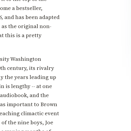
ome a bestseller,
6,
and has been adapted
 as the original non-
t this is a pretty
rsity Washington
h century, its rivalry
ly the years leading up
 is lengthy -- at one
e audiobook, and the
 was important to Brown
eaching climactic event
 of the nine boys, Joe