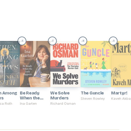
36
37
38
39
#
#
#
#
n Among
Be Ready
We Solve
The Guncle
Martyr!
ws
When the
Murders
Steven Rowley
Kaveh Akba
Luck Happens
ca Roth
Ina Garten
Richard Osman