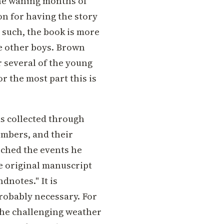
the waning months of
on for having the story
s such, the book is more
e other boys. Brown
r several of the young
r the most part this is
s collected through
embers, and their
rched the events he
he original manuscript
dnotes." It is
probably necessary. For
the challenging weather