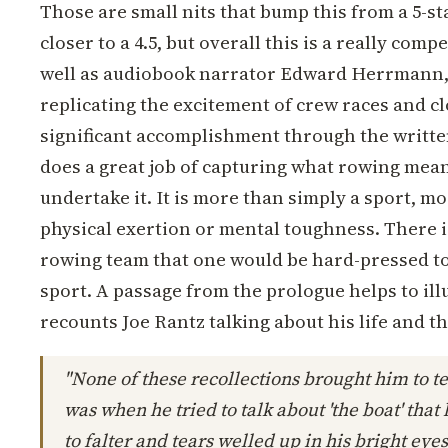
Those are small nits that bump this from a 5-s
closer to a 4.5, but overall this is a really comp
well as audiobook narrator Edward Herrmann, 
replicating the excitement of crew races and clo
significant accomplishment through the writt
does a great job of capturing what rowing mea
undertake it. It is more than simply a sport, 
physical exertion or mental toughness. There is
rowing team that one would be hard-pressed to 
sport. A passage from the prologue helps to ill
recounts Joe Rantz talking about his life and th
"None of these recollections brought him to te
was when he tried to talk about 'the boat' tha
to falter and tears welled up in his bright eyes