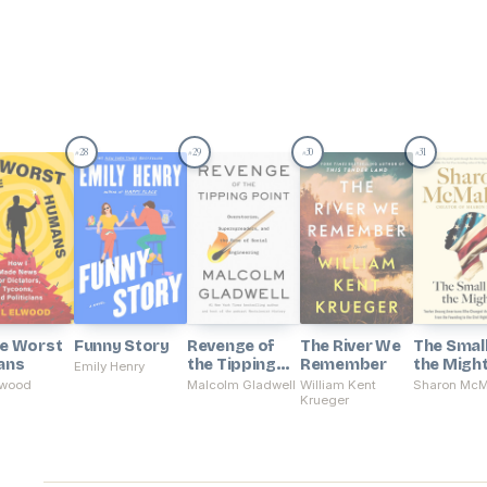
28
29
30
31
#
#
#
#
he Worst
Funny Story
Revenge of
The River We
The Smal
ans
the Tipping
Remember
the Migh
Emily Henry
Point
lwood
Malcolm Gladwell
William Kent
Sharon Mc
Krueger