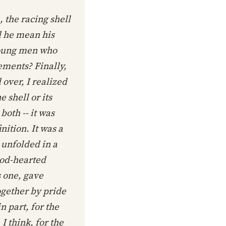
, the racing shell
d he mean his
young men who
ements? Finally,
over, I realized
 shell or its
oth -- it was
ition. It was a
 unfolded in a
ood-hearted
s one, gave
ogether by pride
n part, for the
 think, for the