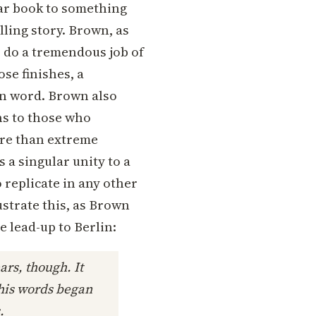
tar book to something
elling story. Brown, as
do a tremendous job of
se finishes, a
en word. Brown also
ns to those who
more than extreme
 a singular unity to a
replicate in any other
ustrate this, as Brown
e lead-up to Berlin:
ars, though. It
t his words began
.