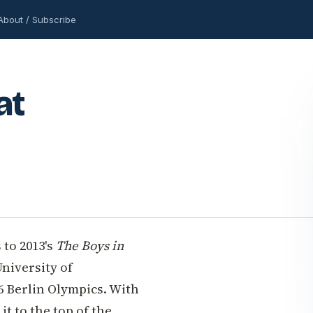
About / Subscribe
at
 to 2013's
The Boys in
University of
6 Berlin Olympics. With
it to the top of the