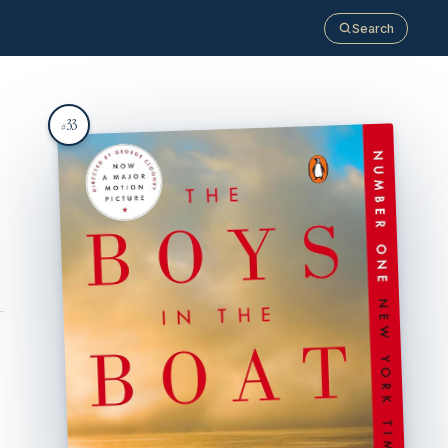
Search
33
#