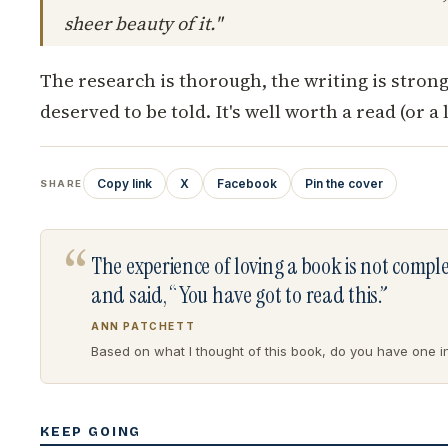
sheer beauty of it."
The research is thorough, the writing is strong
deserved to be told. It's well worth a read (or a l
Copy link
X
Facebook
Pin the cover
SHARE
“
The experience of loving a book is not comp
and said, “You have got to read this.”
ANN PATCHETT
Based on what I thought of this book, do you have one in 
KEEP GOING