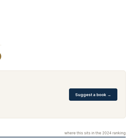
Suggest a book →
where this sits in the 2024 ranking