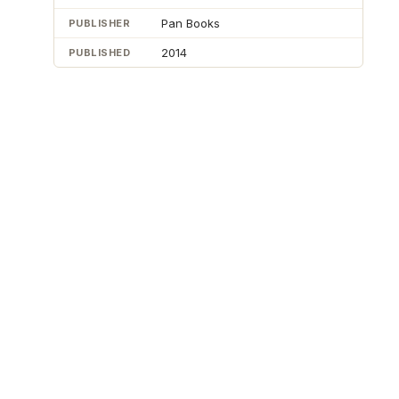
Pan Books
PUBLISHER
2014
PUBLISHED