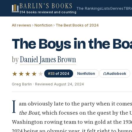
BARLIN'S BOOKS
The Rankings
Lists
Genres
TBR
314 books reviewed and counting
All reviews
›
Nonfiction
›
The Best Books of 2024
The Boys in the Bo
by
Daniel James Brown
★★★★
★
#33
of 2024
Nonfiction
Audiobook
Greg Barlin · Reviewed August 24, 2024
I
am obviously late to the party when it comes
the Boat
, which focuses on the quest by the 
Washington rowing team to win gold at the 193
2024 being an olympic year, it felt right to bump 