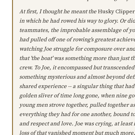
At first, I thought he meant the
Husky Clipper
in which he had rowed his way to glory. Or di
teammates, the improbable assemblage of 
had pulled off one of rowing's greatest achiev
watching Joe struggle for composure over and 
that 'the boat' was something more than just the
crew. To Joe, it encompassed but transcended b
something mysterious and almost beyond defin
shared experience -- a singular thing that had
golden sliver of time long gone, when nine g
young men strove together, pulled together a
everything they had for one another, bound t
and respect and love. Joe was crying, at least i
loss of that vanished moment but much more, I