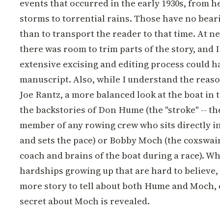
events that occurred in the early 1930s, from he
storms to torrential rains. Those have no beari
than to transport the reader to that time. At ne
there was room to trim parts of the story, and I
extensive excising and editing process could h
manuscript. Also, while I understand the reas
Joe Rantz, a more balanced look at the boat in t
the backstories of Don Hume (the "stroke" -- th
member of any rowing crew who sits directly in
and sets the pace) or Bobby Moch (the coxswain
coach and brains of the boat during a race). Whi
hardships growing up that are hard to believe, I
more story to tell about both Hume and Moch, 
secret about Moch is revealed.