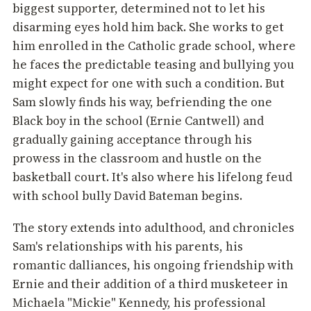
biggest supporter, determined not to let his
disarming eyes hold him back. She works to get
him enrolled in the Catholic grade school, where
he faces the predictable teasing and bullying you
might expect for one with such a condition. But
Sam slowly finds his way, befriending the one
Black boy in the school (Ernie Cantwell) and
gradually gaining acceptance through his
prowess in the classroom and hustle on the
basketball court. It's also where his lifelong feud
with school bully David Bateman begins.
The story extends into adulthood, and chronicles
Sam's relationships with his parents, his
romantic dalliances, his ongoing friendship with
Ernie and their addition of a third musketeer in
Michaela "Mickie" Kennedy, his professional