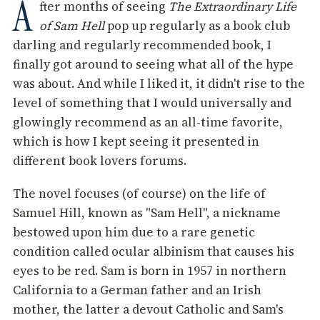
A
fter months of seeing
The Extraordinary Life
of Sam Hell
pop up regularly as a book club
darling and regularly recommended book, I
finally got around to seeing what all of the hype
was about. And while I liked it, it didn't rise to the
level of something that I would universally and
glowingly recommend as an all-time favorite,
which is how I kept seeing it presented in
different book lovers forums.
The novel focuses (of course) on the life of
Samuel Hill, known as "Sam Hell", a nickname
bestowed upon him due to a rare genetic
condition called ocular albinism that causes his
eyes to be red. Sam is born in 1957 in northern
California to a German father and an Irish
mother, the latter a devout Catholic and Sam's