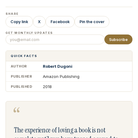
SHARE
Copy link
X
Facebook
Pin the cover
GET MONTHLY UPDATES
Subscribe
QUICK FACTS
Robert Dugoni
AUTHOR
Amazon Publishing
PUBLISHER
2018
PUBLISHED
“
The experience of loving a book is not