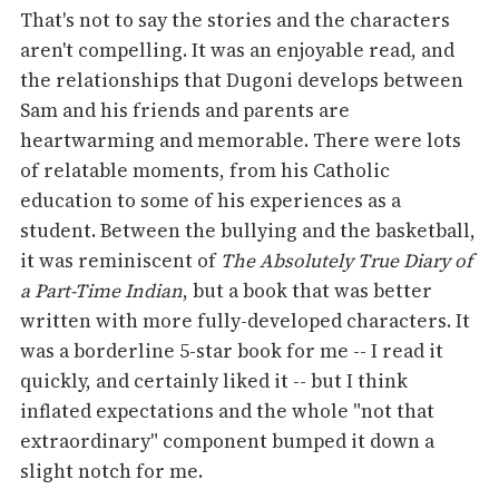
That's not to say the stories and the characters
aren't compelling. It was an enjoyable read, and
the relationships that Dugoni develops between
Sam and his friends and parents are
heartwarming and memorable. There were lots
of relatable moments, from his Catholic
education to some of his experiences as a
student. Between the bullying and the basketball,
it was reminiscent of
The Absolutely True Diary of
a Part-Time Indian
, but a book that was better
written with more fully-developed characters. It
was a borderline 5-star book for me -- I read it
quickly, and certainly liked it -- but I think
inflated expectations and the whole "not that
extraordinary" component bumped it down a
slight notch for me.