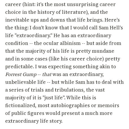
career (hint: it's the most unsurprising career
choice in the history of literature), and the
inevitable ups and downs that life brings. Here's
the thing: I don't know that I would call Sam Hell's
life "extraordinary." He has an extraordinary
condition -- the ocular albinism -- but aside from
that the majority of his life is pretty mundane
and in some cases (like his career choice) pretty
predictable. I was expecting something akin to
Forrest Gump
--
that
was an extraordinary,
unbelievable life -- but while Sam has to deal with
a series of trials and tribulations, the vast
majority of it is "just life". While this is
fictionalized, most autobiographies or memoirs
of public figures would present a much more
extraordinary life story.