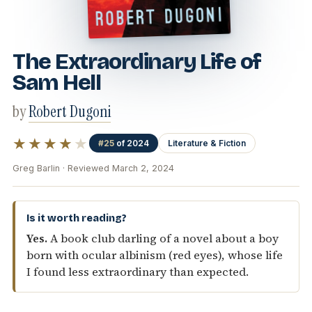
The Extraordinary Life of
Sam Hell
by
Robert Dugoni
★★★★
★
#25
of 2024
Literature & Fiction
Greg Barlin · Reviewed March 2, 2024
Is it worth reading?
Yes.
A book club darling of a novel about a boy
born with ocular albinism (red eyes), whose life
I found less extraordinary than expected.