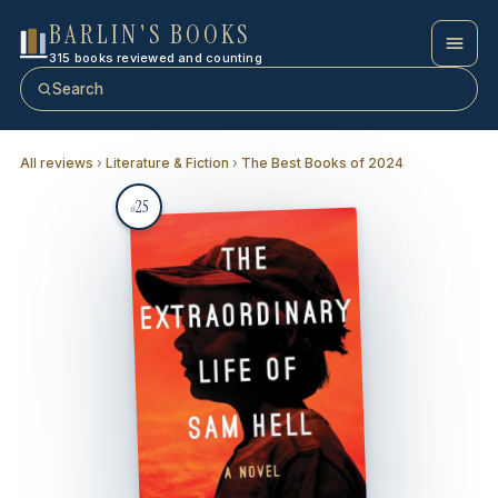
BARLIN'S BOOKS
315 books reviewed and counting
Search
All reviews
›
Literature & Fiction
›
The Best Books of 2024
25
#