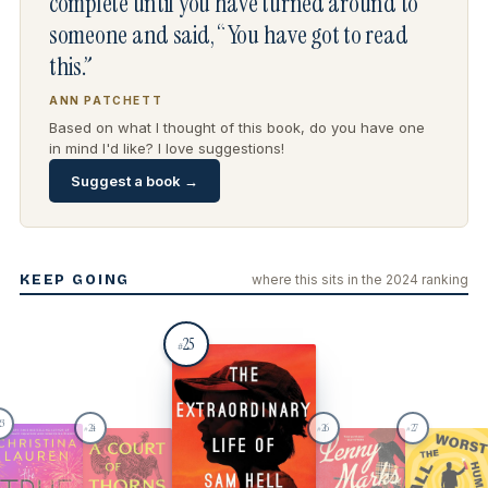
complete until you have turned around to
someone and said, “You have got to read
this.”
ANN PATCHETT
Based on what I thought of this book, do you have one
in mind I'd like? I love suggestions!
Suggest a book →
KEEP GOING
where this sits in the 2024 ranking
25
#
23
24
26
27
#
#
#