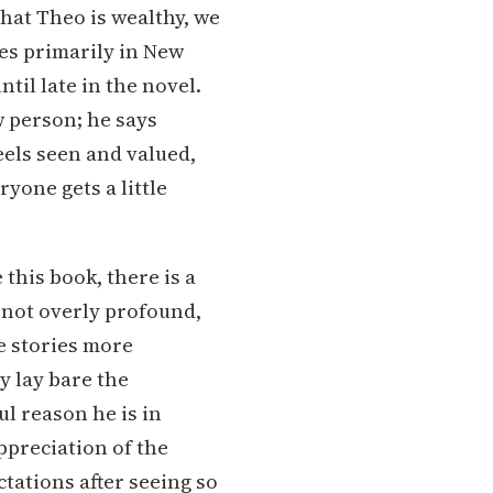
hat Theo is wealthy, we
es primarily in New
ntil late in the novel.
w person; he says
eels seen and valued,
yone gets a little
this book, there is a
is not overly profound,
e stories more
y lay bare the
ul reason he is in
ppreciation of the
tations after seeing so