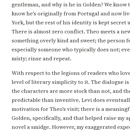
gentleman, and why is he in Golden? We know t
know he's originally from Portugal and now liv
York, but the rest of his identity is kept secret u
There is almost zero conflict. Theo meets a ne
something overly kind and sweet; the person f
especially someone who typically does not; ever
misty; rinse and repeat.
With respect to the legions of readers who love 
level of literary simplicity to it. The dialogue 
the characters are more stock than not, and th
predictable than inventive. Levi does eventuall
motivation for Theo's visit; there is a meaningf
Golden, specifically, and that helped raise my a
novel a smidge. However, my exaggerated expec