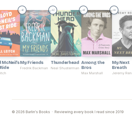
41
42
43
44
#
#
#
#
d McNeil's
My Friends
Thunderhead
Among the
My Next
 Ride
Bros
Breath
Fredrik Backman
Neal Shusterman
eitch
Max Marshall
Jeremy Ren
© 2026 Barlin's Books · Reviewing every book I read since 2019