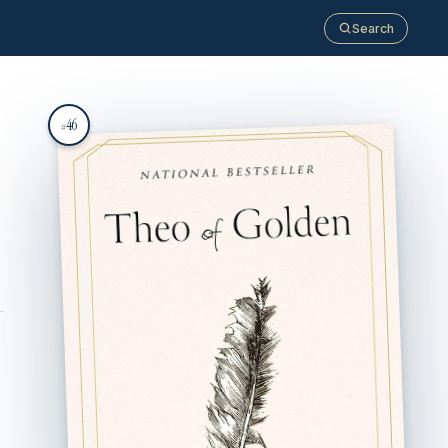
Search
46
#