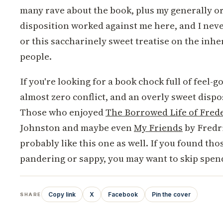
many rave about the book, plus my generally o
disposition worked against me here, and I never
or this saccharinely sweet treatise on the inh
people.
If you're looking for a book chock full of feel
almost zero conflict, and an overly sweet disposi
Those who enjoyed
The Borrowed Life of Frede
Johnston and maybe even
My Friends
by Fredr
probably like this one as well. If you found tho
pandering or sappy, you may want to skip spen
Copy link
X
Facebook
Pin the cover
SHARE