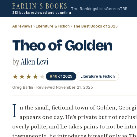
BARLIN'S BOOKS
The Rankings
Lists
Genres
TBR
313 books reviewed and counting
All reviews
›
Literature & Fiction
›
The Best Books of 2025
Theo of Golden
by
Allen Levi
★★★★
★
#46
of 2025
Literature & Fiction
Greg Barlin · Reviewed November 21, 2025
I
n the small, fictional town of Golden, Georg
appears one day. He's private but not reclusi
overly polite, and he takes pains to not be int
townspeople, he introduces himself only as Th