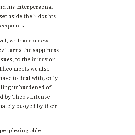
and his interpersonal
set aside their doubts
ecipients.
wal, we learn a new
evi turns the sappiness
sues, to the injury or
 Theo meets we also
have to deal with, only
eling unburdened of
ed by Theo's intense
imately buoyed by their
perplexing older