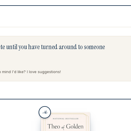
lete until you have turned around to someone
mind I'd like? I love suggestions!
46
#