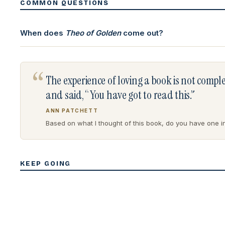
COMMON QUESTIONS
When does
Theo of Golden
come out?
“
The experience of loving a book is not comp
and said, “You have got to read this.”
ANN PATCHETT
Based on what I thought of this book, do you have one in 
KEEP GOING