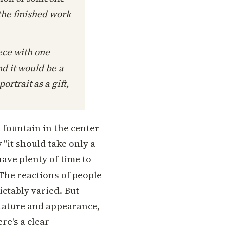
 the finished work
iece with one
d it would be a
ortrait as a gift,
e fountain in the center
 "it should take only a
have plenty of time to
 The reactions of people
ictably varied. But
stature and appearance,
re's a clear