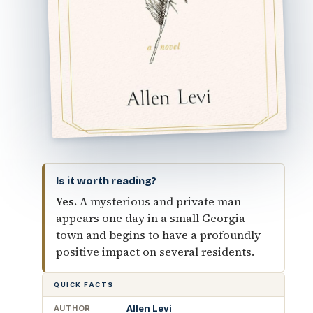
Is it worth reading?
Yes.
A mysterious and private man
appears one day in a small Georgia
town and begins to have a profoundly
positive impact on several residents.
QUICK FACTS
Allen Levi
AUTHOR