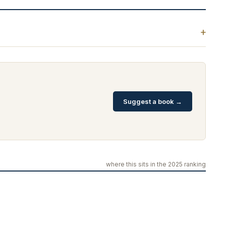
Suggest a book →
where this sits in the 2025 ranking