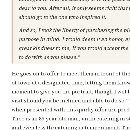
dear to you. After all, it only seems right that
should go to the one who inspired it.
And so, I took the liberty of purchasing the p
purpose in mind. I would deem it an honor, an
great kindness to me, if you would accept the p
to do with as you please."
He goes on to offer to meet them in front of th
of town at a designated time, letting them know
moment to give you the portrait, though I will 
visit should you be inclined and able to do so."
when presented with this quirky offer are pred
Theo is an 86-year-old man, unthreatening in 
and even less threatening in temperament. The