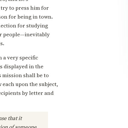
try to press him for
son for being in town.
ection for studying
 or people—inevitably
s.
 a very specific
s displayed in the
s mission shall be to
 each upon the subject,
cipients by letter and
se that it
sion of someone