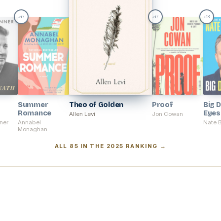
45
47
48
#
#
#
Summer
Theo of Golden
Proof
Big 
Romance
Eyes
Allen Levi
Jon Cowan
ner
Annabel
Nate 
Monaghan
ALL 85 IN THE 2025 RANKING →