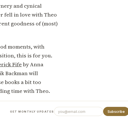
rnery and cynical
 fell in love with Theo
erent goodness of (most)
-good moments, with
tion, this is for you.
rick Fife
by Anna
ik Backman will
se books a bit too
ding time with Theo.
Subscribe
GET MONTHLY UPDATES