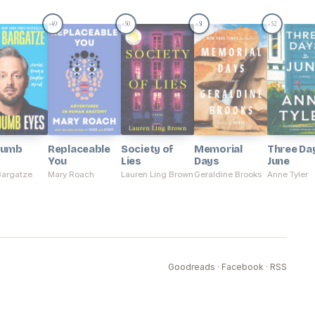
49
50
51
52
#
#
#
#
Dumb
Replaceable
Society of
Memorial
Three Day
You
Lies
Days
June
Bargatze
Mary Roach
Lauren Ling Brown
Geraldine Brooks
Anne Tyler
Goodreads
·
Facebook
·
RSS