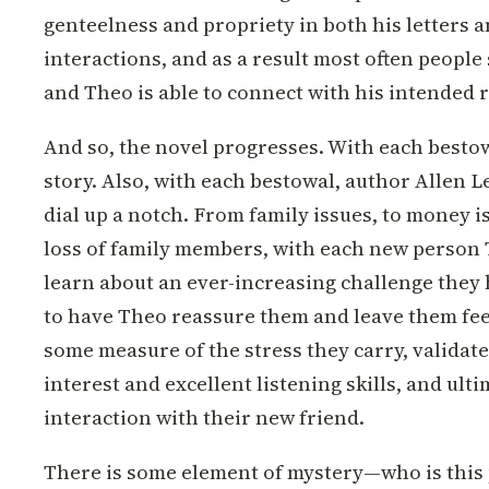
genteelness and propriety in both his letters 
interactions, and as a result most often people 
and Theo is able to connect with his intended r
And so, the novel progresses. With each besto
story. Also, with each bestowal, author Allen L
dial up a notch. From family issues, to money is
loss of family members, with each new person
learn about an ever-increasing challenge they 
to have Theo reassure them and leave them fe
some measure of the stress they carry, validat
interest and excellent listening skills, and ult
interaction with their new friend.
There is some element of mystery—who is this 