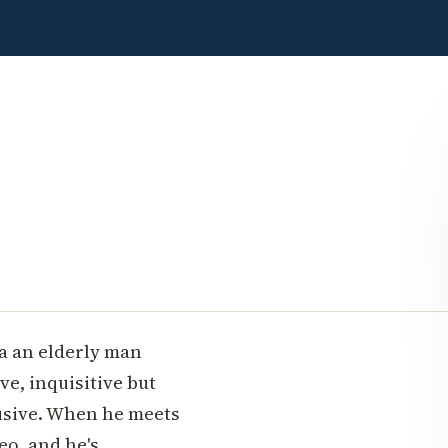
ia an elderly man
ve, inquisitive but
rusive. When he meets
eo, and he's