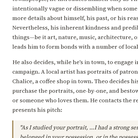
intentionally vague or dissembling when some 
more details about himself, his past, or his rea
Nevertheless, his inherent kindness and predil
things—be it art, nature, music, architecture,
leads him to form bonds with a number of local
He also decides, while he's in town, to engage in
campaign. A local artist has portraits of patron
Chalice, a coffee shop in town. Theo decides hi
purchase the portraits, one-by-one, and bestow
or someone who loves them. He contacts the re
presents his pitch:
"As I studied your portrait, ...I had a strong sen
belonged in your possession, or in the posses