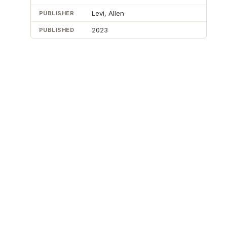
Levi, Allen
PUBLISHER
2023
PUBLISHED