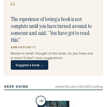
“
The experience of loving a book is not
complete until you have turned around to
someone and said, “You have got to read
this.”
ANN PATCHETT
Based on what I thought of this book, do you have one
in mind I'd like? I love suggestions!
Suggest a book →
KEEP GOING
where this sits in the 2024 ranking
40
#