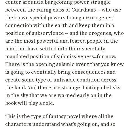
center around a burgeoning power struggle
between the ruling class of Guardians -- who use
their own special powers to negate orogenes'
connection with the earth and keep them in a
position of subservience -- and the orogenes, who
are the most powerful and feared people in the
land, but have settled into their societally
mandated position of submissiveness...for now.
There is the opening seismic event that you know
is going to eventually bring consequences and
create some type of unlivable condition across
the land. And there are strange floating obelisks
in the sky that we are warned early on in the
book will play a role.
This is the type of fantasy novel where all the
characters understand what's going on, and so