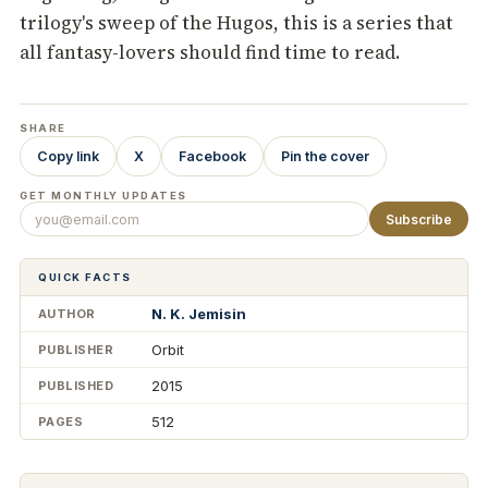
trilogy's sweep of the Hugos, this is a series that
all fantasy-lovers should find time to read.
SHARE
Copy link
X
Facebook
Pin the cover
GET MONTHLY UPDATES
Subscribe
QUICK FACTS
N. K. Jemisin
AUTHOR
Orbit
PUBLISHER
2015
PUBLISHED
512
PAGES