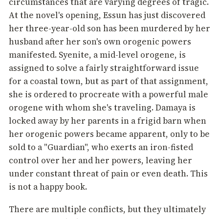
circumstances that are varying degrees of tragic.
At the novel's opening, Essun has just discovered
her three-year-old son has been murdered by her
husband after her son's own orogenic powers
manifested. Syenite, a mid-level orogene, is
assigned to solve a fairly straightforward issue
for a coastal town, but as part of that assignment,
she is ordered to procreate with a powerful male
orogene with whom she's traveling. Damaya is
locked away by her parents in a frigid barn when
her orogenic powers became apparent, only to be
sold to a "Guardian", who exerts an iron-fisted
control over her and her powers, leaving her
under constant threat of pain or even death. This
is not a happy book.
There are multiple conflicts, but they ultimately