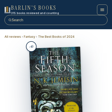
BARLIN'S BOOKS
315 books reviewed and counting
Search
All reviews
›
Fantasy
›
The Best Books of 2024
40
#