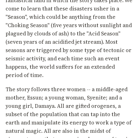
fantastical land in which the story takes place. We
come to learn that these disasters usher in a
"Season", which could be anything from the
"Choking Season" (five years without sunlight and
plagued by clouds of ash) to the "Acid Season"
(seven years of an acidified jet stream). Most
seasons are triggered by some type of tectonic or
seismic activity, and each time such an event
happens, the world suffers for an extended
period of time.
The story follows three women -- a middle-aged
mother, Essun; a young woman, Syenite; and a
young girl, Damaya. All are gifted orogenes, a
subset of the population that can tap into the
earth and manipulate its energy to work a type of
natural magic. All are also in the midst of