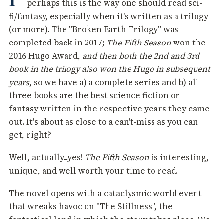
perhaps this is the way one should read sci-
fi/fantasy, especially when it's written as a trilogy
(or more). The "Broken Earth Trilogy" was
completed back in 2017;
The Fifth Season
won the
2016 Hugo Award,
and then both the 2nd and 3rd
book in the trilogy also won the Hugo in subsequent
years
, so we have a) a complete series and b) all
three books are the best science fiction or
fantasy written in the respective years they came
out. It's about as close to a can't-miss as you can
get, right?
Well, actually...yes!
The Fifth Season
is interesting,
unique, and well worth your time to read.
The novel opens with a cataclysmic world event
that wreaks havoc on "The Stillness", the