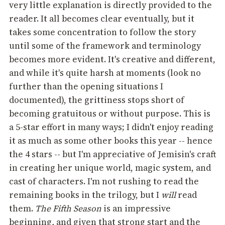
very little explanation is directly provided to the
reader. It all becomes clear eventually, but it
takes some concentration to follow the story
until some of the framework and terminology
becomes more evident. It's creative and different,
and while it's quite harsh at moments (look no
further than the opening situations I
documented), the grittiness stops short of
becoming gratuitous or without purpose. This is
a 5-star effort in many ways; I didn't enjoy reading
it as much as some other books this year -- hence
the 4 stars -- but I'm appreciative of Jemisin's craft
in creating her unique world, magic system, and
cast of characters. I'm not rushing to read the
remaining books in the trilogy, but I
will
read
them.
The Fifth Season
is an impressive
beginning
,
and given that strong start and the