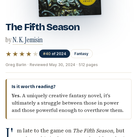
The Fifth Season
by
N. K. Jemisin
★★★★
★
#40
of 2024
Fantasy
Greg Barlin · Reviewed May 30, 2024 · 512 pages
Is it worth reading?
Yes.
A uniquely creative fantasy novel, it's
ultimately a struggle between those in power
and those powerful enough to overthrow them.
I'
m late to the game on
The Fifth Season
, but