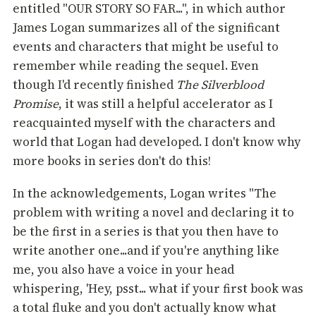
entitled "OUR STORY SO FAR...", in which author
James Logan summarizes all of the significant
events and characters that might be useful to
remember while reading the sequel. Even
though I'd recently finished
The Silverblood
Promise
, it was still a helpful accelerator as I
reacquainted myself with the characters and
world that Logan had developed. I don't know why
more books in series don't do this!
In the acknowledgements, Logan writes "The
problem with writing a novel and declaring it to
be the first in a series is that you then have to
write another one...and if you're anything like
me, you also have a voice in your head
whispering, 'Hey, psst... what if your first book was
a total fluke and you don't actually know what