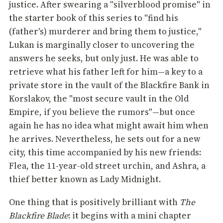
justice. After swearing a "silverblood promise" in
the starter book of this series to "find his
(father's) murderer and bring them to justice,"
Lukan is marginally closer to uncovering the
answers he seeks, but only just. He was able to
retrieve what his father left for him—a key to a
private store in the vault of the Blackfire Bank in
Korslakov, the "most secure vault in the Old
Empire, if you believe the rumors"—but once
again he has no idea what might await him when
he arrives. Nevertheless, he sets out for a new
city, this time accompanied by his new friends:
Flea, the 11-year-old street urchin, and Ashra, a
thief better known as Lady Midnight.
One thing that is positively brilliant with
The
Blackfire Blade
: it begins with a mini chapter