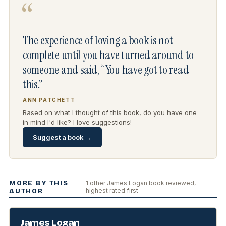
“
The experience of loving a book is not
complete until you have turned around to
someone and said, “You have got to read
this.”
ANN PATCHETT
Based on what I thought of this book, do you have one
in mind I'd like? I love suggestions!
Suggest a book →
MORE BY THIS
1 other James Logan book reviewed,
highest rated first
AUTHOR
James Logan