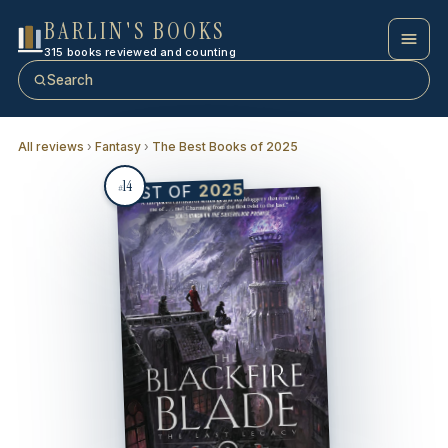
BARLIN'S BOOKS
315 books reviewed and counting
Search
All reviews
›
Fantasy
›
The Best Books of 2025
14
2025
BEST OF
#