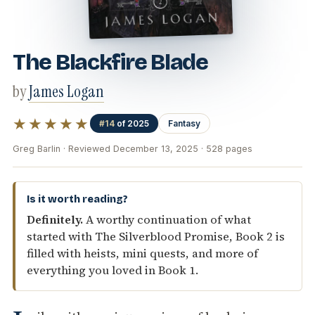
The Blackfire Blade
by
James Logan
★★★★★
#14
of 2025
Fantasy
Greg Barlin · Reviewed December 13, 2025 · 528 pages
Is it worth reading?
Definitely.
A worthy continuation of what
started with The Silverblood Promise, Book 2 is
filled with heists, mini quests, and more of
everything you loved in Book 1.