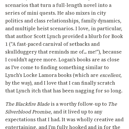
scenarios that turn a full-length novel into a
series of mini quests. He also mixes in city
politics and class relationships, family dynamics,
and multiple heist scenarios. I love, in particular,
that author Scott Lynch provided a blurb for Book
1 ("A fast-paced carnival of setbacks and
skullduggery that reminds me of... me!"), because
I couldn't agree more. Logan's books are as close
as I've come to finding something similar to
Lynch's Locke Lamora books (which are
excellent
,
by the way), and I love that I can finally scratch
that Lynch itch that has been nagging for so long.
The Blackfire Blade
is a worthy follow-up to
The
Silverblood Promise
, and it lived up to any
expectations that I had. It was wholly creative and
entertaining, and I'm fully hooked and in for the