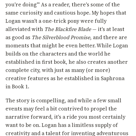
you're doing'" As a reader, there's some of the
same curiosity and cautious hope. My hopes that
Logan wasn't a one-trick pony were fully
alleviated with
The Blackfire Blade
— it's at least
as good as
The Silverblood Promise
, and there are
moments that might be even better. While Logan
builds on the characters and the world he
established in first book, he also creates another
complete city, with just as many (or more)
creative features as he established in Saphrona
in Book 1.
The story is compelling, and while a few small
events may feel a bit contrived to propel the
narrative forward, it's a ride you most certainly
want to be on. Logan has a limitless supply of
creativity and a talent for inventing adventurous