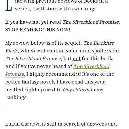
L
ike with previous reviews of books in a
series, I will start with a warning:
If you have not yet read
The Silverblood Promise
,
STOP READING THIS NOW!
My review below is of its sequel,
The Blackfire
Blade
, which will contain some mild spoilers for
The Silverblood Promise
, but
not
for this book.
And if you've never heard of
The Silverblood
Promise
,
I highly recommend it! It's one of the
better fantasy novels I have read this year,
nestled right up next to
Onyx Storm
in my
rankings.
—
Lukan Gardova is still in search of answers and