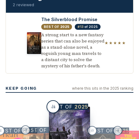
2 reviewed
The Silverblood Promise
BEST OF
2025
#13
of 2025
A strong start to a new fantasy
series that can also be enjoyed
★★★★★
as a stand-alone novel, a
roguish young man travels to
a distant city to solve the
mystery of his father's death.
KEEP GOING
where this sits in the 2025 ranking
BEST OF
2025
14
#
BEST OF
2025
BEST OF
2025
BEST OF
2025
13
12
15
16
#
#
#