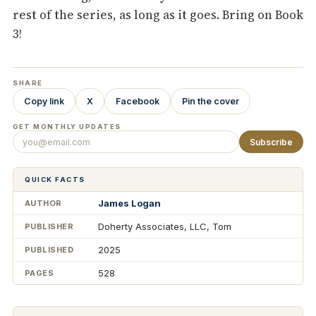
rest of the series, as long as it goes. Bring on Book
3!
SHARE
Copy link
X
Facebook
Pin the cover
GET MONTHLY UPDATES
Subscribe
QUICK FACTS
James Logan
AUTHOR
Doherty Associates, LLC, Tom
PUBLISHER
2025
PUBLISHED
528
PAGES