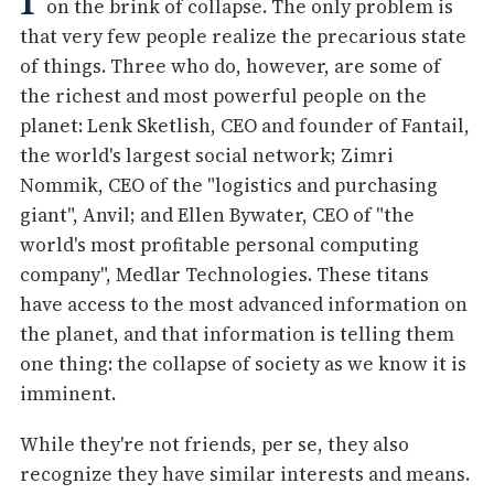
on the brink of collapse. The only problem is
that very few people realize the precarious state
of things. Three who do, however, are some of
the richest and most powerful people on the
planet: Lenk Sketlish, CEO and founder of Fantail,
the world's largest social network; Zimri
Nommik, CEO of the "logistics and purchasing
giant", Anvil; and Ellen Bywater, CEO of "the
world's most profitable personal computing
company", Medlar Technologies. These titans
have access to the most advanced information on
the planet, and that information is telling them
one thing: the collapse of society as we know it is
imminent.
While they're not friends, per se, they also
recognize they have similar interests and means.