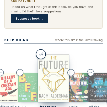
ANN PATCHETT
Based on what I thought of this book, do you have one
in mind I'd like? I love suggestions!
Suggest a book →
KEEP GOING
where this sits in the 2023 ranking
26
#
24
25
27
28
#
#
#