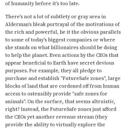
of humanity before it's too late.
There's not a lot of subtlety or gray area in
Alderman's bleak portrayal of the motivations of
the rich and powerful, be it the obvious parallels
to some of today's biggest companies or where
she stands on what billionaires should be doing
to help the planet. Even actions by the CEOs that
appear beneficial to Earth have secret devious
purposes. For example, they all pledge to
purchase and establish "FutureSafe zones", large
blocks of land that are cordoned off from human
access to ostensibly provide "safe zones for
animals". On the surface, that seems altruistic,
right? Instead, the FutureSafe zones just afford
the CEOs yet another revenue stream (they
provide the ability to virtually explore the