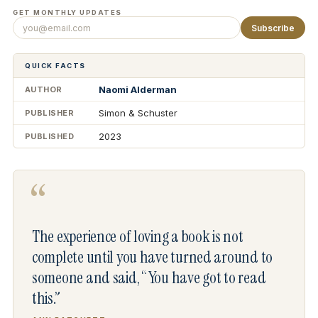
GET MONTHLY UPDATES
Subscribe
QUICK FACTS
Naomi Alderman
AUTHOR
Simon & Schuster
PUBLISHER
2023
PUBLISHED
“
The experience of loving a book is not
complete until you have turned around to
someone and said, “You have got to read
this.”