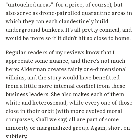
"untouched areas"...for a price, of course), but
also serve as drone-patrolled quarantine areas in
which they can each clandestinely build
underground bunkers. It's all pretty comical, and
would be more so if it didn't hit so close to home.
Regular readers of my reviews know that I
appreciate some nuance, and there's not much
here: Alderman creates fairly one-dimensional
villains, and the story would have benefitted
from a little more internal conflict from these
business leaders. She also makes each of them
white and heterosexual, while every one of those
close in their orbit (with more evolved moral
compasses, shall we say) all are part of some
minority or marginalized group. Again, short on
subtlety.