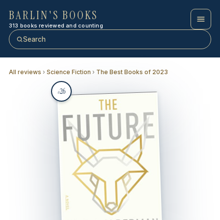
BARLIN'S BOOKS
313 books reviewed and counting
Search
All reviews
›
Science Fiction
›
The Best Books of 2023
26
#