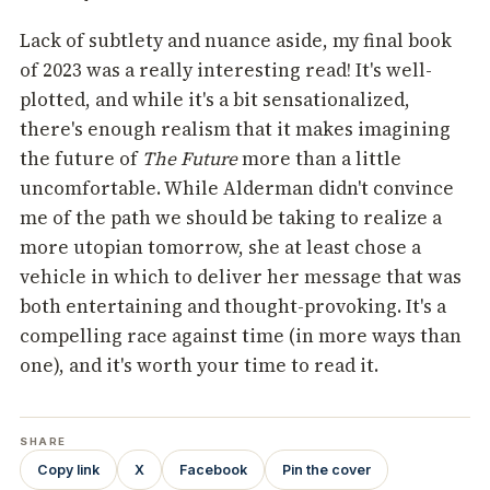
Lack of subtlety and nuance aside, my final book
of 2023 was a really interesting read! It's well-
plotted, and while it's a bit sensationalized,
there's enough realism that it makes imagining
the future of
The Future
more than a little
uncomfortable. While Alderman didn't convince
me of the path we should be taking to realize a
more utopian tomorrow, she at least chose a
vehicle in which to deliver her message that was
both entertaining and thought-provoking. It's a
compelling race against time (in more ways than
one), and it's worth your time to read it.
SHARE
Copy link
X
Facebook
Pin the cover