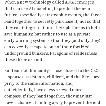
When a new technology called AUGR emerges
that can use AI modeling to predict the near
future, specifically catastrophic events, the three
band together to secretly purchase it, not so that
they can integrate it into their platforms to help
save humanity, but rather to use as a private
early warning system so that they (and only they)
can covertly escape to one of their fortified
underground bunkers. Paragons of selflessness
these three are not.
But fear not, humanity! Those closest to the CEOs
-- spouses, assistants, children, and the like -- are
privy to the same information, and,
coincidentally, have a less-skewed moral
compass. If they band together, they may just
have a chance at finding a way to prevent the end