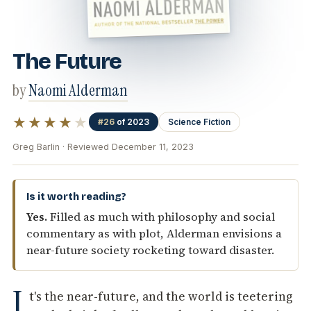
The Future
by
Naomi Alderman
★★★★
★
#26
of 2023
Science Fiction
Greg Barlin · Reviewed December 11, 2023
Is it worth reading?
Yes.
Filled as much with philosophy and social
commentary as with plot, Alderman envisions a
near-future society rocketing toward disaster.
I
t's the near-future, and the world is teetering